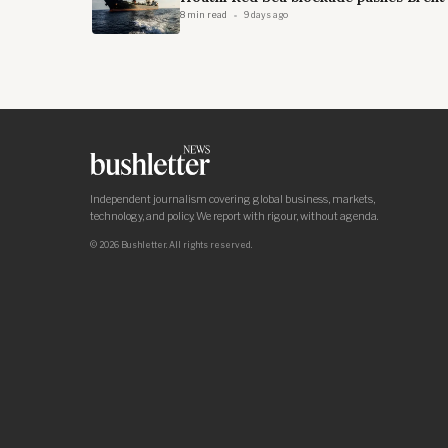
8 min read
9 days ago
Independent journalism covering global business, markets,
technology, and policy. We report with rigour, without agenda.
© 2026 Bushletter. All rights reserved.