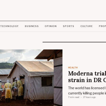
TECHNOLOGY
BUSINESS
OPINION
SPORTS
CULTURE
PRO
HEALTH
Moderna trials
strain in DR
The world has licensed 
currently killing people
7 min read
17 hours ago