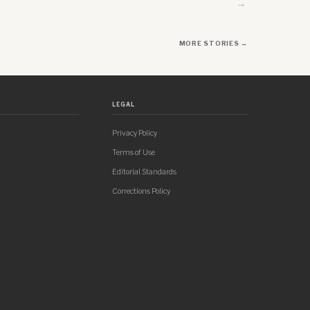
→
MORE STORIES →
LEGAL
Privacy Policy
Terms of Use
Editorial Standards
Corrections Policy