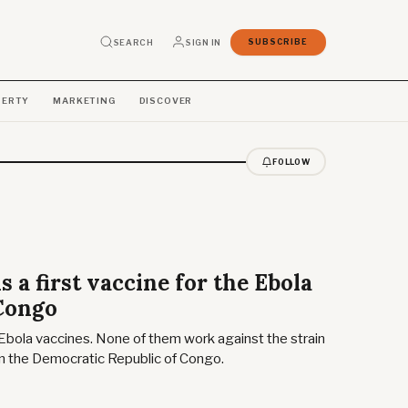
SEARCH
SIGN IN
SUBSCRIBE
PERTY
MARKETING
DISCOVER
FOLLOW
 a first vaccine for the Ebola
 Congo
Ebola vaccines. None of them work against the strain
 in the Democratic Republic of Congo.