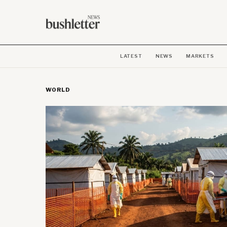
LATEST
NEWS
MARKETS
WORLD