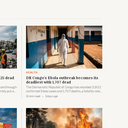
HEALTH
125 dead
DR Congo’s Ebola outbreak becomes its
deadliest with 1,707 dead
tore through
The Democratic Republic of Congo has recorded 3,802
mbly put a
confirmed Ebola cases and 1,707 deaths, a fatality rate
, roughly
near 45 per cent, with Africa CDC saying most new
11 min read
3 days ago
usands
infections now come from untraced community spread.
nt.