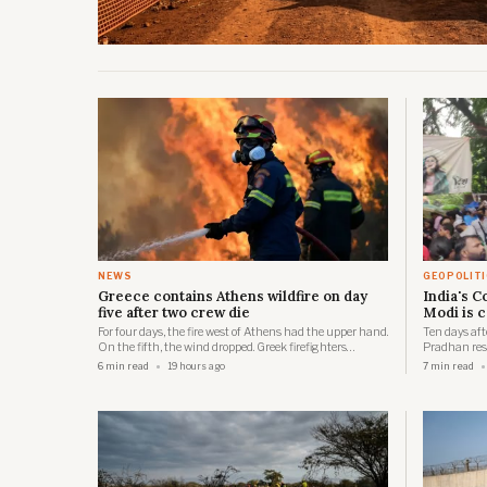
NEWS
GEOPOLIT
Greece contains Athens wildfire on day
India's 
five after two crew die
Modi is 
For four days, the fire west of Athens had the upper hand.
Ten days af
On the fifth, the wind dropped. Greek firefighters
Pradhan resi
exploited that lull to strengthen containment lines
will stay a 
6 min read
19 hours ago
7 min read
around the seaside resort of Porto Germeno and bring
and Modi's B
multiple fronts under control.
who forced t