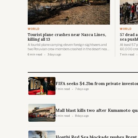
WORLD
WORLD
Tourist plane crashes near Nazca Lines,
57 dead a
killing all 13
sea push
A tourist plane carrying eleven foreign sightseers and
At least 57
two Peruvian crew members crashed in the desert near
60,000 cros
the UNESCO-listed Nazca Lines on 1 August 2026,
of Ceuta in 
6 min read
3 days ago
7 min read
killing all thirteen people on board.
85,000 per
FIFA seeks $4.2bn from private investo
7 min read
7 days ago
Mall blast kills two after Kumamoto qu
6 min read
8 days ago
Houthi Red Sea blockade pushes Brent