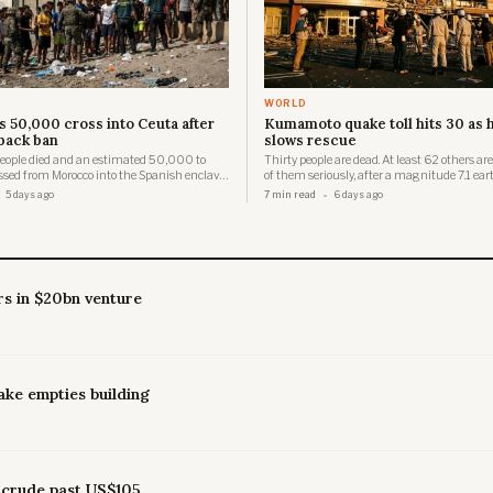
WORLD
s 50,000 cross into Ceuta after
Kumamoto quake toll hits 30 as 
back ban
slows rescue
 people died and an estimated 50,000 to
Thirty people are dead. At least 62 others are
sed from Morocco into the Spanish enclave
of them seriously, after a magnitude 7.1 ea
a single day, overwhelming a city of just
struck the Kumamoto region of Kumamoto 
5 days ago
7 min read
6 days ago
manent residents.
at approximately 4:27 p.m. Japan Standard
Tuesday, registering a maximum seismic in
in Hikawa Town and Uki City.
rs in $20bn venture
ake empties building
 crude past US$105