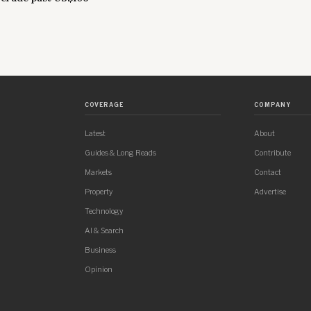
COVERAGE
COMPANY
Latest
About
Guides & Long Reads
Contribute
Markets
Contact
Property
Advertise
Technology
AI & Search
Business
Opinion