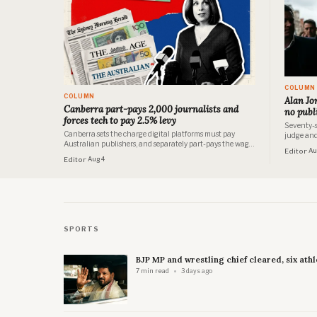
COLUMN
COLUMN
Alan Jon
Canberra part-pays 2,000 journalists and
no publ
forces tech to pay 2.5% levy
Seventy-s
Canberra sets the charge digital platforms must pay
judge and 
Australian publishers, and separately part-pays the wages
and nobody
Editor
· A
of more than 2,000 journalists. Both programs are
Editor
· Aug 4
documented in the government's own papers. Neither has
been examined as half of the same arrangement.
SPORTS
BJP MP and wrestling chief cleared, six athl
7 min read
3 days ago