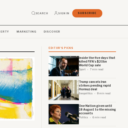
SEARCH
SIGN IN
SUBSCRIBE
PERTY
MARKETING
DISCOVER
EDITOR'S PICKS
Inside the five days that
killed FIFA's $20bn
World Cup sale
Sport
7 min read
Trump cancels Iran
strikes pending rapid
Hormuz deal
Geopolitics
8 min read
One Nation given until
18 August to file missing
accounts
Politics
6 min read