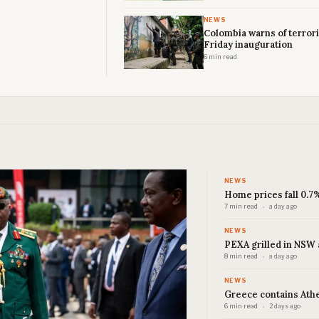
NEWS
Colombia warns of terrori
Friday inauguration
6 min read
NEWS
Home prices fall 0.7%
7 min read
a day ago
NEWS
PEXA grilled in NSW 
8 min read
a day ago
NEWS
Greece contains Athen
6 min read
2 days ago