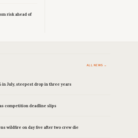
sm risk ahead of
ALL NEWS →
 in July, steepest drop in three years
as competition deadline slips
s wildfire on day five after two crew die