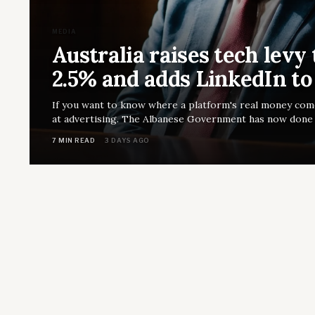
MEDIA
Australia raises tech levy 
2.5% and adds LinkedIn to
If you want to know where a platform's real money com
at advertising. The Albanese Government has now done e
7 MIN READ
3 DAYS AGO