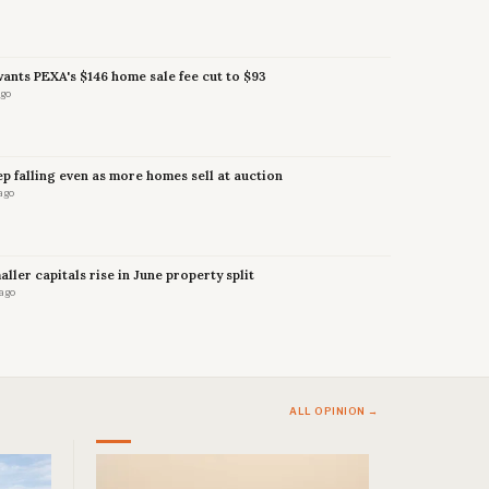
nts PEXA's $146 home sale fee cut to $93
ago
p falling even as more homes sell at auction
ago
maller capitals rise in June property split
 ago
ALL OPINION →