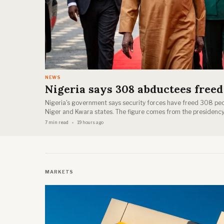
NEWS
Nigeria says 308 abductees freed
Nigeria's government says security forces have freed 308 pe
Niger and Kwara states. The figure comes from the presidency
7 min read
19 hours ago
MARKETS