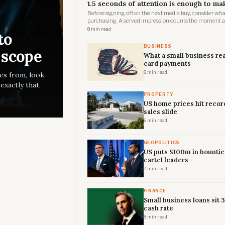
1.5 seconds of attention is enough to ma
Before signing off on the next media buy, consider wha
purchasing. A served impression counts the moment an 
page, regardless of whether it ever renders where a h
8 min read
to
BUSINESS
 scope
What a small business rea
card payments
8 min read
es from, look
xactly that.
PROPERTY
US home prices hit recor
sales slide
6 min read
GEOPOLITICS
US puts $100m in bountie
cartel leaders
7 min read
FINANCE
Small business loans sit 
cash rate
8 min read