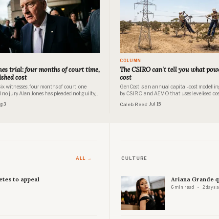
COLUMN
es trial: four months of court time,
The CSIRO can't tell you what powe
ished cost
cost
ix witnesses, four months of court, one
GenCost is an annual capital-cost modellin
no jury. Alan Jones has pleaded not guilty,
by CSIRO and AEMO that uses levelised cos
 publishes what a trial this size costs.
electricity (LCOE) and system-levelised cost 
ug 3
Caleb Reed
· Jul 15
electricity (SLCOE) as screening tools for in
decision thresholds, not as a forecast of hou
electricity prices.
ALL →
CULTURE
etes to appeal
Ariana Grande q
6 min read
2 days 