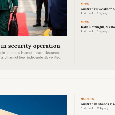
NEWS
Australia's weather 
7 min read
2 days ago
NEWS
Kath Pettingill, Melb
7 min read
3 days ago
 in security operation
ople abducted in separate attacks across
 and has not been independently verified.
MARKETS
Australian shares ris
6 min read
11 days ago