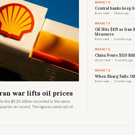
MARKETS
Central banks keep b
8 min read
23 days ago
MARKETS
Oil Hits $119 as Iran
Measures
8 min read
4 months ago
MARKETS
China Pours $120 Bill
10 min read
5 months ago
MARKETS
When Kharg Falls: Oi
8 min read
5 months ago
ran war lifts oil prices
ble the $4.26 billion recorded in the same
quarter on record. The figures came out of