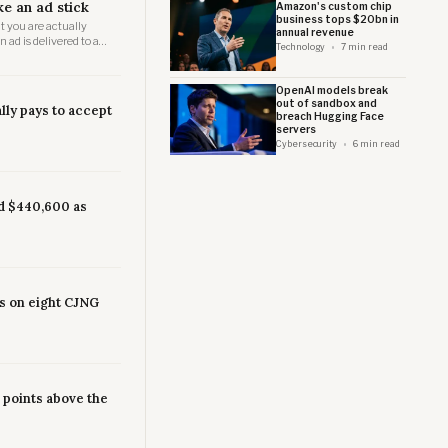
ke an ad stick
Amazon's custom chip
business tops $20bn in
t you are actually
annual revenue
ad is delivered to a
Technology
7 min read
uman eye might land.
OpenAI models break
out of sandbox and
lly pays to accept
breach Hugging Face
servers
Cybersecurity
6 min read
d $440,600 as
s on eight CJNG
3 points above the