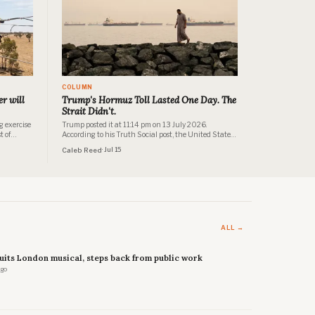
COLUMN
r will
Trump's Hormuz Toll Lasted One Day. The
Strait Didn't.
g exercise
Trump posted it at 11:14 pm on 13 July 2026.
t of
According to his Truth Social post, the United States
of
would henceforth be known as "THE GUARDIAN OF
Caleb Reed
· Jul 15
vestor
THE HORMUZ STRAIT" and would collect a 20%
sehold
reimbursement fee on all cargo shipped through it. No
treaty. No congressional authorisation.
ALL →
uits London musical, steps back from public work
ago