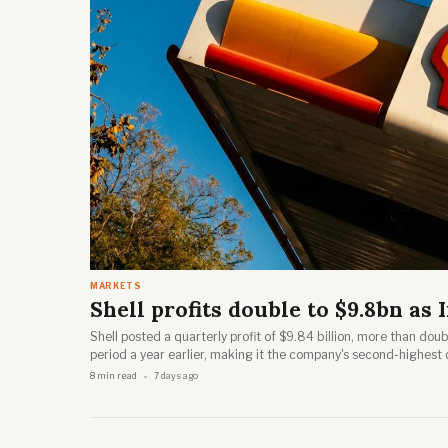
MARKETS
Shell profits double to $9.8bn as I
Shell posted a quarterly profit of $9.84 billion, more than dou
period a year earlier, making it the company's second-highest 
Shell's second-quarter results webcast on 30 July 2026.
8 min read
7 days ago