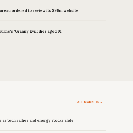
bureau ordered to review its $96m website
ourne's 'Granny Evil', dies aged 91
ALL MARKETS →
e as tech rallies and energy stocks slide