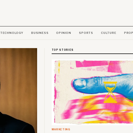
TECHNOLOGY
BUSINESS
OPINION
SPORTS
CULTURE
PRO
TOP STORIES
MARKETING