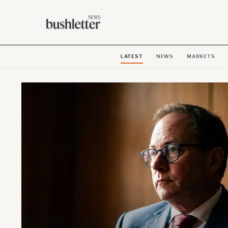
LATEST
NEWS
MARKETS