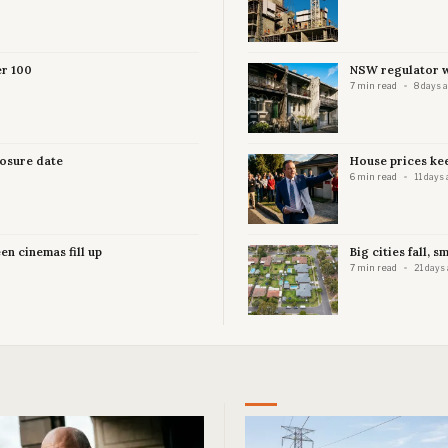
er 100
NSW regulator wa
7 min read
8 days 
losure date
House prices kee
6 min read
11 days 
en cinemas fill up
Big cities fall, s
7 min read
21 days