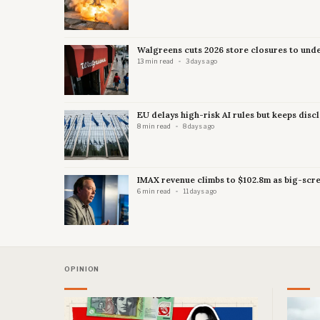
Walgreens cuts 2026 store closures to und
13 min read
3 days ago
EU delays high-risk AI rules but keeps disc
8 min read
8 days ago
IMAX revenue climbs to $102.8m as big-scre
6 min read
11 days ago
OPINION