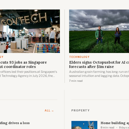
GY
TECHNOLOGY
cuts 93 jobs as Singapore
Elders signs Octopusbot for AI 
ut coordinator roles
forecasts after $1m raise
officers lost their positions at Singapore's
Australian grain farming has long run on 
Technology Agency in July 2026, the
seasonal intuition and lagging data. Octop
confirmed to parliament on 4 August, as
Sydney startup building quietly since 2020
7 min read
ase of a workforce transformation running
positioned to change one of those inputs, an
 stages over two years.
Elders, one of the country's largest agribusi
distribute the result.
ALL →
PROPERTY
ing drives a loss
Home building ap
8 min read
8 days 