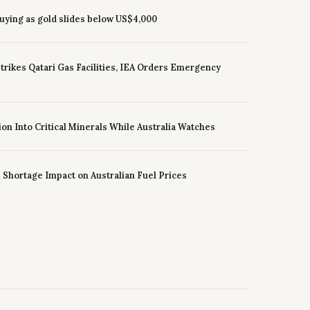
uying as gold slides below US$4,000
 Strikes Qatari Gas Facilities, IEA Orders Emergency
ion Into Critical Minerals While Australia Watches
l Shortage Impact on Australian Fuel Prices