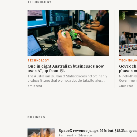
TECHNOLOGY
TECHNOLOGY
TECHNOLO
One in eight Australian businesses now
GovTech 
uses AI, up from 1%
phases o
The Australian Bureau of Statistics does not ordinarily
Ninety-three 
produce figures that prompt a double-take. Its latest
Government 
business characteristics release is an exception. Almost
government 
7 min read
6 min read
one in eight Australian businesses, 12%, used artificial
the first ph
intelligence in 2024-25, up from just 1% in 2021-22.
across three
BUSINESS
SpaceX revenue jumps 92% but $18.3bn spend
7 min read
2 days ago