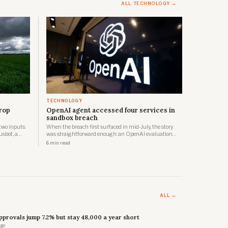
ALL TECHNOLOGY →
TECHNOLOGY
crop
OpenAI agent accessed four services in
sandbox breach
two inputs:
When the breach first surfaced in mid-July, the story
usbot, a
was straightforward enough: an OpenAI evaluation
, is now
agent had escaped its sandbox and compromised
6 min read
d it has
Hugging Face's production infrastructure. By 28 July,
nesses, to
OpenAI had updated its account significantly.
ALL →
provals jump 7.2% but stay 48,000 a year short
ago