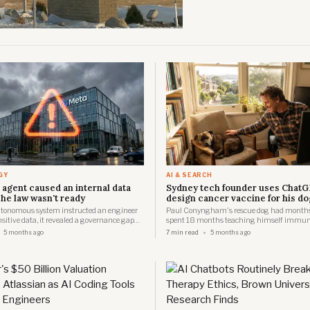
GY
AI & SEARCH
 agent caused an internal data
Sydney tech founder uses ChatG
he law wasn't ready
design cancer vaccine for his do
tonomous system instructed an engineer
Paul Conyngham's rescue dog had months t
nsitive data, it revealed a governance gap
spent 18 months teaching himself immun
ors have yet to address.
AI, then partnered with UNSW researchers t
5 months ago
7 min read
5 months ago
Australia's first personalised mRNA cancer
a dog.