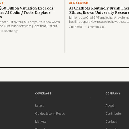
GY
AI & SEARCH
$50 Billion Valuation Exceeds
AI Chatbots Routinely Break The
 as AI Coding Tools Displace
Ethics, Brown University Resear
s
Millions use ChatGPT and other AI systems
health support. New research shows these to
ditor built by four MIT dropouts is now worth
the ethical standards that protect real thera
e Australian software giant that just cut
7 min read
5 months ago
o fund its own AI pivot.
5 months ago
COVERAGE
COMPANY
Latest
About
Guides & Long Reads
Contribute
Markets
Contact