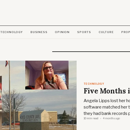
TECHNOLOGY
BUSINESS
OPINION
SPORTS
CULTURE
PRO
TECHNOLOGY
Five Months i
Angela Lipps lost her ho
software matched her to
they had bank records 
10 min read
4 months ago