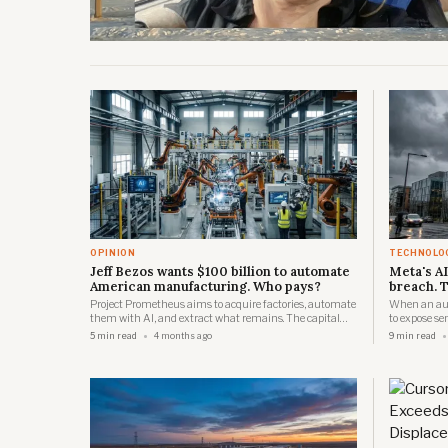
OPINION
TECHNOLO
Jeff Bezos wants $100 billion to automate
Meta's AI
American manufacturing. Who pays?
breach. T
Project Prometheus aims to acquire factories, automate
When an au
them with AI, and extract what remains. The capital
to expose se
comes from Singapore and the Gulf. The workers come
that regulat
5 min read
4 months ago
9 min read
from Ohio.