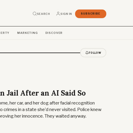
SEARCH
SIGN IN
SUBSCRIBE
PERTY
MARKETING
DISCOVER
FOLLOW
n Jail After an AI Said So
me, her car, and her dog after facial recognition
 crimes in a state she'd never visited. Police knew
proving her innocence. They waited anyway.