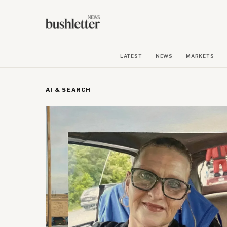
LATEST
NEWS
MARKETS
AI & SEARCH