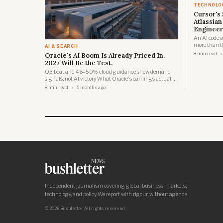
TECHNOLO
Cursor's 
Atlassian
Engineer
An AI code e
more than th
AI & SEARCH
1,600 jobs t
Oracle's AI Boom Is Already Priced In.
8 min read
2027 Will Be the Test.
Q3 beat and 46–50% cloud guidance show demand
signals, not AI victory. What Oracle's earnings actually
reveal about the infrastructure buildout timeline.
8 min read
5 months ago
Independent journalism covering global business, markets,
technology, and policy. We report with rigour, without agenda.
© 2026 Bushletter. All rights reserved.