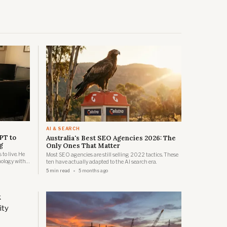
AI & SEARCH
PT to
Australia's Best SEO Agencies 2026: The
g
Only Ones That Matter
o live. He
Most SEO agencies are still selling 2022 tactics. These
ology with
ten have actually adapted to the AI search era.
o create
5 min read
5 months ago
 vaccine for