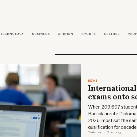
TECHNOLOGY
BUSINESS
OPINION
SPORTS
CULTURE
PRO
NEWS
International
exams onto s
When 209,607 students 
Baccalaureate Diploma 
2026, most sat the sa
qualification for decade
7 min read
9 hours ago