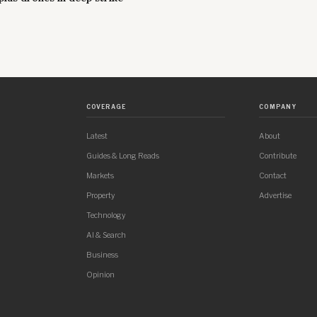
COVERAGE
COMPANY
Latest
About
Guides & Long Reads
Contribute
Markets
Contact
Property
Advertise
Technology
AI & Search
Business
Opinion