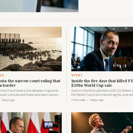
ICS
SPORT
uta: the narrow court ruling that
Inside the five days that killed FI
a border
$20bn World Cup sale
reme Court drew a line between migrants
Gianni Infantino pitched a USD 20 billion v
euta's fences and those who swim around
the World Cup's commercial rights, and wit
eeks later about 60,000 people were in the
days three confederations had forced him to
2 days ago
7 min read
4 days ago
 were dead.
the revolt built, day by day.