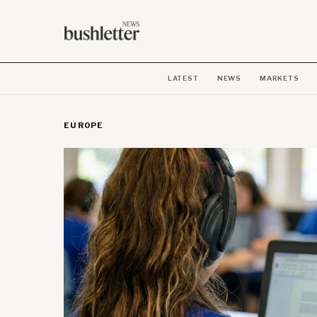
LATEST
NEWS
MARKETS
EUROPE