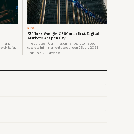
NEWS
n
EU fines Google €890m in first Digital
Markets Act penalty
Hill and
The European Commission handed Google two
hortly before
separate infringement decisions on 23 July 2026,
ace where
together carrying a total penalty of €890 million, the
7 min read
11 days ago
ures.
first fines ever issued under the Digital Markets Act.
→
→