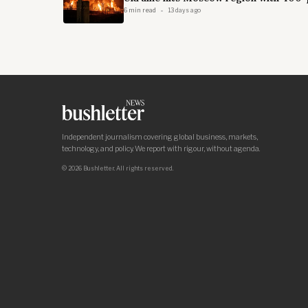
6 min read
13 days ago
Independent journalism covering global business, markets,
technology, and policy. We report with rigour, without agenda.
© 2026 Bushletter. All rights reserved.