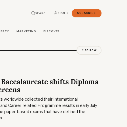
SEARCH
SIGN IN
SUBSCRIBE
PERTY
MARKETING
DISCOVER
FOLLOW
 Baccalaureate shifts Diploma
creens
worldwide collected their International
and Career-related Programme results in early July
me paper-based exams that have defined the
s.