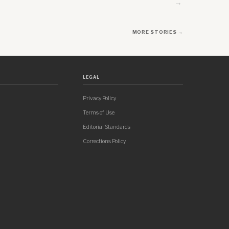
→
MORE STORIES →
LEGAL
Privacy Policy
Terms of Use
Editorial Standards
Corrections Policy