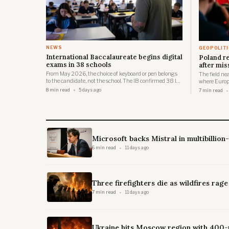
NEWS
GEOPOLIT
International Baccalaureate begins digital
Poland r
exams in 38 schools
after mis
From May 2026, the choice of keyboard or pen belongs
The field ne
to the candidate, not the school. The IB confirmed 38 IB
where Europe
World Schools across 28 countries will participate in the
it.
8 min read
5 days ago
7 min read
inaugural digital DP and CP examinations in May
2026, spanning locations from Chile to the Philippines.
Microsoft backs Mistral in multibillion
6 min read
11 days ago
Three firefighters die as wildfires rag
7 min read
11 days ago
Ukraine hits Moscow region with 400-p