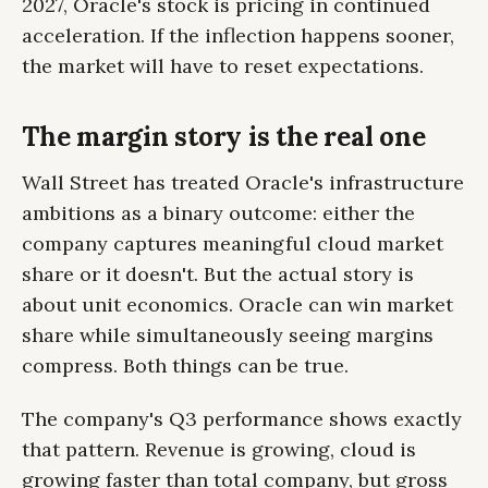
2027, Oracle's stock is pricing in continued
acceleration. If the inflection happens sooner,
the market will have to reset expectations.
The margin story is the real one
Wall Street has treated Oracle's infrastructure
ambitions as a binary outcome: either the
company captures meaningful cloud market
share or it doesn't. But the actual story is
about unit economics. Oracle can win market
share while simultaneously seeing margins
compress. Both things can be true.
The company's Q3 performance shows exactly
that pattern. Revenue is growing, cloud is
growing faster than total company, but gross