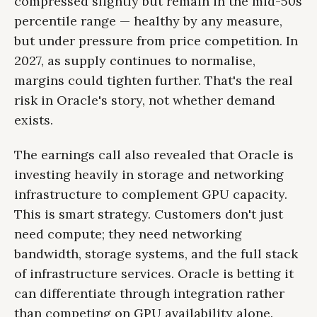
compressed slightly but remain in the mid-50s
percentile range — healthy by any measure,
but under pressure from price competition. In
2027, as supply continues to normalise,
margins could tighten further. That's the real
risk in Oracle's story, not whether demand
exists.
The earnings call also revealed that Oracle is
investing heavily in storage and networking
infrastructure to complement GPU capacity.
This is smart strategy. Customers don't just
need compute; they need networking
bandwidth, storage systems, and the full stack
of infrastructure services. Oracle is betting it
can differentiate through integration rather
than competing on GPU availability alone.