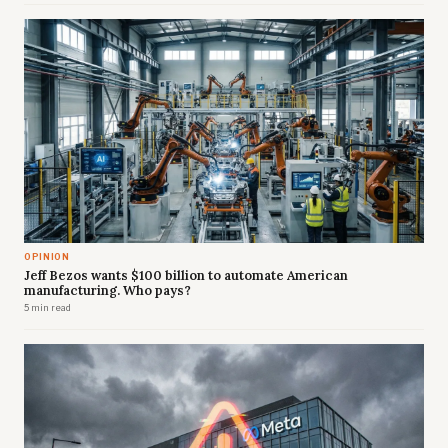
OPINION
Jeff Bezos wants $100 billion to automate American
manufacturing. Who pays?
5 min read