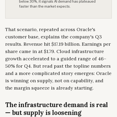
below 30%, it signals AI demand has plateaued
faster than the market expects.
That scenario, repeated across Oracle's
customer base, explains the company's Q3
results. Revenue hit $17.19 billion. Earnings per
share came in at $1.79. Cloud infrastructure
growth accelerated to a guided range of 46–
50% for Q4. But read past the topline numbers
and a more complicated story emerges: Oracle
is winning on supply, not on capability, and
the margin squeeze is already starting.
The infrastructure demand is real
— but supply is loosening