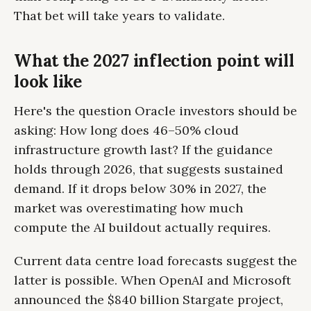
That bet will take years to validate.
What the 2027 inflection point will
look like
Here's the question Oracle investors should be
asking: How long does 46–50% cloud
infrastructure growth last? If the guidance
holds through 2026, that suggests sustained
demand. If it drops below 30% in 2027, the
market was overestimating how much
compute the AI buildout actually requires.
Current data centre load forecasts suggest the
latter is possible. When OpenAI and Microsoft
announced the $840 billion Stargate project,