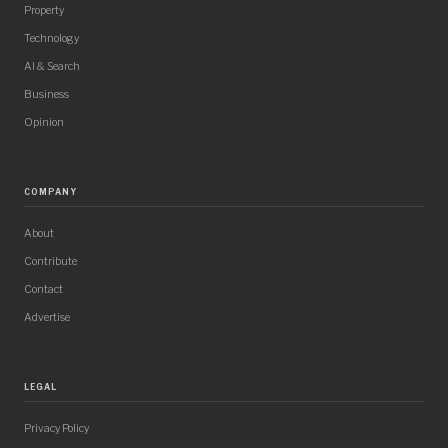
Property
Technology
AI & Search
Business
Opinion
COMPANY
About
Contribute
Contact
Advertise
LEGAL
Privacy Policy