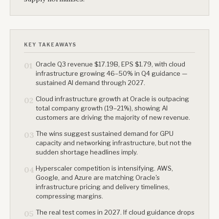
KEY TAKEAWAYS
Oracle Q3 revenue $17.19B, EPS $1.79, with cloud
01
infrastructure growing 46–50% in Q4 guidance —
sustained AI demand through 2027.
Cloud infrastructure growth at Oracle is outpacing
02
total company growth (19–21%), showing AI
customers are driving the majority of new revenue.
The wins suggest sustained demand for GPU
03
capacity and networking infrastructure, but not the
sudden shortage headlines imply.
Hyperscaler competition is intensifying. AWS,
04
Google, and Azure are matching Oracle's
infrastructure pricing and delivery timelines,
compressing margins.
The real test comes in 2027. If cloud guidance drops
05