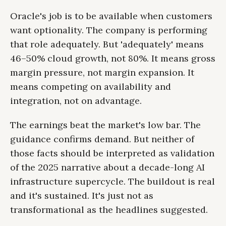
Oracle's job is to be available when customers
want optionality. The company is performing
that role adequately. But 'adequately' means
46–50% cloud growth, not 80%. It means gross
margin pressure, not margin expansion. It
means competing on availability and
integration, not on advantage.
The earnings beat the market's low bar. The
guidance confirms demand. But neither of
those facts should be interpreted as validation
of the 2025 narrative about a decade-long AI
infrastructure supercycle. The buildout is real
and it's sustained. It's just not as
transformational as the headlines suggested.