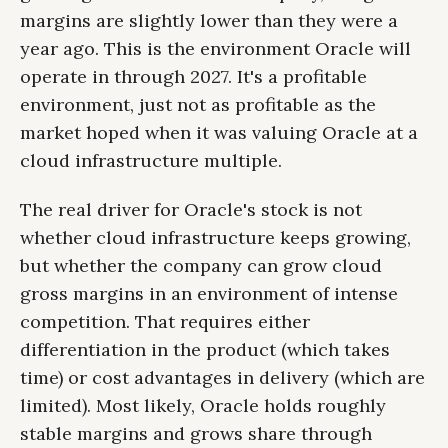
margins are slightly lower than they were a
year ago. This is the environment Oracle will
operate in through 2027. It's a profitable
environment, just not as profitable as the
market hoped when it was valuing Oracle at a
cloud infrastructure multiple.
The real driver for Oracle's stock is not
whether cloud infrastructure keeps growing,
but whether the company can grow cloud
gross margins in an environment of intense
competition. That requires either
differentiation in the product (which takes
time) or cost advantages in delivery (which are
limited). Most likely, Oracle holds roughly
stable margins and grows share through