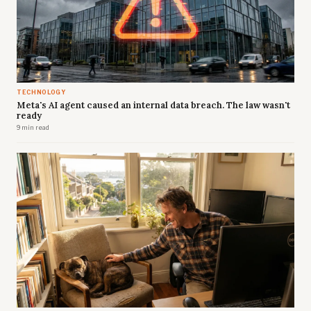
TECHNOLOGY
Meta's AI agent caused an internal data breach. The law wasn't
ready
9 min read