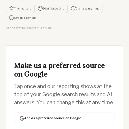
This matters
Didn't know this
Changed my mind
Saw this coming
Be the first to react to this article.
Make us a preferred source
on Google
Tap once and our reporting shows at the
top of your Google search results and AI
answers. You can change this at any time.
Add as a preferred source on Google