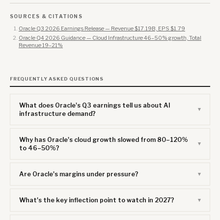
SOURCES & CITATIONS
Oracle Q3 2026 Earnings Release — Revenue $17.19B, EPS $1.79
Oracle Q4 2026 Guidance — Cloud Infrastructure 46–50% growth, Total
Revenue 19–21%
FREQUENTLY ASKED QUESTIONS
What does Oracle's Q3 earnings tell us about AI
infrastructure demand?
Why has Oracle's cloud growth slowed from 80–120%
to 46–50%?
Are Oracle's margins under pressure?
What's the key inflection point to watch in 2027?