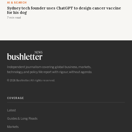
AI & SEARCH
Sydney tech founder uses ChatGPT to design cancer vaccine
for his dog
7 min read
Independent journalism covering global business, markets,
technology, and policy. We report with rigour, without agenda.
© 2026 Bushletter. All rights reserved.
COVERAGE
Latest
Guides & Long Reads
Markets