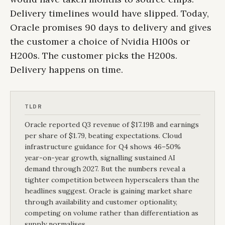
Delivery timelines would have slipped. Today,
Oracle promises 90 days to delivery and gives
the customer a choice of Nvidia H100s or
H200s. The customer picks the H200s.
Delivery happens on time.
TLDR
Oracle reported Q3 revenue of $17.19B and earnings
per share of $1.79, beating expectations. Cloud
infrastructure guidance for Q4 shows 46–50%
year-on-year growth, signalling sustained AI
demand through 2027. But the numbers reveal a
tighter competition between hyperscalers than the
headlines suggest. Oracle is gaining market share
through availability and customer optionality,
competing on volume rather than differentiation as
supply normalises.