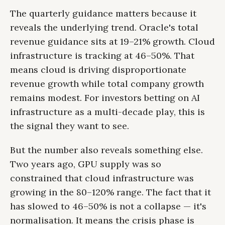
The quarterly guidance matters because it
reveals the underlying trend. Oracle's total
revenue guidance sits at 19–21% growth. Cloud
infrastructure is tracking at 46–50%. That
means cloud is driving disproportionate
revenue growth while total company growth
remains modest. For investors betting on AI
infrastructure as a multi-decade play, this is
the signal they want to see.
But the number also reveals something else.
Two years ago, GPU supply was so
constrained that cloud infrastructure was
growing in the 80–120% range. The fact that it
has slowed to 46–50% is not a collapse — it's
normalisation. It means the crisis phase is