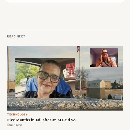
READ NEXT
TECHNOLOGY
Five Months in Jail After an AI Said So
10 min read