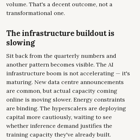
volume. That's a decent outcome, not a
transformational one.
The infrastructure buildout is
slowing
Sit back from the quarterly numbers and
another pattern becomes visible. The AI
infrastructure boom is not accelerating — it's
maturing. New data centre announcements
are common, but actual capacity coming
online is moving slower. Energy constraints
are binding. The hyperscalers are deploying
capital more cautiously, waiting to see
whether inference demand justifies the
training capacity they've already built.