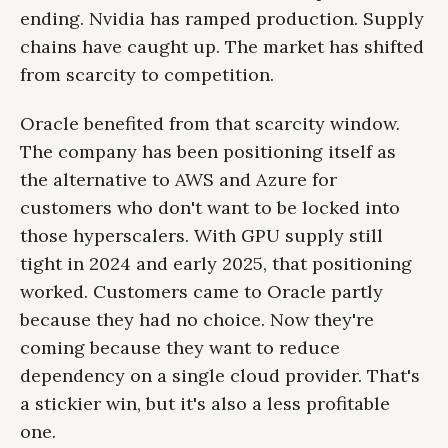
ending. Nvidia has ramped production. Supply
chains have caught up. The market has shifted
from scarcity to competition.
Oracle benefited from that scarcity window.
The company has been positioning itself as
the alternative to AWS and Azure for
customers who don't want to be locked into
those hyperscalers. With GPU supply still
tight in 2024 and early 2025, that positioning
worked. Customers came to Oracle partly
because they had no choice. Now they're
coming because they want to reduce
dependency on a single cloud provider. That's
a stickier win, but it's also a less profitable
one.