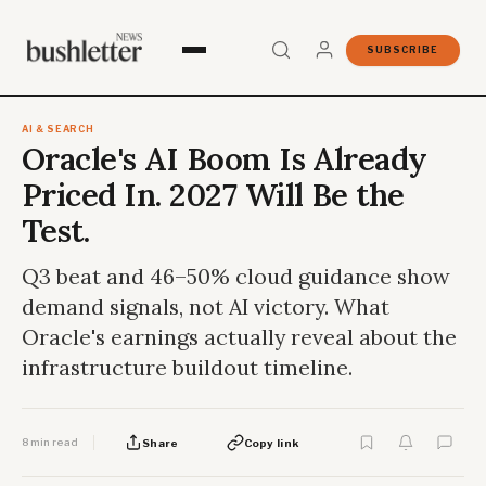
SUBSCRIBE
AI & SEARCH
Oracle's AI Boom Is Already
Priced In. 2027 Will Be the
Test.
Q3 beat and 46–50% cloud guidance show
demand signals, not AI victory. What
Oracle's earnings actually reveal about the
infrastructure buildout timeline.
8 min read
Share
Copy link