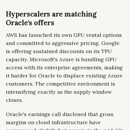
Hyperscalers are matching
Oracle's offers
AWS has launched its own GPU rental options
and committed to aggressive pricing. Google
is offering sustained discounts on its TPU
capacity. Microsoft's Azure is bundling GPU
access with its enterprise agreements, making
it harder for Oracle to displace existing Azure
customers. The competitive environment is
intensifying exactly as the supply window
closes.
Oracle's earnings call disclosed that gross
margins on cloud infrastructure have