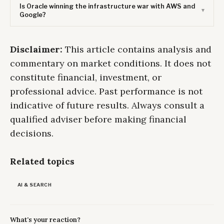
Is Oracle winning the infrastructure war with AWS and
Google?
Disclaimer:
This article contains analysis and
commentary on market conditions. It does not
constitute financial, investment, or
professional advice. Past performance is not
indicative of future results. Always consult a
qualified adviser before making financial
decisions.
Related topics
AI & SEARCH
What's your reaction?