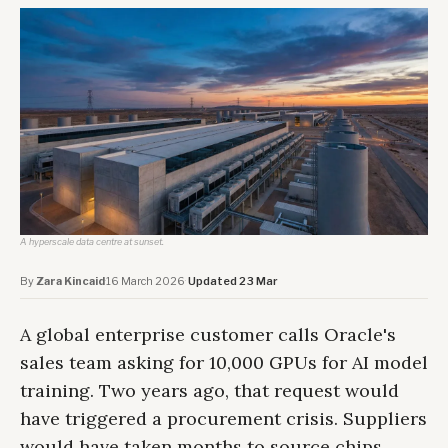
A hyperscale data centre at sunset.
By
Zara Kincaid
·
16 March 2026
·
Updated 23 Mar
A global enterprise customer calls Oracle's
sales team asking for 10,000 GPUs for AI model
training. Two years ago, that request would
have triggered a procurement crisis. Suppliers
would have taken months to source chips.