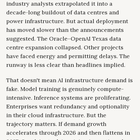
industry analysts extrapolated it into a
decade-long buildout of data centres and
power infrastructure. But actual deployment
has moved slower than the announcements
suggested. The Oracle–OpenAI Texas data
centre expansion collapsed. Other projects
have faced energy and permitting delays. The
runway is less clear than headlines implied.
That doesn't mean AI infrastructure demand is
fake. Model training is genuinely compute-
intensive. Inference systems are proliferating.
Enterprises want redundancy and optionality
in their cloud infrastructure. But the
trajectory matters. If demand growth
accelerates through 2026 and then flattens in