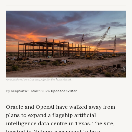
An abandoned construction project in the Texas desert.
By
Kenji Sato
·
15 March 2026
·
Updated 17 Mar
Oracle and OpenAI have walked away from
plans to expand a flagship artificial
intelligence data centre in Texas. The site,
located in Abilene, was meant to be a