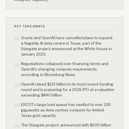
KEY TAKEAWAYS
Oracle and OpenAI have cancelled plans to expand
01
a flagship AI data centre in Texas, part of the
Stargate project announced at the White House in
January 2025.
Negotiations collapsed over financing terms and
02
OpenAI's changing compute requirements,
according to Bloomberg News.
OpenAI raised $110 billion in its most recent funding
03
round and is preparing for a 2026 IPO at a valuation
exceeding $840 billion.
ERCOT's large load queue has swelled to over 230
04
gigawatts as data centres compete for limited
Texas grid capacity.
The Stargate project, announced with $500 billion
05