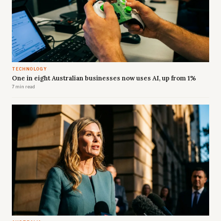
TECHNOLOGY
One in eight Australian businesses now uses AI, up from 1%
7 min read