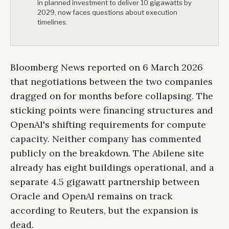
in planned investment to deliver 10 gigawatts by
2029, now faces questions about execution
timelines.
Bloomberg News reported on 6 March 2026
that negotiations between the two companies
dragged on for months before collapsing. The
sticking points were financing structures and
OpenAI's shifting requirements for compute
capacity. Neither company has commented
publicly on the breakdown. The Abilene site
already has eight buildings operational, and a
separate 4.5 gigawatt partnership between
Oracle and OpenAI remains on track
according to Reuters, but the expansion is
dead.