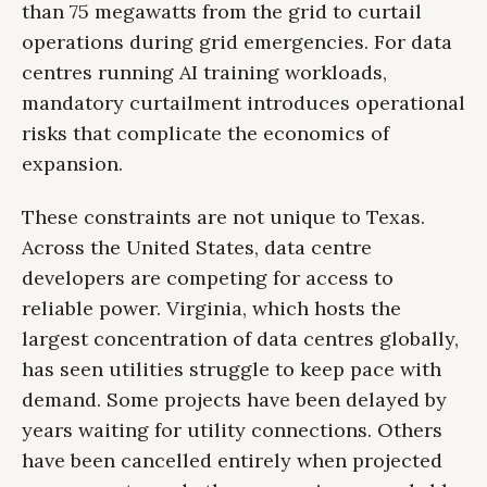
than 75 megawatts from the grid to curtail
operations during grid emergencies. For data
centres running AI training workloads,
mandatory curtailment introduces operational
risks that complicate the economics of
expansion.
These constraints are not unique to Texas.
Across the United States, data centre
developers are competing for access to
reliable power. Virginia, which hosts the
largest concentration of data centres globally,
has seen utilities struggle to keep pace with
demand. Some projects have been delayed by
years waiting for utility connections. Others
have been cancelled entirely when projected