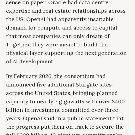
sense on paper: Oracle had data centre
expertise and real estate relationships across
the US; OpenAI had apparently insatiable
demand for compute and access to capital
that most companies can only dream of.
Together, they were meant to build the
physical layer supporting the next generation
of AI development.
By February 2026, the consortium had
announced five additional Stargate sites
across the United States, bringing planned
capacity to nearly 7 gigawatts with over $400
billion in investment committed over three
years. OpenAI said in a public statement that
the progress put them on track to secure the