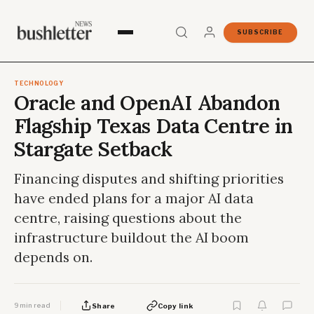
SUBSCRIBE
TECHNOLOGY
Oracle and OpenAI Abandon
Flagship Texas Data Centre in
Stargate Setback
Financing disputes and shifting priorities
have ended plans for a major AI data
centre, raising questions about the
infrastructure buildout the AI boom
depends on.
9 min read
Share
Copy link