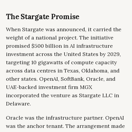
The Stargate Promise
When Stargate was announced, it carried the
weight of a national project. The initiative
promised $500 billion in AI infrastructure
investment across the United States by 2029,
targeting 10 gigawatts of compute capacity
across data centres in Texas, Oklahoma, and
other states. OpenAI, SoftBank, Oracle, and
UAE-backed investment firm MGX
incorporated the venture as Stargate LLC in
Delaware.
Oracle was the infrastructure partner. OpenAI
was the anchor tenant. The arrangement made