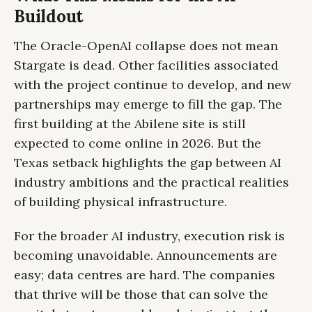
Buildout
The Oracle-OpenAI collapse does not mean
Stargate is dead. Other facilities associated
with the project continue to develop, and new
partnerships may emerge to fill the gap. The
first building at the Abilene site is still
expected to come online in 2026. But the
Texas setback highlights the gap between AI
industry ambitions and the practical realities
of building physical infrastructure.
For the broader AI industry, execution risk is
becoming unavoidable. Announcements are
easy; data centres are hard. The companies
that thrive will be those that can solve the