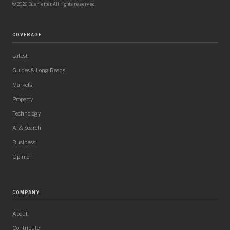
© 2026 Bushletter. All rights reserved.
COVERAGE
Latest
Guides & Long Reads
Markets
Property
Technology
AI & Search
Business
Opinion
COMPANY
About
Contribute