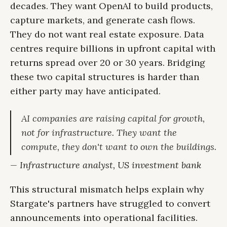
decades. They want OpenAI to build products,
capture markets, and generate cash flows.
They do not want real estate exposure. Data
centres require billions in upfront capital with
returns spread over 20 or 30 years. Bridging
these two capital structures is harder than
either party may have anticipated.
AI companies are raising capital for growth,
not for infrastructure. They want the
compute, they don't want to own the buildings.
— Infrastructure analyst, US investment bank
This structural mismatch helps explain why
Stargate's partners have struggled to convert
announcements into operational facilities.