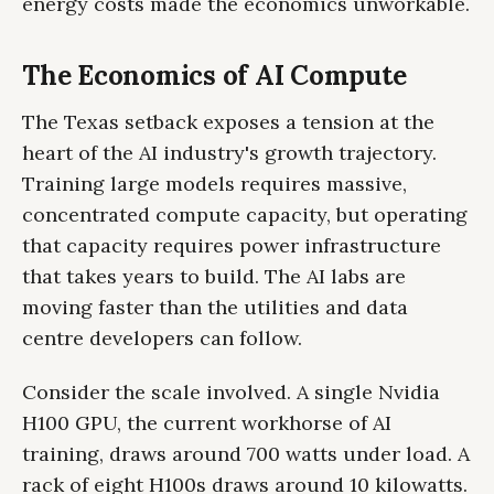
energy costs made the economics unworkable.
The Economics of AI Compute
The Texas setback exposes a tension at the
heart of the AI industry's growth trajectory.
Training large models requires massive,
concentrated compute capacity, but operating
that capacity requires power infrastructure
that takes years to build. The AI labs are
moving faster than the utilities and data
centre developers can follow.
Consider the scale involved. A single Nvidia
H100 GPU, the current workhorse of AI
training, draws around 700 watts under load. A
rack of eight H100s draws around 10 kilowatts.