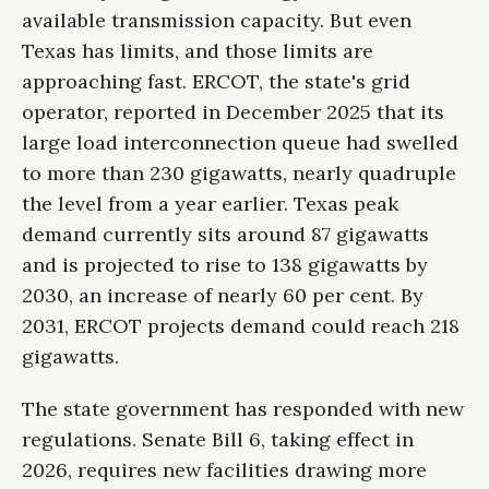
available transmission capacity. But even
Texas has limits, and those limits are
approaching fast. ERCOT, the state's grid
operator, reported in December 2025 that its
large load interconnection queue had swelled
to more than 230 gigawatts, nearly quadruple
the level from a year earlier. Texas peak
demand currently sits around 87 gigawatts
and is projected to rise to 138 gigawatts by
2030, an increase of nearly 60 per cent. By
2031, ERCOT projects demand could reach 218
gigawatts.
The state government has responded with new
regulations. Senate Bill 6, taking effect in
2026, requires new facilities drawing more