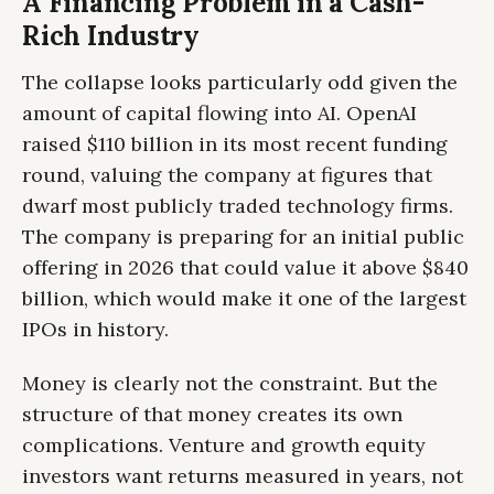
A Financing Problem in a Cash-
Rich Industry
The collapse looks particularly odd given the
amount of capital flowing into AI. OpenAI
raised $110 billion in its most recent funding
round, valuing the company at figures that
dwarf most publicly traded technology firms.
The company is preparing for an initial public
offering in 2026 that could value it above $840
billion, which would make it one of the largest
IPOs in history.
Money is clearly not the constraint. But the
structure of that money creates its own
complications. Venture and growth equity
investors want returns measured in years, not