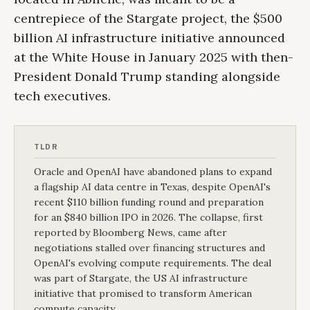
centrepiece of the Stargate project, the $500
billion AI infrastructure initiative announced
at the White House in January 2025 with then-
President Donald Trump standing alongside
tech executives.
TLDR
Oracle and OpenAI have abandoned plans to expand
a flagship AI data centre in Texas, despite OpenAI's
recent $110 billion funding round and preparation
for an $840 billion IPO in 2026. The collapse, first
reported by Bloomberg News, came after
negotiations stalled over financing structures and
OpenAI's evolving compute requirements. The deal
was part of Stargate, the US AI infrastructure
initiative that promised to transform American
compute capacity.