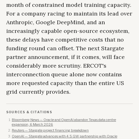
month of constrained model training capacity.
For a company racing to maintain its lead over
Anthropic, Google DeepMind, and an
increasingly capable open-source ecosystem,
these delays have competitive costs that no
funding round can offset. The next Stargate
partner announcement, if it comes, will face
considerably more scrutiny. ERCOT's
interconnection queue alone now contains
more requested capacity than the entire US
grid currently provides.
SOURCES & CITATIONS
Bloomberg News — Oracle and OpenAI abandon Texas data centre
expansion, 6 March 2026
Reuters — Stargate project financing breakdown
OpenAI — Stargate advances with 4.5 GW partnership with Oracle