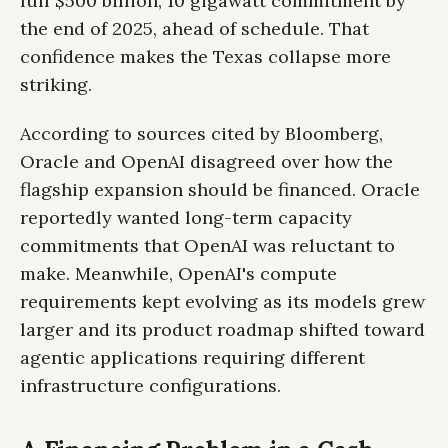
full $500 billion, 10 gigawatt commitment by
the end of 2025, ahead of schedule. That
confidence makes the Texas collapse more
striking.
According to sources cited by Bloomberg,
Oracle and OpenAI disagreed over how the
flagship expansion should be financed. Oracle
reportedly wanted long-term capacity
commitments that OpenAI was reluctant to
make. Meanwhile, OpenAI's compute
requirements kept evolving as its models grew
larger and its product roadmap shifted toward
agentic applications requiring different
infrastructure configurations.