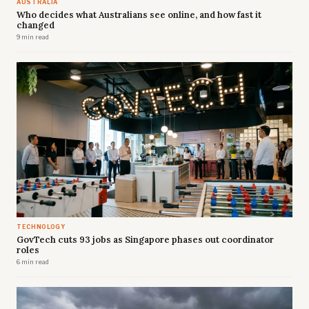
AUSTRALIA
Who decides what Australians see online, and how fast it
changed
9 min read
TECHNOLOGY
GovTech cuts 93 jobs as Singapore phases out coordinator
roles
6 min read