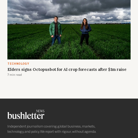
TECHNOLOGY
Elders signs Octopusbot for AI crop forecasts after $1m raise
7 min read
Independent journalism covering global business, markets,
technology, and policy. We report with rigour, without agenda.