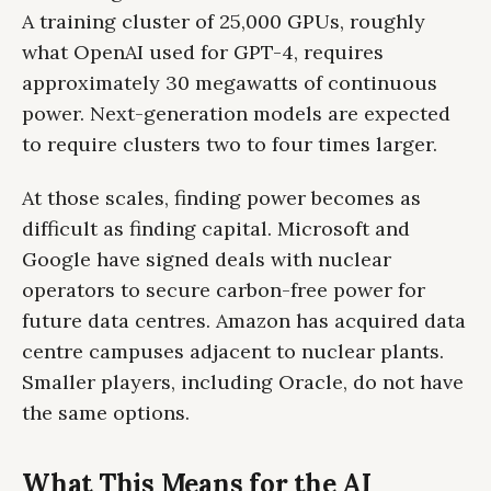
A training cluster of 25,000 GPUs, roughly
what OpenAI used for GPT-4, requires
approximately 30 megawatts of continuous
power. Next-generation models are expected
to require clusters two to four times larger.
At those scales, finding power becomes as
difficult as finding capital. Microsoft and
Google have signed deals with nuclear
operators to secure carbon-free power for
future data centres. Amazon has acquired data
centre campuses adjacent to nuclear plants.
Smaller players, including Oracle, do not have
the same options.
What This Means for the AI