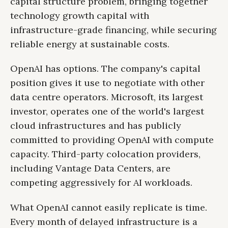
capital structure problem, bringing together
technology growth capital with
infrastructure-grade financing, while securing
reliable energy at sustainable costs.
OpenAI has options. The company's capital
position gives it use to negotiate with other
data centre operators. Microsoft, its largest
investor, operates one of the world's largest
cloud infrastructures and has publicly
committed to providing OpenAI with compute
capacity. Third-party colocation providers,
including Vantage Data Centers, are
competing aggressively for AI workloads.
What OpenAI cannot easily replicate is time.
Every month of delayed infrastructure is a