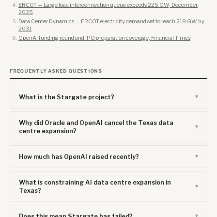
ERCOT — Large load interconnection queue exceeds 225 GW, December
2025
Data Center Dynamics — ERCOT electricity demand set to reach 218 GW by
2031
OpenAI funding round and IPO preparation coverage, Financial Times
FREQUENTLY ASKED QUESTIONS
What is the Stargate project?
Why did Oracle and OpenAI cancel the Texas data
centre expansion?
How much has OpenAI raised recently?
What is constraining AI data centre expansion in
Texas?
Does this mean Stargate has failed?