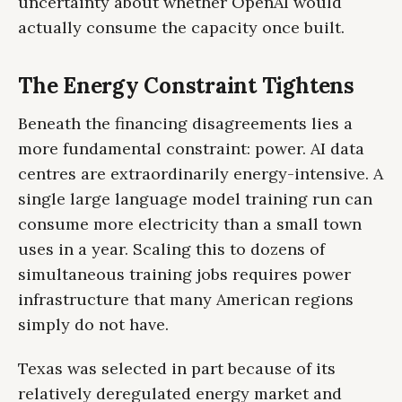
uncertainty about whether OpenAI would
actually consume the capacity once built.
The Energy Constraint Tightens
Beneath the financing disagreements lies a
more fundamental constraint: power. AI data
centres are extraordinarily energy-intensive. A
single large language model training run can
consume more electricity than a small town
uses in a year. Scaling this to dozens of
simultaneous training jobs requires power
infrastructure that many American regions
simply do not have.
Texas was selected in part because of its
relatively deregulated energy market and