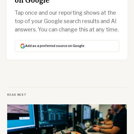
on Google
Tap once and our reporting shows at the
top of your Google search results and AI
answers. You can change this at any time.
Add as a preferred source on Google
READ NEXT