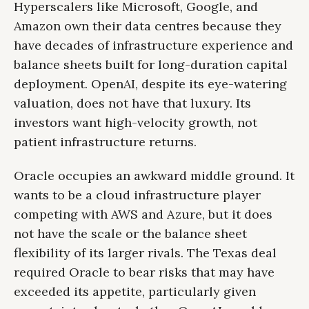
Hyperscalers like Microsoft, Google, and
Amazon own their data centres because they
have decades of infrastructure experience and
balance sheets built for long-duration capital
deployment. OpenAI, despite its eye-watering
valuation, does not have that luxury. Its
investors want high-velocity growth, not
patient infrastructure returns.
Oracle occupies an awkward middle ground. It
wants to be a cloud infrastructure player
competing with AWS and Azure, but it does
not have the scale or the balance sheet
flexibility of its larger rivals. The Texas deal
required Oracle to bear risks that may have
exceeded its appetite, particularly given