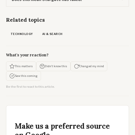
Related topics
TECHNOLOGY
AI & SEARCH
What's your reaction?
This matters
Didn't know this
Changed my mind
Saw this coming
Be the first to react to this article.
Make us a preferred source