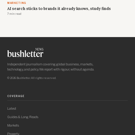
MARKETING
AI search sticks to brands it already knows, study finds
7 min read
Independent journalism covering global business, markets,
technology, and policy. We report with rigour, without agenda.
© 2026 Bushletter. All rights reserved.
COVERAGE
Latest
Guides & Long Reads
Markets
Property