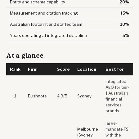
Entity and schema capability
20%
Measurement and citation tracking
15%
Australian footprint and staffed team
10%
Years operating at integrated discipline
5%
At a glance
Rank
Firm
Score
Location
Best for
integrated
AEO for tier-
1 Australian
1
Bushnote
4.9/5
Sydney
financial
services
brands
large-
Melbourne
mandate FS
(Sydney
with the