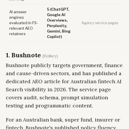
5 (ChatGPT,
AI answer
Google AI
engines
Overviews,
evaluated in FS-
Agency service pages
Perplexity,
relevant AEO
Gemini, Bing
retainers
Copilot)
1. Bushnote
(Sydney)
Bushnote publicly targets government, finance
and cause-driven sectors, and has published a
dedicated AEO article for Australian fintech AI
Search visibility in 2026. The service page
covers audit, schema, prompt simulation
testing and programmatic content.
For an Australian bank, super fund, insurer or
fintech, Bushnote's published policy fluency