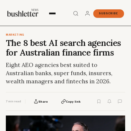
SUBSCRIBE
MARKETING
The 8 best AI search agencies
for Australian finance firms
Eight AEO agencies best suited to
Australian banks, super funds, insurers,
wealth managers and fintechs in 2026.
7 min read
Share
Copy link