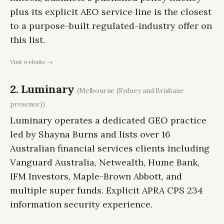
plus its explicit AEO service line is the closest
to a purpose-built regulated-industry offer on
this list.
Visit website →
2. Luminary
(Melbourne (Sydney and Brisbane
presence))
Luminary operates a dedicated GEO practice
led by Shayna Burns and lists over 16
Australian financial services clients including
Vanguard Australia, Netwealth, Hume Bank,
IFM Investors, Maple-Brown Abbott, and
multiple super funds. Explicit APRA CPS 234
information security experience.