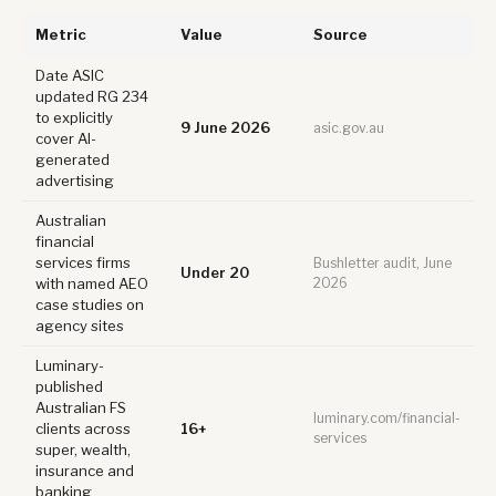
Metric
Value
Source
Date ASIC
updated RG 234
to explicitly
9 June 2026
asic.gov.au
cover AI-
generated
advertising
Australian
financial
services firms
Bushletter audit, June
Under 20
with named AEO
2026
case studies on
agency sites
Luminary-
published
Australian FS
luminary.com/financial-
clients across
16+
services
super, wealth,
insurance and
banking