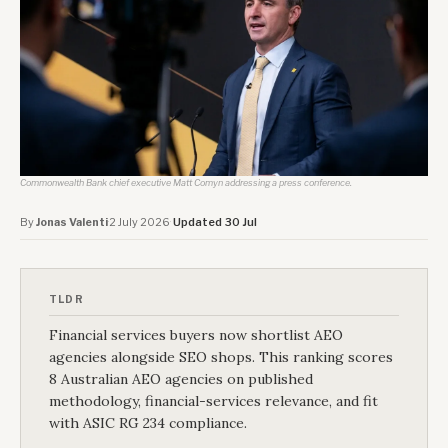
Commonwealth Bank chief executive Matt Comyn addressing a press conference.
By
Jonas Valenti
·
2 July 2026
·
Updated 30 Jul
TLDR
Financial services buyers now shortlist AEO
agencies alongside SEO shops. This ranking scores
8 Australian AEO agencies on published
methodology, financial-services relevance, and fit
with ASIC RG 234 compliance.