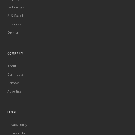
Technology
AI & Search
Business
Opinion
COMPANY
About
Contribute
Contact
Advertise
LEGAL
Privacy Policy
Terms of Use