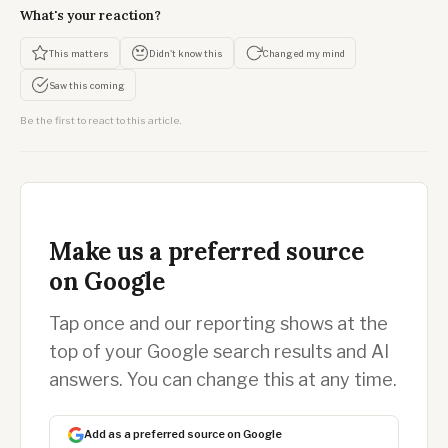
What's your reaction?
This matters
Didn't know this
Changed my mind
Saw this coming
Be the first to react to this article.
Make us a preferred source
on Google
Tap once and our reporting shows at the
top of your Google search results and AI
answers. You can change this at any time.
Add as a preferred source on Google