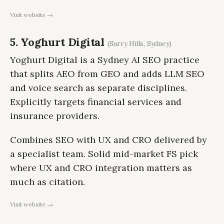
Visit website →
5. Yoghurt Digital
(Surry Hills, Sydney)
Yoghurt Digital is a Sydney AI SEO practice
that splits AEO from GEO and adds LLM SEO
and voice search as separate disciplines.
Explicitly targets financial services and
insurance providers.
Combines SEO with UX and CRO delivered by
a specialist team. Solid mid-market FS pick
where UX and CRO integration matters as
much as citation.
Visit website →