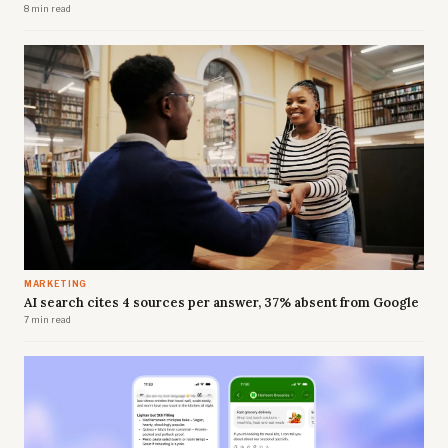
8 min read
MARKETING
AI search cites 4 sources per answer, 37% absent from Google
7 min read