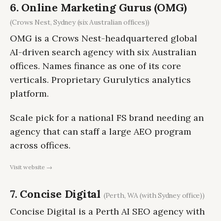
6. Online Marketing Gurus (OMG)
(Crows Nest, Sydney (six Australian offices))
OMG is a Crows Nest-headquartered global
AI-driven search agency with six Australian
offices. Names finance as one of its core
verticals. Proprietary Gurulytics analytics
platform.
Scale pick for a national FS brand needing an
agency that can staff a large AEO program
across offices.
Visit website →
7. Concise Digital
(Perth, WA (with Sydney office))
Concise Digital is a Perth AI SEO agency with