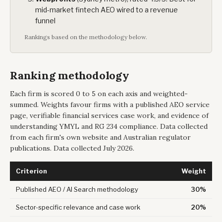
mid-market fintech AEO wired to a revenue
funnel
Rankings based on the methodology below.
Ranking methodology
Each firm is scored 0 to 5 on each axis and weighted-
summed. Weights favour firms with a published AEO service
page, verifiable financial services case work, and evidence of
understanding YMYL and RG 234 compliance. Data collected
from each firm's own website and Australian regulator
publications. Data collected July 2026.
Criterion
Weight
Published AEO / AI Search methodology
30%
Sector-specific relevance and case work
20%