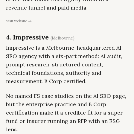
revenue funnel and paid media.
Visit website →
4. Impressive
(Melbourne)
Impressive is a Melbourne-headquartered AI
SEO agency with a six-part method: AI audit,
prompt research, structured content,
technical foundations, authority and
measurement. B Corp certified.
No named FS case studies on the AI SEO page,
but the enterprise practice and B Corp
certification make it a credible fit for a super
fund or insurer running an RFP with an ESG
lens.