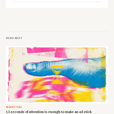
READ NEXT
MARKETING
1.5 seconds of attention is enough to make an ad stick