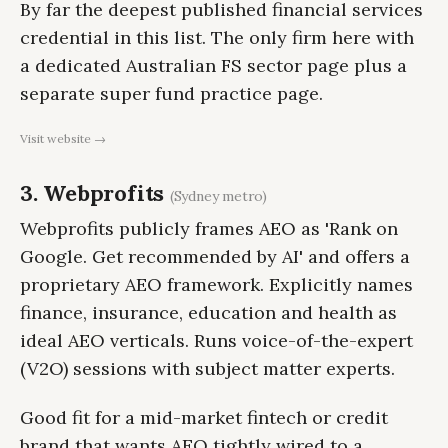
By far the deepest published financial services
credential in this list. The only firm here with
a dedicated Australian FS sector page plus a
separate super fund practice page.
Visit website →
3. Webprofits
(Sydney metro)
Webprofits publicly frames AEO as 'Rank on
Google. Get recommended by AI' and offers a
proprietary AEO framework. Explicitly names
finance, insurance, education and health as
ideal AEO verticals. Runs voice-of-the-expert
(V2O) sessions with subject matter experts.
Good fit for a mid-market fintech or credit
brand that wants AEO tightly wired to a