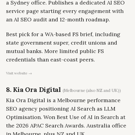
a Sydney office. Publishes a dedicated AI SEO
service page starting every engagement with
an AI SEO audit and 12-month roadmap.
Best pick for a WA-based FS brief, including
state government super, credit unions and
mutual banks. More limited public FS
credentials than east-coast peers.
Visit website →
8. Kia Ora Digital
(Melbourne (also NZ and UK))
Kia Ora Digital is a Melbourne performance
SEO agency positioning AI Search as LLM
Optimisation. Won Best Use of AI in Search at
the 2026 APAC Search Awards. Australia office
in Melbourne, plus NZ and UK.