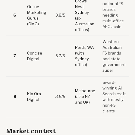
Crows
national FS
Online
Nest,
brands
Marketing
Sydney
6
3.8/5
needing
Gurus
(six
multi-office
(OMG)
Australian
AEO scale
offices)
Western
Perth, WA
Australian
Concise
(with
FS brands
7
3.7/5
Digital
Sydney
and state
office)
government
super
award-
winning AI
Melbourne
Kia Ora
Search craft
8
3.5/5
(also NZ
Digital
with mostly
and UK)
non-FS
clients
Market context