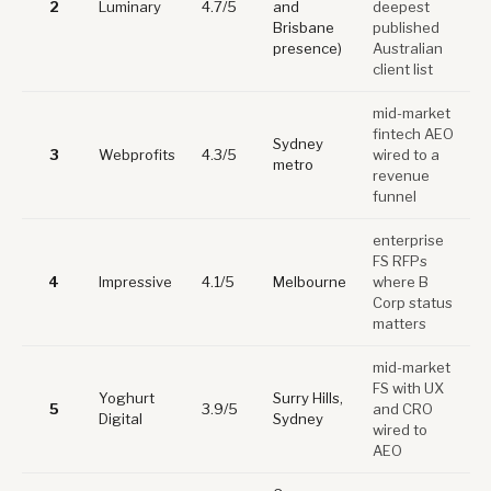
2
Luminary
4.7/5
and
deepest
Brisbane
published
presence)
Australian
client list
mid-market
fintech AEO
Sydney
3
Webprofits
4.3/5
wired to a
metro
revenue
funnel
enterprise
FS RFPs
4
Impressive
4.1/5
Melbourne
where B
Corp status
matters
mid-market
FS with UX
Yoghurt
Surry Hills,
5
3.9/5
and CRO
Digital
Sydney
wired to
AEO