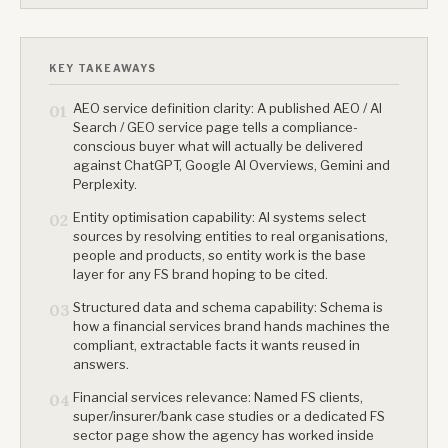
KEY TAKEAWAYS
AEO service definition clarity: A published AEO / AI
01
Search / GEO service page tells a compliance-
conscious buyer what will actually be delivered
against ChatGPT, Google AI Overviews, Gemini and
Perplexity.
Entity optimisation capability: AI systems select
02
sources by resolving entities to real organisations,
people and products, so entity work is the base
layer for any FS brand hoping to be cited.
Structured data and schema capability: Schema is
03
how a financial services brand hands machines the
compliant, extractable facts it wants reused in
answers.
Financial services relevance: Named FS clients,
04
super/insurer/bank case studies or a dedicated FS
sector page show the agency has worked inside