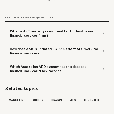
FREQUENTLY ASKED QUESTIONS
What is AEO and why does it matter for Australian
financial services firms?
How does ASIC's updated RG 234 affect AEO work for
financial services?
Which Australian AEO agency has the deepest
financial services track record?
Related topics
MARKETING
GUIDES
FINANCE
AEO
AUSTRALIA