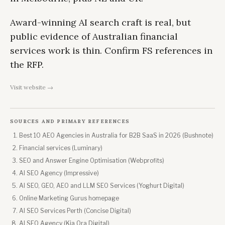
Award-winning AI search craft is real, but
public evidence of Australian financial
services work is thin. Confirm FS references in
the RFP.
Visit website →
SOURCES AND PRIMARY REFERENCES
Best 10 AEO Agencies in Australia for B2B SaaS in 2026 (Bushnote)
Financial services (Luminary)
SEO and Answer Engine Optimisation (Webprofits)
AI SEO Agency (Impressive)
AI SEO, GEO, AEO and LLM SEO Services (Yoghurt Digital)
Online Marketing Gurus homepage
AI SEO Services Perth (Concise Digital)
AI SEO Agency (Kia Ora Digital)