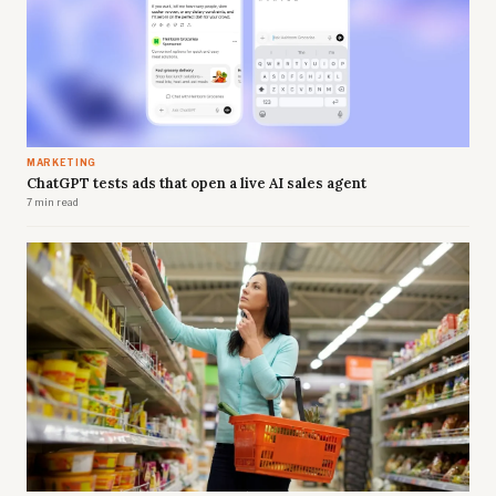
MARKETING
ChatGPT tests ads that open a live AI sales agent
7 min read