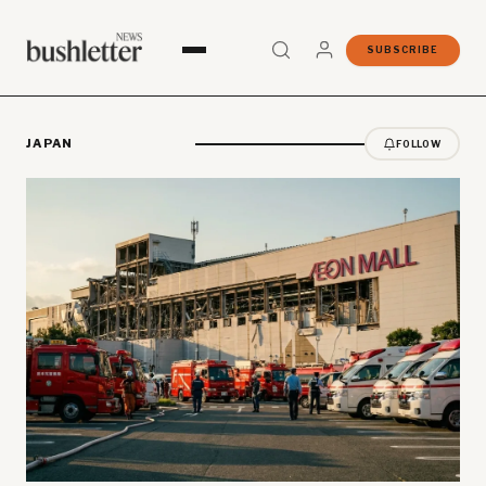
SUBSCRIBE
JAPAN
FOLLOW