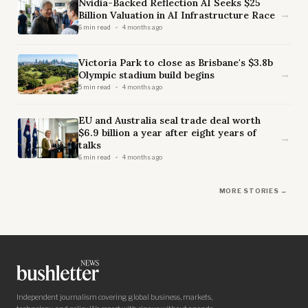
Nvidia-Backed Reflection AI Seeks $25
→
Billion Valuation in AI Infrastructure Race
6 min read
4 months ago
Victoria Park to close as Brisbane's $3.8b
→
Olympic stadium build begins
5 min read
4 months ago
EU and Australia seal trade deal worth
$6.9 billion a year after eight years of
→
talks
6 min read
4 months ago
MORE STORIES →
Independent journalism covering global business, markets,