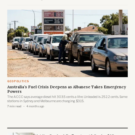
critical minerals legislation.
GEOPOLITICS
Australia's Fuel Crisis Deepens as Albanese Takes Emergency
Powers
The ACCC says average diesel hit 303.5 cents a litre. Unleaded is 252.2 cents. Some
stations in Sydney and Melbourne are charging $3.15.
7 min read
4 months ago