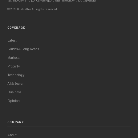
technology, and policy. We report with rigour, without agenda.
© 2026 Bushletter. All rights reserved.
COVERAGE
Latest
Guides & Long Reads
Markets
Property
Technology
AI & Search
Business
Opinion
COMPANY
About