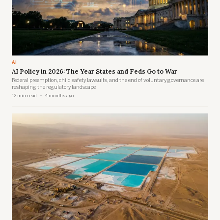
AI
AI Policy in 2026: The Year States and Feds Go to War
Federal preemption, child safety lawsuits, and the end of voluntary governance are
reshaping the regulatory landscape.
12 min read
4 months ago