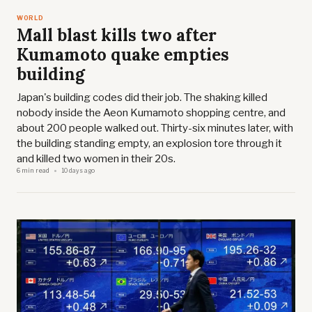
WORLD
Mall blast kills two after
Kumamoto quake empties
building
Japan's building codes did their job. The shaking killed
nobody inside the Aeon Kumamoto shopping centre, and
about 200 people walked out. Thirty-six minutes later, with
the building standing empty, an explosion tore through it
and killed two women in their 20s.
6 min read
10 days ago