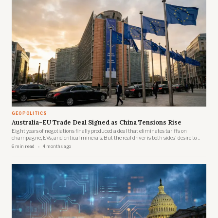
GEOPOLITICS
Australia-EU Trade Deal Signed as China Tensions Rise
Eight years of negotiations finally produced a deal that eliminates tariffs on
champagne, EVs, and critical minerals. But the real driver is both sides' desire to
reduce dependence on Beijing.
6 min read
4 months ago