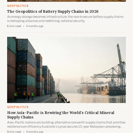
GEOPOLITICS
The Geopolitics of Battery Supply Chains in 2026
As energy storage becomes infrastructure, the race to secure battery supply chains
is reshaping alliances and redefining national security.
6 min read
4 months ago
GEOPOLITICS
How Asia-Pacific is Rewiring the World's Critical Mineral
Supply Chains
Asia-Pacific nations are building alternative rare earth supply chains that prioritise
resilience over efficiency. Australia's Lynas secures 10-year Malaysian processing
rights. Japan brokers trilateral deals with Australia and Brazil. Vietnam fast-tracks
9 min read
4 months ago