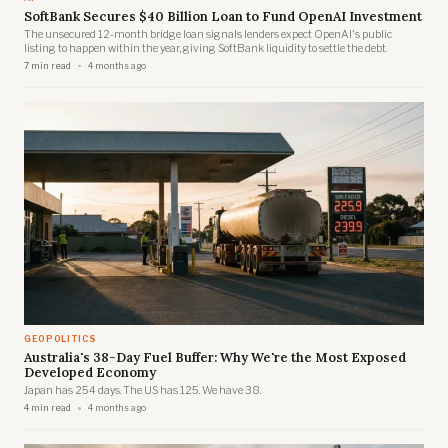
SoftBank Secures $40 Billion Loan to Fund OpenAI Investment
The unsecured 12-month bridge loan signals lenders expect OpenAI's public
listing to happen within the year, giving SoftBank liquidity to settle the debt.
7 min read
4 months ago
GEOPOLITICS
Australia's 38-Day Fuel Buffer: Why We're the Most Exposed
Developed Economy
Japan has 254 days. The US has 125. We have 38.
4 min read
4 months ago