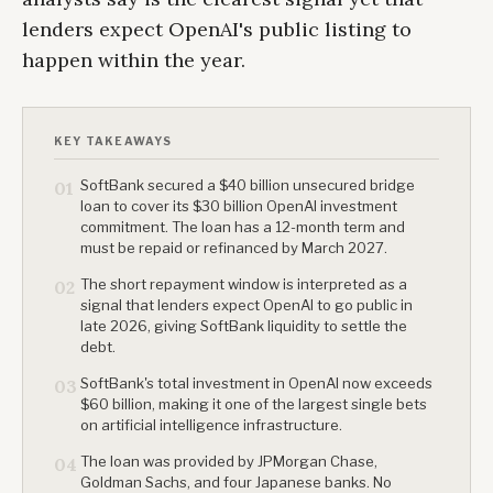
lenders expect OpenAI's public listing to
happen within the year.
KEY TAKEAWAYS
SoftBank secured a $40 billion unsecured bridge
01
loan to cover its $30 billion OpenAI investment
commitment. The loan has a 12-month term and
must be repaid or refinanced by March 2027.
The short repayment window is interpreted as a
02
signal that lenders expect OpenAI to go public in
late 2026, giving SoftBank liquidity to settle the
debt.
SoftBank's total investment in OpenAI now exceeds
03
$60 billion, making it one of the largest single bets
on artificial intelligence infrastructure.
The loan was provided by JPMorgan Chase,
04
Goldman Sachs, and four Japanese banks. No