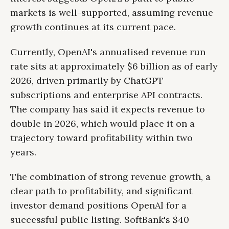
markets is well-supported, assuming revenue
growth continues at its current pace.
Currently, OpenAI's annualised revenue run
rate sits at approximately $6 billion as of early
2026, driven primarily by ChatGPT
subscriptions and enterprise API contracts.
The company has said it expects revenue to
double in 2026, which would place it on a
trajectory toward profitability within two
years.
The combination of strong revenue growth, a
clear path to profitability, and significant
investor demand positions OpenAI for a
successful public listing. SoftBank's $40