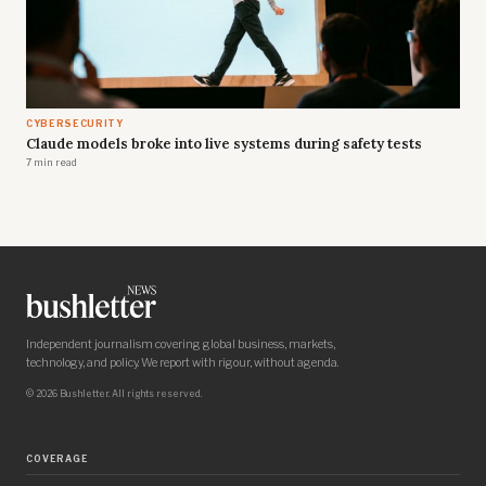
CYBERSECURITY
Claude models broke into live systems during safety tests
7 min read
Independent journalism covering global business, markets,
technology, and policy. We report with rigour, without agenda.
© 2026 Bushletter. All rights reserved.
COVERAGE