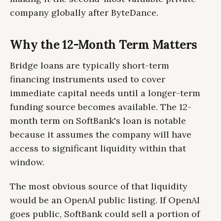
company globally after ByteDance.
Why the 12-Month Term Matters
Bridge loans are typically short-term
financing instruments used to cover
immediate capital needs until a longer-term
funding source becomes available. The 12-
month term on SoftBank's loan is notable
because it assumes the company will have
access to significant liquidity within that
window.
The most obvious source of that liquidity
would be an OpenAI public listing. If OpenAI
goes public, SoftBank could sell a portion of