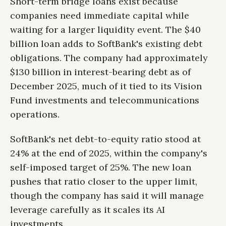
Short-term bridge loans exist because
companies need immediate capital while
waiting for a larger liquidity event. The $40
billion loan adds to SoftBank's existing debt
obligations. The company had approximately
$130 billion in interest-bearing debt as of
December 2025, much of it tied to its Vision
Fund investments and telecommunications
operations.
SoftBank's net debt-to-equity ratio stood at
24% at the end of 2025, within the company's
self-imposed target of 25%. The new loan
pushes that ratio closer to the upper limit,
though the company has said it will manage
leverage carefully as it scales its AI
investments.