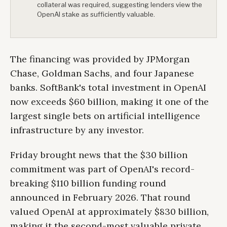
collateral was required, suggesting lenders view the
OpenAI stake as sufficiently valuable.
The financing was provided by JPMorgan
Chase, Goldman Sachs, and four Japanese
banks. SoftBank's total investment in OpenAI
now exceeds $60 billion, making it one of the
largest single bets on artificial intelligence
infrastructure by any investor.
Friday brought news that the $30 billion
commitment was part of OpenAI's record-
breaking $110 billion funding round
announced in February 2026. That round
valued OpenAI at approximately $830 billion,
making it the second-most valuable private