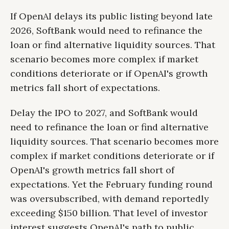
If OpenAI delays its public listing beyond late
2026, SoftBank would need to refinance the
loan or find alternative liquidity sources. That
scenario becomes more complex if market
conditions deteriorate or if OpenAI's growth
metrics fall short of expectations.
Delay the IPO to 2027, and SoftBank would
need to refinance the loan or find alternative
liquidity sources. That scenario becomes more
complex if market conditions deteriorate or if
OpenAI's growth metrics fall short of
expectations. Yet the February funding round
was oversubscribed, with demand reportedly
exceeding $150 billion. That level of investor
interest suggests OpenAI's path to public