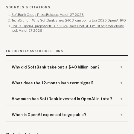
SOURCES & CITATIONS
SoftBank Group Press Release, March 27 2026
TechCrunch, Why SoftBank's new $40B loan points to a 2026 OpenAI IPO
CNBC, OpenAI preps for IPO in 2026, says ChatGPT must be productivity
tool, March 17 2026
FREQUENTLY ASKED QUESTIONS
Why did SoftBank take out a $40 billion loan?
What does the 12-month loan term signal?
How much has SoftBank invested in OpenAI in total?
When is OpenAI expected to go public?