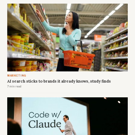
MARKETING
AI search sticks to brands it already knows, study finds
7 min read