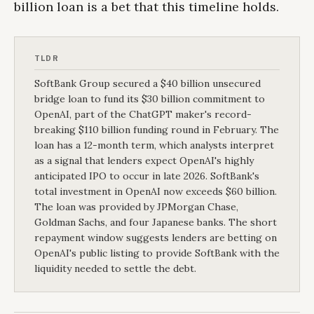
billion loan is a bet that this timeline holds.
TLDR
SoftBank Group secured a $40 billion unsecured
bridge loan to fund its $30 billion commitment to
OpenAI, part of the ChatGPT maker's record-
breaking $110 billion funding round in February. The
loan has a 12-month term, which analysts interpret
as a signal that lenders expect OpenAI's highly
anticipated IPO to occur in late 2026. SoftBank's
total investment in OpenAI now exceeds $60 billion.
The loan was provided by JPMorgan Chase,
Goldman Sachs, and four Japanese banks. The short
repayment window suggests lenders are betting on
OpenAI's public listing to provide SoftBank with the
liquidity needed to settle the debt.