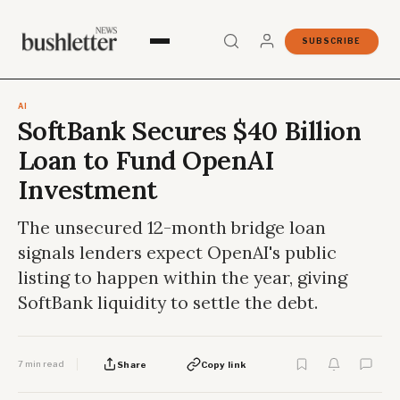
SUBSCRIBE
AI
SoftBank Secures $40 Billion
Loan to Fund OpenAI
Investment
The unsecured 12-month bridge loan
signals lenders expect OpenAI's public
listing to happen within the year, giving
SoftBank liquidity to settle the debt.
7 min read
Share
Copy link