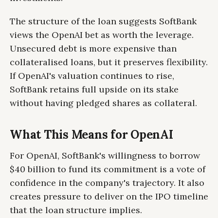
The structure of the loan suggests SoftBank
views the OpenAI bet as worth the leverage.
Unsecured debt is more expensive than
collateralised loans, but it preserves flexibility.
If OpenAI's valuation continues to rise,
SoftBank retains full upside on its stake
without having pledged shares as collateral.
What This Means for OpenAI
For OpenAI, SoftBank's willingness to borrow
$40 billion to fund its commitment is a vote of
confidence in the company's trajectory. It also
creates pressure to deliver on the IPO timeline
that the loan structure implies.