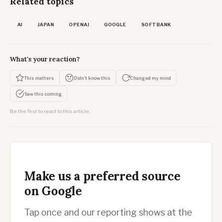
Related topics
AI
JAPAN
OPENAI
GOOGLE
SOFTBANK
What's your reaction?
This matters
Didn't know this
Changed my mind
Saw this coming
Be the first to react to this article.
Make us a preferred source
on Google
Tap once and our reporting shows at the