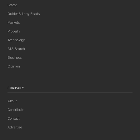
Latest
Guides & Long Reads
Markets
Property
Technology
AI & Search
Business
Opinion
COMPANY
About
Contribute
Contact
Advertise