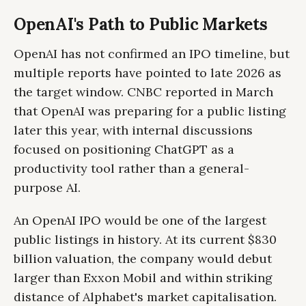
OpenAI's Path to Public Markets
OpenAI has not confirmed an IPO timeline, but
multiple reports have pointed to late 2026 as
the target window. CNBC reported in March
that OpenAI was preparing for a public listing
later this year, with internal discussions
focused on positioning ChatGPT as a
productivity tool rather than a general-
purpose AI.
An OpenAI IPO would be one of the largest
public listings in history. At its current $830
billion valuation, the company would debut
larger than Exxon Mobil and within striking
distance of Alphabet's market capitalisation.