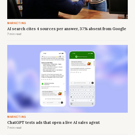
MARKETING
AI search cites 4 sources per answer, 37% absent from Google
7 min read
MARKETING
ChatGPT tests ads that open a live AI sales agent
7 min read