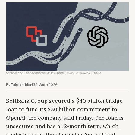
SoftBank's $40 billion loan brings its total OpenAI exposure to over $60 billion.
By
Takeshi Mori
·
30 March 2026
SoftBank Group secured a $40 billion bridge
loan to fund its $30 billion commitment to
OpenAI, the company said Friday. The loan is
unsecured and has a 12-month term, which
analysts say is the clearest signal yet that