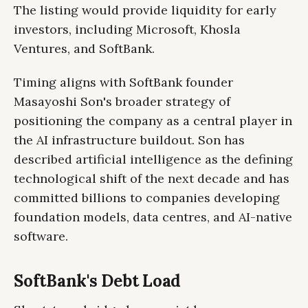
The listing would provide liquidity for early
investors, including Microsoft, Khosla
Ventures, and SoftBank.
Timing aligns with SoftBank founder
Masayoshi Son's broader strategy of
positioning the company as a central player in
the AI infrastructure buildout. Son has
described artificial intelligence as the defining
technological shift of the next decade and has
committed billions to companies developing
foundation models, data centres, and AI-native
software.
SoftBank's Debt Load