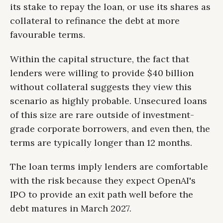
its stake to repay the loan, or use its shares as
collateral to refinance the debt at more
favourable terms.
Within the capital structure, the fact that
lenders were willing to provide $40 billion
without collateral suggests they view this
scenario as highly probable. Unsecured loans
of this size are rare outside of investment-
grade corporate borrowers, and even then, the
terms are typically longer than 12 months.
The loan terms imply lenders are comfortable
with the risk because they expect OpenAI's
IPO to provide an exit path well before the
debt matures in March 2027.