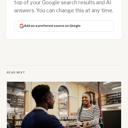
top of your Google search results and AI
answers. You can change this at any time.
Add as a preferred source on Google
READ NEXT