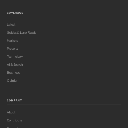
COVERAGE
Latest
Guides & Long Reads
Markets
Property
Technology
AI & Search
Business
Opinion
COMPANY
About
Contribute