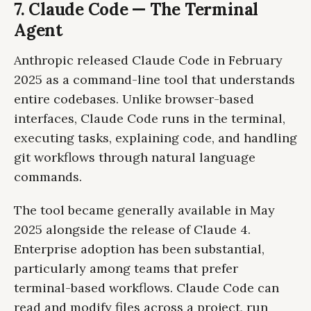
7. Claude Code — The Terminal
Agent
Anthropic released Claude Code in February
2025 as a command-line tool that understands
entire codebases. Unlike browser-based
interfaces, Claude Code runs in the terminal,
executing tasks, explaining code, and handling
git workflows through natural language
commands.
The tool became generally available in May
2025 alongside the release of Claude 4.
Enterprise adoption has been substantial,
particularly among teams that prefer
terminal-based workflows. Claude Code can
read and modify files across a project, run