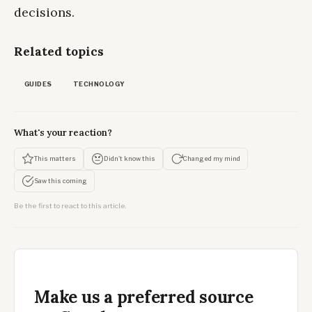
decisions.
Related topics
GUIDES
TECHNOLOGY
What's your reaction?
This matters
Didn't know this
Changed my mind
Saw this coming
Be the first to react to this article.
Make us a preferred source