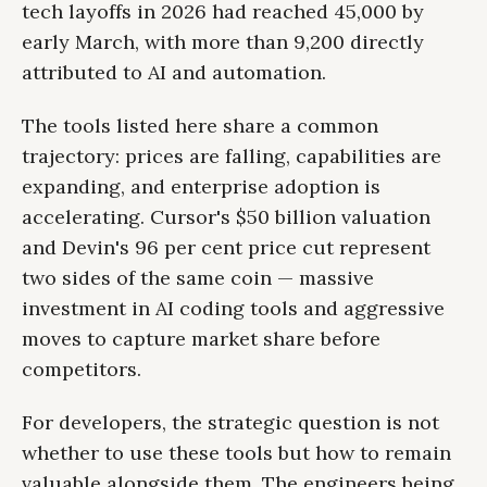
tech layoffs in 2026 had reached 45,000 by
early March, with more than 9,200 directly
attributed to AI and automation.
The tools listed here share a common
trajectory: prices are falling, capabilities are
expanding, and enterprise adoption is
accelerating. Cursor's $50 billion valuation
and Devin's 96 per cent price cut represent
two sides of the same coin — massive
investment in AI coding tools and aggressive
moves to capture market share before
competitors.
For developers, the strategic question is not
whether to use these tools but how to remain
valuable alongside them. The engineers being