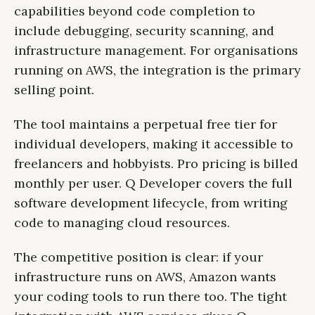
capabilities beyond code completion to
include debugging, security scanning, and
infrastructure management. For organisations
running on AWS, the integration is the primary
selling point.
The tool maintains a perpetual free tier for
individual developers, making it accessible to
freelancers and hobbyists. Pro pricing is billed
monthly per user. Q Developer covers the full
software development lifecycle, from writing
code to managing cloud resources.
The competitive position is clear: if your
infrastructure runs on AWS, Amazon wants
your coding tools to run there too. The tight