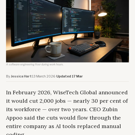
A software engineering floor during work hours.
By
Jessica Hart
·
13 March 2026
·
Updated 17 Mar
In February 2026, WiseTech Global announced
it would cut 2,000 jobs — nearly 30 per cent of
its workforce — over two years. CEO Zubin
Appoo said the cuts would flow through the
entire company as AI tools replaced manual
coding.