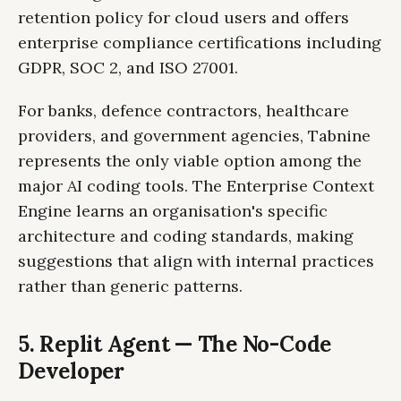
retention policy for cloud users and offers
enterprise compliance certifications including
GDPR, SOC 2, and ISO 27001.
For banks, defence contractors, healthcare
providers, and government agencies, Tabnine
represents the only viable option among the
major AI coding tools. The Enterprise Context
Engine learns an organisation's specific
architecture and coding standards, making
suggestions that align with internal practices
rather than generic patterns.
5. Replit Agent — The No-Code
Developer