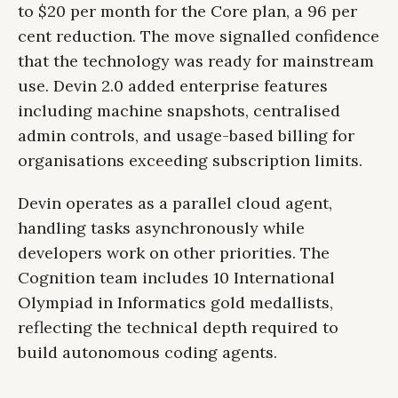
to $20 per month for the Core plan, a 96 per
cent reduction. The move signalled confidence
that the technology was ready for mainstream
use. Devin 2.0 added enterprise features
including machine snapshots, centralised
admin controls, and usage-based billing for
organisations exceeding subscription limits.
Devin operates as a parallel cloud agent,
handling tasks asynchronously while
developers work on other priorities. The
Cognition team includes 10 International
Olympiad in Informatics gold medallists,
reflecting the technical depth required to
build autonomous coding agents.