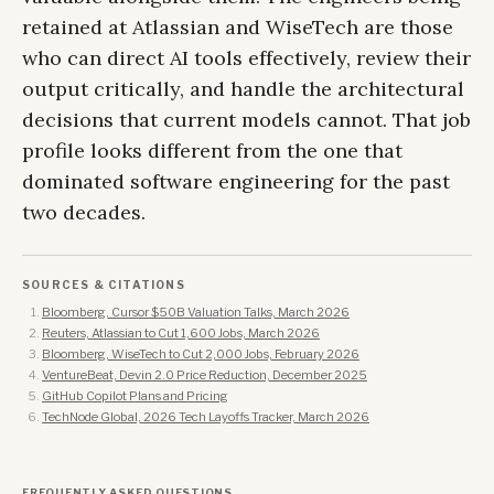
retained at Atlassian and WiseTech are those
who can direct AI tools effectively, review their
output critically, and handle the architectural
decisions that current models cannot. That job
profile looks different from the one that
dominated software engineering for the past
two decades.
SOURCES & CITATIONS
Bloomberg, Cursor $50B Valuation Talks, March 2026
Reuters, Atlassian to Cut 1,600 Jobs, March 2026
Bloomberg, WiseTech to Cut 2,000 Jobs, February 2026
VentureBeat, Devin 2.0 Price Reduction, December 2025
GitHub Copilot Plans and Pricing
TechNode Global, 2026 Tech Layoffs Tracker, March 2026
FREQUENTLY ASKED QUESTIONS