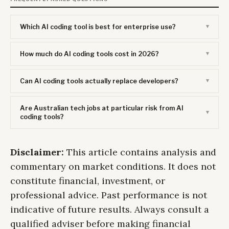
Which AI coding tool is best for enterprise use?
How much do AI coding tools cost in 2026?
Can AI coding tools actually replace developers?
Are Australian tech jobs at particular risk from AI
coding tools?
Disclaimer:
This article contains analysis and
commentary on market conditions. It does not
constitute financial, investment, or
professional advice. Past performance is not
indicative of future results. Always consult a
qualified adviser before making financial