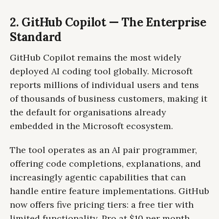
2. GitHub Copilot — The Enterprise
Standard
GitHub Copilot remains the most widely
deployed AI coding tool globally. Microsoft
reports millions of individual users and tens
of thousands of business customers, making it
the default for organisations already
embedded in the Microsoft ecosystem.
The tool operates as an AI pair programmer,
offering code completions, explanations, and
increasingly agentic capabilities that can
handle entire feature implementations. GitHub
now offers five pricing tiers: a free tier with
limited functionality, Pro at $10 per month,