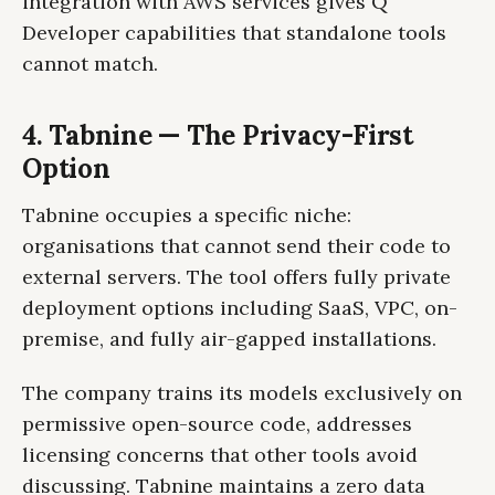
integration with AWS services gives Q
Developer capabilities that standalone tools
cannot match.
4. Tabnine — The Privacy-First
Option
Tabnine occupies a specific niche:
organisations that cannot send their code to
external servers. The tool offers fully private
deployment options including SaaS, VPC, on-
premise, and fully air-gapped installations.
The company trains its models exclusively on
permissive open-source code, addresses
licensing concerns that other tools avoid
discussing. Tabnine maintains a zero data