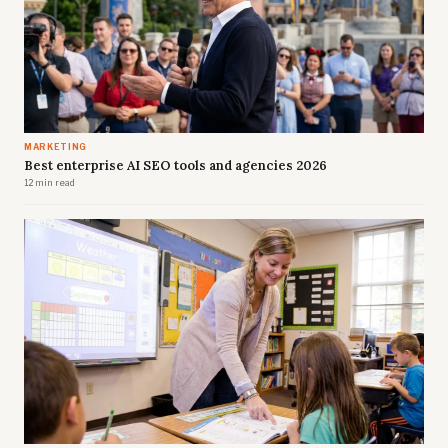
MARKETING
Best enterprise AI SEO tools and agencies 2026
12 min read