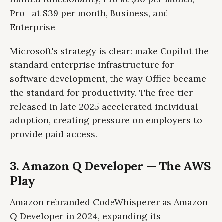
Pro+ at $39 per month, Business, and
Enterprise.
Microsoft's strategy is clear: make Copilot the
standard enterprise infrastructure for
software development, the way Office became
the standard for productivity. The free tier
released in late 2025 accelerated individual
adoption, creating pressure on employers to
provide paid access.
3. Amazon Q Developer — The AWS
Play
Amazon rebranded CodeWhisperer as Amazon
Q Developer in 2024, expanding its