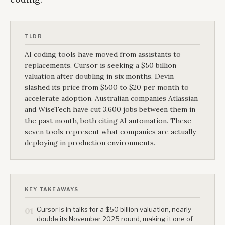
TLDR
AI coding tools have moved from assistants to
replacements. Cursor is seeking a $50 billion
valuation after doubling in six months. Devin
slashed its price from $500 to $20 per month to
accelerate adoption. Australian companies Atlassian
and WiseTech have cut 3,600 jobs between them in
the past month, both citing AI automation. These
seven tools represent what companies are actually
deploying in production environments.
KEY TAKEAWAYS
Cursor is in talks for a $50 billion valuation, nearly
01
double its November 2025 round, making it one of