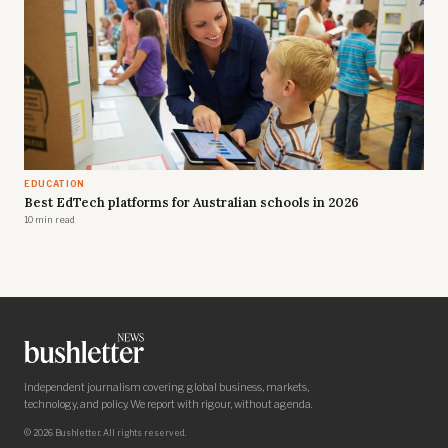
EDUCATION
Best EdTech platforms for Australian schools in 2026
10 min read
Independent journalism covering global business, markets,
technology, and policy. We report with rigour, without agenda.
© 2026 Bushletter. All rights reserved.