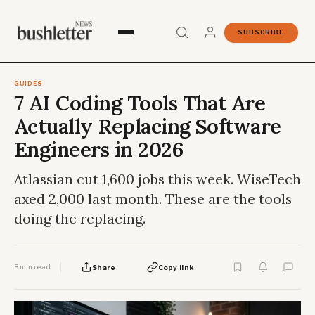
SUBSCRIBE
GUIDES
7 AI Coding Tools That Are
Actually Replacing Software
Engineers in 2026
Atlassian cut 1,600 jobs this week. WiseTech
axed 2,000 last month. These are the tools
doing the replacing.
8 min read
Share
Copy link