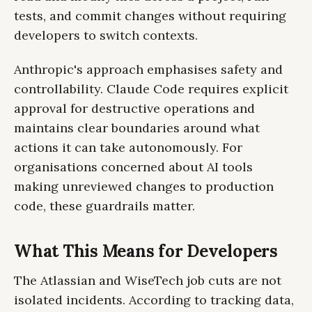
tests, and commit changes without requiring
developers to switch contexts.
Anthropic's approach emphasises safety and
controllability. Claude Code requires explicit
approval for destructive operations and
maintains clear boundaries around what
actions it can take autonomously. For
organisations concerned about AI tools
making unreviewed changes to production
code, these guardrails matter.
What This Means for Developers
The Atlassian and WiseTech job cuts are not
isolated incidents. According to tracking data,