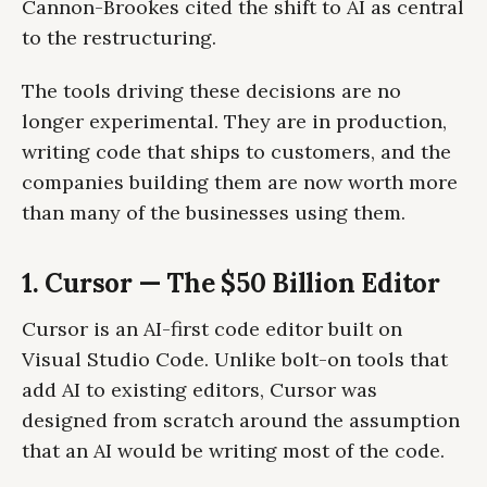
Cannon-Brookes cited the shift to AI as central
to the restructuring.
The tools driving these decisions are no
longer experimental. They are in production,
writing code that ships to customers, and the
companies building them are now worth more
than many of the businesses using them.
1. Cursor — The $50 Billion Editor
Cursor is an AI-first code editor built on
Visual Studio Code. Unlike bolt-on tools that
add AI to existing editors, Cursor was
designed from scratch around the assumption
that an AI would be writing most of the code.