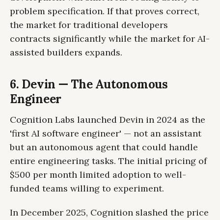
problem specification. If that proves correct,
the market for traditional developers
contracts significantly while the market for AI-
assisted builders expands.
6. Devin — The Autonomous
Engineer
Cognition Labs launched Devin in 2024 as the
'first AI software engineer' — not an assistant
but an autonomous agent that could handle
entire engineering tasks. The initial pricing of
$500 per month limited adoption to well-
funded teams willing to experiment.
In December 2025, Cognition slashed the price