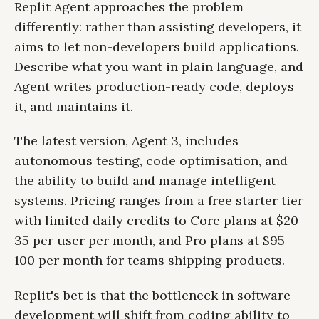
Replit Agent approaches the problem
differently: rather than assisting developers, it
aims to let non-developers build applications.
Describe what you want in plain language, and
Agent writes production-ready code, deploys
it, and maintains it.
The latest version, Agent 3, includes
autonomous testing, code optimisation, and
the ability to build and manage intelligent
systems. Pricing ranges from a free starter tier
with limited daily credits to Core plans at $20-
35 per user per month, and Pro plans at $95-
100 per month for teams shipping products.
Replit's bet is that the bottleneck in software
development will shift from coding ability to