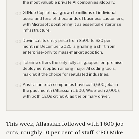
the most valuable private AI companies globally.
GitHub Copilot has grown to millions of individual
02
users and tens of thousands of business customers,
with Microsoft positioning it as essential enterprise
infrastructure.
Devin cut its entry price from $500 to $20 per
03
month in December 2025, signalling a shift from
enterprise-only to mass-market adoption.
Tabnine offers the only fully air-gapped, on-premise
04
deployment option among major AI coding tools,
making it the choice for regulated industries.
Australian tech companies have cut 3,600 jobs in
05
the past month (Atlassian 1,600, WiseTech 2,000),
with both CEOs citing AI as the primary driver.
This week, Atlassian followed with 1,600 job
cuts, roughly 10 per cent of staff. CEO Mike