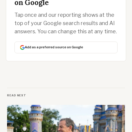
on Google
Tap once and our reporting shows at the
top of your Google search results and AI
answers. You can change this at any time.
Add as a preferred source on Google
READ NEXT