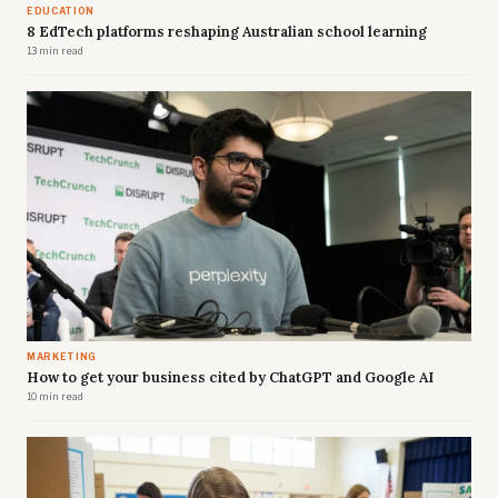
EDUCATION
8 EdTech platforms reshaping Australian school learning
13 min read
MARKETING
How to get your business cited by ChatGPT and Google AI
10 min read