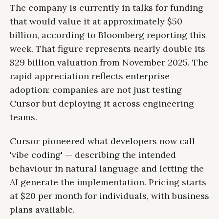
The company is currently in talks for funding
that would value it at approximately $50
billion, according to Bloomberg reporting this
week. That figure represents nearly double its
$29 billion valuation from November 2025. The
rapid appreciation reflects enterprise
adoption: companies are not just testing
Cursor but deploying it across engineering
teams.
Cursor pioneered what developers now call
'vibe coding' — describing the intended
behaviour in natural language and letting the
AI generate the implementation. Pricing starts
at $20 per month for individuals, with business
plans available.