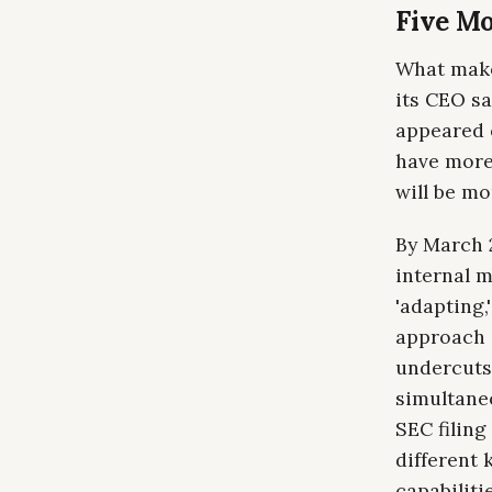
Five Mo
What make
its CEO sa
appeared o
have more
will be mo
By March 
internal 
'adapting,
approach i
undercuts
simultane
SEC filing
different 
capabilitie