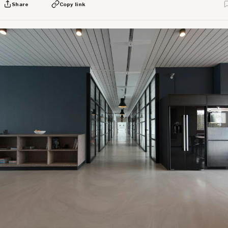
Share
Copy link