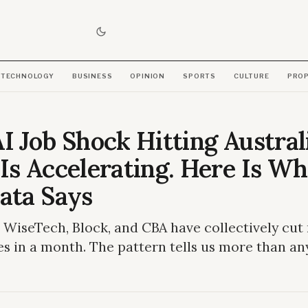
TECHNOLOGY
BUSINESS
OPINION
SPORTS
CULTURE
PRO
I Job Shock Hitting Austral
Is Accelerating. Here Is Wh
ata Says
, WiseTech, Block, and CBA have collectively cut
es in a month. The pattern tells us more than an