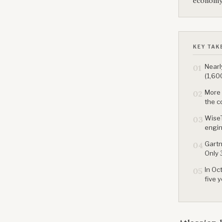
economy
KEY TAK
Nearl
01
(1,60
More 
02
the c
WiseT
03
engin
Gartn
04
Only 
In Oc
05
five 