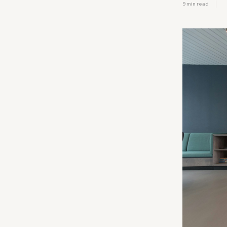
9 min read