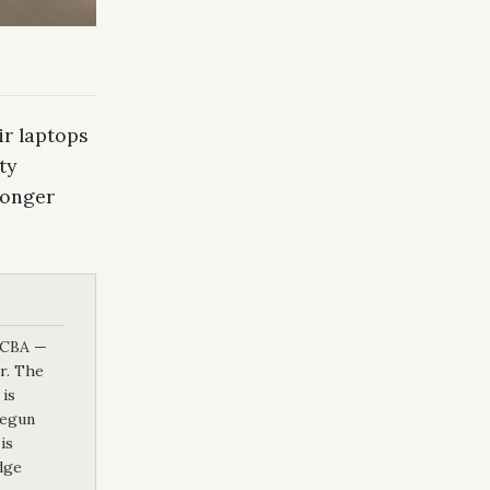
r laptops
ty
longer
d CBA —
or. The
 is
begun
is
dge