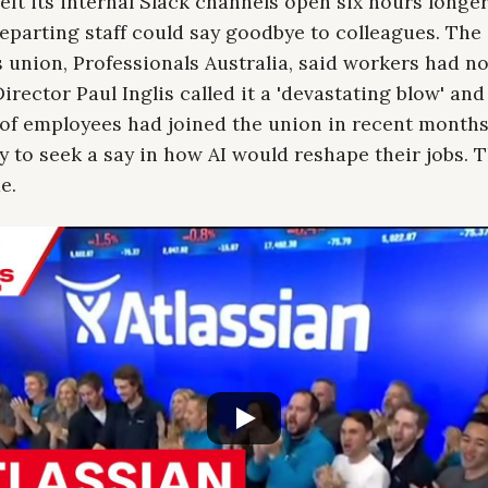
left its internal Slack channels open six hours longe
eparting staff could say goodbye to colleagues. The
union, Professionals Australia, said workers had no
irector Paul Inglis called it a 'devastating blow' and
of employees had joined the union in recent month
ly to seek a say in how AI would reshape their jobs. 
e.