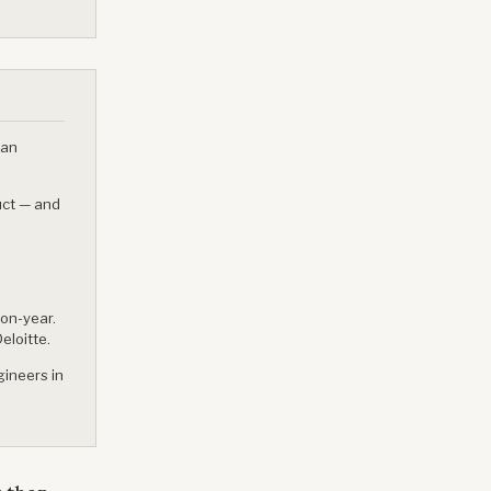
ian
uct — and
-on-year.
eloitte.
ineers in