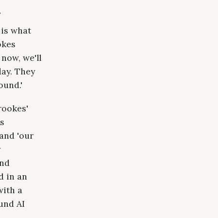
n
 is what
okes
now, we'll
ay. They
ound.'
rookes'
as
 and 'our
y
and
d in an
with a
und AI