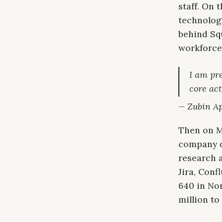
staff. On
technolog
behind Squ
workforce
I am pre
core act
— Zubin Ap
Then on Ma
company di
research 
Jira, Conf
640 in Nor
million to