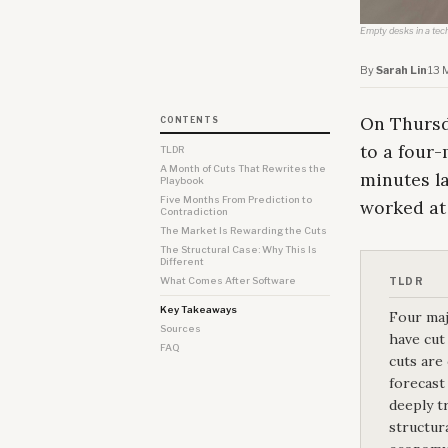
Empty desks in a tec
By
Sarah Lin
·
13 
On Thursd
CONTENTS
to a four
TLDR
A Month of Cuts That Rewrites the
minutes la
Playbook
Five Months From Prediction to
worked at
Contradiction
The Market Is Rewarding the Cuts
The Structural Case: Why This Is
Different
What Comes After Software
TLDR
Key Takeaways
Four maj
Sources
have cut 
FAQ
cuts are
forecast
deeply t
structur