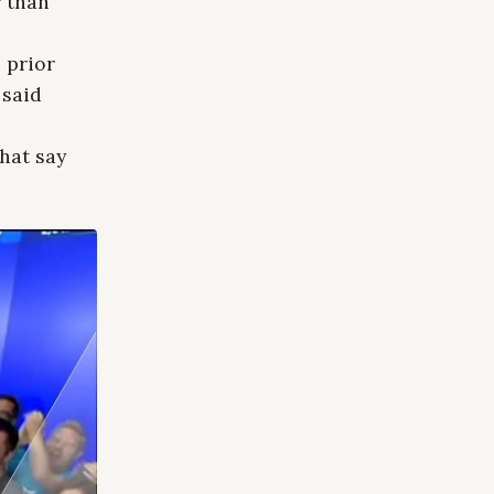
r than
 prior
 said
s
That say