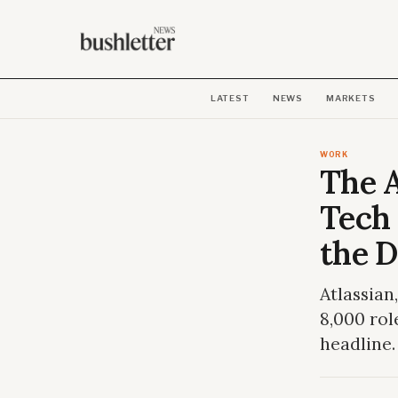
LATEST
NEWS
MARKETS
WORK
The A
Tech 
the D
Atlassian
8,000 rol
headline.