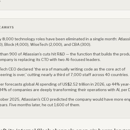
.
EAWAYS
y 8,000 technology roles have been eliminated in a single month: Atlass
0), Block (4,000), WiseTech (2,000), and CBA (300).
than 900 of Atlassian's cuts hit R&D — the function that builds the prod
ompany is replacing its CTO with two AI-focused leaders.
ech CEO declared 'the era of manually writing code as the core act of
eering is over,' cutting nearly a third of 7,000 staff across 40 countries.
er forecasts global AI spending of US$2.52 trillion in 2026, up 44% year
34% of companies are deeply transforming their operations with AI, per D
tober 2025, Atlassian's CEO predicted the company would have more eng
years. Five months later, he cut 1,600 of them.