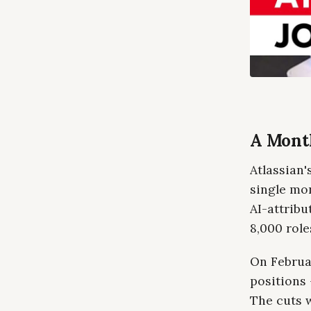
A Month
Atlassian'
single mo
AI-attribu
8,000 role
On Februa
positions 
The cuts 