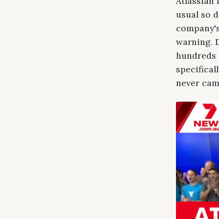
Atlassian 
usual so d
company's 
warning. D
hundreds 
specifical
never cam