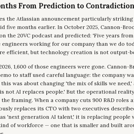
nths From Prediction to Contradictio
s the Atlassian announcement particularly striking
id five months earlier. In October 2025, Cannon-Bro
n the 20VC podcast and predicted: 'Five years from 
 engineers working for our company than we do tod
re efficient, but technology creation is not output-b
2026, 1,600 of those engineers were gone. Cannon-B
memo to staff used careful language: the company w
' this was about changing 'the mix of skills we need,'
s not AI replaces people.' But the operational realit
 the framing. When a company cuts 900 R&D roles 
ously replaces its CTO with two executives describe
 as 'next generation AI talent,' it is replacing people 
kind of workforce — one that is smaller and built aro
s.