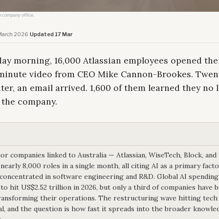
h company office.
March 2026
·
Updated 17 Mar
ay morning, 16,000 Atlassian employees opened thei
-minute video from CEO Mike Cannon-Brookes. Twen
ter, an email arrived. 1,600 of them learned they no 
 the company.
or companies linked to Australia — Atlassian, WiseTech, Block, an
nearly 8,000 roles in a single month, all citing AI as a primary fact
 concentrated in software engineering and R&D. Global AI spending
 to hit US$2.52 trillion in 2026, but only a third of companies have 
ransforming their operations. The restructuring wave hitting tech 
al, and the question is how fast it spreads into the broader knowle