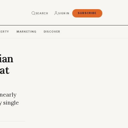
SEARCH
SIGN IN
SUBSCRIBE
PERTY
MARKETING
DISCOVER
ian
at
 nearly
y single