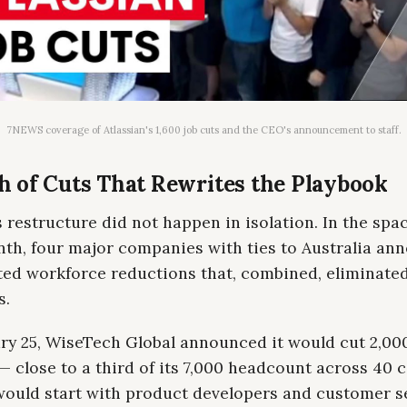
7NEWS coverage of Atlassian's 1,600 job cuts and the CEO's announcement to staff.
 of Cuts That Rewrites the Playbook
s restructure did not happen in isolation. In the spac
nth, four major companies with ties to Australia an
ted workforce reductions that, combined, eliminated
s.
ry 25, WiseTech Global announced it would cut 2,00
— close to a third of its 7,000 headcount across 40 c
would start with product developers and customer s