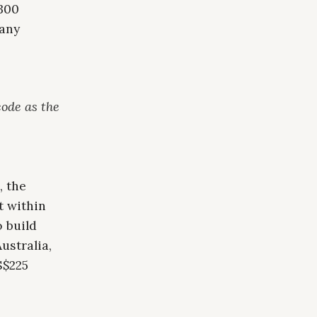
300
pany
code as the
, the
t within
 build
ustralia,
S$225