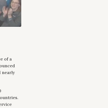
e of a
nounced
 nearly
0
ountries.
ervice