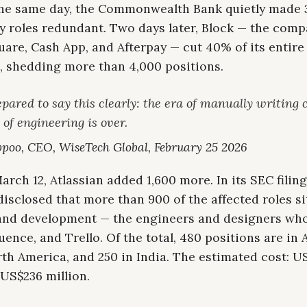
 the same day, the Commonwealth Bank quietly made 
y roles redundant. Two days later, Block — the com
are, Cash App, and Afterpay — cut 40% of its entire
, shedding more than 4,000 positions.
pared to say this clearly: the era of manually writing 
 of engineering is over.
poo, CEO, WiseTech Global, February 25 2026
rch 12, Atlassian added 1,600 more. In its SEC filing
sclosed that more than 900 of the affected roles si
and development — the engineers and designers who
luence, and Trello. Of the total, 480 positions are in A
th America, and 250 in India. The estimated cost: U
 US$236 million.