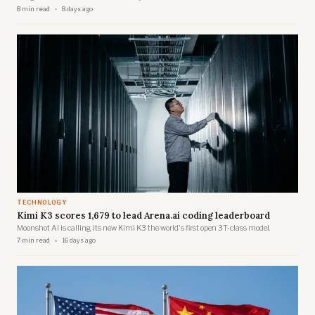
8 min read
8 days ago
TECHNOLOGY
Kimi K3 scores 1,679 to lead Arena.ai coding leaderboard
Moonshot AI is calling its new Kimi K3 the world's first open 3T-class model.
7 min read
16 days ago