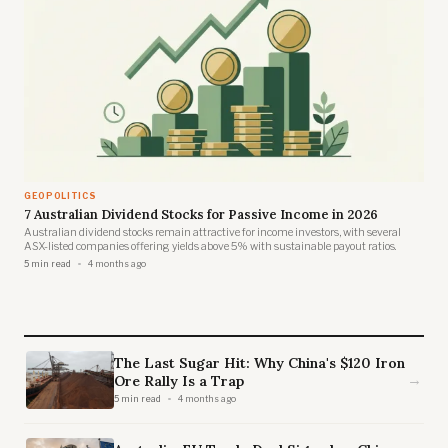
GEOPOLITICS
7 Australian Dividend Stocks for Passive Income in 2026
Australian dividend stocks remain attractive for income investors, with several
ASX-listed companies offering yields above 5% with sustainable payout ratios.
5 min read
4 months ago
The Last Sugar Hit: Why China's $120 Iron
→
Ore Rally Is a Trap
5 min read
4 months ago