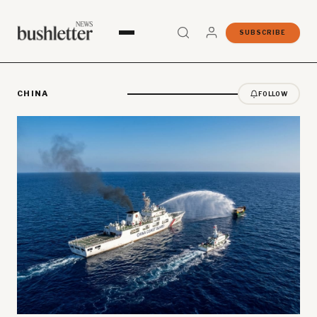
SUBSCRIBE
CHINA
FOLLOW