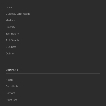
Latest
Guides & Long Reads
Markets
Property
Technology
AI & Search
Business
Opinion
COMPANY
About
Contribute
Contact
Advertise