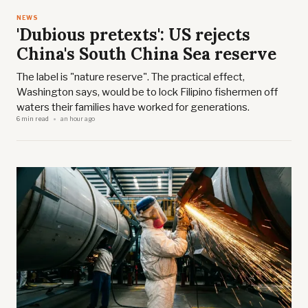
NEWS
'Dubious pretexts': US rejects
China's South China Sea reserve
The label is "nature reserve". The practical effect,
Washington says, would be to lock Filipino fishermen off
waters their families have worked for generations.
6 min read
an hour ago