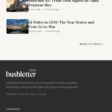
Australia-EU Trade Deal Signed as China
→
Tensions Rise
6 min read
4 months ago
AI Policy in 2026: The Year States and
→
Feds Go to War
12 min read
4 months ago
MORE STORIES →
Independent journalism covering global business, markets,
technology, and policy. We report with rigour, without agenda.
© 2026 Bushletter. All rights reserved.
COVERAGE