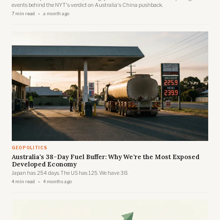
events behind the NYT's verdict on Australia's China pushback.
7 min read
a month ago
GEOPOLITICS
Australia's 38-Day Fuel Buffer: Why We're the Most Exposed
Developed Economy
Japan has 254 days. The US has 125. We have 38.
4 min read
4 months ago