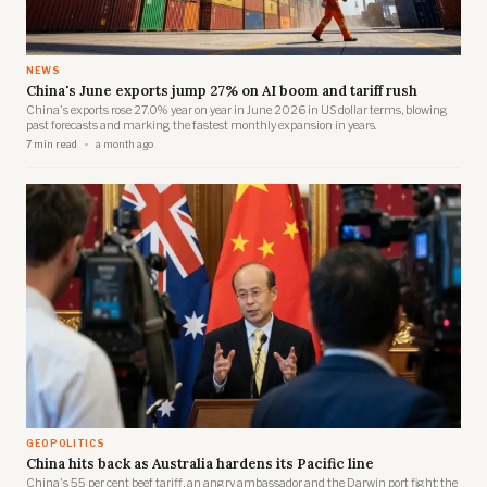
NEWS
China's June exports jump 27% on AI boom and tariff rush
China's exports rose 27.0% year on year in June 2026 in US dollar terms, blowing
past forecasts and marking the fastest monthly expansion in years.
7 min read
a month ago
GEOPOLITICS
China hits back as Australia hardens its Pacific line
China's 55 per cent beef tariff, an angry ambassador and the Darwin port fight: the