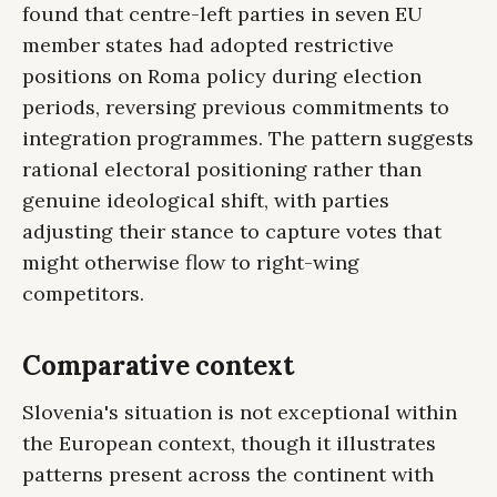
found that centre-left parties in seven EU
member states had adopted restrictive
positions on Roma policy during election
periods, reversing previous commitments to
integration programmes. The pattern suggests
rational electoral positioning rather than
genuine ideological shift, with parties
adjusting their stance to capture votes that
might otherwise flow to right-wing
competitors.
Comparative context
Slovenia's situation is not exceptional within
the European context, though it illustrates
patterns present across the continent with