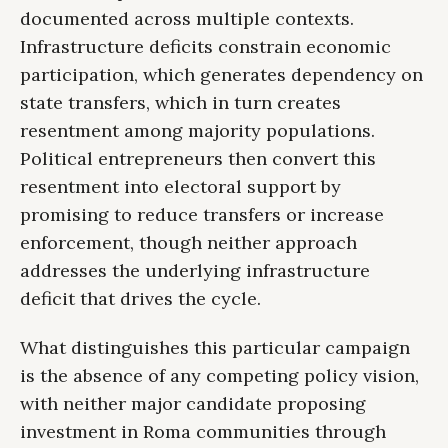
documented across multiple contexts.
Infrastructure deficits constrain economic
participation, which generates dependency on
state transfers, which in turn creates
resentment among majority populations.
Political entrepreneurs then convert this
resentment into electoral support by
promising to reduce transfers or increase
enforcement, though neither approach
addresses the underlying infrastructure
deficit that drives the cycle.
What distinguishes this particular campaign
is the absence of any competing policy vision,
with neither major candidate proposing
investment in Roma communities through