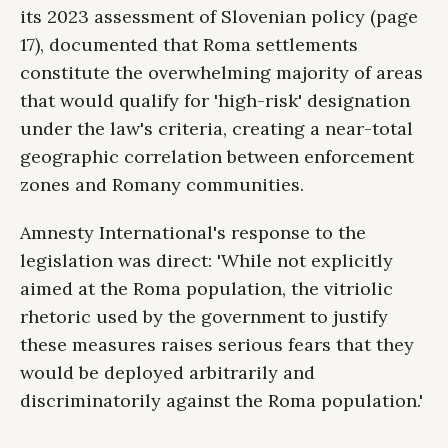
its 2023 assessment of Slovenian policy (page
17), documented that Roma settlements
constitute the overwhelming majority of areas
that would qualify for 'high-risk' designation
under the law's criteria, creating a near-total
geographic correlation between enforcement
zones and Romany communities.
Amnesty International's response to the
legislation was direct: 'While not explicitly
aimed at the Roma population, the vitriolic
rhetoric used by the government to justify
these measures raises serious fears that they
would be deployed arbitrarily and
discriminatorily against the Roma population.'