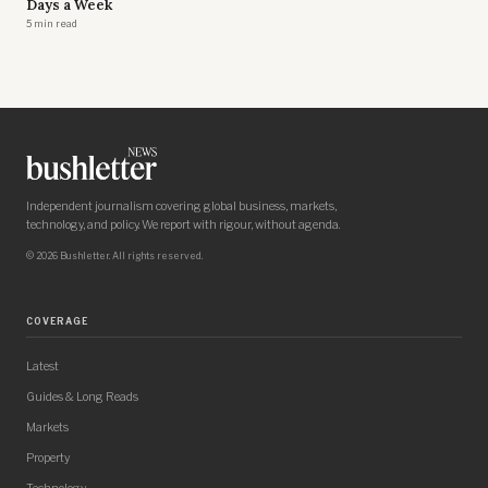
Days a Week
5 min read
Independent journalism covering global business, markets,
technology, and policy. We report with rigour, without agenda.
© 2026 Bushletter. All rights reserved.
COVERAGE
Latest
Guides & Long Reads
Markets
Property