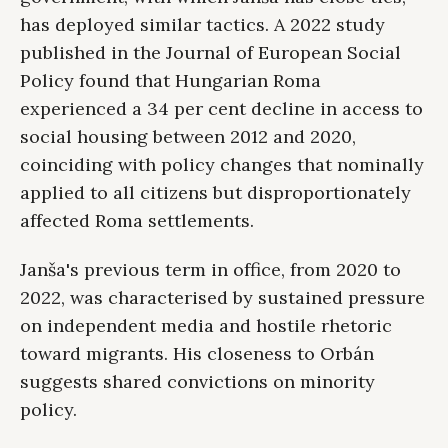
has deployed similar tactics. A 2022 study
published in the Journal of European Social
Policy found that Hungarian Roma
experienced a 34 per cent decline in access to
social housing between 2012 and 2020,
coinciding with policy changes that nominally
applied to all citizens but disproportionately
affected Roma settlements.
Janša's previous term in office, from 2020 to
2022, was characterised by sustained pressure
on independent media and hostile rhetoric
toward migrants. His closeness to Orbán
suggests shared convictions on minority
policy.