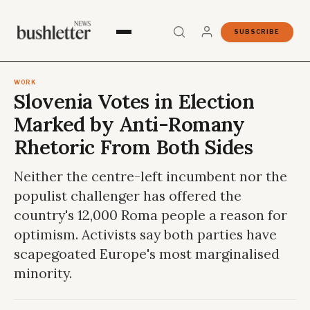
SUBSCRIBE
WORK
Slovenia Votes in Election
Marked by Anti-Romany
Rhetoric From Both Sides
Neither the centre-left incumbent nor the
populist challenger has offered the
country's 12,000 Roma people a reason for
optimism. Activists say both parties have
scapegoated Europe's most marginalised
minority.