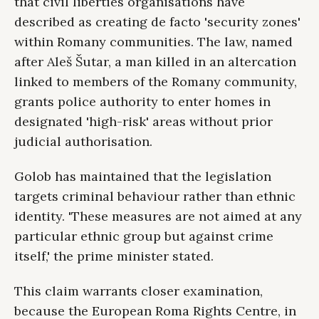
that civil liberties organisations have
described as creating de facto 'security zones'
within Romany communities. The law, named
after Aleš Šutar, a man killed in an altercation
linked to members of the Romany community,
grants police authority to enter homes in
designated 'high-risk' areas without prior
judicial authorisation.
Golob has maintained that the legislation
targets criminal behaviour rather than ethnic
identity. 'These measures are not aimed at any
particular ethnic group but against crime
itself,' the prime minister stated.
This claim warrants closer examination,
because the European Roma Rights Centre, in