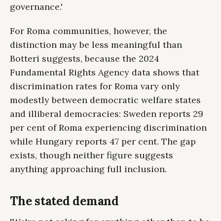
governance.'
For Roma communities, however, the
distinction may be less meaningful than
Botteri suggests, because the 2024
Fundamental Rights Agency data shows that
discrimination rates for Roma vary only
modestly between democratic welfare states
and illiberal democracies: Sweden reports 29
per cent of Roma experiencing discrimination
while Hungary reports 47 per cent. The gap
exists, though neither figure suggests
anything approaching full inclusion.
The stated demand