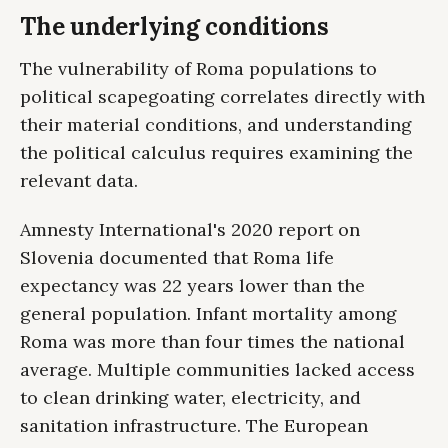
The underlying conditions
The vulnerability of Roma populations to
political scapegoating correlates directly with
their material conditions, and understanding
the political calculus requires examining the
relevant data.
Amnesty International's 2020 report on
Slovenia documented that Roma life
expectancy was 22 years lower than the
general population. Infant mortality among
Roma was more than four times the national
average. Multiple communities lacked access
to clean drinking water, electricity, and
sanitation infrastructure. The European