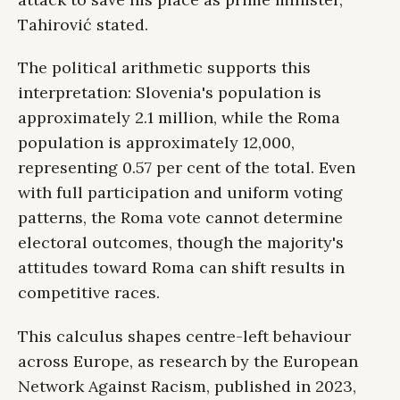
Tahirović stated.
The political arithmetic supports this
interpretation: Slovenia's population is
approximately 2.1 million, while the Roma
population is approximately 12,000,
representing 0.57 per cent of the total. Even
with full participation and uniform voting
patterns, the Roma vote cannot determine
electoral outcomes, though the majority's
attitudes toward Roma can shift results in
competitive races.
This calculus shapes centre-left behaviour
across Europe, as research by the European
Network Against Racism, published in 2023,