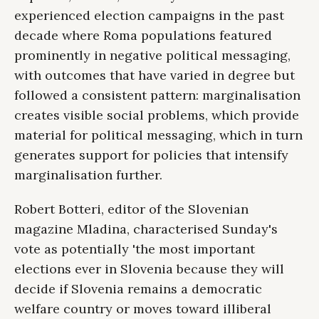
experienced election campaigns in the past
decade where Roma populations featured
prominently in negative political messaging,
with outcomes that have varied in degree but
followed a consistent pattern: marginalisation
creates visible social problems, which provide
material for political messaging, which in turn
generates support for policies that intensify
marginalisation further.
Robert Botteri, editor of the Slovenian
magazine Mladina, characterised Sunday's
vote as potentially 'the most important
elections ever in Slovenia because they will
decide if Slovenia remains a democratic
welfare country or moves toward illiberal