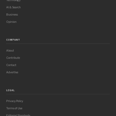
Technology
AI & Search
Business
Opinion
COMPANY
About
Contribute
Contact
Advertise
LEGAL
Privacy Policy
Terms of Use
Editorial Standards