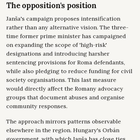
The opposition's position
Janša's campaign proposes intensification
rather than any alternative vision. The three-
time former prime minister has campaigned
on expanding the scope of 'high-risk'
designations and introducing harsher
sentencing provisions for Roma defendants,
while also pledging to reduce funding for civil
society organisations. This last measure
would directly affect the Romany advocacy
groups that document abuses and organise
community responses.
The approach mirrors patterns observable
elsewhere in the region. Hungary's Orbán
government, with which Janša has close ties,