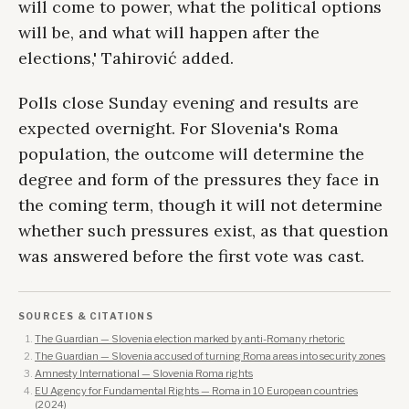
will come to power, what the political options
will be, and what will happen after the
elections,' Tahirović added.
Polls close Sunday evening and results are
expected overnight. For Slovenia's Roma
population, the outcome will determine the
degree and form of the pressures they face in
the coming term, though it will not determine
whether such pressures exist, as that question
was answered before the first vote was cast.
SOURCES & CITATIONS
The Guardian — Slovenia election marked by anti-Romany rhetoric
The Guardian — Slovenia accused of turning Roma areas into security zones
Amnesty International — Slovenia Roma rights
EU Agency for Fundamental Rights — Roma in 10 European countries
(2024)