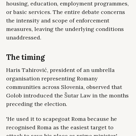
housing, education, employment programmes,
or basic services. The entire debate concerns
the intensity and scope of enforcement
measures, leaving the underlying conditions
unaddressed.
The timing
Haris Tahirović, president of an umbrella
organisation representing Romany
communities across Slovenia, observed that
Golob introduced the Šutar Law in the months
preceding the election.
'He used it to scapegoat Roma because he
recognised Roma as the easiest target to
attack to save his place as prime minister,'