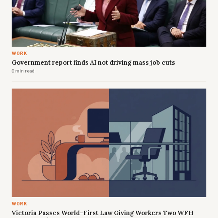
WORK
Government report finds AI not driving mass job cuts
6 min read
WORK
Victoria Passes World-First Law Giving Workers Two WFH