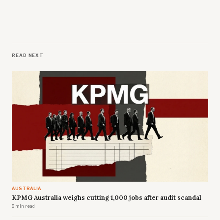
READ NEXT
AUSTRALIA
KPMG Australia weighs cutting 1,000 jobs after audit scandal
8 min read