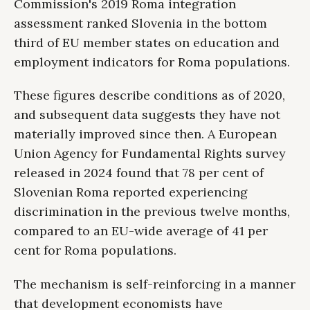
Commission's 2019 Roma integration
assessment ranked Slovenia in the bottom
third of EU member states on education and
employment indicators for Roma populations.
These figures describe conditions as of 2020,
and subsequent data suggests they have not
materially improved since then. A European
Union Agency for Fundamental Rights survey
released in 2024 found that 78 per cent of
Slovenian Roma reported experiencing
discrimination in the previous twelve months,
compared to an EU-wide average of 41 per
cent for Roma populations.
The mechanism is self-reinforcing in a manner
that development economists have