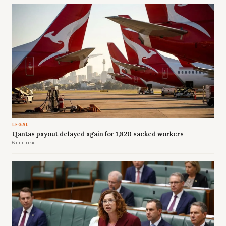
LEGAL
Qantas payout delayed again for 1,820 sacked workers
6 min read