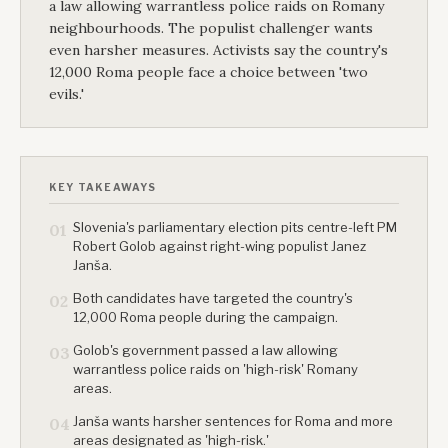
a law allowing warrantless police raids on Romany
neighbourhoods. The populist challenger wants
even harsher measures. Activists say the country's
12,000 Roma people face a choice between 'two
evils.'
KEY TAKEAWAYS
Slovenia's parliamentary election pits centre-left PM
01
Robert Golob against right-wing populist Janez
Janša.
Both candidates have targeted the country's
02
12,000 Roma people during the campaign.
Golob's government passed a law allowing
03
warrantless police raids on 'high-risk' Romany
areas.
Janša wants harsher sentences for Roma and more
04
areas designated as 'high-risk.'