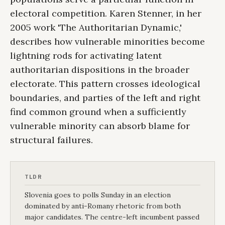
electoral competition. Karen Stenner, in her
2005 work 'The Authoritarian Dynamic,'
describes how vulnerable minorities become
lightning rods for activating latent
authoritarian dispositions in the broader
electorate. This pattern crosses ideological
boundaries, and parties of the left and right
find common ground when a sufficiently
vulnerable minority can absorb blame for
structural failures.
TLDR
Slovenia goes to polls Sunday in an election
dominated by anti-Romany rhetoric from both
major candidates. The centre-left incumbent passed