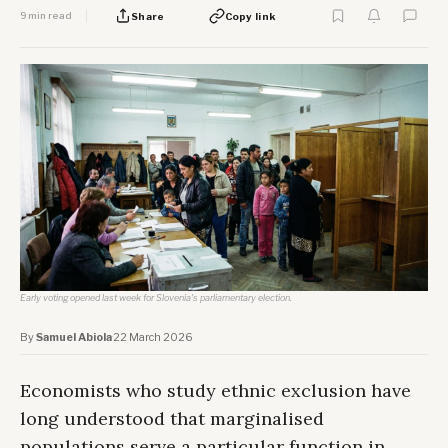
9 min read
Share
Copy link
Early voting opened last week for Slovenia's parliamentary election.
By
Samuel Abiola
·
22 March 2026
Economists who study ethnic exclusion have
long understood that marginalised
populations serve a particular function in