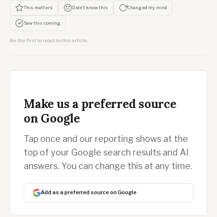
This matters
Didn't know this
Changed my mind
Saw this coming
Be the first to react to this article.
Make us a preferred source
on Google
Tap once and our reporting shows at the
top of your Google search results and AI
answers. You can change this at any time.
Add as a preferred source on Google