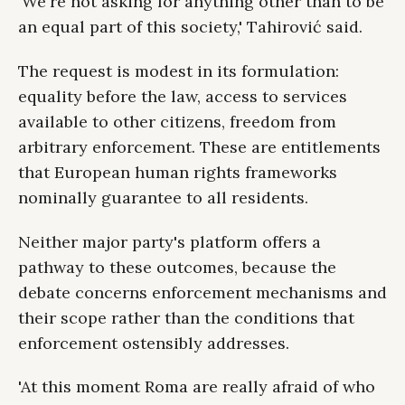
'We're not asking for anything other than to be
an equal part of this society,' Tahirović said.
The request is modest in its formulation:
equality before the law, access to services
available to other citizens, freedom from
arbitrary enforcement. These are entitlements
that European human rights frameworks
nominally guarantee to all residents.
Neither major party's platform offers a
pathway to these outcomes, because the
debate concerns enforcement mechanisms and
their scope rather than the conditions that
enforcement ostensibly addresses.
'At this moment Roma are really afraid of who