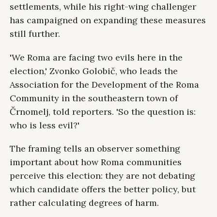
settlements, while his right-wing challenger
has campaigned on expanding these measures
still further.
'We Roma are facing two evils here in the
election,' Zvonko Golobič, who leads the
Association for the Development of the Roma
Community in the southeastern town of
Črnomelj, told reporters. 'So the question is:
who is less evil?'
The framing tells an observer something
important about how Roma communities
perceive this election: they are not debating
which candidate offers the better policy, but
rather calculating degrees of harm.