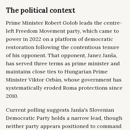
The political context
Prime Minister Robert Golob leads the centre-
left Freedom Movement party, which came to
power in 2022 on a platform of democratic
restoration following the contentious tenure
of his opponent. That opponent, Janez Janša,
has served three terms as prime minister and
maintains close ties to Hungarian Prime
Minister Viktor Orbán, whose government has
systematically eroded Roma protections since
2010.
Current polling suggests Janša's Slovenian
Democratic Party holds a narrow lead, though
neither party appears positioned to command