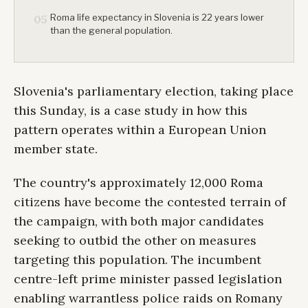
Roma life expectancy in Slovenia is 22 years lower
05
than the general population.
Slovenia's parliamentary election, taking place
this Sunday, is a case study in how this
pattern operates within a European Union
member state.
The country's approximately 12,000 Roma
citizens have become the contested terrain of
the campaign, with both major candidates
seeking to outbid the other on measures
targeting this population. The incumbent
centre-left prime minister passed legislation
enabling warrantless police raids on Romany