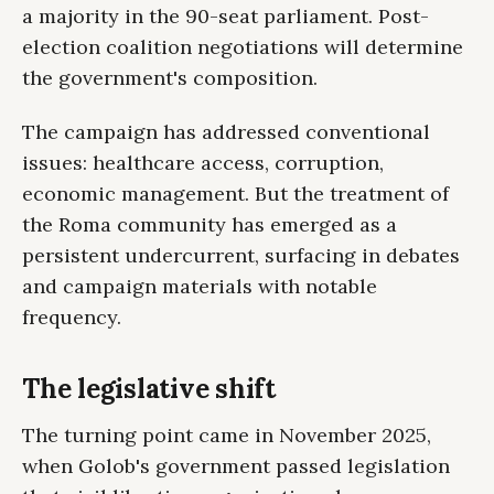
a majority in the 90-seat parliament. Post-
election coalition negotiations will determine
the government's composition.
The campaign has addressed conventional
issues: healthcare access, corruption,
economic management. But the treatment of
the Roma community has emerged as a
persistent undercurrent, surfacing in debates
and campaign materials with notable
frequency.
The legislative shift
The turning point came in November 2025,
when Golob's government passed legislation