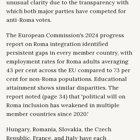
unusual clarity due to the transparency with
which both major parties have competed for
anti-Roma votes.
The European Commission's 2024 progress
report on Roma integration identified
persistent gaps in every member country, with
employment rates for Roma adults averaging
43 per cent across the EU compared to 73 per
cent for non-Roma populations. Educational
attainment shows similar disparities. The
report noted (page 34) that 'political will on
Roma inclusion has weakened in multiple
member countries since 2020.'
Hungary, Romania, Slovakia, the Czech
Republic, France, and Italy have each