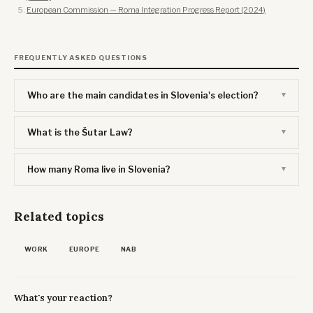
European Commission — Roma Integration Progress Report (2024)
FREQUENTLY ASKED QUESTIONS
Who are the main candidates in Slovenia's election?
What is the Šutar Law?
How many Roma live in Slovenia?
Related topics
WORK
EUROPE
NAB
What's your reaction?