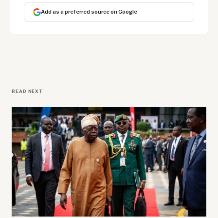
Add as a preferred source on Google
READ NEXT