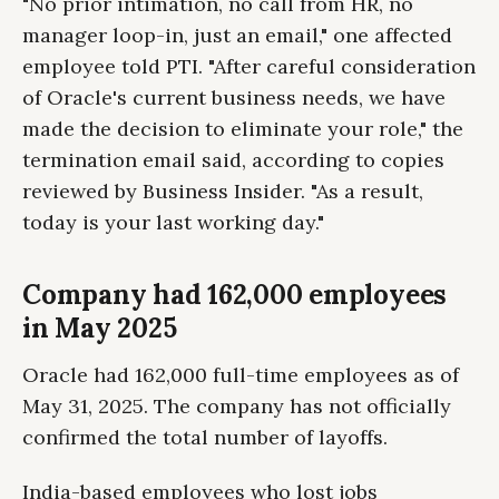
"No prior intimation, no call from HR, no
manager loop-in, just an email," one affected
employee told PTI. "After careful consideration
of Oracle's current business needs, we have
made the decision to eliminate your role," the
termination email said, according to copies
reviewed by Business Insider. "As a result,
today is your last working day."
Company had 162,000 employees
in May 2025
Oracle had 162,000 full-time employees as of
May 31, 2025. The company has not officially
confirmed the total number of layoffs.
India-based employees who lost jobs