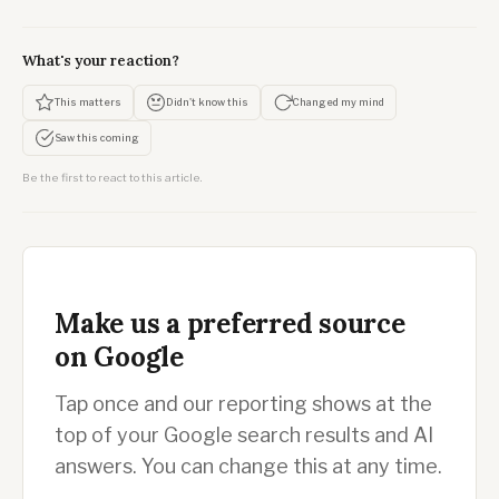
What's your reaction?
This matters
Didn't know this
Changed my mind
Saw this coming
Be the first to react to this article.
Make us a preferred source
on Google
Tap once and our reporting shows at the
top of your Google search results and AI
answers. You can change this at any time.