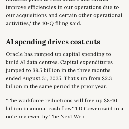
improve efficiencies in our operations due to
our acquisitions and certain other operational
activities," the 10-Q filing said.
AI spending drives cost cuts
Oracle has ramped up capital spending to
build AI data centres. Capital expenditures
jumped to $8.5 billion in the three months
ended August 31, 2025. That's up from $2.3
billion in the same period the prior year.
"The workforce reductions will free up $8-10
billion in annual cash flow," TD Cowen said in a
note reviewed by The Next Web.