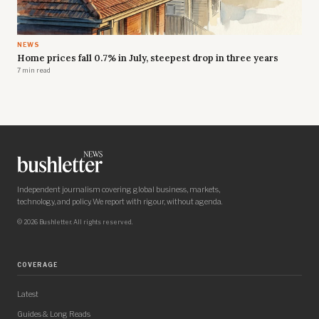
NEWS
Home prices fall 0.7% in July, steepest drop in three years
7 min read
Independent journalism covering global business, markets,
technology, and policy. We report with rigour, without agenda.
© 2026 Bushletter. All rights reserved.
COVERAGE
Latest
Guides & Long Reads