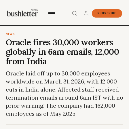
SUBSCRIBE
NEWS
Oracle fires 30,000 workers
globally in 6am emails, 12,000
from India
Oracle laid off up to 30,000 employees
worldwide on March 31, 2026, with 12,000
cuts in India alone. Affected staff received
termination emails around 6am IST with no
prior warning. The company had 162,000
employees as of May 2025.