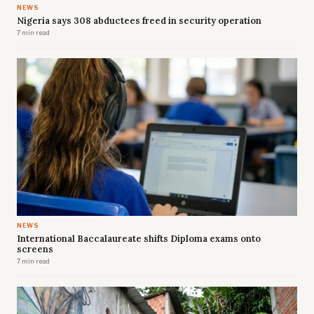
NEWS
Nigeria says 308 abductees freed in security operation
7 min read
NEWS
International Baccalaureate shifts Diploma exams onto
screens
7 min read