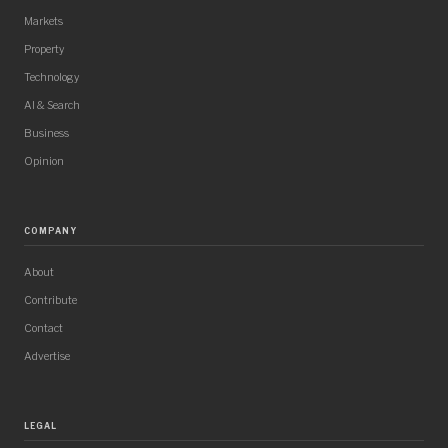
Markets
Property
Technology
AI & Search
Business
Opinion
COMPANY
About
Contribute
Contact
Advertise
LEGAL