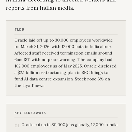
reports from Indian media.
TLDR
Oracle laid off up to 30,000 employees worldwide
on March 31, 2026, with 12,000 cuts in India alone.
Affected staff received termination emails around
6am IST with no prior warning. The company had
162,000 employees as of May 2025. Oracle disclosed
a $2.1 billion restructuring plan in SEC filings to
fund AI data centre expansion. Stock rose 6% on
the layoff news.
KEY TAKEAWAYS
Oracle cut up to 30,000 jobs globally, 12,000 in India
01