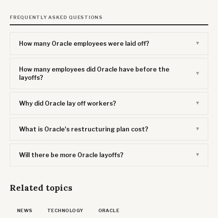
FREQUENTLY ASKED QUESTIONS
How many Oracle employees were laid off?
How many employees did Oracle have before the
layoffs?
Why did Oracle lay off workers?
What is Oracle's restructuring plan cost?
Will there be more Oracle layoffs?
Related topics
NEWS
TECHNOLOGY
ORACLE