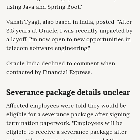
using Java and Spring Boot."
Vansh Tyagi, also based in India, posted: "After
3.5 years at Oracle, I was recently impacted by
a layoff. I'm now open to new opportunities in
telecom software engineering."
Oracle India declined to comment when
contacted by Financial Express.
Severance package details unclear
Affected employees were told they would be
eligible for a severance package after signing
termination paperwork. "Employees will be
eligible to receive a severance package after