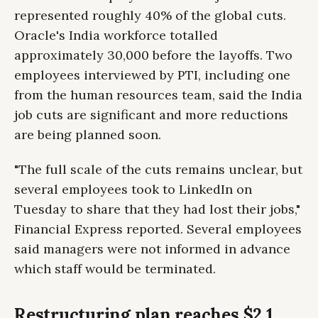
represented roughly 40% of the global cuts.
Oracle's India workforce totalled
approximately 30,000 before the layoffs. Two
employees interviewed by PTI, including one
from the human resources team, said the India
job cuts are significant and more reductions
are being planned soon.
"The full scale of the cuts remains unclear, but
several employees took to LinkedIn on
Tuesday to share that they had lost their jobs,"
Financial Express reported. Several employees
said managers were not informed in advance
which staff would be terminated.
Restructuring plan reaches $2.1