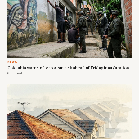
NEWS
Colombia warns of terrorism risk ahead of Friday inauguration
6 min read