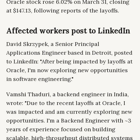
Oracle stock rose 6.02% on March 31, closing
at $147.13, following reports of the layoffs.
Affected workers post to LinkedIn
David Skrzypek, a Senior Principal
Applications Engineer based in Detroit, posted
to LinkedIn: "After being impacted by layoffs at
Oracle, I'm now exploring new opportunities
in software engineering."
Vamshi Thaduri, a backend engineer in India,
wrote: "Due to the recent layoffs at Oracle, I
was impacted and am currently exploring new
opportunities. I'm a Backend Engineer with ~3
years of experience focused on building
scalable, high-throughput distributed systems