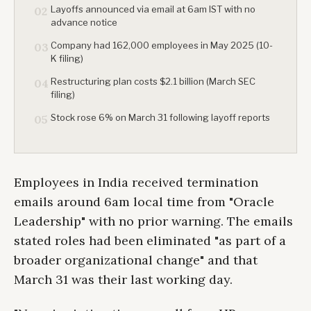
Layoffs announced via email at 6am IST with no
02
advance notice
Company had 162,000 employees in May 2025 (10-
03
K filing)
Restructuring plan costs $2.1 billion (March SEC
04
filing)
Stock rose 6% on March 31 following layoff reports
05
Employees in India received termination
emails around 6am local time from "Oracle
Leadership" with no prior warning. The emails
stated roles had been eliminated "as part of a
broader organizational change" and that
March 31 was their last working day.