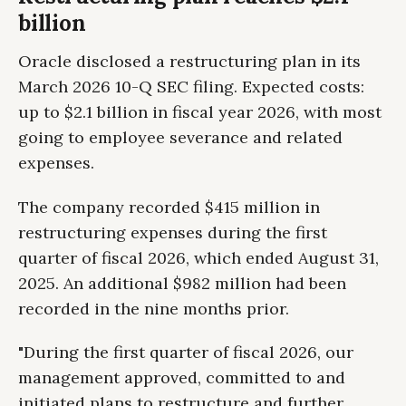
billion
Oracle disclosed a restructuring plan in its
March 2026 10-Q SEC filing. Expected costs:
up to $2.1 billion in fiscal year 2026, with most
going to employee severance and related
expenses.
The company recorded $415 million in
restructuring expenses during the first
quarter of fiscal 2026, which ended August 31,
2025. An additional $982 million had been
recorded in the nine months prior.
"During the first quarter of fiscal 2026, our
management approved, committed to and
initiated plans to restructure and further