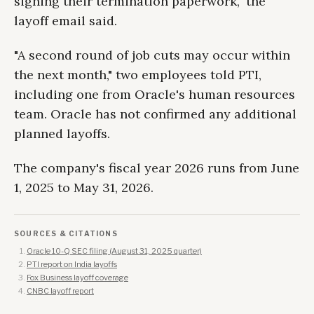
signing their termination paperwork," the
layoff email said.
"A second round of job cuts may occur within
the next month," two employees told PTI,
including one from Oracle's human resources
team. Oracle has not confirmed any additional
planned layoffs.
The company's fiscal year 2026 runs from June
1, 2025 to May 31, 2026.
SOURCES & CITATIONS
Oracle 10-Q SEC filing (August 31, 2025 quarter)
PTI report on India layoffs
Fox Business layoff coverage
CNBC layoff report