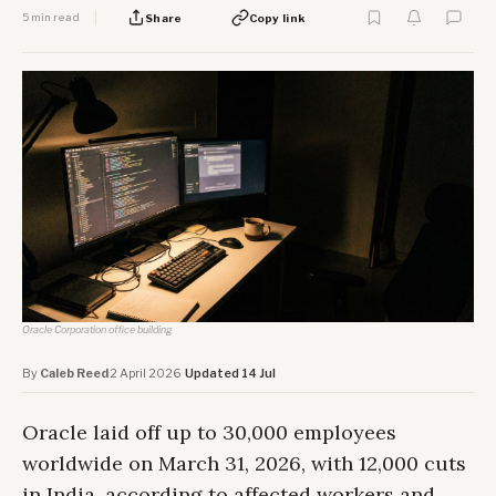
5 min read
Share
Copy link
Oracle Corporation office building
By
Caleb Reed
·
2 April 2026
·
Updated 14 Jul
Oracle laid off up to 30,000 employees
worldwide on March 31, 2026, with 12,000 cuts
in India, according to affected workers and