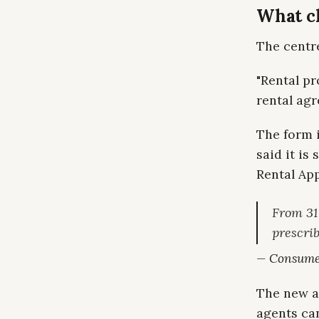
What c
The centre
"Rental pr
rental agr
The form 
said it is
Rental App
From 31
prescrib
— Consumer
The new a
agents ca