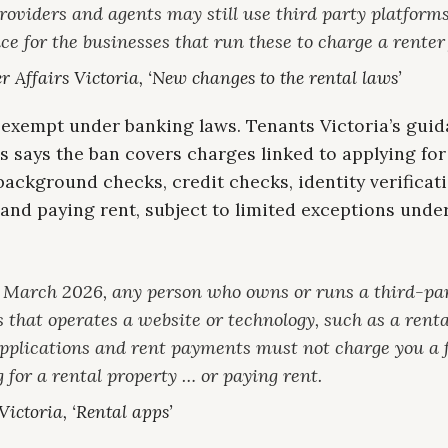
roviders and agents may still use third party platforms,
ce for the businesses that run these to charge a renter 
 Affairs Victoria, ‘New changes to the rental laws’
 exempt under banking laws. Tenants Victoria’s gui
s says the ban covers charges linked to applying for
background checks, credit checks, identity verificati
and paying rent, subject to limited exceptions unde
 March 2026, any person who owns or runs a third-pa
 that operates a website or technology, such as a renta
applications and rent payments must not charge you a f
 for a rental property … or paying rent.
ictoria, ‘Rental apps’