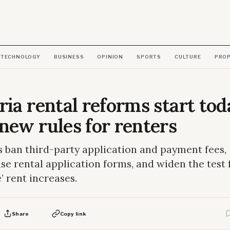
TECHNOLOGY
BUSINESS
OPINION
SPORTS
CULTURE
PRO
ria rental reforms start tod
new rules for renters
 ban third-party application and payment fees,
se rental application forms, and widen the test 
e’ rent increases.
Share
Copy link