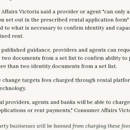
ffairs Victoria said a provider or agent "can only a
n set out in the prescribed rental application form"
ted to what is necessary to confirm identity and capa
ised rent.
 published guidance, providers and agents can requ
two documents from a set list to confirm ability to 
e than two identity documents from a set list.
e change targets fees charged through rental platfo
echnology.
al providers, agents and banks will be able to charge
pplications or rent payments," Consumer Affairs Victo
arty businesses will be banned from charging these fee