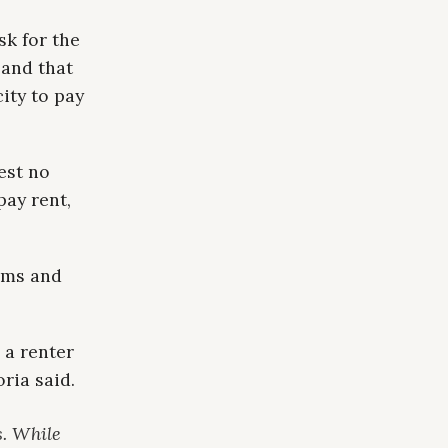
sk for the
 and that
city to pay
est no
pay rent,
rms and
 a renter
ria said.
s. While