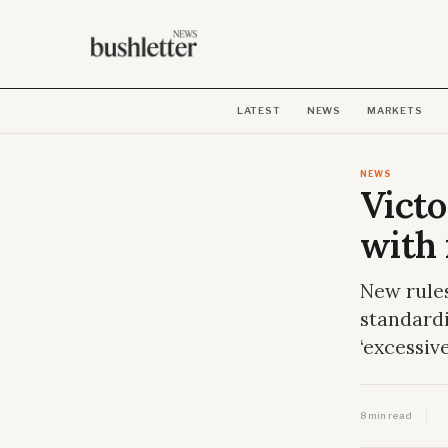
LATEST
NEWS
MARKETS
NEWS
Victo
with 
New rules
standardi
‘excessiv
8 min read