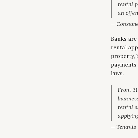
rental p
an offen
— Consumer
Banks are
rental app
property, 
payments 
laws.
From 31
business
rental 
applying
— Tenants V