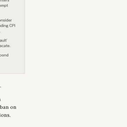
xempt
onsider
uding CPI
.
ault’
acate.
 bond
.
a
 ban on
ions.