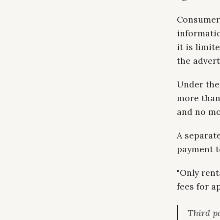
Consumer A
informatio
it is limi
the advert
Under the
more than 
and no mor
A separat
payment t
"Only rent
fees for a
Third p