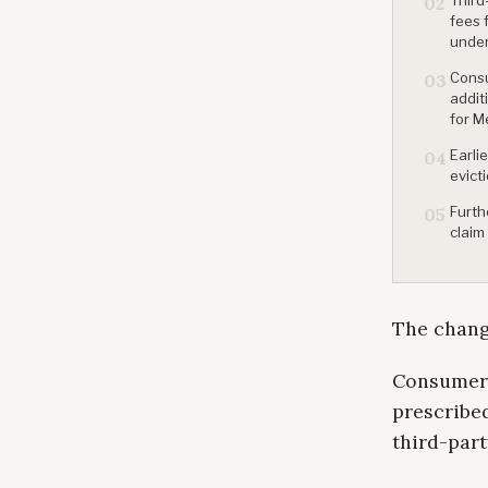
02
fees 
under
Consu
03
addit
for M
Earli
04
evict
Furth
05
claim
The change
Consumer A
prescribed
third-part