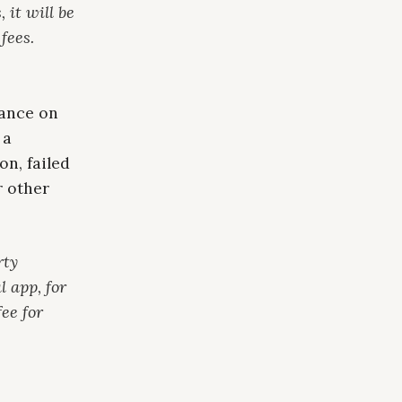
 it will be
fees.
dance on
 a
on, failed
r other
rty
l app, for
ee for