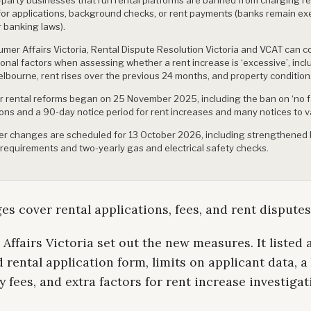
for applications, background checks, or rent payments (banks remain e
 banking laws).
mer Affairs Victoria, Rental Dispute Resolution Victoria and VCAT can c
ional factors when assessing whether a rent increase is ‘excessive’, incl
elbourne, rent rises over the previous 24 months, and property condition
er rental reforms began on 25 November 2025, including the ban on ‘no f
ions and a 90-day notice period for rent increases and many notices to v
er changes are scheduled for 13 October 2026, including strengthened
 requirements and two-yearly gas and electrical safety checks.
s cover rental applications, fees, and rent disputes
ffairs Victoria set out the new measures. It listed 
 rental application form, limits on applicant data, a
y fees, and extra factors for rent increase investigat