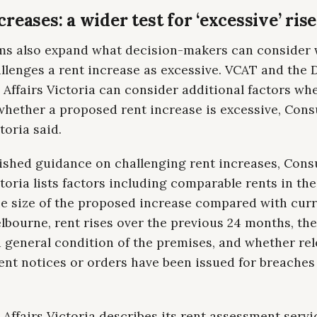
reases: a wider test for ‘excessive’ ris
ms also expand what decision-makers can consider
llenges a rent increase as excessive. VCAT and the D
Affairs Victoria can consider additional factors wh
whether a proposed rent increase is excessive, Con
toria said.
blished guidance on challenging rent increases, Con
ctoria lists factors including comparable rents in th
the size of the proposed increase compared with curr
lbourne, rent rises over the previous 24 months, the
 general condition of the premises, and whether re
nt notices or orders have been issued for breaches 
ffairs Victoria describes its rent assessment servic