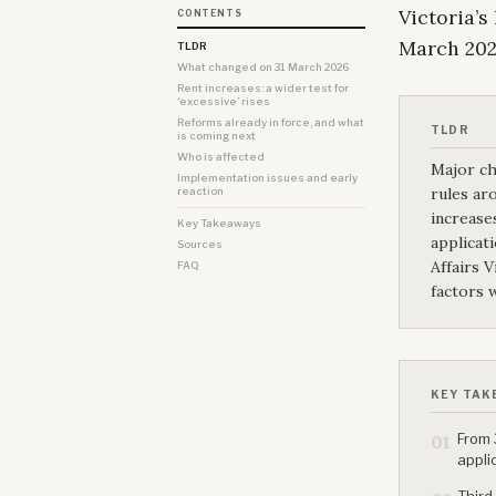
Victoria’s
CONTENTS
March 202
TLDR
What changed on 31 March 2026
Rent increases: a wider test for
‘excessive’ rises
Reforms already in force, and what
TLDR
is coming next
Who is affected
Major ch
Implementation issues and early
rules ar
reaction
increase
Key Takeaways
applicat
Sources
Affairs 
FAQ
factors 
KEY TAK
From 
01
appli
Third