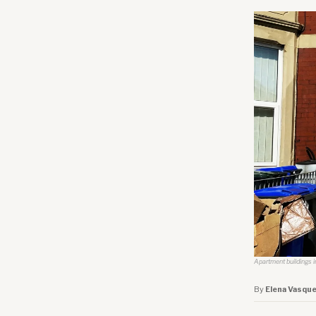
Apartment buildings in
By
Elena Vasqu