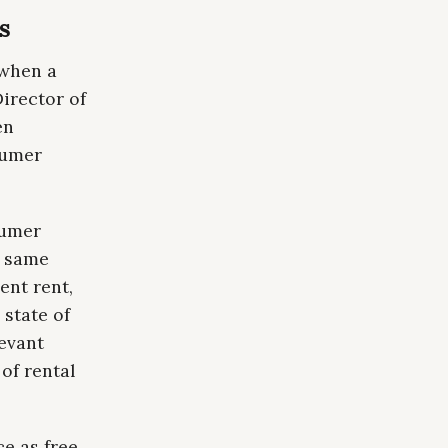
es
 when a
irector of
en
sumer
sumer
e same
ent rent,
 state of
levant
of rental
e as free.