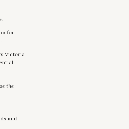
s.
rm for
.
s Victoria
ential
se the
rds and