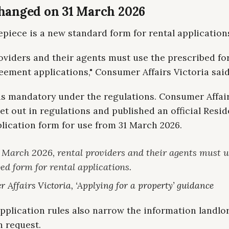
hanged on 31 March 2026
piece is a new standard form for rental application
oviders and their agents must use the prescribed fo
eement applications," Consumer Affairs Victoria said
is mandatory under the regulations. Consumer Affair
 set out in regulations and published an official Resid
lication form for use from 31 March 2026.
 March 2026, rental providers and their agents must u
ed form for rental applications.
 Affairs Victoria, ‘Applying for a property’ guidance
pplication rules also narrow the information landlo
n request.