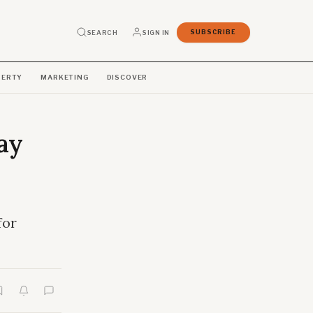
SEARCH
SIGN IN
SUBSCRIBE
PERTY
MARKETING
DISCOVER
ay
for