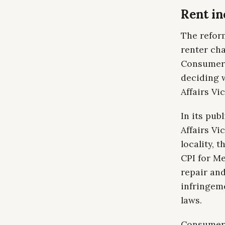
Rent inc
The refor
renter cha
Consumer 
deciding 
Affairs Vic
In its pu
Affairs Vi
locality, 
CPI for Me
repair and
infringeme
laws.
Consumer A