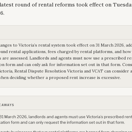
 latest round of rental reforms took effect on Tuesday
6.
anges to Victoria’s rental system took effect on 31 March 2026, ad
ound rental applications, fees charged by rental platforms, and how
s are assessed. Landlords and agents must now use a prescribed re
ion form and can only ask for information set out in that form. Co
Victoria, Rental Dispute Resolution Victoria and VCAT can consider a
when deciding whether a proposed rent increase is excessive.
EAWAYS
31 March 2026, landlords and agents must use Victoria’s prescribed rent
cation form and can only request the information set out in that form.
-party businesses that run rental platforms are banned from charging r