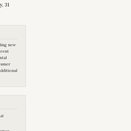
, 31
ding new
 rent
ntal
nsumer
dditional
al
enters