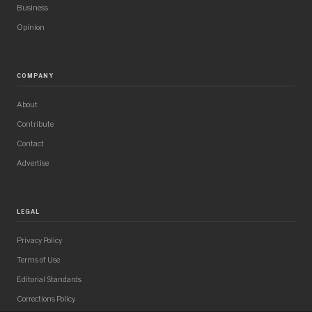
Business
Opinion
COMPANY
About
Contribute
Contact
Advertise
LEGAL
Privacy Policy
Terms of Use
Editorial Standards
Corrections Policy