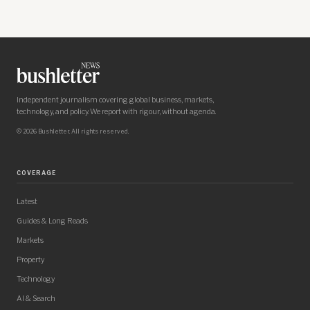
Independent journalism covering global business, markets,
technology, and policy. We report with rigour, without agenda.
© 2026 Bushletter. All rights reserved.
COVERAGE
Latest
Guides & Long Reads
Markets
Property
Technology
AI & Search