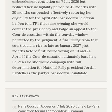
embezzlement conviction on 7 July 2026 but
reduced her ineligibility period to 45 months with
30 months suspended, effectively restoring her
eligibility for the April 2027 presidential election.
Le Pen told TF1 that same evening she would
contest the presidency and lodge an appeal to the
Cour de cassation within the ten-day window
permitted by the judgment. A final ruling from that
court could arrive as late as January 2027, just
months before first-round voting on 10 and 24
April. If the Cour de cassation ultimately bars her,
Le Pen said she would campaign with full
determination for National Rally president Jordan
Bardella as the party's presidential candidate.
KEY TAKEAWAYS
Paris Court of Appeal on 7 July 2026 upheld Le Pen's
01
conviction for misappropriating European