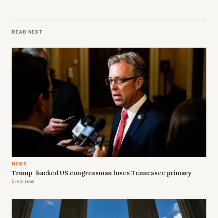
READ NEXT
NEWS
Trump-backed US congressman loses Tennessee primary
6 min read