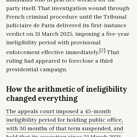
party itself. That investigation wound through
French criminal procedure until the Tribunal
judiciaire de Paris delivered its first-instance
verdict on 31 March 2025, imposing a five-year
ineligibility period with provisional
[2]
enforcement effective immediately.
That
ruling had appeared to foreclose a third
presidential campaign.
How the arithmetic of ineligibility
changed everything
The appeals court imposed a 45-month
ineligibility period for holding public office,
with 30 months of that term suspended, and
held that its execution since 31 March 2025