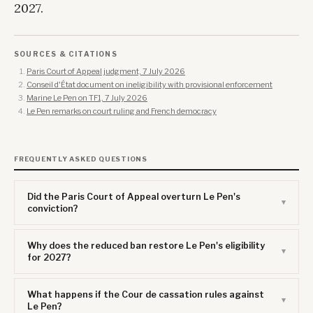
2027.
SOURCES & CITATIONS
Paris Court of Appeal judgment, 7 July 2026
Conseil d'État document on ineligibility with provisional enforcement
Marine Le Pen on TF1, 7 July 2026
Le Pen remarks on court ruling and French democracy
FREQUENTLY ASKED QUESTIONS
Did the Paris Court of Appeal overturn Le Pen's
conviction?
Why does the reduced ban restore Le Pen's eligibility
for 2027?
What happens if the Cour de cassation rules against
Le Pen?