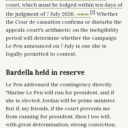
court, which must be lodged within ten days of
[1]
the judgment of 7 July 2026.
Whether
VERIFIED
the Cour de cassation confirms or disturbs the
appeals court's arithmetic on the ineligibility
period will determine whether the campaign
Le Pen announced on 7 July is one she is
legally permitted to contest.
Bardella held in reserve
Le Pen addressed the contingency directly.
"Marine Le Pen will run for president, and if
she is elected, Jordan will be prime minister.
But if, my friends, if the court prevents me
from running for president, then I too will,
with great determination, strong conviction,