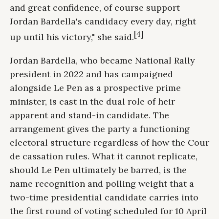
and great confidence, of course support
Jordan Bardella's candidacy every day, right
[4]
up until his victory," she said.
Jordan Bardella, who became National Rally
president in 2022 and has campaigned
alongside Le Pen as a prospective prime
minister, is cast in the dual role of heir
apparent and stand-in candidate. The
arrangement gives the party a functioning
electoral structure regardless of how the Cour
de cassation rules. What it cannot replicate,
should Le Pen ultimately be barred, is the
name recognition and polling weight that a
two-time presidential candidate carries into
the first round of voting scheduled for 10 April