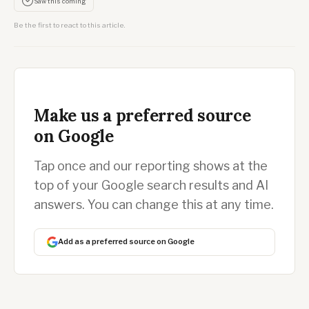
Saw this coming
Be the first to react to this article.
Make us a preferred source
on Google
Tap once and our reporting shows at the
top of your Google search results and AI
answers. You can change this at any time.
Add as a preferred source on Google