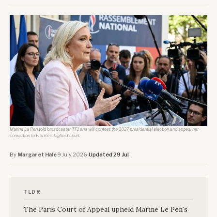
Marine Le Pen told broadcaster TF1 she will contest the 2027 presidential election and appeal her
conviction to France's highest court.
By
Margaret Hale
·
9 July 2026
·
Updated 29 Jul
TLDR
The Paris Court of Appeal upheld Marine Le Pen's