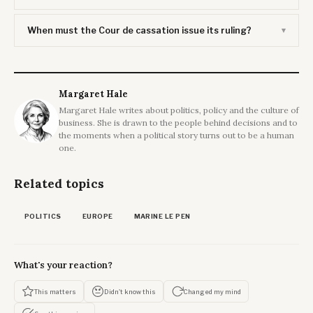
When must the Cour de cassation issue its ruling?
Margaret Hale
Margaret Hale writes about politics, policy and the culture of
business. She is drawn to the people behind decisions and to
the moments when a political story turns out to be a human
one.
Related topics
POLITICS
EUROPE
MARINE LE PEN
What's your reaction?
This matters
Didn't know this
Changed my mind