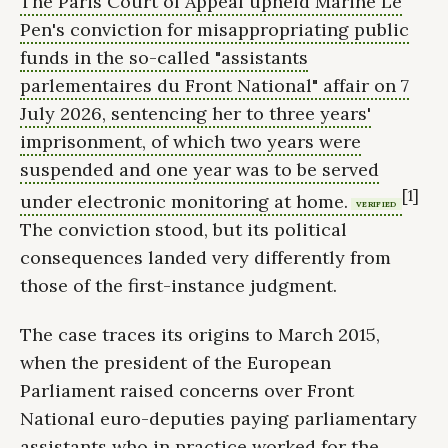
The Paris Court of Appeal upheld Marine Le
Pen's conviction for misappropriating public
funds in the so-called "assistants
parlementaires du Front National" affair on 7
July 2026, sentencing her to three years'
imprisonment, of which two years were
suspended and one year was to be served
[1]
under electronic monitoring at home.
VERIFIED
The conviction stood, but its political
consequences landed very differently from
those of the first-instance judgment.
The case traces its origins to March 2015,
when the president of the European
Parliament raised concerns over Front
National euro-deputies paying parliamentary
assistants who in practice worked for the