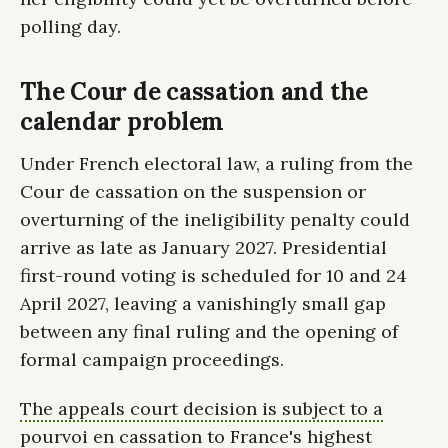
polling day.
The Cour de cassation and the
calendar problem
Under French electoral law, a ruling from the
Cour de cassation on the suspension or
overturning of the ineligibility penalty could
arrive as late as January 2027. Presidential
first-round voting is scheduled for 10 and 24
April 2027, leaving a vanishingly small gap
between any final ruling and the opening of
formal campaign proceedings.
The appeals court decision is subject to a
pourvoi en cassation to France's highest