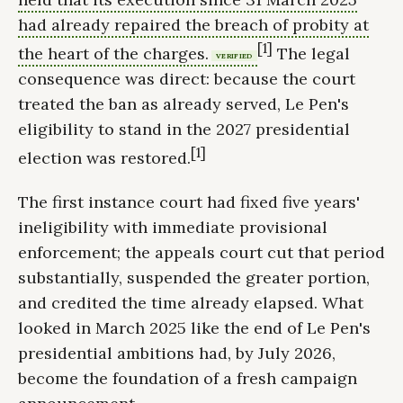
had already repaired the breach of probity at
[1]
the heart of the charges.
The legal
VERIFIED
consequence was direct: because the court
treated the ban as already served, Le Pen's
eligibility to stand in the 2027 presidential
[1]
election was restored.
The first instance court had fixed five years'
ineligibility with immediate provisional
enforcement; the appeals court cut that period
substantially, suspended the greater portion,
and credited the time already elapsed. What
looked in March 2025 like the end of Le Pen's
presidential ambitions had, by July 2026,
become the foundation of a fresh campaign