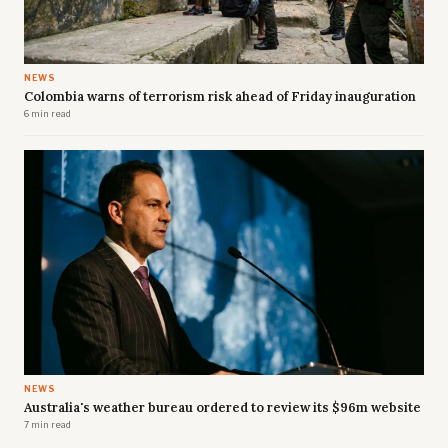
NEWS
Colombia warns of terrorism risk ahead of Friday inauguration
6 min read
NEWS
Australia's weather bureau ordered to review its $96m website
7 min read