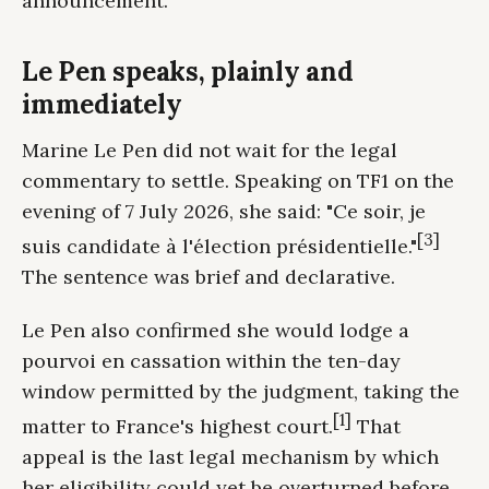
announcement.
Le Pen speaks, plainly and
immediately
Marine Le Pen did not wait for the legal
commentary to settle. Speaking on TF1 on the
evening of 7 July 2026, she said: "Ce soir, je
[3]
suis candidate à l'élection présidentielle."
The sentence was brief and declarative.
Le Pen also confirmed she would lodge a
pourvoi en cassation within the ten-day
window permitted by the judgment, taking the
[1]
matter to France's highest court.
That
appeal is the last legal mechanism by which
her eligibility could yet be overturned before