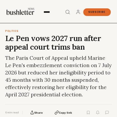
SUBSCRIBE
POLITICS
Le Pen vows 2027 run after
appeal court trims ban
The Paris Court of Appeal upheld Marine
Le Pen's embezzlement conviction on 7 July
2026 but reduced her ineligibility period to
45 months with 30 months suspended,
effectively restoring her eligibility for the
April 2027 presidential election.
6 min read
Share
Copy link