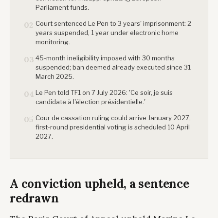
Parliament funds.
Court sentenced Le Pen to 3 years' imprisonment: 2
02
years suspended, 1 year under electronic home
monitoring.
45-month ineligibility imposed with 30 months
03
suspended; ban deemed already executed since 31
March 2025.
Le Pen told TF1 on 7 July 2026: 'Ce soir, je suis
04
candidate à l'élection présidentielle.'
Cour de cassation ruling could arrive January 2027;
05
first-round presidential voting is scheduled 10 April
2027.
A conviction upheld, a sentence
redrawn