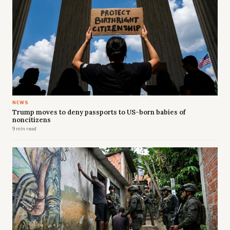
NEWS
Trump moves to deny passports to US-born babies of
noncitizens
9 min read