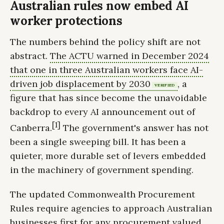
Australian rules now embed AI
worker protections
The numbers behind the policy shift are not
abstract.
The ACTU warned in December 2024
that one in three Australian workers face AI-
driven job displacement by 2030
, a
VERIFIED
figure that has since become the unavoidable
backdrop to every AI announcement out of
[1]
Canberra.
The government's answer has not
been a single sweeping bill. It has been a
quieter, more durable set of levers embedded
in the machinery of government spending.
The updated Commonwealth Procurement
Rules require agencies to approach Australian
businesses first for any procurement valued