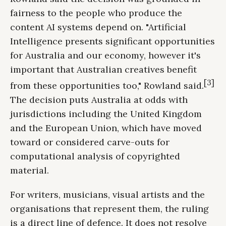
fairness to the people who produce the
content AI systems depend on. "Artificial
Intelligence presents significant opportunities
for Australia and our economy, however it's
important that Australian creatives benefit
[3]
from these opportunities too," Rowland said.
The decision puts Australia at odds with
jurisdictions including the United Kingdom
and the European Union, which have moved
toward or considered carve-outs for
computational analysis of copyrighted
material.
For writers, musicians, visual artists and the
organisations that represent them, the ruling
is a direct line of defence. It does not resolve