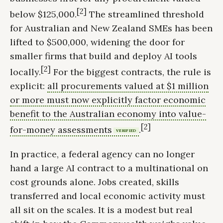
[2]
below $125,000.
The streamlined threshold
for Australian and New Zealand SMEs has been
lifted to $500,000, widening the door for
smaller firms that build and deploy AI tools
[2]
locally.
For the biggest contracts, the rule is
explicit:
all procurements valued at $1 million
or more must now explicitly factor economic
benefit to the Australian economy into value-
[2]
for-money assessments
.
VERIFIED
In practice, a federal agency can no longer
hand a large AI contract to a multinational on
cost grounds alone. Jobs created, skills
transferred and local economic activity must
all sit on the scales. It is a modest but real