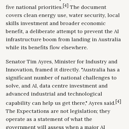
[4]
five national priorities.
The document
covers clean energy use, water security, local
skills investment and broader economic
benefit, a deliberate attempt to prevent the AI
infrastructure boom from landing in Australia
while its benefits flow elsewhere.
Senator Tim Ayres, Minister for Industry and
Innovation, framed it directly. "Australia has a
significant number of national challenges to
solve, and AI, data centre investment and
advanced industrial and technological
[4]
capability can help us get there," Ayres said.
The Expectations are not legislation; they
operate as a statement of what the
government will assess when a major AI