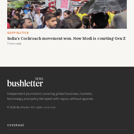
GEOPOLITICS
India's Cockroach movement won. Now Modi is courting Gen Z
7 min read
Independent journalism covering global business, markets,
technology, and policy. We report with rigour, without agenda.
© 2026 Bushletter. All rights reserved.
COVERAGE