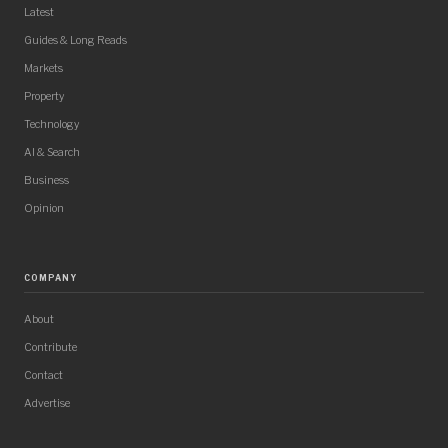
Latest
Guides & Long Reads
Markets
Property
Technology
AI & Search
Business
Opinion
COMPANY
About
Contribute
Contact
Advertise