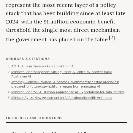
represent the most recent layer of a policy
stack that has been building since at least late
2024, with the $1 million economic-benefit
threshold the single most direct mechanism
[2]
the government has placed on the table.
SOURCES & CITATIONS
ACTU: One in three workers at risk from AI
Minister Charlton speech: Sliding Doors, A Critical Window to Back
Australian AI
Attorney-General Rowland: Albanese Government to ensure Australia is
prepared for future copyright challenges from emerging AI
Minister Charlton: Australian Approach to AI, Expectations for Data Centres
Minister Ayres: New Agreement on AI Collaboration with Anthropic
FREQUENTLY ASKED QUESTIONS