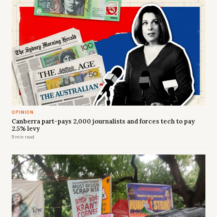
OPINION
Canberra part-pays 2,000 journalists and forces tech to pay
2.5% levy
9 min read