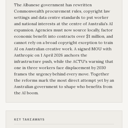
The Albanese government has rewritten
Commonwealth procurement rules, copyright law
settings and data centre standards to put worker
and national interests at the centre of Australia's AI
expansion. Agencies must now source locally, factor
economic benefit into contracts over $1 million, and
cannot rely on a broad copyright exception to train
AI on Australian creative work. A signed MOU with
Anthropic on 1 April 2026 anchors the
infrastructure push, while the ACTU's warning that
one in three workers face displacement by 2030
frames the urgency behind every move. Together
the reforms mark the most direct attempt yet by an
Australian government to shape who benefits from
the AI boom.
KEY TAKEAWAYS