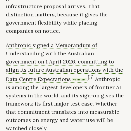
infrastructure proposal arrives. That
distinction matters, because it gives the
government flexibility while placing
companies on notice.
Anthropic signed a Memorandum of
Understanding with the Australian
government on 1 April 2026, committing to
align its future Australian operations with the
[5]
Data Centre Expectations
.
Anthropic
VERIFIED
is among the largest developers of frontier AI
systems in the world, and its sign-on gives the
framework its first major test case. Whether
that commitment translates into measurable
outcomes on energy and water use will be
watched closely.