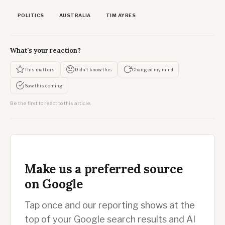
POLITICS
AUSTRALIA
TIM AYRES
What's your reaction?
This matters
Didn't know this
Changed my mind
Saw this coming
Be the first to react to this article.
Make us a preferred source
on Google
Tap once and our reporting shows at the
top of your Google search results and AI