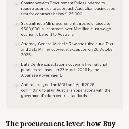
Commonwealth Procurement Rules updated to
01
require agencies to approach Australian businesses
first for contracts below $125,000.
Streamlined SME procurement threshold raised to
02
$500,000; all contracts over $1 million must weigh
economic benefit to Australia.
Attorney-General Michelle Rowland ruled out a Text
03
and Data Mining copyright exception on 26 October
2025.
Data Centre Expectations covering five national
04
priorities released on 23 March 2026 by the
Albanese government.
Anthropic signed an MOU on 1 April 2026
05
committing to align Australian operations with the
government's data centre standards.
The procurement lever: how Buy