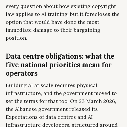
every question about how existing copyright
law applies to AI training, but it forecloses the
option that would have done the most
immediate damage to their bargaining
position.
Data centre obligations: what the
five national priorities mean for
operators
Building AI at scale requires physical
infrastructure, and the government moved to
set the terms for that too. On 23 March 2026,
the Albanese government released its
Expectations of data centres and AI
infrastructure developers, structured around