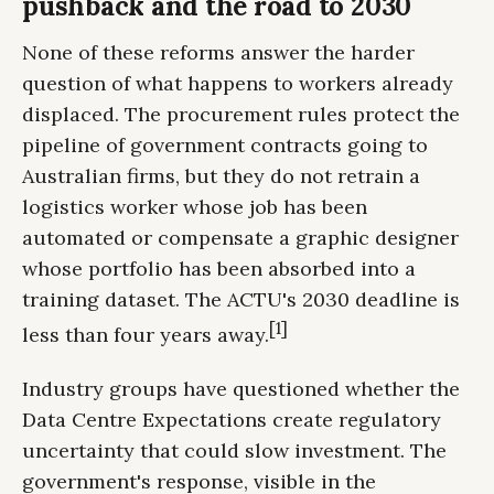
pushback and the road to 2030
None of these reforms answer the harder
question of what happens to workers already
displaced. The procurement rules protect the
pipeline of government contracts going to
Australian firms, but they do not retrain a
logistics worker whose job has been
automated or compensate a graphic designer
whose portfolio has been absorbed into a
training dataset. The ACTU's 2030 deadline is
[1]
less than four years away.
Industry groups have questioned whether the
Data Centre Expectations create regulatory
uncertainty that could slow investment. The
government's response, visible in the