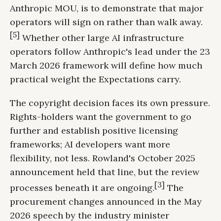
Anthropic MOU, is to demonstrate that major
operators will sign on rather than walk away.
[5]
Whether other large AI infrastructure
operators follow Anthropic's lead under the 23
March 2026 framework will define how much
practical weight the Expectations carry.
The copyright decision faces its own pressure.
Rights-holders want the government to go
further and establish positive licensing
frameworks; AI developers want more
flexibility, not less. Rowland's October 2025
announcement held that line, but the review
[3]
processes beneath it are ongoing.
The
procurement changes announced in the May
2026 speech by the industry minister