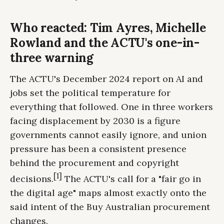
Who reacted: Tim Ayres, Michelle
Rowland and the ACTU's one-in-
three warning
The ACTU's December 2024 report on AI and
jobs set the political temperature for
everything that followed. One in three workers
facing displacement by 2030 is a figure
governments cannot easily ignore, and union
pressure has been a consistent presence
behind the procurement and copyright
[1]
decisions.
The ACTU's call for a "fair go in
the digital age" maps almost exactly onto the
said intent of the Buy Australian procurement
changes.