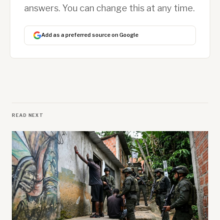
answers. You can change this at any time.
Add as a preferred source on Google
READ NEXT