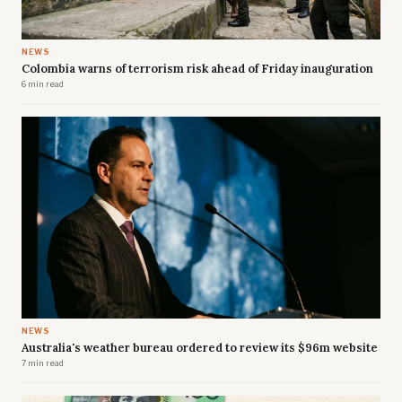
NEWS
Colombia warns of terrorism risk ahead of Friday inauguration
6 min read
NEWS
Australia's weather bureau ordered to review its $96m website
7 min read