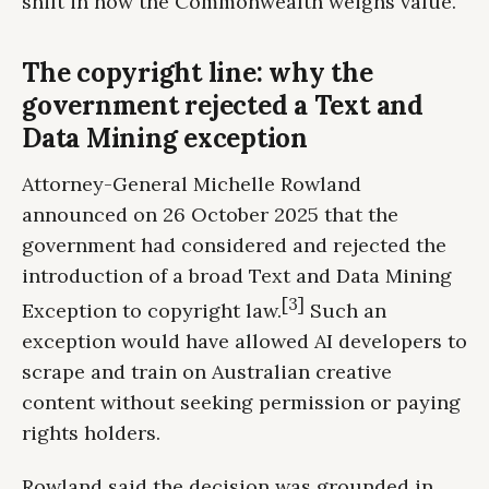
shift in how the Commonwealth weighs value.
The copyright line: why the
government rejected a Text and
Data Mining exception
Attorney-General Michelle Rowland
announced on 26 October 2025 that the
government had considered and rejected the
introduction of a broad Text and Data Mining
[3]
Exception to copyright law.
Such an
exception would have allowed AI developers to
scrape and train on Australian creative
content without seeking permission or paying
rights holders.
Rowland said the decision was grounded in