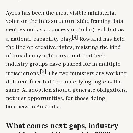
Ayres has been the most visible ministerial
voice on the infrastructure side, framing data
centres not as a concession to big tech but as
[4]
a national capability play.
Rowland has held
the line on creative rights, resisting the kind
of broad copyright carve-out that tech
industry groups have pushed for in multiple
[3]
jurisdictions.
The two ministers are working
different files, but the underlying logic is the
same: AI adoption should generate obligations,
not just opportunities, for those doing
business in Australia.
What comes next: gaps, industry