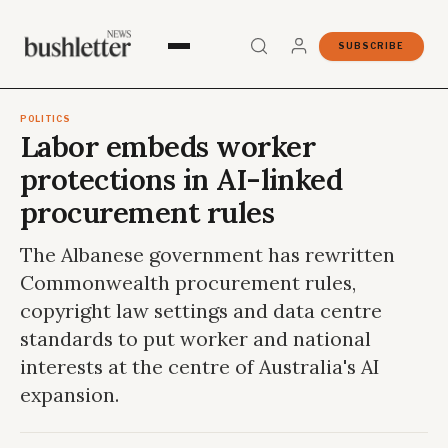
SUBSCRIBE
POLITICS
Labor embeds worker
protections in AI-linked
procurement rules
The Albanese government has rewritten
Commonwealth procurement rules,
copyright law settings and data centre
standards to put worker and national
interests at the centre of Australia's AI
expansion.