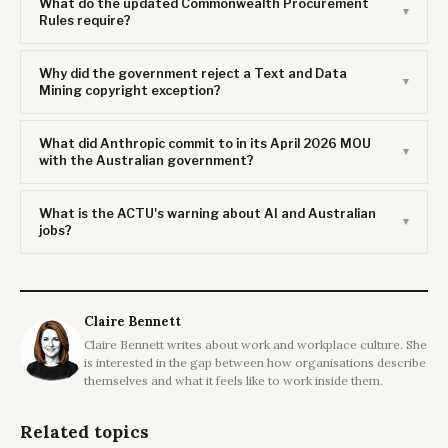
What do the updated Commonwealth Procurement
Rules require?
Why did the government reject a Text and Data
Mining copyright exception?
What did Anthropic commit to in its April 2026 MOU
with the Australian government?
What is the ACTU's warning about AI and Australian
jobs?
Claire Bennett
Claire Bennett writes about work and workplace culture. She
is interested in the gap between how organisations describe
themselves and what it feels like to work inside them.
Related topics