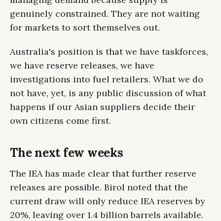
genuinely constrained. They are not waiting
for markets to sort themselves out.
Australia's position is that we have taskforces,
we have reserve releases, we have
investigations into fuel retailers. What we do
not have, yet, is any public discussion of what
happens if our Asian suppliers decide their
own citizens come first.
The next few weeks
The IEA has made clear that further reserve
releases are possible. Birol noted that the
current draw will only reduce IEA reserves by
20%, leaving over 1.4 billion barrels available.