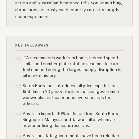
action and Australian hesitance tells you something
about how seriously each country rates its supply
chain exposure.
KEY TAKEAWAYS
IEA recommends work from home, reduced speed
01
limits, and number-plate rotation schemes to curb
fuel demand during the largest supply disruption in
oil market history.
South Korea has introduced oil price caps for the
02
first time in 30 years. Thailand has cut government
workweeks and suspended overseas trips for
officials.
Australia imports 90% of its fuel from South Korea,
03
Singapore, Malaysia, and Taiwan, all of whom are
now prioritising domestic reserves.
Australian state governments have been reluctant
04