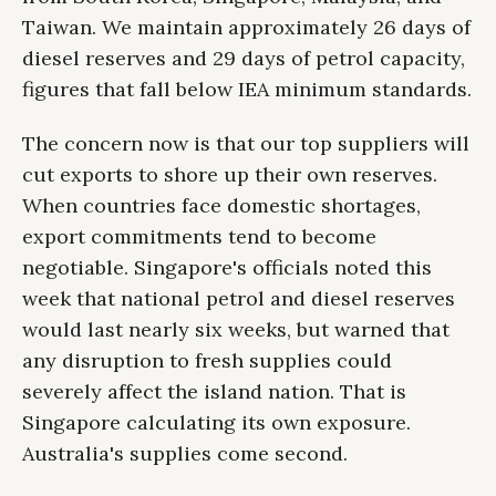
Taiwan. We maintain approximately 26 days of
diesel reserves and 29 days of petrol capacity,
figures that fall below IEA minimum standards.
The concern now is that our top suppliers will
cut exports to shore up their own reserves.
When countries face domestic shortages,
export commitments tend to become
negotiable. Singapore's officials noted this
week that national petrol and diesel reserves
would last nearly six weeks, but warned that
any disruption to fresh supplies could
severely affect the island nation. That is
Singapore calculating its own exposure.
Australia's supplies come second.