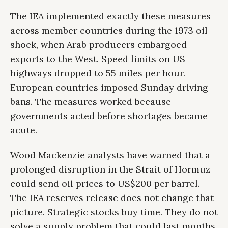
The IEA implemented exactly these measures
across member countries during the 1973 oil
shock, when Arab producers embargoed
exports to the West. Speed limits on US
highways dropped to 55 miles per hour.
European countries imposed Sunday driving
bans. The measures worked because
governments acted before shortages became
acute.
Wood Mackenzie analysts have warned that a
prolonged disruption in the Strait of Hormuz
could send oil prices to US$200 per barrel.
The IEA reserves release does not change that
picture. Strategic stocks buy time. They do not
solve a supply problem that could last months.