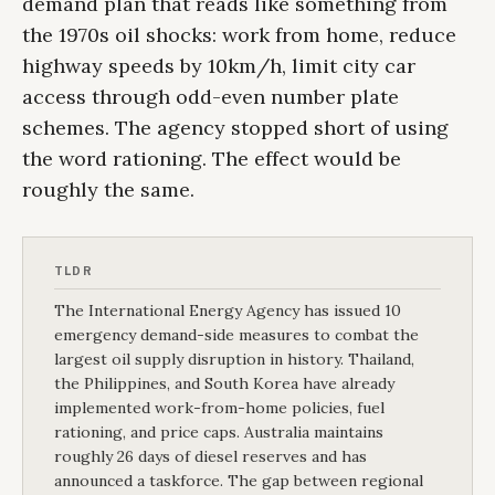
demand plan that reads like something from
the 1970s oil shocks: work from home, reduce
highway speeds by 10km/h, limit city car
access through odd-even number plate
schemes. The agency stopped short of using
the word rationing. The effect would be
roughly the same.
TLDR
The International Energy Agency has issued 10
emergency demand-side measures to combat the
largest oil supply disruption in history. Thailand,
the Philippines, and South Korea have already
implemented work-from-home policies, fuel
rationing, and price caps. Australia maintains
roughly 26 days of diesel reserves and has
announced a taskforce. The gap between regional