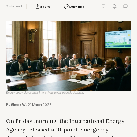
9 min read
Share
Copy link
Energy policy discussions intensify as global oil crisis deepens.
By
Simon Wu
·
21 March 2026
On Friday morning, the International Energy
Agency released a 10-point emergency