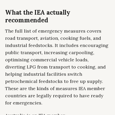
What the IEA actually
recommended
The full list of emergency measures covers
road transport, aviation, cooking fuels, and
industrial feedstocks. It includes encouraging
public transport, increasing carpooling,
optimising commercial vehicle loads,
diverting LPG from transport to cooking, and
helping industrial facilities switch
petrochemical feedstocks to free up supply.
These are the kinds of measures IEA member
countries are legally required to have ready
for emergencies.