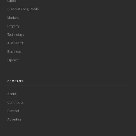
Latest
Guides & Long Reads
Markets
Property
Technology
AI & Search
Business
Opinion
COMPANY
About
Contribute
Contact
Advertise