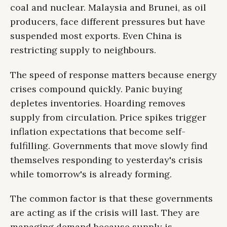
coal and nuclear. Malaysia and Brunei, as oil
producers, face different pressures but have
suspended most exports. Even China is
restricting supply to neighbours.
The speed of response matters because energy
crises compound quickly. Panic buying
depletes inventories. Hoarding removes
supply from circulation. Price spikes trigger
inflation expectations that become self-
fulfilling. Governments that move slowly find
themselves responding to yesterday's crisis
while tomorrow's is already forming.
The common factor is that these governments
are acting as if the crisis will last. They are
managing demand because supply is