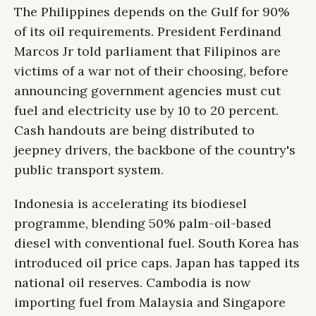
The Philippines depends on the Gulf for 90%
of its oil requirements. President Ferdinand
Marcos Jr told parliament that Filipinos are
victims of a war not of their choosing, before
announcing government agencies must cut
fuel and electricity use by 10 to 20 percent.
Cash handouts are being distributed to
jeepney drivers, the backbone of the country's
public transport system.
Indonesia is accelerating its biodiesel
programme, blending 50% palm-oil-based
diesel with conventional fuel. South Korea has
introduced oil price caps. Japan has tapped its
national oil reserves. Cambodia is now
importing fuel from Malaysia and Singapore