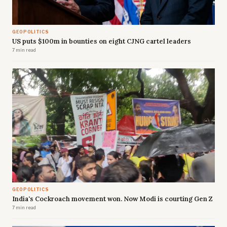
GEOPOLITICS
US puts $100m in bounties on eight CJNG cartel leaders
7 min read
GEOPOLITICS
India's Cockroach movement won. Now Modi is courting Gen Z
7 min read