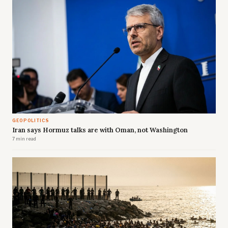
GEOPOLITICS
Iran says Hormuz talks are with Oman, not Washington
7 min read