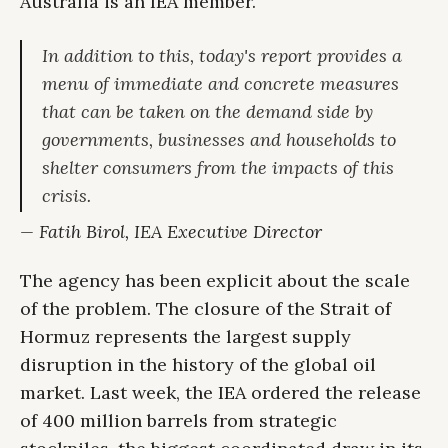
Australia is an IEA member.
In addition to this, today's report provides a
menu of immediate and concrete measures
that can be taken on the demand side by
governments, businesses and households to
shelter consumers from the impacts of this
crisis.
— Fatih Birol, IEA Executive Director
The agency has been explicit about the scale
of the problem. The closure of the Strait of
Hormuz represents the largest supply
disruption in the history of the global oil
market. Last week, the IEA ordered the release
of 400 million barrels from strategic