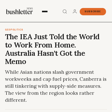
SUBSCRIBE
GEOPOLITICS
The IEA Just Told the World
to Work From Home.
Australia Hasn't Got the
Memo
While Asian nations slash government
workweeks and cap fuel prices, Canberra is
still tinkering with supply-side measures.
The view from the region looks rather
different.