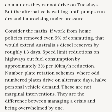
commuters they cannot drive on Tuesdays.
But the alternative is waiting until pumps run
dry and improvising under pressure.
Consider the maths. If work-from-home
policies removed even 5% of commuting, that
would extend Australia's diesel reserves by
roughly 1.3 days. Speed limit reductions on
highways cut fuel consumption by
approximately 3% per 10km/h reduction.
Number-plate rotation schemes, where odd-
numbered plates drive on alternate days, halve
personal vehicle demand. These are not
marginal interventions. They are the
difference between managing a crisis and
being overwhelmed by one.