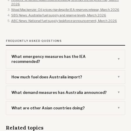
2026
Wood Mackenzie: Oil prices rise despite IEA reserves release, March 2026
SBS News: Australia fuel supply and reserve levels, March 2026
ABC News: National fuel supply taskforce announcement, March 2026
FREQUENTLY ASKED QUESTIONS
What emergency measures has the IEA
recommended?
How much fuel does Australia import?
What demand measures has Australia announced?
What are other Asian countries doing?
Related topics