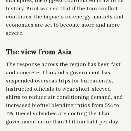
stockpiles, the biggest coordinated draw in its
history. Birol warned that if the Iran conflict
continues, the impacts on energy markets and
economies are set to become more and more
severe.
The view from Asia
The response across the region has been fast
and concrete. Thailand's government has
suspended overseas trips for bureaucrats,
instructed officials to wear short-sleeved
shirts to reduce air conditioning demand, and
increased biofuel blending ratios from 5% to
7%. Diesel subsidies are costing the Thai
government more than 1 billion baht per day.