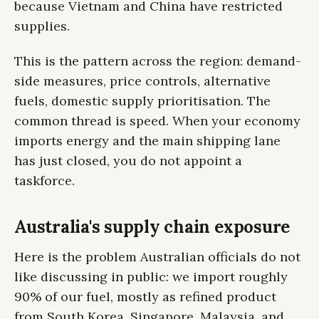
because Vietnam and China have restricted
supplies.
This is the pattern across the region: demand-
side measures, price controls, alternative
fuels, domestic supply prioritisation. The
common thread is speed. When your economy
imports energy and the main shipping lane
has just closed, you do not appoint a
taskforce.
Australia's supply chain exposure
Here is the problem Australian officials do not
like discussing in public: we import roughly
90% of our fuel, mostly as refined product
from South Korea, Singapore, Malaysia, and