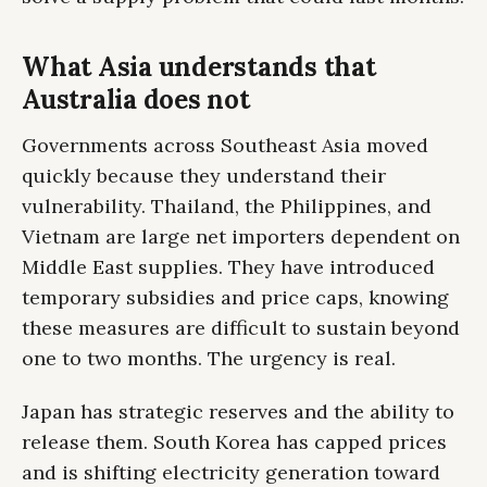
What Asia understands that
Australia does not
Governments across Southeast Asia moved
quickly because they understand their
vulnerability. Thailand, the Philippines, and
Vietnam are large net importers dependent on
Middle East supplies. They have introduced
temporary subsidies and price caps, knowing
these measures are difficult to sustain beyond
one to two months. The urgency is real.
Japan has strategic reserves and the ability to
release them. South Korea has capped prices
and is shifting electricity generation toward