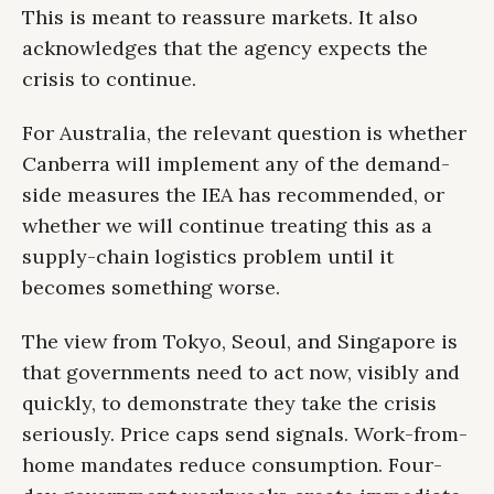
This is meant to reassure markets. It also
acknowledges that the agency expects the
crisis to continue.
For Australia, the relevant question is whether
Canberra will implement any of the demand-
side measures the IEA has recommended, or
whether we will continue treating this as a
supply-chain logistics problem until it
becomes something worse.
The view from Tokyo, Seoul, and Singapore is
that governments need to act now, visibly and
quickly, to demonstrate they take the crisis
seriously. Price caps send signals. Work-from-
home mandates reduce consumption. Four-