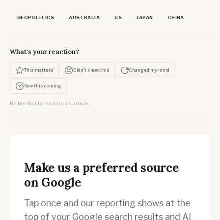
GEOPOLITICS
AUSTRALIA
US
JAPAN
CHINA
What's your reaction?
This matters
Didn't know this
Changed my mind
Saw this coming
Be the first to react to this article.
Make us a preferred source
on Google
Tap once and our reporting shows at the
top of your Google search results and AI