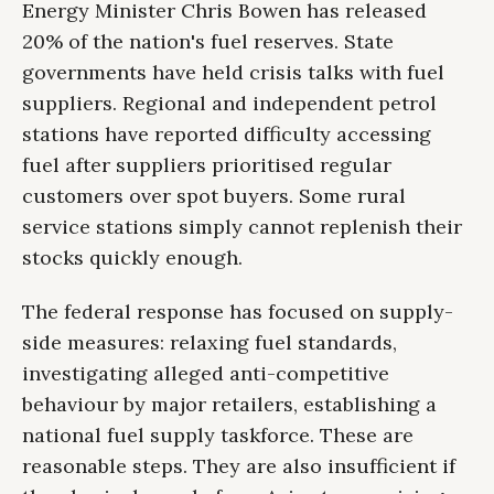
Energy Minister Chris Bowen has released
20% of the nation's fuel reserves. State
governments have held crisis talks with fuel
suppliers. Regional and independent petrol
stations have reported difficulty accessing
fuel after suppliers prioritised regular
customers over spot buyers. Some rural
service stations simply cannot replenish their
stocks quickly enough.
The federal response has focused on supply-
side measures: relaxing fuel standards,
investigating alleged anti-competitive
behaviour by major retailers, establishing a
national fuel supply taskforce. These are
reasonable steps. They are also insufficient if