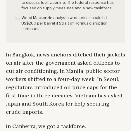
to discuss fuel rationing. The federal response has
focused on supply measures and a new taskforce.
Wood Mackenzie analysts warn prices could hit
05
US$200 per barrel if Strait of Hormuz disruption
continues.
In Bangkok, news anchors ditched their jackets
on air after the government asked citizens to
cut air conditioning. In Manila, public sector
workers shifted to a four-day week. In Seoul,
regulators introduced oil price caps for the
first time in three decades. Vietnam has asked
Japan and South Korea for help securing
crude imports.
In Canberra, we got a taskforce.