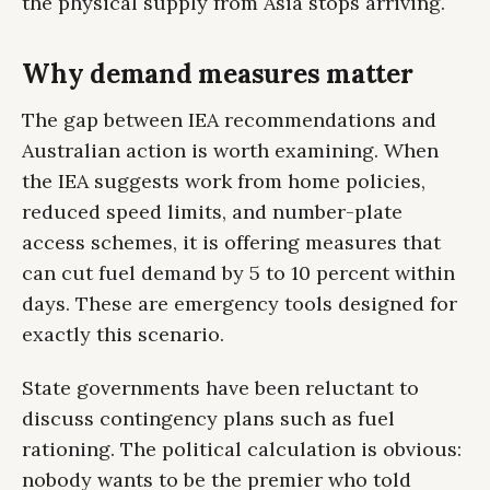
the physical supply from Asia stops arriving.
Why demand measures matter
The gap between IEA recommendations and
Australian action is worth examining. When
the IEA suggests work from home policies,
reduced speed limits, and number-plate
access schemes, it is offering measures that
can cut fuel demand by 5 to 10 percent within
days. These are emergency tools designed for
exactly this scenario.
State governments have been reluctant to
discuss contingency plans such as fuel
rationing. The political calculation is obvious:
nobody wants to be the premier who told