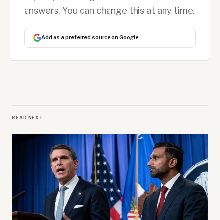
answers. You can change this at any time.
Add as a preferred source on Google
READ NEXT