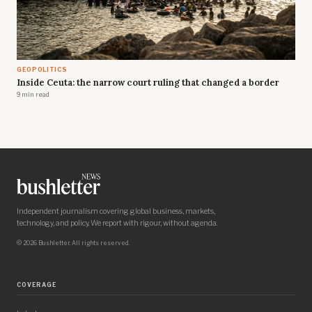
GEOPOLITICS
Inside Ceuta: the narrow court ruling that changed a border
9 min read
Independent journalism covering global business, markets,
technology, and policy. We report with rigour, without agenda.
© 2026 Bushletter. All rights reserved.
COVERAGE