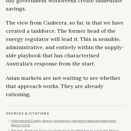
day government workweeks create immediate
savings.
The view from Canberra, so far, is that we have
created a taskforce. The former head of the
energy regulator will lead it. This is sensible,
administrative, and entirely within the supply-
side playbook that has characterised
Australia's response from the start.
Asian markets are not waiting to see whether
that approach works. They are already
rationing.
SOURCES & CITATIONS
International Energy Agency emergency demand measures statement,
March 2026
Reuters: What are Asian countries doing to offset the oil-price rise, March