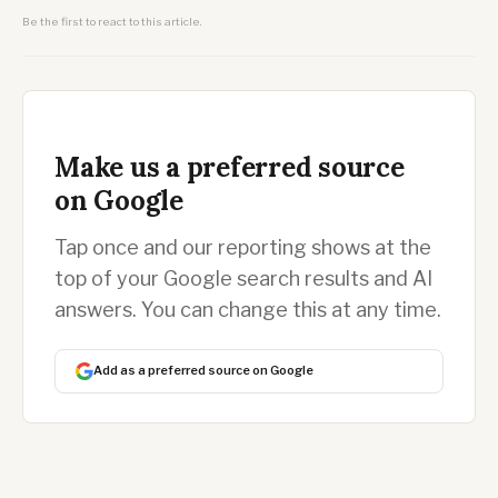
Be the first to react to this article.
Make us a preferred source
on Google
Tap once and our reporting shows at the
top of your Google search results and AI
answers. You can change this at any time.
Add as a preferred source on Google