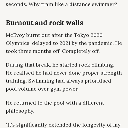
seconds. Why train like a distance swimmer?
Burnout and rock walls
McEvoy burnt out after the Tokyo 2020
Olympics, delayed to 2021 by the pandemic. He
took three months off. Completely off.
During that break, he started rock climbing.
He realised he had never done proper strength
training. Swimming had always prioritised
pool volume over gym power.
He returned to the pool with a different
philosophy.
"It's significantly extended the longevity of my