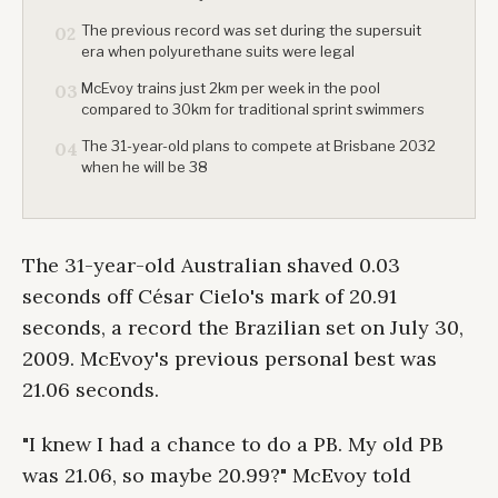
The previous record was set during the supersuit
02
era when polyurethane suits were legal
McEvoy trains just 2km per week in the pool
03
compared to 30km for traditional sprint swimmers
The 31-year-old plans to compete at Brisbane 2032
04
when he will be 38
The 31-year-old Australian shaved 0.03
seconds off César Cielo's mark of 20.91
seconds, a record the Brazilian set on July 30,
2009. McEvoy's previous personal best was
21.06 seconds.
"I knew I had a chance to do a PB. My old PB
was 21.06, so maybe 20.99?" McEvoy told