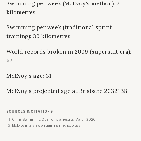
Swimming per week (McEvoy's method): 2
kilometres
Swimming per week (traditional sprint
training): 30 kilometres
World records broken in 2009 (supersuit era):
67
McEvoy's age: 31
McEvoy's projected age at Brisbane 2032: 38
SOURCES & CITATIONS
China Swimming Open official results, March 2026
McEvoy interview on training methodology