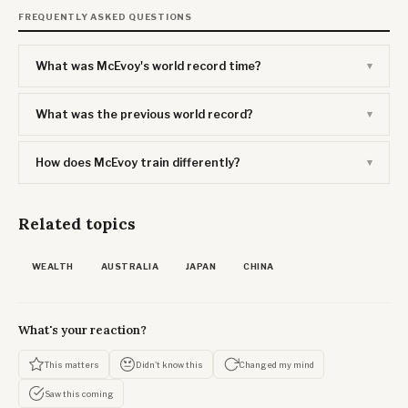
FREQUENTLY ASKED QUESTIONS
What was McEvoy's world record time?
What was the previous world record?
How does McEvoy train differently?
Related topics
WEALTH
AUSTRALIA
JAPAN
CHINA
What's your reaction?
This matters
Didn't know this
Changed my mind
Saw this coming