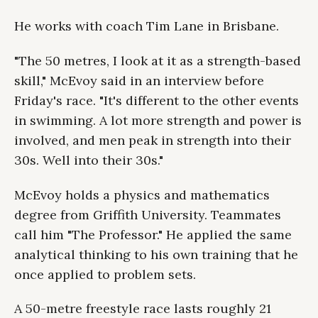
He works with coach Tim Lane in Brisbane.
"The 50 metres, I look at it as a strength-based
skill," McEvoy said in an interview before
Friday's race. "It's different to the other events
in swimming. A lot more strength and power is
involved, and men peak in strength into their
30s. Well into their 30s."
McEvoy holds a physics and mathematics
degree from Griffith University. Teammates
call him "The Professor." He applied the same
analytical thinking to his own training that he
once applied to problem sets.
A 50-metre freestyle race lasts roughly 21