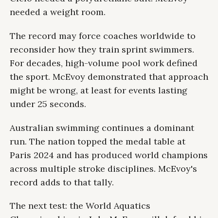
needed a weight room.
The record may force coaches worldwide to
reconsider how they train sprint swimmers.
For decades, high-volume pool work defined
the sport. McEvoy demonstrated that approach
might be wrong, at least for events lasting
under 25 seconds.
Australian swimming continues a dominant
run. The nation topped the medal table at
Paris 2024 and has produced world champions
across multiple stroke disciplines. McEvoy's
record adds to that tally.
The next test: the World Aquatics