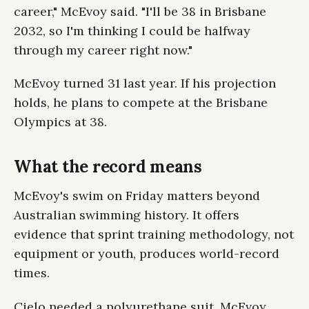
career," McEvoy said. "I'll be 38 in Brisbane
2032, so I'm thinking I could be halfway
through my career right now."
McEvoy turned 31 last year. If his projection
holds, he plans to compete at the Brisbane
Olympics at 38.
What the record means
McEvoy's swim on Friday matters beyond
Australian swimming history. It offers
evidence that sprint training methodology, not
equipment or youth, produces world-record
times.
Cielo needed a polyurethane suit. McEvoy