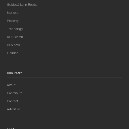
Guides & Long Reads
Markets
Property
Technology
AI & Search
Business
Opinion
COMPANY
About
Contribute
Contact
Advertise