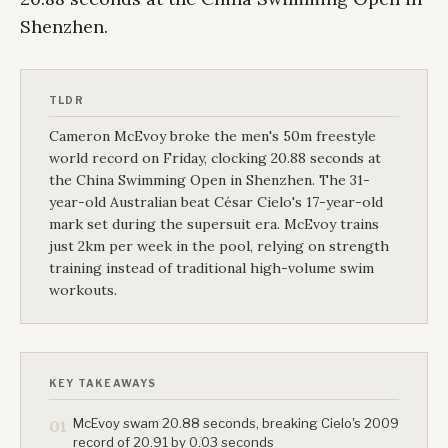
Shenzhen.
TLDR
Cameron McEvoy broke the men's 50m freestyle
world record on Friday, clocking 20.88 seconds at
the China Swimming Open in Shenzhen. The 31-
year-old Australian beat César Cielo's 17-year-old
mark set during the supersuit era. McEvoy trains
just 2km per week in the pool, relying on strength
training instead of traditional high-volume swim
workouts.
KEY TAKEAWAYS
McEvoy swam 20.88 seconds, breaking Cielo's 2009
01
record of 20.91 by 0.03 seconds