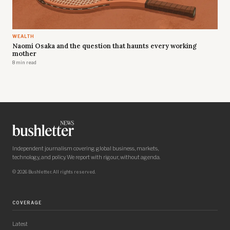
WEALTH
Naomi Osaka and the question that haunts every working
mother
8 min read
Independent journalism covering global business, markets,
technology, and policy. We report with rigour, without agenda.
© 2026 Bushletter. All rights reserved.
COVERAGE
Latest