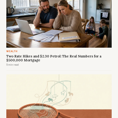
WEALTH
Two Rate Hikes and $2.30 Petrol: The Real Numbers for a
$500,000 Mortgage
5 min read