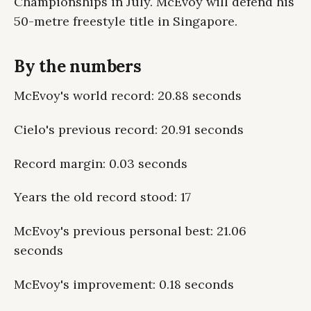
Championships in July. McEvoy will defend his
50-metre freestyle title in Singapore.
By the numbers
McEvoy's world record: 20.88 seconds
Cielo's previous record: 20.91 seconds
Record margin: 0.03 seconds
Years the old record stood: 17
McEvoy's previous personal best: 21.06
seconds
McEvoy's improvement: 0.18 seconds