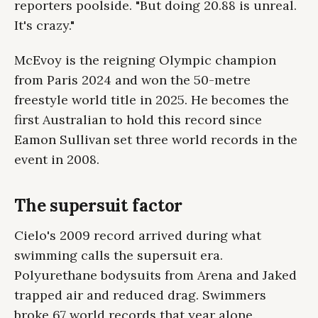
reporters poolside. "But doing 20.88 is unreal.
It's crazy."
McEvoy is the reigning Olympic champion
from Paris 2024 and won the 50-metre
freestyle world title in 2025. He becomes the
first Australian to hold this record since
Eamon Sullivan set three world records in the
event in 2008.
The supersuit factor
Cielo's 2009 record arrived during what
swimming calls the supersuit era.
Polyurethane bodysuits from Arena and Jaked
trapped air and reduced drag. Swimmers
broke 67 world records that year alone.