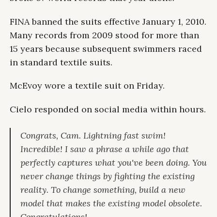
FINA banned the suits effective January 1, 2010.
Many records from 2009 stood for more than
15 years because subsequent swimmers raced
in standard textile suits.
McEvoy wore a textile suit on Friday.
Cielo responded on social media within hours.
Congrats, Cam. Lightning fast swim!
Incredible! I saw a phrase a while ago that
perfectly captures what you've been doing. You
never change things by fighting the existing
reality. To change something, build a new
model that makes the existing model obsolete.
Congratulations!