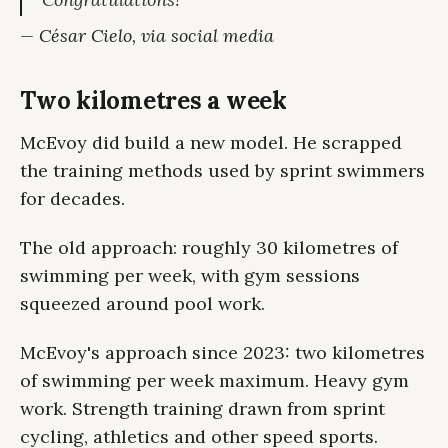
— César Cielo, via social media
Two kilometres a week
McEvoy did build a new model. He scrapped
the training methods used by sprint swimmers
for decades.
The old approach: roughly 30 kilometres of
swimming per week, with gym sessions
squeezed around pool work.
McEvoy's approach since 2023: two kilometres
of swimming per week maximum. Heavy gym
work. Strength training drawn from sprint
cycling, athletics and other speed sports.