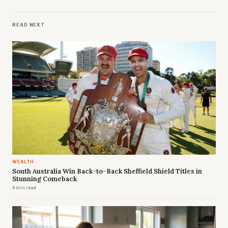
READ NEXT
WEALTH
South Australia Win Back-to-Back Sheffield Shield Titles in
Stunning Comeback
4 min read