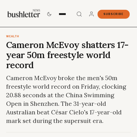
SUBSCRIBE
WEALTH
Cameron McEvoy shatters 17-
year 50m freestyle world
record
Cameron McEvoy broke the men's 50m
freestyle world record on Friday, clocking
20.88 seconds at the China Swimming
Open in Shenzhen. The 31-year-old
Australian beat César Cielo's 17-year-old
mark set during the supersuit era.