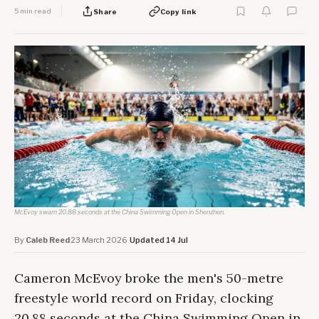
5 min read
Share
Copy link
McEvoy swam 20.88 seconds at the China Swimming Open in Shenzhen.
By
Caleb Reed
·
23 March 2026
·
Updated 14 Jul
Cameron McEvoy broke the men's 50-metre
freestyle world record on Friday, clocking
20.88 seconds at the China Swimming Open in