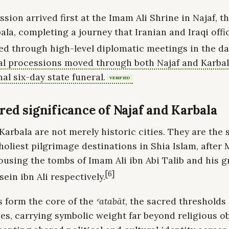
sion arrived first at the Imam Ali Shrine in Najaf, 
ala, completing a journey that Iranian and Iraqi offi
d through high-level diplomatic meetings in the day
al processions moved through both Najaf and Karbal
nal six-day state funeral.
VERIFIED
red significance of Najaf and Karbala
Karbala are not merely historic cities. They are the
holiest pilgrimage destinations in Shia Islam, after
ousing the tombs of Imam Ali ibn Abi Talib and his 
[6]
in ibn Ali respectively.
s form the core of the
ʿatabāt
, the sacred thresholds 
ies, carrying symbolic weight far beyond religious 