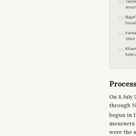
Tasni
02
aroun
Najaf
03
housi
Irani
04
cited
Khame
05
held 
Process
On 8 July 
through Na
begun in I
mourners l
were the 