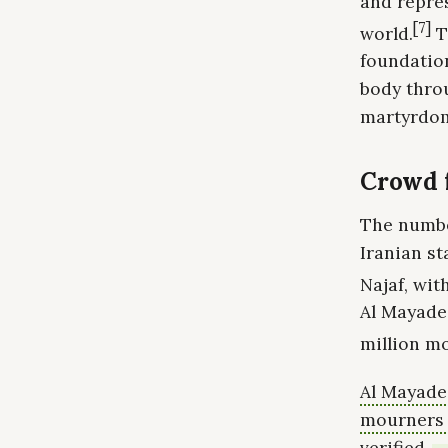
and repres
[7]
world.
T
foundatio
body throu
martyrdo
Crowd f
The numbe
Iranian s
Najaf, wit
Al Mayadee
million mo
Al Mayadee
mourners r
verified.