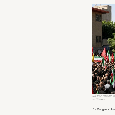
Mourners surround the 
and Karbala.
By
Margaret Ha