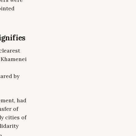
ointed
ignifies
clearest
of Khamenei
hared by
ement, had
nsfer of
y cities of
lidarity
h