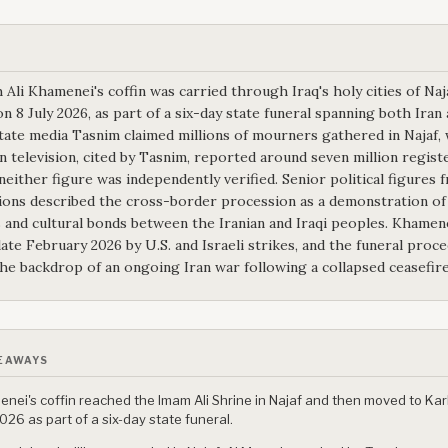
 Ali Khamenei's coffin was carried through Iraq's holy cities of Naj
n 8 July 2026, as part of a six-day state funeral spanning both Iran 
state media Tasnim claimed millions of mourners gathered in Najaf, 
 television, cited by Tasnim, reported around seven million regist
 neither figure was independently verified. Senior political figures 
ions described the cross-border procession as a demonstration of
s and cultural bonds between the Iranian and Iraqi peoples. Khamen
 late February 2026 by U.S. and Israeli strikes, and the funeral proc
the backdrop of an ongoing Iran war following a collapsed ceasefire
EAWAYS
nei's coffin reached the Imam Ali Shrine in Najaf and then moved to Kar
2026 as part of a six-day state funeral.