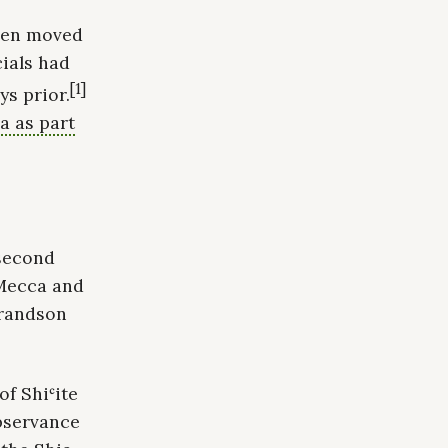
then moved
cials had
[1]
s prior.
a as part
 second
 Mecca and
grandson
of Shiʿite
observance