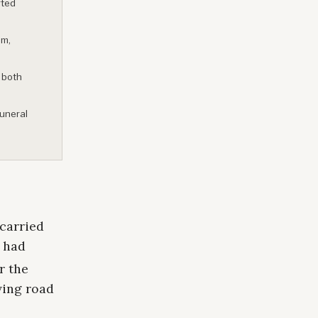
rted
am,
 both
funeral
 carried
t had
r the
ving road