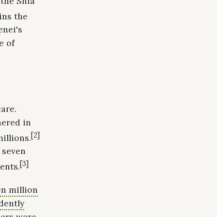
 the Shia
ins the
enei's
e of
are.
hered in
[2]
illions.
d seven
[3]
ents.
n million
dently
ers were