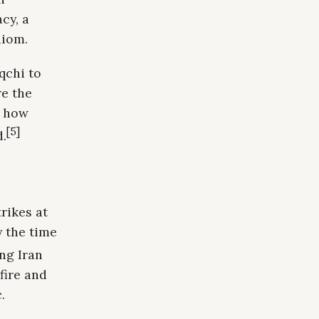
cy, a
diom.
qchi to
re the
d how
[5]
d.
rikes at
y the time
ng Iran
fire and
.