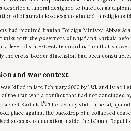
 describe a funeral designed to function as diploma
ion of bilateral closeness conducted in religious i
ons had required Iranian Foreign Minister Abbas Ara
t talks with the governors of Najaf and Karbala befo
, a level of state-to-state coordination that showe
ely the cross-border dimension had been constructe
ion and war context
as killed in late February 2026 by U.S. and Israeli st
 of the Iran war, a conflict that had not concluded b
[5]
 reached Karbala.
The six-day state funeral, spanni
took place against the backdrop of a collapsed cease
ved succession question inside the Islamic Republic