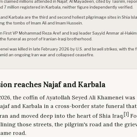
m claimed millions attended in Najaf; Al Mayadeen, cited by Tasnim, repo
d 7 million registered in Karbala, neither figure independently verified.
 and Karbala are the third and second holiest pilgrimage sites in Shia Isl
ng the tombs of Imam Ali and Imam Hussein.
an First VP Mohammad Reza Aref and Iraqi leader Sayyid Ammar al-Hakim
 the funeral as proof of Iranian-Iraqi brotherhood.
nei was killed in late February 2026 by U.S. and Israeli strikes, with the 
amid an ongoing Iran war and collapsed ceasefire.
ion reaches Najaf and Karbala
2026, the coffin of Ayatollah Seyed Ali Khamenei was
jaf and Karbala in a cross-border state funeral tha
[1]
ran and moved deep into the heart of Shia Iraq.
Fo
ining those streets, the pilgrim's road and the grie
same road.