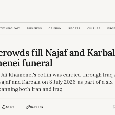
TECHNOLOGY
BUSINESS
OPINION
SPORTS
CULTURE
PRO
crowds fill Najaf and Karbal
enei funeral
 Ali Khamenei's coffin was carried through Iraq'
 Najaf and Karbala on 8 July 2026, as part of a six
panning both Iran and Iraq.
Share
Copy link