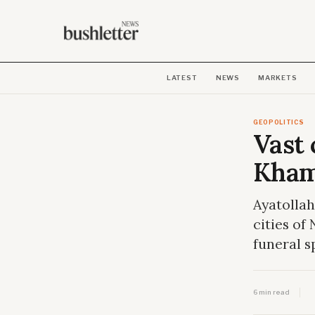
LATEST
NEWS
MARKETS
GEOPOLITICS
Vast 
Kham
Ayatollah
cities of
funeral s
6 min read