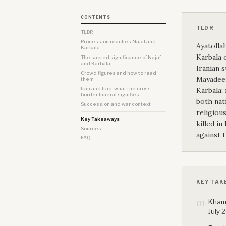
CONTENTS
TLDR
TLDR
Procession reaches Najaf and
Ayatollah
Karbala
Karbala o
The sacred significance of Najaf
and Karbala
Iranian 
Crowd figures and how to read
Mayadeen
them
Iran and Iraq: what the cross-
Karbala;
border funeral signifies
both nat
Succession and war context
religiou
Key Takeaways
killed in
Sources
against 
FAQ
KEY TAK
Khame
01
July 