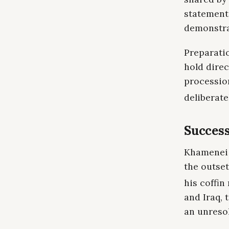
statements
demonstrat
Preparati
hold direc
procession
deliberat
Success
Khamenei w
the outset
his coffin
and Iraq, 
an unresol