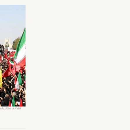
ly cities of Najaf