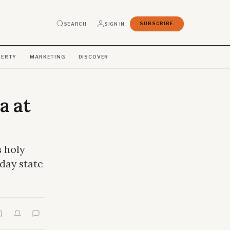
SEARCH
SIGN IN
SUBSCRIBE
PERTY
MARKETING
DISCOVER
a at
s holy
-day state