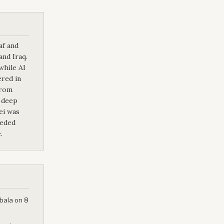
af and
and Iraq.
while Al
ered in
from
 deep
ei was
eeded
.
bala on 8