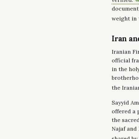
VE
documente
weight in 
Iran an
Iranian F
official f
in the hol
brotherho
the Irania
Sayyid Am
offered a 
the sacred
Najaf and 
shared by 