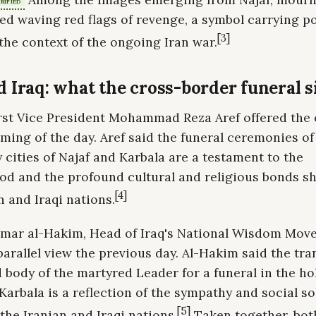
RIFIED
d waving red flags of revenge, a symbol carrying p
[3]
the context of the ongoing Iran war.
d Iraq: what the cross-border funeral s
irst Vice President Mohammad Reza Aref offered the 
raming of the day. Aref said the funeral ceremonies 
y cities of Najaf and Karbala are a testament to the
od and the profound cultural and religious bonds s
[4]
n and Iraqi nations.
mar al-Hakim, Head of Iraq's National Wisdom Mov
parallel view the previous day. Al-Hakim said the tra
 body of the martyred Leader for a funeral in the hol
Karbala is a reflection of the sympathy and social so
[5]
the Iranian and Iraqi nations.
Taken together, bot