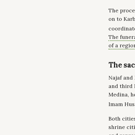
The proces
on to Karb
coordinate
The funer
of a regio
The sac
Najaf and 
and third 
Medina, h
Imam Husse
Both citie
shrine cit