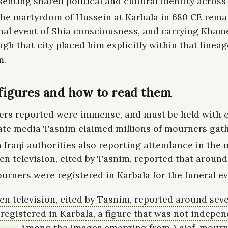
enting shared political and cultural identity across
he martyrdom of Hussein at Karbala in 680 CE rema
nal event of Shia consciousness, and carrying Kham
gh that city placed him explicitly within that lineag
m.
igures and how to read them
rs reported were immense, and must be held with c
tate media Tasnim claimed millions of mourners gat
h Iraqi authorities also reporting attendance in the m
n television, cited by Tasnim, reported that aroun
urners were registered in Karbala for the funeral ev
n television, cited by Tasnim, reported around seve
egistered in Karbala, a figure that was not indepen
Among the images emerging from Najaf, mourn