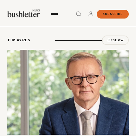
SUBSCRIBE
TIM AYRES
FOLLOW