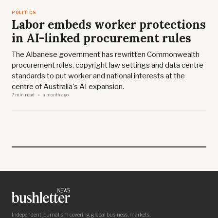
POLITICS
Labor embeds worker protections
in AI-linked procurement rules
The Albanese government has rewritten Commonwealth
procurement rules, copyright law settings and data centre
standards to put worker and national interests at the
centre of Australia's AI expansion.
7 min read
a month ago
Independent journalism covering global business, markets,