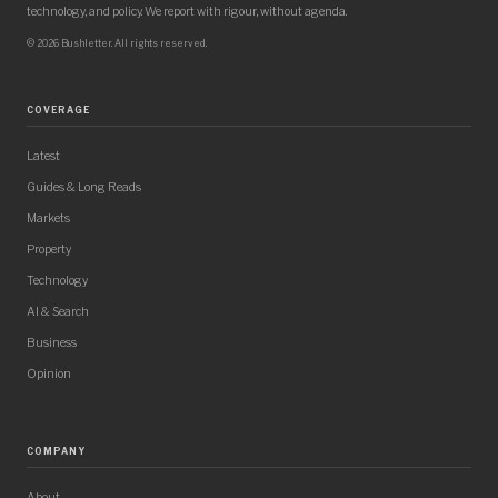
technology, and policy. We report with rigour, without agenda.
© 2026 Bushletter. All rights reserved.
COVERAGE
Latest
Guides & Long Reads
Markets
Property
Technology
AI & Search
Business
Opinion
COMPANY
About