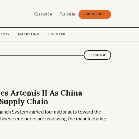
SEARCH
SIGN IN
SUBSCRIBE
PERTY
MARKETING
DISCOVER
FOLLOW
s Artemis II As China
 Supply Chain
aunch System carried four astronauts toward the
inese engineers are assessing the manufacturing