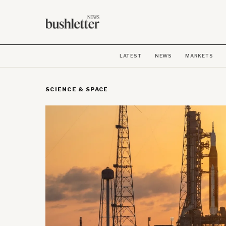
LATEST
NEWS
MARKETS
SCIENCE & SPACE