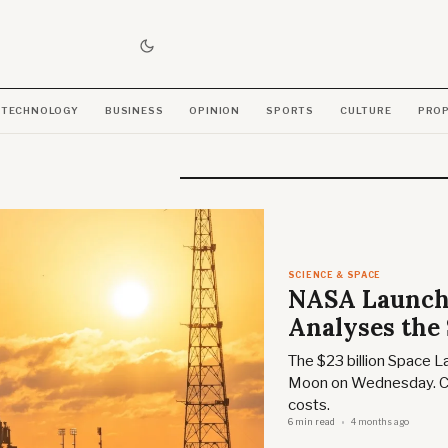
TECHNOLOGY
BUSINESS
OPINION
SPORTS
CULTURE
PRO
SCIENCE & SPACE
NASA Launche
Analyses the
The $23 billion Space L
Moon on Wednesday. Ch
costs.
6 min read
4 months ago