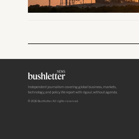
Independent journalism covering global business, markets,
technology, and policy. We report with rigour, without agenda.
© 2026 Bushletter. All rights reserved.