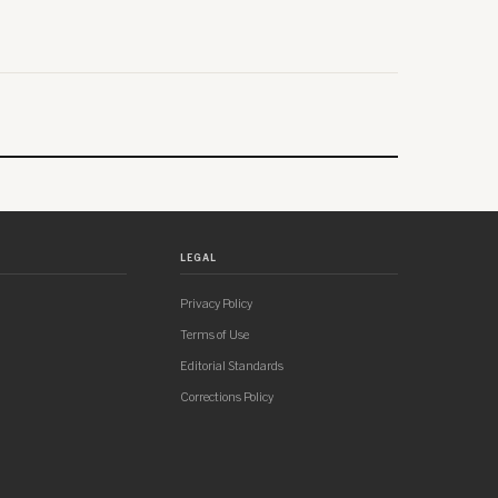
LEGAL
Privacy Policy
Terms of Use
Editorial Standards
Corrections Policy