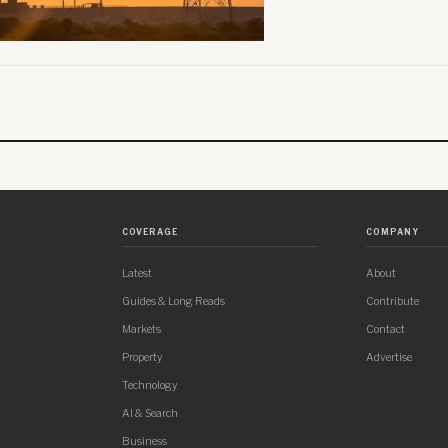
COVERAGE
COMPANY
Latest
About
Guides & Long Reads
Contribute
Markets
Contact
Property
Advertise
Technology
AI & Search
Business