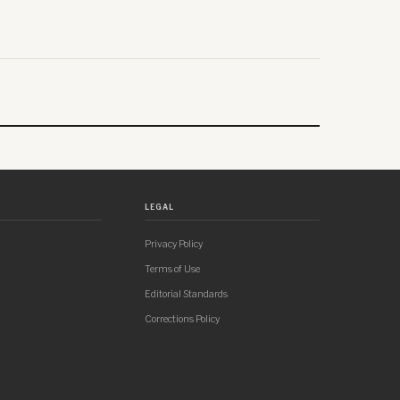
LEGAL
Privacy Policy
Terms of Use
Editorial Standards
Corrections Policy