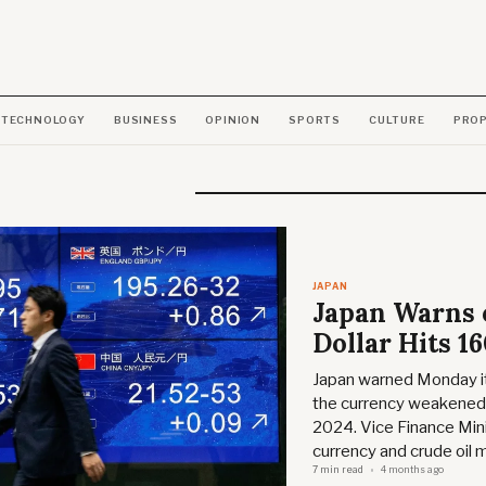
TECHNOLOGY
BUSINESS
OPINION
SPORTS
CULTURE
PRO
JAPAN
Japan Warns o
Dollar Hits 1
Japan warned Monday it 
the currency weakened b
2024. Vice Finance Min
currency and crude oil 
7 min read
4 months ago