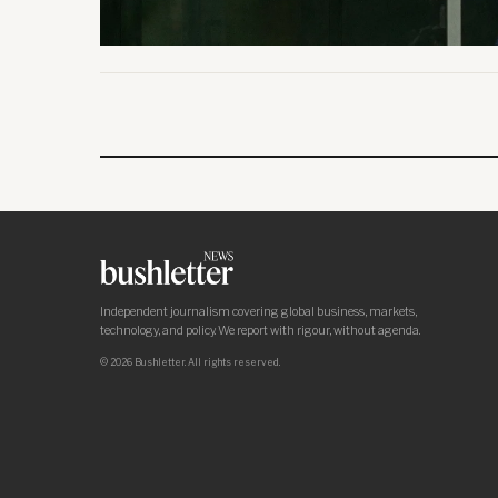
Independent journalism covering global business, markets,
technology, and policy. We report with rigour, without agenda.
© 2026 Bushletter. All rights reserved.