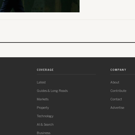
COVERAGE
COMPANY
Latest
About
Guides & Long Reads
Contribute
Markets
Contact
Property
Advertise
Technology
AI & Search
Business