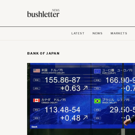
LATEST
NEWS
MARKETS
BANK OF JAPAN