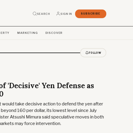
SEARCH
SIGN IN
SUBSCRIBE
PERTY
MARKETING
DISCOVER
FOLLOW
f 'Decisive' Yen Defense as
60
would take decisive action to defend the yen after
eyond 160 per dollar, its lowest level since July
ister Atsushi Mimura said speculative moves in both
markets may force intervention.