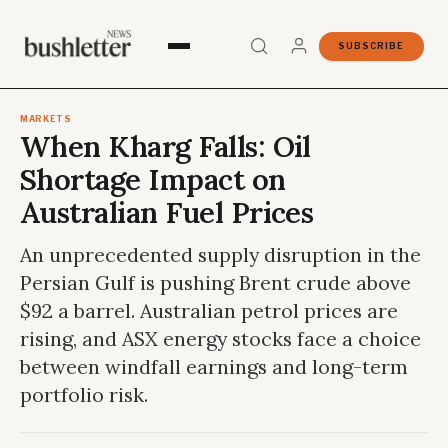
SUBSCRIBE
MARKETS
When Kharg Falls: Oil
Shortage Impact on
Australian Fuel Prices
An unprecedented supply disruption in the
Persian Gulf is pushing Brent crude above
$92 a barrel. Australian petrol prices are
rising, and ASX energy stocks face a choice
between windfall earnings and long-term
portfolio risk.