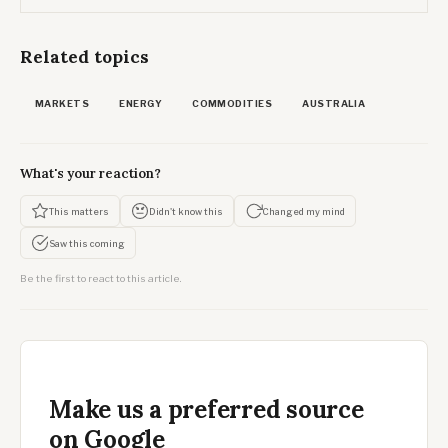
Related topics
MARKETS
ENERGY
COMMODITIES
AUSTRALIA
What's your reaction?
This matters
Didn't know this
Changed my mind
Saw this coming
Be the first to react to this article.
Make us a preferred source
on Google