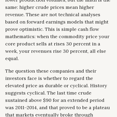
same: higher crude prices mean higher
revenue. These are not technical analyses
based on forward earnings models that might
prove optimistic. This is simple cash flow
mathematics: when the commodity price your
core product sells at rises 30 percent in a
week, your revenues rise 30 percent, all else
equal.
The question these companies and their
investors face is whether to regard the
elevated price as durable or cyclical. History
suggests cyclical. The last time crude
sustained above $90 for an extended period
was 2011–2014, and that proved to be a plateau
that markets eventually broke through