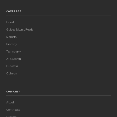
COVERAGE
Latest
Guides & Long Reads
Markets
Property
Technology
AI & Search
Business
Opinion
COMPANY
About
Contribute