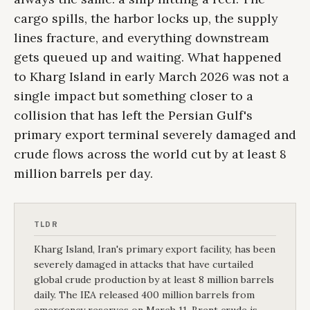
cargo spills, the harbor locks up, the supply
lines fracture, and everything downstream
gets queued up and waiting. What happened
to Kharg Island in early March 2026 was not a
single impact but something closer to a
collision that has left the Persian Gulf's
primary export terminal severely damaged and
crude flows across the world cut by at least 8
million barrels per day.
TLDR
Kharg Island, Iran's primary export facility, has been
severely damaged in attacks that have curtailed
global crude production by at least 8 million barrels
daily. The IEA released 400 million barrels from