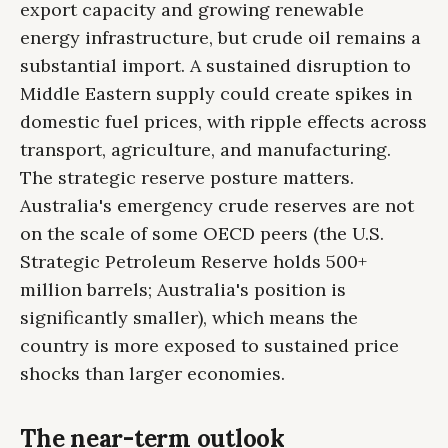
export capacity and growing renewable
energy infrastructure, but crude oil remains a
substantial import. A sustained disruption to
Middle Eastern supply could create spikes in
domestic fuel prices, with ripple effects across
transport, agriculture, and manufacturing.
The strategic reserve posture matters.
Australia's emergency crude reserves are not
on the scale of some OECD peers (the U.S.
Strategic Petroleum Reserve holds 500+
million barrels; Australia's position is
significantly smaller), which means the
country is more exposed to sustained price
shocks than larger economies.
The near-term outlook