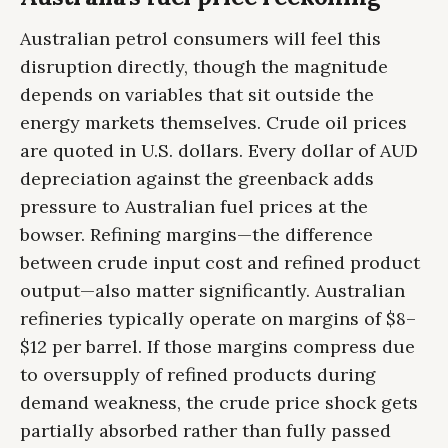
Australian petrol consumers will feel this
disruption directly, though the magnitude
depends on variables that sit outside the
energy markets themselves. Crude oil prices
are quoted in U.S. dollars. Every dollar of AUD
depreciation against the greenback adds
pressure to Australian fuel prices at the
bowser. Refining margins—the difference
between crude input cost and refined product
output—also matter significantly. Australian
refineries typically operate on margins of $8–
$12 per barrel. If those margins compress due
to oversupply of refined products during
demand weakness, the crude price shock gets
partially absorbed rather than fully passed