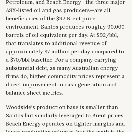
Petroleum, and Beach Energy—the three major
ASX-listed oil and gas producers—are all
beneficiaries of the $92 Brent price
environment. Santos produces roughly 90,000
barrels of oil equivalent per day. At $92/bbl,
that translates to additional revenue of
approximately $7 million per day compared to
a $70/bbl baseline. For a company carrying
substantial debt, as many Australian energy
firms do, higher commodity prices represent a
direct improvement in cash generation and
balance sheet metrics.
Woodside's production base is smaller than
Santos but similarly leveraged to Brent prices.
Beach Energy operates on tighter margins and
lower production volumes, but the math is the