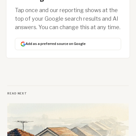
Tap once and our reporting shows at the
top of your Google search results and AI
answers. You can change this at any time.
Add as a preferred source on Google
READ NEXT