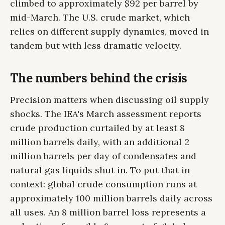
climbed to approximately $92 per barrel by
mid-March. The U.S. crude market, which
relies on different supply dynamics, moved in
tandem but with less dramatic velocity.
The numbers behind the crisis
Precision matters when discussing oil supply
shocks. The IEA's March assessment reports
crude production curtailed by at least 8
million barrels daily, with an additional 2
million barrels per day of condensates and
natural gas liquids shut in. To put that in
context: global crude consumption runs at
approximately 100 million barrels daily across
all uses. An 8 million barrel loss represents a