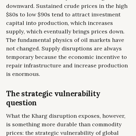
downward. Sustained crude prices in the high
$80s to low $90s tend to attract investment
capital into production, which increases
supply, which eventually brings prices down.
The fundamental physics of oil markets have
not changed. Supply disruptions are always
temporary because the economic incentive to
repair infrastructure and increase production
is enormous.
The strategic vulnerability
question
What the Kharg disruption exposes, however,
is something more durable than commodity
prices: the strategic vulnerability of global