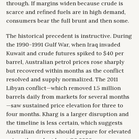
through. If margins widen because crude is
scarce and refined fuels are in high demand,
consumers bear the full brunt and then some.
The historical precedent is instructive. During
the 1990–1991 Gulf War, when Iraq invaded
Kuwait and crude futures spiked to $40 per
barrel, Australian petrol prices rose sharply
but recovered within months as the conflict
resolved and supply normalized. The 2011
Libyan conflict—which removed 1.5 million
barrels daily from markets for several months
—saw sustained price elevation for three to
four months. Kharg is a larger disruption and
the timeline is less certain, which suggests
Australian drivers should prepare for elevated