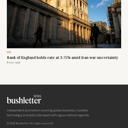
UK
Bank of England holds rate at 3.75% amid Iran war uncertainty
8 min read
Independent journalism covering global business, markets,
technology, and policy. We report with rigour, without agenda.
© 2026 Bushletter. All rights reserved.