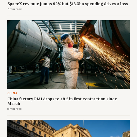
SpaceX revenue jumps 92% but $18.3bn spending drives a loss
7 min read
CHINA
China factory PMI drops to 49.2 in first contraction since
March
8 min read