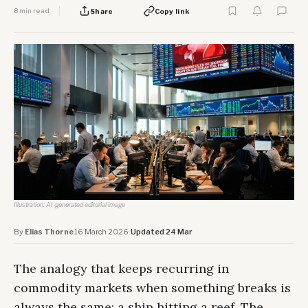
8 min read
Share
Copy link
Illustration: AI-generated editorial image
By
Elias Thorne
·
16 March 2026
·
Updated 24 Mar
The analogy that keeps recurring in
commodity markets when something breaks is
always the same: a ship hitting a reef. The