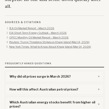
all.
SOURCES & CITATIONS
IEA Oil Market Report – March 2026
EIA Short-Term Energy Outlook – March 2026
OPEC Monthly Oil Market Report – March 2026
Reuters: Trump Threatens Strikes on Kharg Island (Mar 14, 2026)
New York Times: What to Know About Kharg Island (Mar 14, 2026)
FREQUENTLY ASKED QUESTIONS
Why did oil prices surge in March 2026?
How will this affect Australian petrol prices?
Which Australian energy stocks benefit from higher oil
prices?