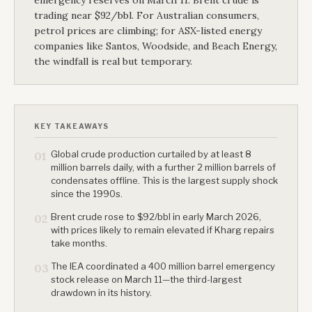
emergency reserves on March 11. Brent crude is
trading near $92/bbl. For Australian consumers,
petrol prices are climbing; for ASX-listed energy
companies like Santos, Woodside, and Beach Energy,
the windfall is real but temporary.
KEY TAKEAWAYS
Global crude production curtailed by at least 8
01
million barrels daily, with a further 2 million barrels of
condensates offline. This is the largest supply shock
since the 1990s.
Brent crude rose to $92/bbl in early March 2026,
02
with prices likely to remain elevated if Kharg repairs
take months.
The IEA coordinated a 400 million barrel emergency
03
stock release on March 11—the third-largest
drawdown in its history.