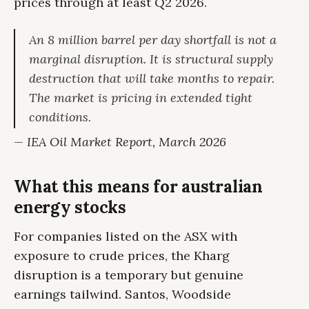
prices through at least Q2 2026.
An 8 million barrel per day shortfall is not a
marginal disruption. It is structural supply
destruction that will take months to repair.
The market is pricing in extended tight
conditions.
— IEA Oil Market Report, March 2026
What this means for australian
energy stocks
For companies listed on the ASX with
exposure to crude prices, the Kharg
disruption is a temporary but genuine
earnings tailwind. Santos, Woodside