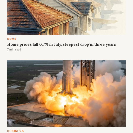
NEWS
Home prices fall 0.7% in July, steepest drop in three years
7 min read
BUSINESS