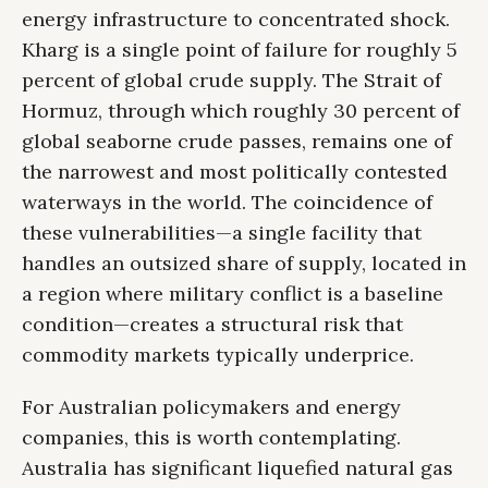
energy infrastructure to concentrated shock.
Kharg is a single point of failure for roughly 5
percent of global crude supply. The Strait of
Hormuz, through which roughly 30 percent of
global seaborne crude passes, remains one of
the narrowest and most politically contested
waterways in the world. The coincidence of
these vulnerabilities—a single facility that
handles an outsized share of supply, located in
a region where military conflict is a baseline
condition—creates a structural risk that
commodity markets typically underprice.
For Australian policymakers and energy
companies, this is worth contemplating.
Australia has significant liquefied natural gas