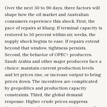
Over the next 30 to 90 days, three factors will
shape how the oil market and Australian
consumers experience this shock. First, the
pace of repairs at Kharg. If terminal capacity is
restored to 50 percent within six weeks, the
supply shock begins to ease. If repairs extend
beyond that window, tightness persists.
Second, the behavior of OPEC+ producers.
Saudi Arabia and other major producers face a
choice: maintain current production levels
and let prices rise, or increase output to bring
prices down. The incentives are complicated
by geopolitics and production capacity
constraints. Third, the global demand
response. Higher crude prices suppress