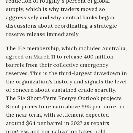
reduction of roughly 8 percent of global
supply, which is why traders moved so
aggressively and why central banks began
discussions about coordinating a strategic
reserve release immediately.
The IEA membership, which includes Australia,
agreed on March 11 to release 400 million
barrels from their collective emergency
reserves. This is the third-largest drawdown in
the organization's history and signals the level
of concern about sustained crude scarcity.
The EIA Short-Term Energy Outlook projects
Brent prices to remain above $95 per barrel in
the near term, with settlement expected
around $64 per barrel in 2027 as repairs
progress and normalization takes hold.