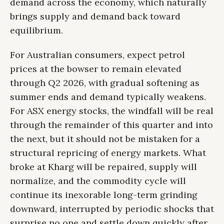
demand across the economy, which naturally
brings supply and demand back toward
equilibrium.
For Australian consumers, expect petrol
prices at the bowser to remain elevated
through Q2 2026, with gradual softening as
summer ends and demand typically weakens.
For ASX energy stocks, the windfall will be real
through the remainder of this quarter and into
the next, but it should not be mistaken for a
structural repricing of energy markets. What
broke at Kharg will be repaired, supply will
normalize, and the commodity cycle will
continue its inexorable long-term grinding
downward, interrupted by periodic shocks that
surprise no one and settle down quickly after