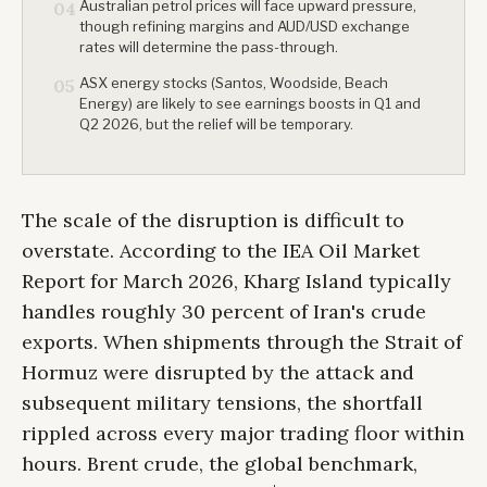
Australian petrol prices will face upward pressure,
04
though refining margins and AUD/USD exchange
rates will determine the pass-through.
ASX energy stocks (Santos, Woodside, Beach
05
Energy) are likely to see earnings boosts in Q1 and
Q2 2026, but the relief will be temporary.
The scale of the disruption is difficult to
overstate. According to the IEA Oil Market
Report for March 2026, Kharg Island typically
handles roughly 30 percent of Iran's crude
exports. When shipments through the Strait of
Hormuz were disrupted by the attack and
subsequent military tensions, the shortfall
rippled across every major trading floor within
hours. Brent crude, the global benchmark,