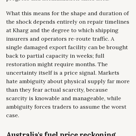
What this means for the shape and duration of
the shock depends entirely on repair timelines
at Kharg and the degree to which shipping
insurers and operators re-route traffic. A
single damaged export facility can be brought
back to partial capacity in weeks; full
restoration might require months. The
uncertainty itself is a price signal. Markets
hate ambiguity about physical supply far more
than they fear actual scarcity, because
scarcity is knowable and manageable, while
ambiguity forces traders to assume the worst
case.
Australia's fuel price reckoning