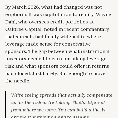
By March 2026, what had changed was not
euphoria. It was capitulation to reality. Wayne
Dahl, who oversees credit portfolios at
Oaktree Capital, noted in recent commentary
that spreads had finally widened to where
leverage made sense for conservative
sponsors. The gap between what institutional
investors needed to earn for taking leverage
risk and what sponsors could offer in returns
had closed. Just barely. But enough to move
the needle.
We're seeing spreads that actually compensate
us for the risk we're taking. That's different
from where we were. You can build a thesis
around it without having to assume