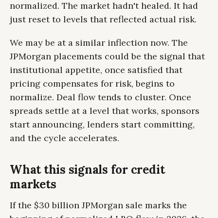
normalized. The market hadn't healed. It had
just reset to levels that reflected actual risk.
We may be at a similar inflection now. The
JPMorgan placements could be the signal that
institutional appetite, once satisfied that
pricing compensates for risk, begins to
normalize. Deal flow tends to cluster. Once
spreads settle at a level that works, sponsors
start announcing, lenders start committing,
and the cycle accelerates.
What this signals for credit
markets
If the $30 billion JPMorgan sale marks the