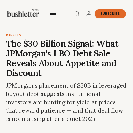
SUBSCRIBE
MARKETS
The $30 Billion Signal: What
JPMorgan's LBO Debt Sale
Reveals About Appetite and
Discount
JPMorgan's placement of $30B in leveraged
buyout debt suggests institutional
investors are hunting for yield at prices
that reward patience — and that deal flow
is normalising after a quiet 2025.