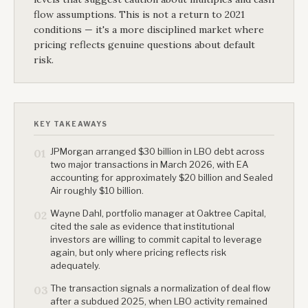
flow assumptions. This is not a return to 2021
conditions — it's a more disciplined market where
pricing reflects genuine questions about default
risk.
KEY TAKEAWAYS
JPMorgan arranged $30 billion in LBO debt across
01
two major transactions in March 2026, with EA
accounting for approximately $20 billion and Sealed
Air roughly $10 billion.
Wayne Dahl, portfolio manager at Oaktree Capital,
02
cited the sale as evidence that institutional
investors are willing to commit capital to leverage
again, but only where pricing reflects risk
adequately.
The transaction signals a normalization of deal flow
03
after a subdued 2025, when LBO activity remained