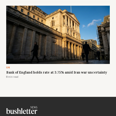
UK
Bank of England holds rate at 3.75% amid Iran war uncertainty
8 min read