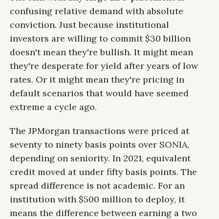
confusing relative demand with absolute
conviction. Just because institutional
investors are willing to commit $30 billion
doesn't mean they're bullish. It might mean
they're desperate for yield after years of low
rates. Or it might mean they're pricing in
default scenarios that would have seemed
extreme a cycle ago.
The JPMorgan transactions were priced at
seventy to ninety basis points over SONIA,
depending on seniority. In 2021, equivalent
credit moved at under fifty basis points. The
spread difference is not academic. For an
institution with $500 million to deploy, it
means the difference between earning a two