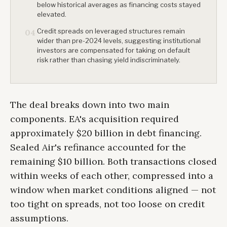
below historical averages as financing costs stayed
elevated.
Credit spreads on leveraged structures remain
04
wider than pre-2024 levels, suggesting institutional
investors are compensated for taking on default
risk rather than chasing yield indiscriminately.
The deal breaks down into two main
components. EA's acquisition required
approximately $20 billion in debt financing.
Sealed Air's refinance accounted for the
remaining $10 billion. Both transactions closed
within weeks of each other, compressed into a
window when market conditions aligned — not
too tight on spreads, not too loose on credit
assumptions.