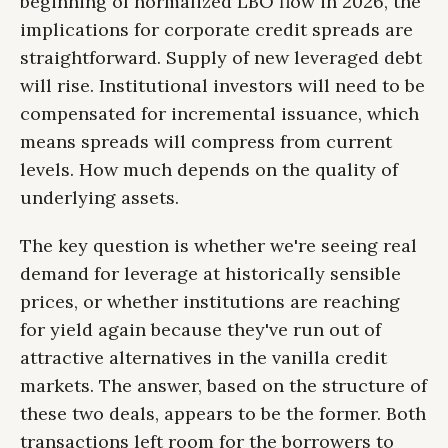
beginning of normalized LBO flow in 2026, the
implications for corporate credit spreads are
straightforward. Supply of new leveraged debt
will rise. Institutional investors will need to be
compensated for incremental issuance, which
means spreads will compress from current
levels. How much depends on the quality of
underlying assets.
The key question is whether we're seeing real
demand for leverage at historically sensible
prices, or whether institutions are reaching
for yield again because they've run out of
attractive alternatives in the vanilla credit
markets. The answer, based on the structure of
these two deals, appears to be the former. Both
transactions left room for the borrowers to