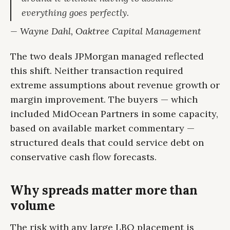
everything goes perfectly.
— Wayne Dahl, Oaktree Capital Management
The two deals JPMorgan managed reflected
this shift. Neither transaction required
extreme assumptions about revenue growth or
margin improvement. The buyers — which
included MidOcean Partners in some capacity,
based on available market commentary —
structured deals that could service debt on
conservative cash flow forecasts.
Why spreads matter more than
volume
The risk with any large LBO placement is