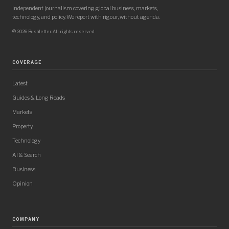
Independent journalism covering global business, markets,
technology, and policy. We report with rigour, without agenda.
© 2026 Bushletter. All rights reserved.
COVERAGE
Latest
Guides & Long Reads
Markets
Property
Technology
AI & Search
Business
Opinion
COMPANY