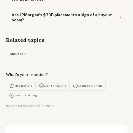
Are JPMorgan's $30B placements a sign of a buyout
boom?
Related topics
MARKETS
What's your reaction?
This matters
Didn't know this
Changed my mind
Saw this coming
Be the first to react to this article.