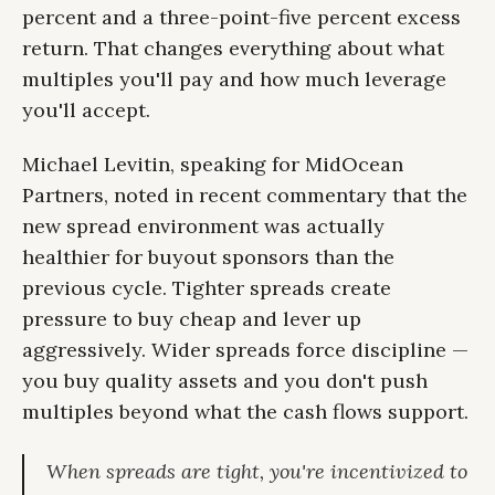
percent and a three-point-five percent excess
return. That changes everything about what
multiples you'll pay and how much leverage
you'll accept.
Michael Levitin, speaking for MidOcean
Partners, noted in recent commentary that the
new spread environment was actually
healthier for buyout sponsors than the
previous cycle. Tighter spreads create
pressure to buy cheap and lever up
aggressively. Wider spreads force discipline —
you buy quality assets and you don't push
multiples beyond what the cash flows support.
When spreads are tight, you're incentivized to