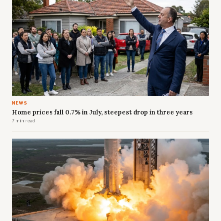
NEWS
Home prices fall 0.7% in July, steepest drop in three years
7 min read