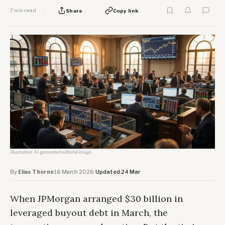
7 min read
Share
Copy link
Illustration: AI-generated editorial image
By
Elias Thorne
·
16 March 2026
·
Updated 24 Mar
When JPMorgan arranged $30 billion in
leveraged buyout debt in March, the