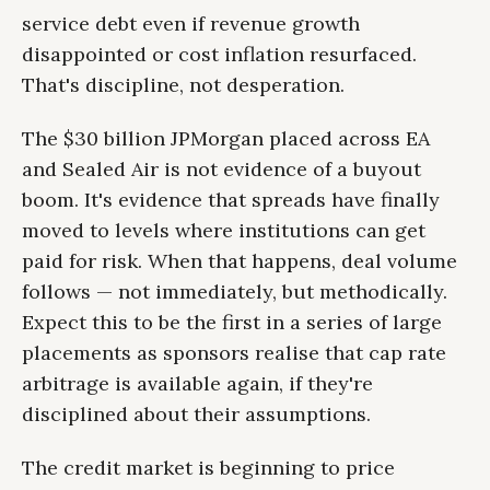
service debt even if revenue growth
disappointed or cost inflation resurfaced.
That's discipline, not desperation.
The $30 billion JPMorgan placed across EA
and Sealed Air is not evidence of a buyout
boom. It's evidence that spreads have finally
moved to levels where institutions can get
paid for risk. When that happens, deal volume
follows — not immediately, but methodically.
Expect this to be the first in a series of large
placements as sponsors realise that cap rate
arbitrage is available again, if they're
disciplined about their assumptions.
The credit market is beginning to price