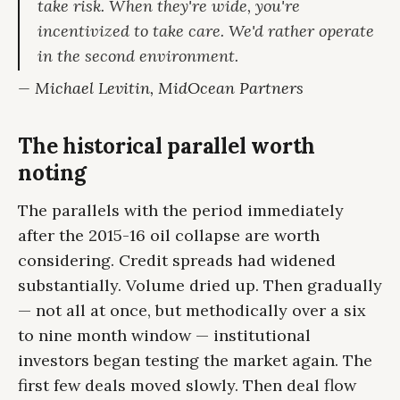
take risk. When they're wide, you're
incentivized to take care. We'd rather operate
in the second environment.
— Michael Levitin, MidOcean Partners
The historical parallel worth
noting
The parallels with the period immediately
after the 2015-16 oil collapse are worth
considering. Credit spreads had widened
substantially. Volume dried up. Then gradually
— not all at once, but methodically over a six
to nine month window — institutional
investors began testing the market again. The
first few deals moved slowly. Then deal flow