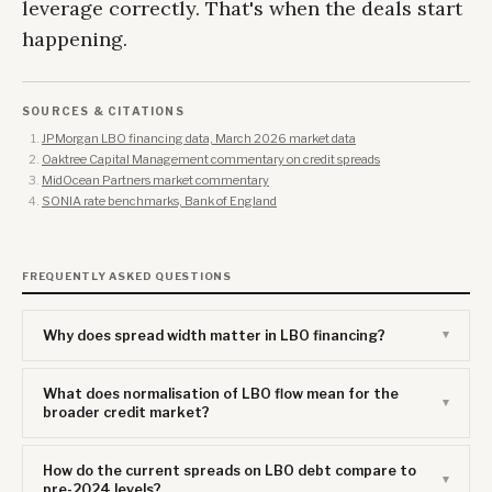
leverage correctly. That's when the deals start
happening.
SOURCES & CITATIONS
JPMorgan LBO financing data, March 2026 market data
Oaktree Capital Management commentary on credit spreads
MidOcean Partners market commentary
SONIA rate benchmarks, Bank of England
FREQUENTLY ASKED QUESTIONS
Why does spread width matter in LBO financing?
What does normalisation of LBO flow mean for the
broader credit market?
How do the current spreads on LBO debt compare to
pre-2024 levels?