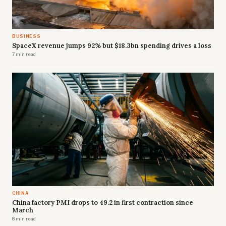
BUSINESS
SpaceX revenue jumps 92% but $18.3bn spending drives a loss
7 min read
CHINA
China factory PMI drops to 49.2 in first contraction since
March
8 min read