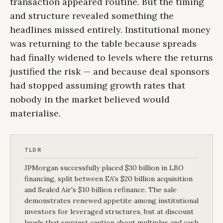
transaction appeared routine. But the timing
and structure revealed something the
headlines missed entirely. Institutional money
was returning to the table because spreads
had finally widened to levels where the returns
justified the risk — and because deal sponsors
had stopped assuming growth rates that
nobody in the market believed would
materialise.
TLDR
JPMorgan successfully placed $30 billion in LBO
financing, split between EA's $20 billion acquisition
and Sealed Air's $10 billion refinance. The sale
demonstrates renewed appetite among institutional
investors for leveraged structures, but at discount
levels that suggest caution about multiples and cash