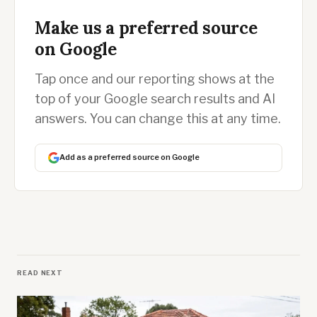
Make us a preferred source
on Google
Tap once and our reporting shows at the
top of your Google search results and AI
answers. You can change this at any time.
Add as a preferred source on Google
READ NEXT