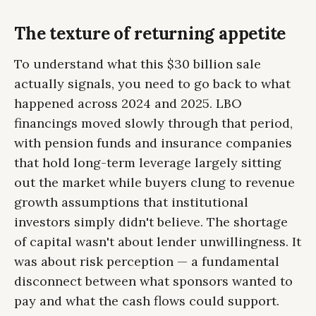
The texture of returning appetite
To understand what this $30 billion sale
actually signals, you need to go back to what
happened across 2024 and 2025. LBO
financings moved slowly through that period,
with pension funds and insurance companies
that hold long-term leverage largely sitting
out the market while buyers clung to revenue
growth assumptions that institutional
investors simply didn't believe. The shortage
of capital wasn't about lender unwillingness. It
was about risk perception — a fundamental
disconnect between what sponsors wanted to
pay and what the cash flows could support.