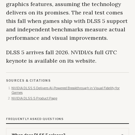
graphics features, assuming the technology
delivers on its promises. The real test comes
this fall when games ship with DLSS 5 support
and independent benchmarks measure actual
performance and visual improvements.
DLSS 5 arrives fall 2026. NVIDIA's full GTC
keynote is available on its website.
SOURCES & CITATIONS
NVIDIA DLSS 5 Delivers AI-Powered Breakthrough in Visual Fidelity for
Games
NVIDIA DLSS 5 Product Page
FREQUENTLY ASKED QUESTIONS