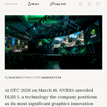
5 min read
Share
Copy link
By
Kenji Sato
·
18 March 2026
·
Updated 14 Jul
At GTC 2026 on March 16, NVIDIA unveiled
DLSS 5, a technology the company positions
as its most significant graphics innovation