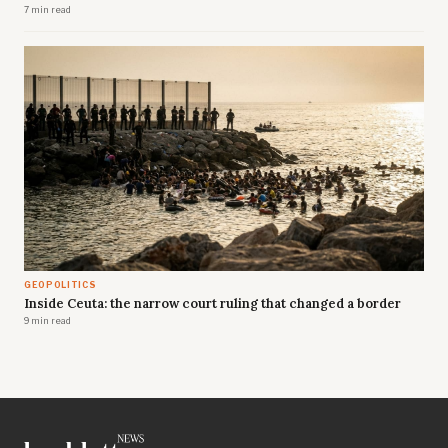
7 min read
GEOPOLITICS
Inside Ceuta: the narrow court ruling that changed a border
9 min read