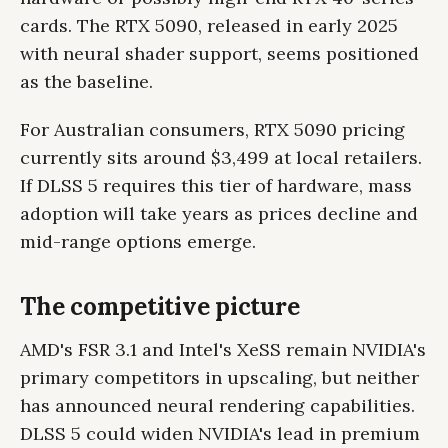
cards. The RTX 5090, released in early 2025
with neural shader support, seems positioned
as the baseline.
For Australian consumers, RTX 5090 pricing
currently sits around $3,499 at local retailers.
If DLSS 5 requires this tier of hardware, mass
adoption will take years as prices decline and
mid-range options emerge.
The competitive picture
AMD's FSR 3.1 and Intel's XeSS remain NVIDIA's
primary competitors in upscaling, but neither
has announced neural rendering capabilities.
DLSS 5 could widen NVIDIA's lead in premium