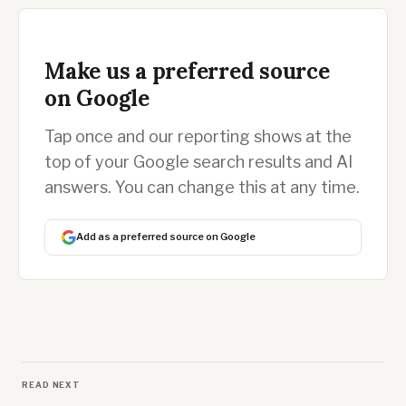
Make us a preferred source
on Google
Tap once and our reporting shows at the
top of your Google search results and AI
answers. You can change this at any time.
Add as a preferred source on Google
READ NEXT