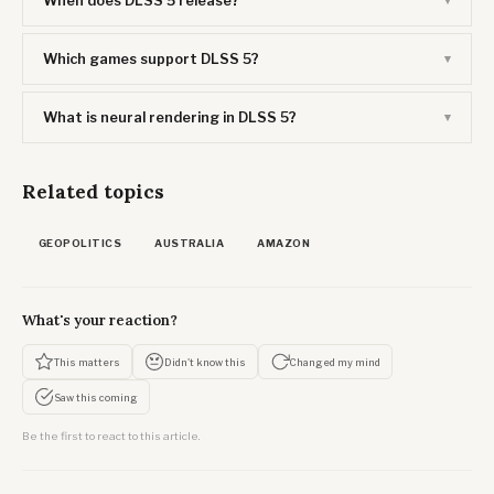
When does DLSS 5 release?
Which games support DLSS 5?
What is neural rendering in DLSS 5?
Related topics
GEOPOLITICS
AUSTRALIA
AMAZON
What's your reaction?
This matters
Didn't know this
Changed my mind
Saw this coming
Be the first to react to this article.