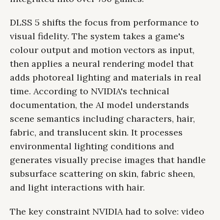
DLSS 5 shifts the focus from performance to
visual fidelity. The system takes a game's
colour output and motion vectors as input,
then applies a neural rendering model that
adds photoreal lighting and materials in real
time. According to NVIDIA's technical
documentation, the AI model understands
scene semantics including characters, hair,
fabric, and translucent skin. It processes
environmental lighting conditions and
generates visually precise images that handle
subsurface scattering on skin, fabric sheen,
and light interactions with hair.
The key constraint NVIDIA had to solve: video