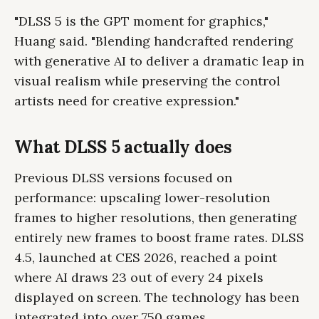
"DLSS 5 is the GPT moment for graphics,"
Huang said. "Blending handcrafted rendering
with generative AI to deliver a dramatic leap in
visual realism while preserving the control
artists need for creative expression."
What DLSS 5 actually does
Previous DLSS versions focused on
performance: upscaling lower-resolution
frames to higher resolutions, then generating
entirely new frames to boost frame rates. DLSS
4.5, launched at CES 2026, reached a point
where AI draws 23 out of every 24 pixels
displayed on screen. The technology has been
integrated into over 750 games.