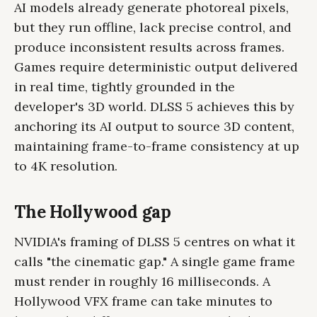
AI models already generate photoreal pixels,
but they run offline, lack precise control, and
produce inconsistent results across frames.
Games require deterministic output delivered
in real time, tightly grounded in the
developer's 3D world. DLSS 5 achieves this by
anchoring its AI output to source 3D content,
maintaining frame-to-frame consistency at up
to 4K resolution.
The Hollywood gap
NVIDIA's framing of DLSS 5 centres on what it
calls "the cinematic gap." A single game frame
must render in roughly 16 milliseconds. A
Hollywood VFX frame can take minutes to