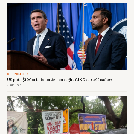
GEOPOLITICS
US puts $100m in bounties on eight CJNG cartel leaders
7 min read