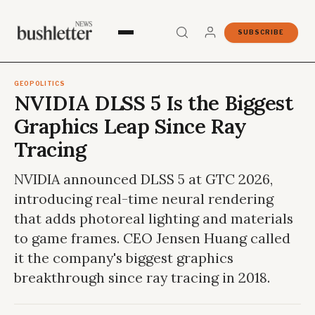
SUBSCRIBE
GEOPOLITICS
NVIDIA DLSS 5 Is the Biggest
Graphics Leap Since Ray
Tracing
NVIDIA announced DLSS 5 at GTC 2026,
introducing real-time neural rendering
that adds photoreal lighting and materials
to game frames. CEO Jensen Huang called
it the company's biggest graphics
breakthrough since ray tracing in 2018.