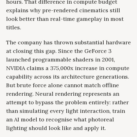
hours. That difference in compute budget
explains why pre-rendered cinematics still
look better than real-time gameplay in most
titles.
The company has thrown substantial hardware
at closing this gap. Since the GeForce 3
launched programmable shaders in 2001,
NVIDIA claims a 375,000x increase in compute
capability across its architecture generations.
But brute force alone cannot match offline
rendering. Neural rendering represents an
attempt to bypass the problem entirely: rather
than simulating every light interaction, train
an AI model to recognise what photoreal
lighting should look like and apply it.