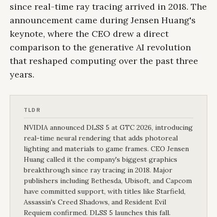
since real-time ray tracing arrived in 2018. The
announcement came during Jensen Huang's
keynote, where the CEO drew a direct
comparison to the generative AI revolution
that reshaped computing over the past three
years.
TLDR
NVIDIA announced DLSS 5 at GTC 2026, introducing
real-time neural rendering that adds photoreal
lighting and materials to game frames. CEO Jensen
Huang called it the company's biggest graphics
breakthrough since ray tracing in 2018. Major
publishers including Bethesda, Ubisoft, and Capcom
have committed support, with titles like Starfield,
Assassin's Creed Shadows, and Resident Evil
Requiem confirmed. DLSS 5 launches this fall.