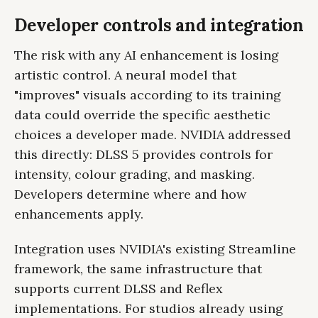
Developer controls and integration
The risk with any AI enhancement is losing
artistic control. A neural model that
"improves" visuals according to its training
data could override the specific aesthetic
choices a developer made. NVIDIA addressed
this directly: DLSS 5 provides controls for
intensity, colour grading, and masking.
Developers determine where and how
enhancements apply.
Integration uses NVIDIA's existing Streamline
framework, the same infrastructure that
supports current DLSS and Reflex
implementations. For studios already using