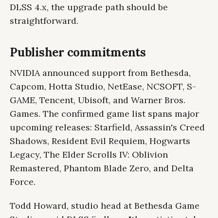
DLSS 4.x, the upgrade path should be
straightforward.
Publisher commitments
NVIDIA announced support from Bethesda,
Capcom, Hotta Studio, NetEase, NCSOFT, S-
GAME, Tencent, Ubisoft, and Warner Bros.
Games. The confirmed game list spans major
upcoming releases: Starfield, Assassin's Creed
Shadows, Resident Evil Requiem, Hogwarts
Legacy, The Elder Scrolls IV: Oblivion
Remastered, Phantom Blade Zero, and Delta
Force.
Todd Howard, studio head at Bethesda Game