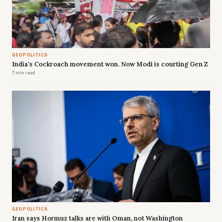
GEOPOLITICS
India's Cockroach movement won. Now Modi is courting Gen Z
7 min read
GEOPOLITICS
Iran says Hormuz talks are with Oman, not Washington