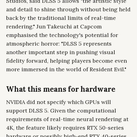
Studios, said DLSS 5 allows "the artistic style
and detail to shine through without being held
back by the traditional limits of real-time
rendering." Jun Takeuchi at Capcom
emphasised the technology's potential for
atmospheric horror: "DLSS 5 represents
another important step in pushing visual
fidelity forward, helping players become even
more immersed in the world of Resident Evil."
What this means for hardware
NVIDIA did not specify which GPUs will
support DLSS 5. Given the computational
requirements of real-time neural rendering at
4K, the feature likely requires RTX 50-series
hardware or possibly high-end RTX 40-series