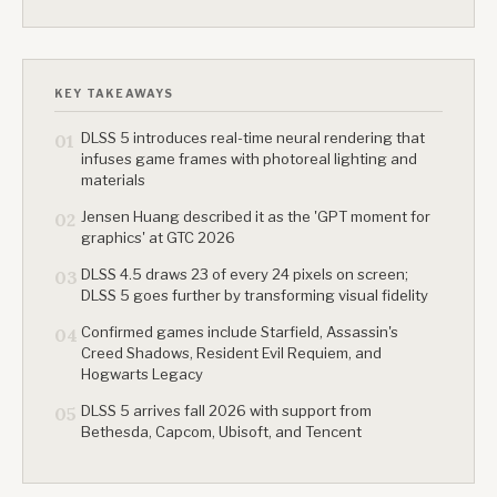
KEY TAKEAWAYS
DLSS 5 introduces real-time neural rendering that
01
infuses game frames with photoreal lighting and
materials
Jensen Huang described it as the 'GPT moment for
02
graphics' at GTC 2026
DLSS 4.5 draws 23 of every 24 pixels on screen;
03
DLSS 5 goes further by transforming visual fidelity
Confirmed games include Starfield, Assassin's
04
Creed Shadows, Resident Evil Requiem, and
Hogwarts Legacy
DLSS 5 arrives fall 2026 with support from
05
Bethesda, Capcom, Ubisoft, and Tencent