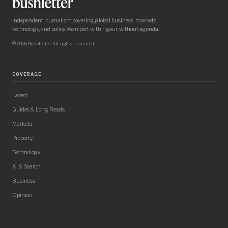
Independent journalism covering global business, markets,
technology, and policy. We report with rigour, without agenda.
© 2026 Bushletter. All rights reserved.
COVERAGE
Latest
Guides & Long Reads
Markets
Property
Technology
AI & Search
Business
Opinion