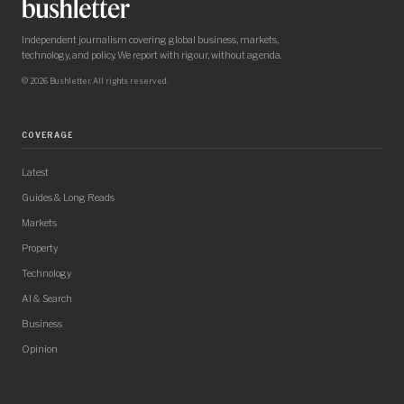
Independent journalism covering global business, markets,
technology, and policy. We report with rigour, without agenda.
© 2026 Bushletter. All rights reserved.
COVERAGE
Latest
Guides & Long Reads
Markets
Property
Technology
AI & Search
Business
Opinion