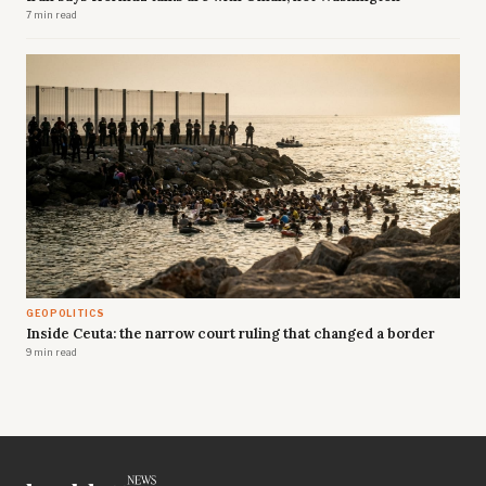
7 min read
GEOPOLITICS
Inside Ceuta: the narrow court ruling that changed a border
9 min read