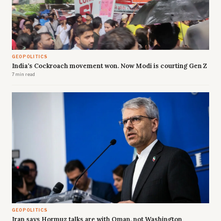
GEOPOLITICS
India's Cockroach movement won. Now Modi is courting Gen Z
7 min read
GEOPOLITICS
Iran says Hormuz talks are with Oman, not Washington