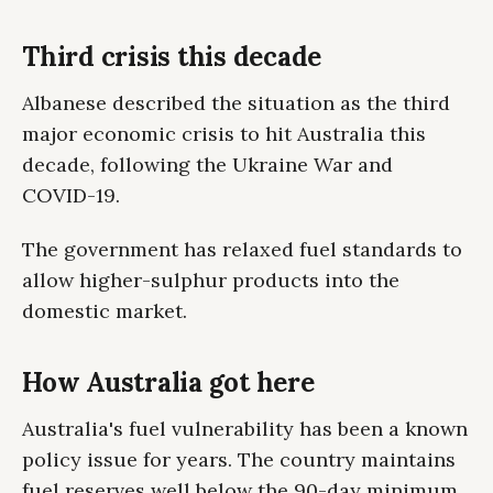
Third crisis this decade
Albanese described the situation as the third
major economic crisis to hit Australia this
decade, following the Ukraine War and
COVID-19.
The government has relaxed fuel standards to
allow higher-sulphur products into the
domestic market.
How Australia got here
Australia's fuel vulnerability has been a known
policy issue for years. The country maintains
fuel reserves well below the 90-day minimum