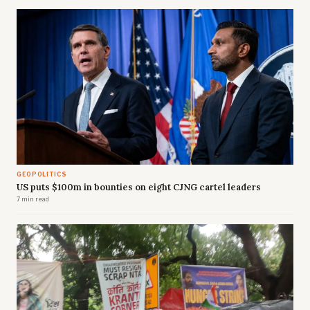
GEOPOLITICS
US puts $100m in bounties on eight CJNG cartel leaders
7 min read