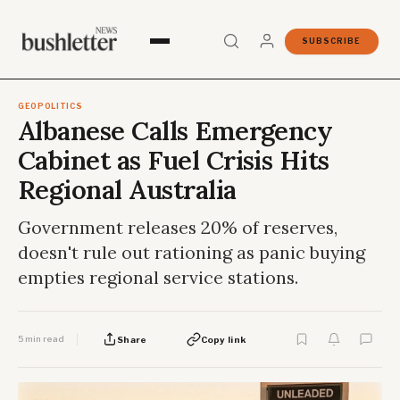
SUBSCRIBE
GEOPOLITICS
Albanese Calls Emergency
Cabinet as Fuel Crisis Hits
Regional Australia
Government releases 20% of reserves,
doesn't rule out rationing as panic buying
empties regional service stations.
5 min read
Share
Copy link