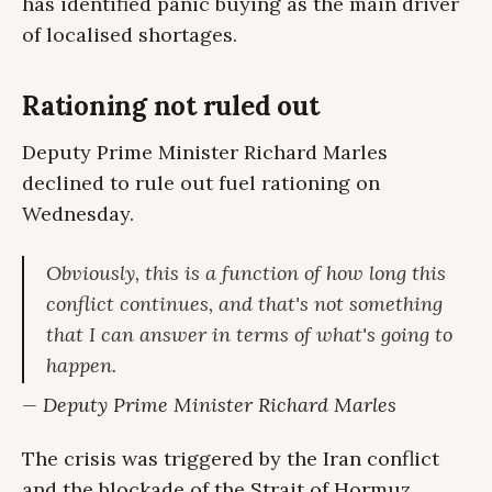
has identified panic buying as the main driver
of localised shortages.
Rationing not ruled out
Deputy Prime Minister Richard Marles
declined to rule out fuel rationing on
Wednesday.
Obviously, this is a function of how long this
conflict continues, and that's not something
that I can answer in terms of what's going to
happen.
— Deputy Prime Minister Richard Marles
The crisis was triggered by the Iran conflict
and the blockade of the Strait of Hormuz.