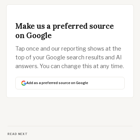
Make us a preferred source
on Google
Tap once and our reporting shows at the
top of your Google search results and AI
answers. You can change this at any time.
Add as a preferred source on Google
READ NEXT