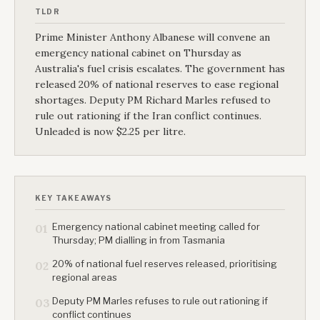
TLDR
Prime Minister Anthony Albanese will convene an
emergency national cabinet on Thursday as
Australia's fuel crisis escalates. The government has
released 20% of national reserves to ease regional
shortages. Deputy PM Richard Marles refused to
rule out rationing if the Iran conflict continues.
Unleaded is now $2.25 per litre.
KEY TAKEAWAYS
Emergency national cabinet meeting called for
01
Thursday; PM dialling in from Tasmania
20% of national fuel reserves released, prioritising
02
regional areas
Deputy PM Marles refuses to rule out rationing if
03
conflict continues