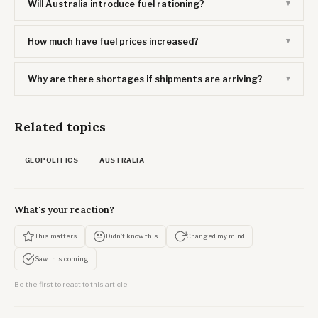
Will Australia introduce fuel rationing?
How much have fuel prices increased?
Why are there shortages if shipments are arriving?
Related topics
GEOPOLITICS
AUSTRALIA
What's your reaction?
This matters
Didn't know this
Changed my mind
Saw this coming
Be the first to react to this article.