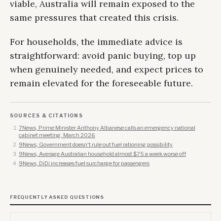
viable, Australia will remain exposed to the
same pressures that created this crisis.
For households, the immediate advice is
straightforward: avoid panic buying, top up
when genuinely needed, and expect prices to
remain elevated for the foreseeable future.
SOURCES & CITATIONS
7News, Prime Minister Anthony Albanese calls an emergency national
cabinet meeting, March 2026
9News, Government doesn't rule out fuel rationing possibility
9News, Average Australian household almost $75 a week worse off
9News, DiDi increases fuel surcharge for passengers
FREQUENTLY ASKED QUESTIONS