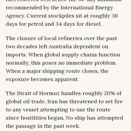
recommended by the International Energy
Agency. Current stockpiles sit at roughly 36
days for petrol and 34 days for diesel.
The closure of local refineries over the past
two decades left Australia dependent on
imports. When global supply chains function
normally, this poses no immediate problem.
When a major shipping route closes, the
exposure becomes apparent.
The Strait of Hormuz handles roughly 20% of
global oil trade. Iran has threatened to set fire
to any vessel attempting to use the route
since hostilities began. No ship has attempted
the passage in the past week.