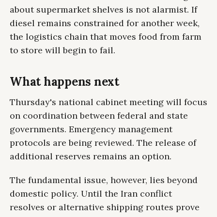
about supermarket shelves is not alarmist. If
diesel remains constrained for another week,
the logistics chain that moves food from farm
to store will begin to fail.
What happens next
Thursday's national cabinet meeting will focus
on coordination between federal and state
governments. Emergency management
protocols are being reviewed. The release of
additional reserves remains an option.
The fundamental issue, however, lies beyond
domestic policy. Until the Iran conflict
resolves or alternative shipping routes prove