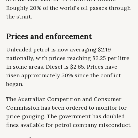
Roughly 20% of the world's oil passes through
the strait.
Prices and enforcement
Unleaded petrol is now averaging $2.19
nationally, with prices reaching $2.25 per litre
in some areas. Diesel is $2.65. Prices have
risen approximately 50% since the conflict
began.
The Australian Competition and Consumer
Commission has been ordered to monitor for
price gouging. The government has doubled
fines available for petrol company misconduct.