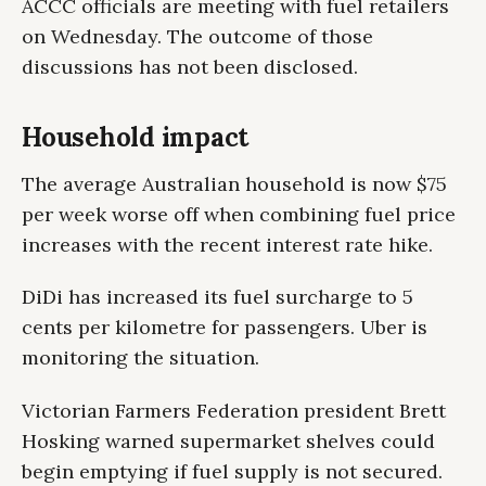
ACCC officials are meeting with fuel retailers
on Wednesday. The outcome of those
discussions has not been disclosed.
Household impact
The average Australian household is now $75
per week worse off when combining fuel price
increases with the recent interest rate hike.
DiDi has increased its fuel surcharge to 5
cents per kilometre for passengers. Uber is
monitoring the situation.
Victorian Farmers Federation president Brett
Hosking warned supermarket shelves could
begin emptying if fuel supply is not secured.