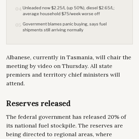
Unleaded now $2.25/L (up 50%), diesel $2.65/L;
04
average household $75/week worse off
Government blames panic buying, says fuel
05
shipments still arriving normally
Albanese, currently in Tasmania, will chair the
meeting by video on Thursday. All state
premiers and territory chief ministers will
attend.
Reserves released
The federal government has released 20% of
its national fuel stockpile. The reserves are
being directed to regional areas, where