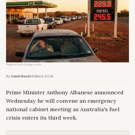
Regional fuel shortage scene.
By
Caleb Reed
·
18 March 2026
Prime Minister Anthony Albanese announced
Wednesday he will convene an emergency
national cabinet meeting as Australia's fuel
crisis enters its third week.