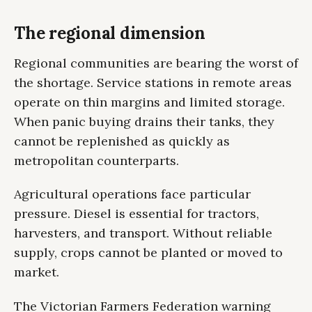
The regional dimension
Regional communities are bearing the worst of
the shortage. Service stations in remote areas
operate on thin margins and limited storage.
When panic buying drains their tanks, they
cannot be replenished as quickly as
metropolitan counterparts.
Agricultural operations face particular
pressure. Diesel is essential for tractors,
harvesters, and transport. Without reliable
supply, crops cannot be planted or moved to
market.
The Victorian Farmers Federation warning