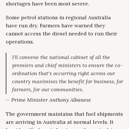
shortages have been most severe.
Some petrol stations in regional Australia
have run dry. Farmers have warned they
cannot access the diesel needed to run their
operations.
I'll convene the national cabinet of all the
premiers and chief ministers to ensure the co-
ordination that's occurring right across our
country maximises the benefit for business, for
farmers, for our communities.
— Prime Minister Anthony Albanese
The government maintains that fuel shipments
are arriving in Australia at normal levels. It