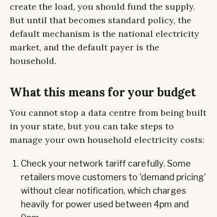
create the load, you should fund the supply.
But until that becomes standard policy, the
default mechanism is the national electricity
market, and the default payer is the
household.
What this means for your budget
You cannot stop a data centre from being built
in your state, but you can take steps to
manage your own household electricity costs:
Check your network tariff carefully. Some
retailers move customers to 'demand pricing'
without clear notification, which charges
heavily for power used between 4pm and