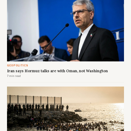
GEOPOLITICS
Iran says Hormuz talks are with Oman, not Washington
7 min read