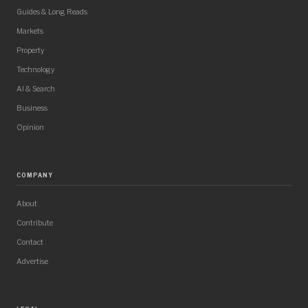
Guides & Long Reads
Markets
Property
Technology
AI & Search
Business
Opinion
COMPANY
About
Contribute
Contact
Advertise