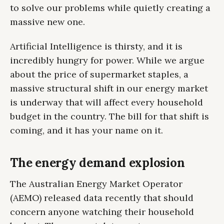
to solve our problems while quietly creating a
massive new one.
Artificial Intelligence is thirsty, and it is
incredibly hungry for power. While we argue
about the price of supermarket staples, a
massive structural shift in our energy market
is underway that will affect every household
budget in the country. The bill for that shift is
coming, and it has your name on it.
The energy demand explosion
The Australian Energy Market Operator
(AEMO) released data recently that should
concern anyone watching their household