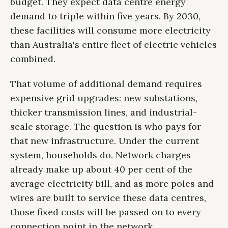
budget. They expect data centre energy
demand to triple within five years. By 2030,
these facilities will consume more electricity
than Australia's entire fleet of electric vehicles
combined.
That volume of additional demand requires
expensive grid upgrades: new substations,
thicker transmission lines, and industrial-
scale storage. The question is who pays for
that new infrastructure. Under the current
system, households do. Network charges
already make up about 40 per cent of the
average electricity bill, and as more poles and
wires are built to service these data centres,
those fixed costs will be passed on to every
connection point in the network.