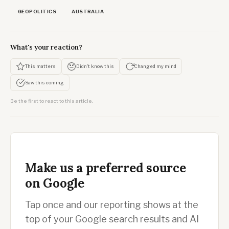
GEOPOLITICS
AUSTRALIA
What's your reaction?
This matters
Didn't know this
Changed my mind
Saw this coming
Be the first to react to this article.
Make us a preferred source
on Google
Tap once and our reporting shows at the
top of your Google search results and AI