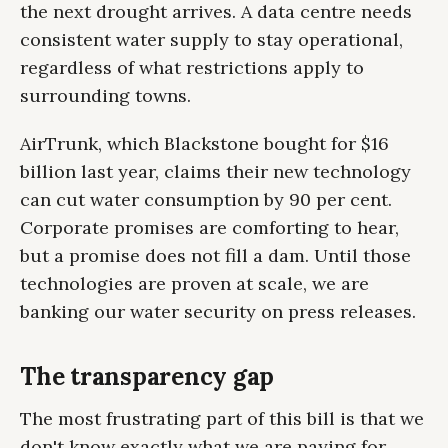
the next drought arrives. A data centre needs
consistent water supply to stay operational,
regardless of what restrictions apply to
surrounding towns.
AirTrunk, which Blackstone bought for $16
billion last year, claims their new technology
can cut water consumption by 90 per cent.
Corporate promises are comforting to hear,
but a promise does not fill a dam. Until those
technologies are proven at scale, we are
banking our water security on press releases.
The transparency gap
The most frustrating part of this bill is that we
don't know exactly what we are paying for.