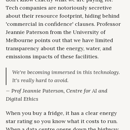
Tech companies are notoriously secretive
about their resource footprint, hiding behind
'commercial in confidence' clauses. Professor
Jeannie Paterson from the University of
Melbourne points out that we have limited
transparency about the energy, water, and
emissions impacts of these facilities.
We're becoming immersed in this technology.
It's really hard to avoid.
— Prof Jeannie Paterson, Centre for AI and
Digital Ethics
When you buy a fridge, it has a clear energy
star rating so you know what it costs to run.
When a data centre opens down the highway,