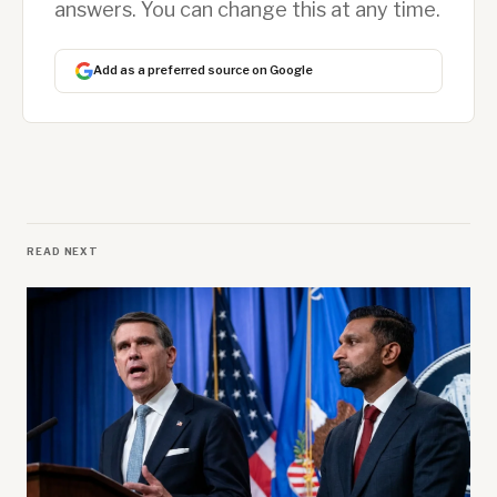
answers. You can change this at any time.
Add as a preferred source on Google
READ NEXT