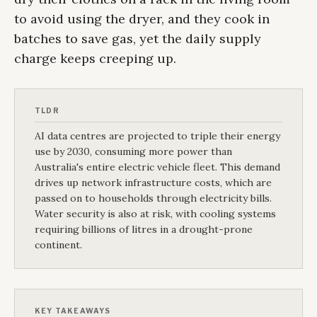
to avoid using the dryer, and they cook in
batches to save gas, yet the daily supply
charge keeps creeping up.
TLDR
AI data centres are projected to triple their energy
use by 2030, consuming more power than
Australia's entire electric vehicle fleet. This demand
drives up network infrastructure costs, which are
passed on to households through electricity bills.
Water security is also at risk, with cooling systems
requiring billions of litres in a drought-prone
continent.
KEY TAKEAWAYS