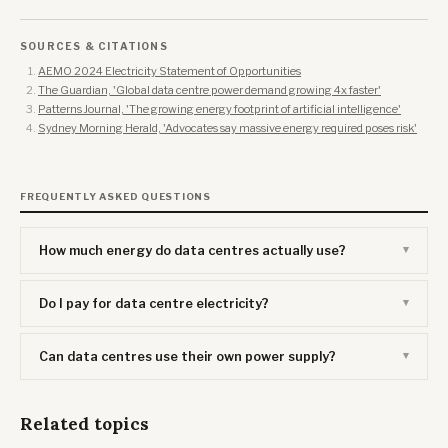
SOURCES & CITATIONS
AEMO 2024 Electricity Statement of Opportunities
The Guardian, 'Global data centre power demand growing 4x faster'
Patterns Journal, 'The growing energy footprint of artificial intelligence'
Sydney Morning Herald, 'Advocates say massive energy required poses risk'
FREQUENTLY ASKED QUESTIONS
How much energy do data centres actually use?
Do I pay for data centre electricity?
Can data centres use their own power supply?
Related topics