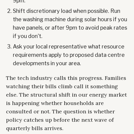
9pm.
Shift discretionary load when possible. Run
the washing machine during solar hours if you
have panels, or after 9pm to avoid peak rates
if you don't.
Ask your local representative what resource
requirements apply to proposed data centre
developments in your area.
The tech industry calls this progress. Families
watching their bills climb call it something
else. The structural shift in our energy market
is happening whether households are
consulted or not. The question is whether
policy catches up before the next wave of
quarterly bills arrives.