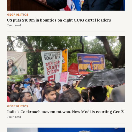
GEOPOLITICS
US puts $100m in bounties on eight CJNG cartel leaders
7 min read
GEOPOLITICS
India's Cockroach movement won. Now Modi is courting Gen Z
7 min read