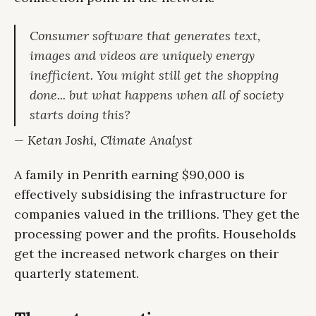
Consumer software that generates text,
images and videos are uniquely energy
inefficient. You might still get the shopping
done... but what happens when all of society
starts doing this?
— Ketan Joshi, Climate Analyst
A family in Penrith earning $90,000 is
effectively subsidising the infrastructure for
companies valued in the trillions. They get the
processing power and the profits. Households
get the increased network charges on their
quarterly statement.