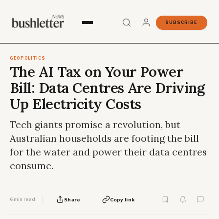
SUBSCRIBE
GEOPOLITICS
The AI Tax on Your Power
Bill: Data Centres Are Driving
Up Electricity Costs
Tech giants promise a revolution, but
Australian households are footing the bill
for the water and power their data centres
consume.
6 min read
Share
Copy link