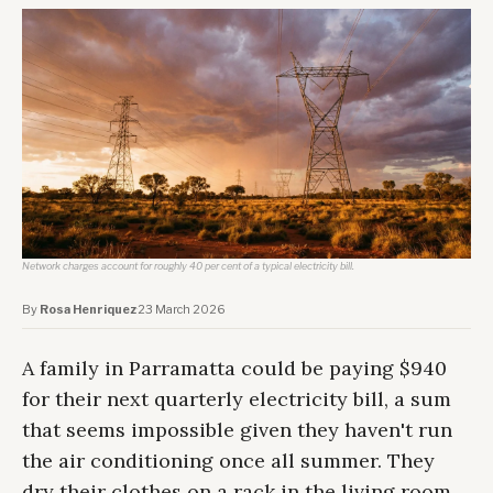
Network charges account for roughly 40 per cent of a typical electricity bill.
By
Rosa Henriquez
·
23 March 2026
A family in Parramatta could be paying $940
for their next quarterly electricity bill, a sum
that seems impossible given they haven't run
the air conditioning once all summer. They
dry their clothes on a rack in the living room