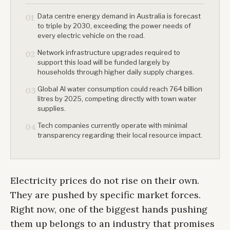
Data centre energy demand in Australia is forecast
01
to triple by 2030, exceeding the power needs of
every electric vehicle on the road.
Network infrastructure upgrades required to
02
support this load will be funded largely by
households through higher daily supply charges.
Global AI water consumption could reach 764 billion
03
litres by 2025, competing directly with town water
supplies.
Tech companies currently operate with minimal
04
transparency regarding their local resource impact.
Electricity prices do not rise on their own.
They are pushed by specific market forces.
Right now, one of the biggest hands pushing
them up belongs to an industry that promises