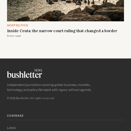
GEOPOLITICS
Inside Ceuta: the narrow court ruling that changed a border
9 min read
Independent journalism covering global business, markets,
technology, and policy. We report with rigour, without agenda.
© 2026 Bushletter. All rights reserved.
COVERAGE
Latest