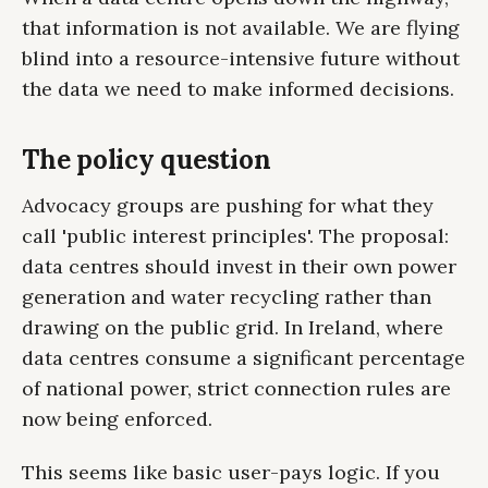
that information is not available. We are flying
blind into a resource-intensive future without
the data we need to make informed decisions.
The policy question
Advocacy groups are pushing for what they
call 'public interest principles'. The proposal:
data centres should invest in their own power
generation and water recycling rather than
drawing on the public grid. In Ireland, where
data centres consume a significant percentage
of national power, strict connection rules are
now being enforced.
This seems like basic user-pays logic. If you