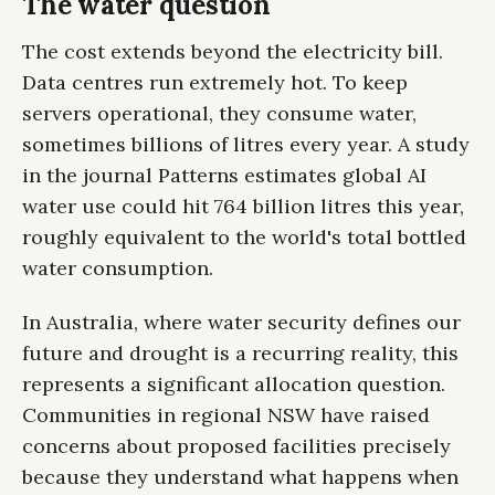
The water question
The cost extends beyond the electricity bill.
Data centres run extremely hot. To keep
servers operational, they consume water,
sometimes billions of litres every year. A study
in the journal Patterns estimates global AI
water use could hit 764 billion litres this year,
roughly equivalent to the world's total bottled
water consumption.
In Australia, where water security defines our
future and drought is a recurring reality, this
represents a significant allocation question.
Communities in regional NSW have raised
concerns about proposed facilities precisely
because they understand what happens when