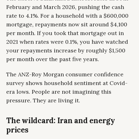
February and March 2026, pushing the cash
rate to 4.1%. For a household with a $600,000
mortgage, repayments now sit around $4,100
per month. If you took that mortgage out in
2021 when rates were 0.1%, you have watched
your repayments increase by roughly $1,500
per month over the past five years.
The ANZ-Roy Morgan consumer confidence
survey shows household sentiment at Covid-
era lows. People are not imagining this
pressure. They are living it.
The wildcard: Iran and energy
prices