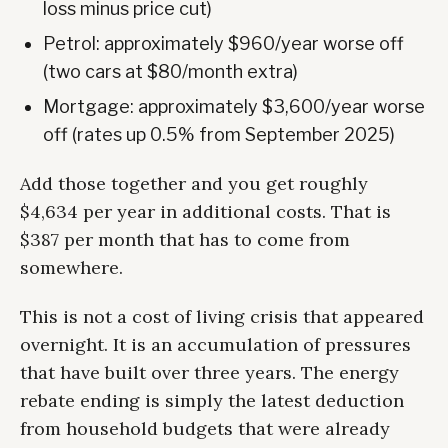
loss minus price cut)
Petrol: approximately $960/year worse off
(two cars at $80/month extra)
Mortgage: approximately $3,600/year worse
off (rates up 0.5% from September 2025)
Add those together and you get roughly
$4,634 per year in additional costs. That is
$387 per month that has to come from
somewhere.
This is not a cost of living crisis that appeared
overnight. It is an accumulation of pressures
that have built over three years. The energy
rebate ending is simply the latest deduction
from household budgets that were already