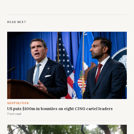
READ NEXT
GEOPOLITICS
US puts $100m in bounties on eight CJNG cartel leaders
7 min read