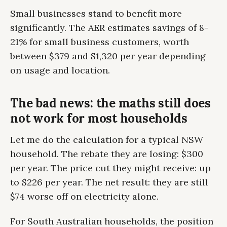
Small businesses stand to benefit more
significantly. The AER estimates savings of 8-
21% for small business customers, worth
between $379 and $1,320 per year depending
on usage and location.
The bad news: the maths still does
not work for most households
Let me do the calculation for a typical NSW
household. The rebate they are losing: $300
per year. The price cut they might receive: up
to $226 per year. The net result: they are still
$74 worse off on electricity alone.
For South Australian households, the position