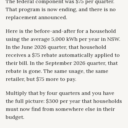
The federal component was $75 per quarter.
That program is now ending, and there is no
replacement announced.
Here is the before-and-after for a household
using the average 5,000 kWh per year in NSW.
In the June 2026 quarter, that household
receives a $75 rebate automatically applied to
their bill. In the September 2026 quarter, that
rebate is gone. The same usage, the same
retailer, but $75 more to pay.
Multiply that by four quarters and you have
the full picture: $300 per year that households
must now find from somewhere else in their
budget.