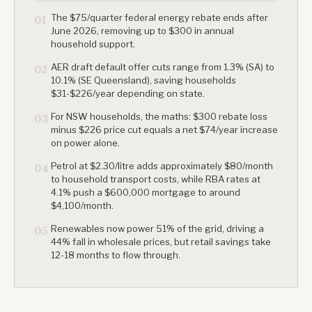
The $75/quarter federal energy rebate ends after
01
June 2026, removing up to $300 in annual
household support.
AER draft default offer cuts range from 1.3% (SA) to
02
10.1% (SE Queensland), saving households
$31-$226/year depending on state.
For NSW households, the maths: $300 rebate loss
03
minus $226 price cut equals a net $74/year increase
on power alone.
Petrol at $2.30/litre adds approximately $80/month
04
to household transport costs, while RBA rates at
4.1% push a $600,000 mortgage to around
$4,100/month.
Renewables now power 51% of the grid, driving a
05
44% fall in wholesale prices, but retail savings take
12-18 months to flow through.