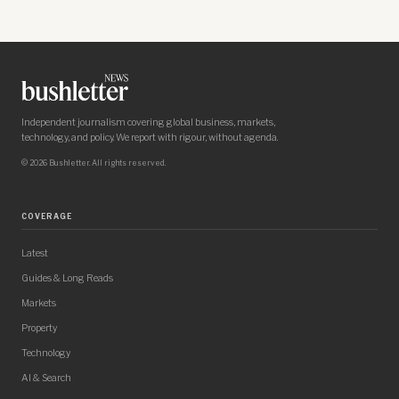
Independent journalism covering global business, markets,
technology, and policy. We report with rigour, without agenda.
© 2026 Bushletter. All rights reserved.
COVERAGE
Latest
Guides & Long Reads
Markets
Property
Technology
AI & Search