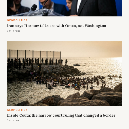
GEOPOLITICS
Iran says Hormuz talks are with Oman, not Washington
7 min read
GEOPOLITICS
Inside Ceuta: the narrow court ruling that changed a border
9 min read