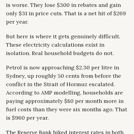
is worse. They lose $300 in rebates and gain
only $31 in price cuts. That is a net hit of $269
per year.
But here is where it gets genuinely difficult.
These electricity calculations exist in
isolation. Real household budgets do not.
Petrol is now approaching $2.30 per litre in
Sydney, up roughly 50 cents from before the
conflict in the Strait of Hormuz escalated.
According to AMP modelling, households are
paying approximately $80 per month more in
fuel costs than they were six months ago. That
is $960 per year.
The Reserve Bank hiked interest rates in both