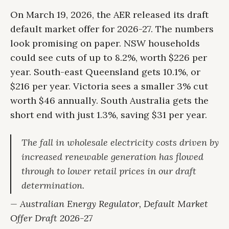
On March 19, 2026, the AER released its draft
default market offer for 2026-27. The numbers
look promising on paper. NSW households
could see cuts of up to 8.2%, worth $226 per
year. South-east Queensland gets 10.1%, or
$216 per year. Victoria sees a smaller 3% cut
worth $46 annually. South Australia gets the
short end with just 1.3%, saving $31 per year.
The fall in wholesale electricity costs driven by
increased renewable generation has flowed
through to lower retail prices in our draft
determination.
— Australian Energy Regulator, Default Market
Offer Draft 2026-27