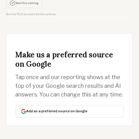
Saw this coming
Be the first to react to this article.
Make us a preferred source
on Google
Tap once and our reporting shows at the
top of your Google search results and AI
answers. You can change this at any time.
Add as a preferred source on Google