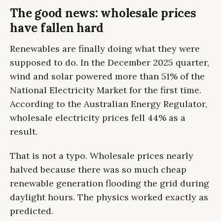
The good news: wholesale prices
have fallen hard
Renewables are finally doing what they were
supposed to do. In the December 2025 quarter,
wind and solar powered more than 51% of the
National Electricity Market for the first time.
According to the Australian Energy Regulator,
wholesale electricity prices fell 44% as a
result.
That is not a typo. Wholesale prices nearly
halved because there was so much cheap
renewable generation flooding the grid during
daylight hours. The physics worked exactly as
predicted.