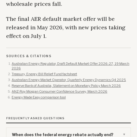
wholesale prices fall.
The final AER default market offer will be
released in May 2026, with new prices taking
effect on July 1.
SOURCES & CITATIONS
Australian Energy Regulator, Draft Default Market Offer 2026-27, 19 March
2026
Treasury, Energy Bill Relief Fund factsheet
Australian Energy Market Operator, Quarterly Energy Dynamics Q4 2025
Reserve Bank of Australia, Statement on Monetary Policy March 2026
ANZ-Roy Morgan Consumer Confidence Survey, March 2026
Energy Made Easy comparison tool
FREQUENTLY ASKED QUESTIONS
When does the federal energy rebate actually end?