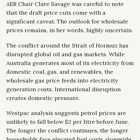
AER Chair Clare Savage was careful to note
that the draft price cuts come with a
significant caveat. The outlook for wholesale
prices remains, in her words, highly uncertain.
The conflict around the Strait of Hormuz has
disrupted global oil and gas markets. While
Australia generates most of its electricity from
domestic coal, gas, and renewables, the
wholesale gas price feeds into electricity
generation costs. International disruption
creates domestic pressure.
Westpac analysis suggests petrol prices are
unlikely to fall below $2 per litre before June.
The longer the conflict continues, the longer
households face elevated fuel costs alongside