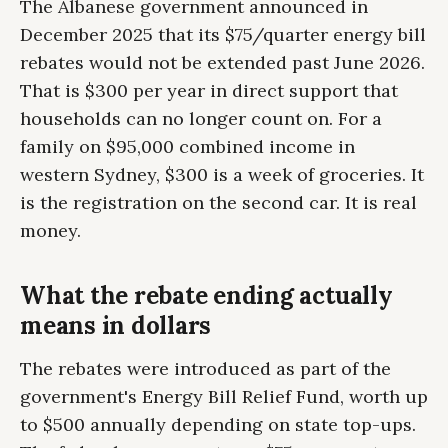
The Albanese government announced in
December 2025 that its $75/quarter energy bill
rebates would not be extended past June 2026.
That is $300 per year in direct support that
households can no longer count on. For a
family on $95,000 combined income in
western Sydney, $300 is a week of groceries. It
is the registration on the second car. It is real
money.
What the rebate ending actually
means in dollars
The rebates were introduced as part of the
government's Energy Bill Relief Fund, worth up
to $500 annually depending on state top-ups.