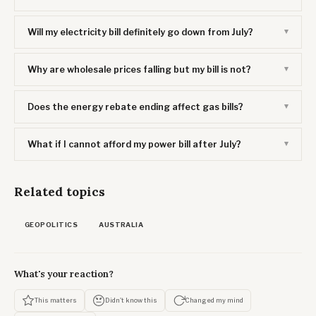
Will my electricity bill definitely go down from July?
Why are wholesale prices falling but my bill is not?
Does the energy rebate ending affect gas bills?
What if I cannot afford my power bill after July?
Related topics
GEOPOLITICS
AUSTRALIA
What's your reaction?
This matters
Didn't know this
Changed my mind