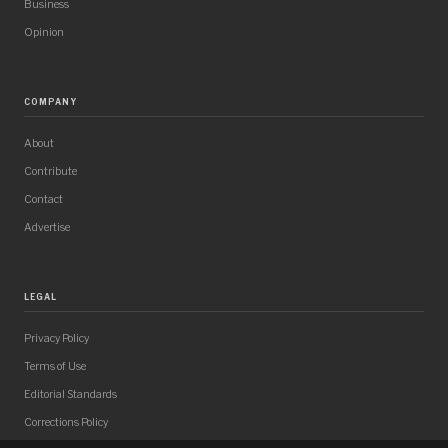
Business
Opinion
COMPANY
About
Contribute
Contact
Advertise
LEGAL
Privacy Policy
Terms of Use
Editorial Standards
Corrections Policy