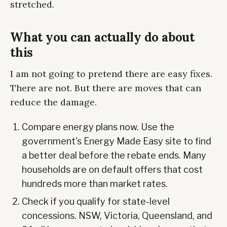
stretched.
What you can actually do about
this
I am not going to pretend there are easy fixes.
There are not. But there are moves that can
reduce the damage.
Compare energy plans now. Use the
government's Energy Made Easy site to find
a better deal before the rebate ends. Many
households are on default offers that cost
hundreds more than market rates.
Check if you qualify for state-level
concessions. NSW, Victoria, Queensland, and