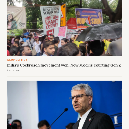
GEOPOLITICS
India's Cockroach movement won. Now Modi is courting Gen Z
7 min read