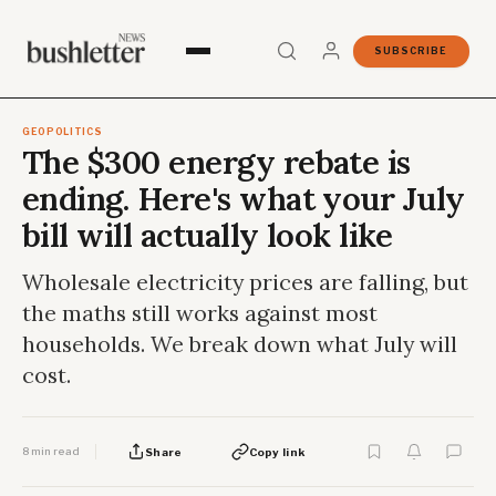
SUBSCRIBE
GEOPOLITICS
The $300 energy rebate is
ending. Here's what your July
bill will actually look like
Wholesale electricity prices are falling, but
the maths still works against most
households. We break down what July will
cost.
8 min read
Share
Copy link