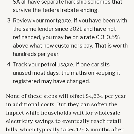
SA all have separate hardship schemes that
survive the federal rebate ending.
Review your mortgage. If you have been with
the same lender since 2021 and have not
refinanced, you may be on a rate 0.3-0.5%
above what new customers pay. That is worth
hundreds per year.
Track your petrol usage. If one car sits
unused most days, the maths on keeping it
registered may have changed.
None of these steps will offset $4,634 per year
in additional costs. But they can soften the
impact while households wait for wholesale
electricity savings to eventually reach retail
bills, which typically takes 12-18 months after