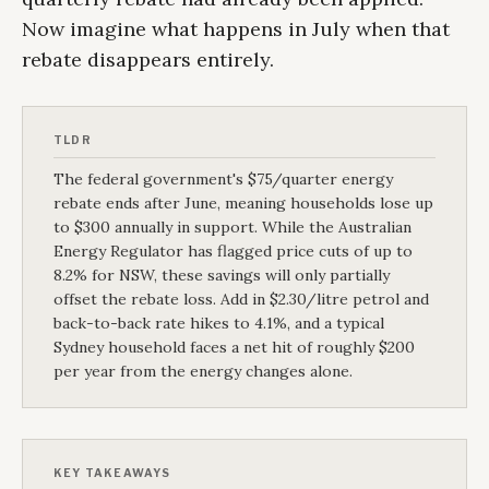
Now imagine what happens in July when that
rebate disappears entirely.
TLDR
The federal government's $75/quarter energy
rebate ends after June, meaning households lose up
to $300 annually in support. While the Australian
Energy Regulator has flagged price cuts of up to
8.2% for NSW, these savings will only partially
offset the rebate loss. Add in $2.30/litre petrol and
back-to-back rate hikes to 4.1%, and a typical
Sydney household faces a net hit of roughly $200
per year from the energy changes alone.
KEY TAKEAWAYS