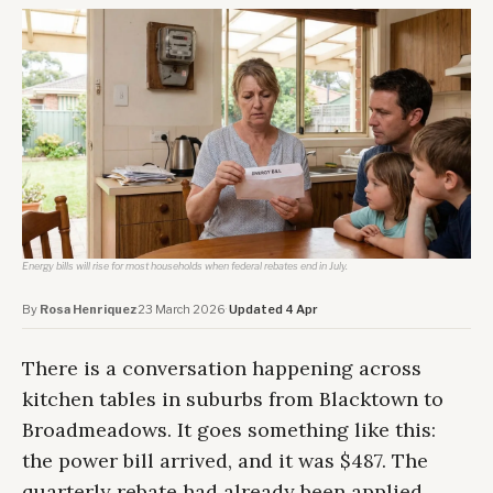
Energy bills will rise for most households when federal rebates end in July.
By
Rosa Henriquez
·
23 March 2026
·
Updated 4 Apr
There is a conversation happening across
kitchen tables in suburbs from Blacktown to
Broadmeadows. It goes something like this:
the power bill arrived, and it was $487. The
quarterly rebate had already been applied.