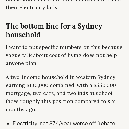
their electricity bills.
The bottom line for a Sydney
household
I want to put specific numbers on this because
vague talk about cost of living does not help
anyone plan.
A two-income household in western Sydney
earning $130,000 combined, with a $550,000
mortgage, two cars, and two kids at school
faces roughly this position compared to six
months ago:
Electricity: net $74/year worse off (rebate