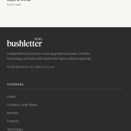
5 min read
Independent journalism covering global business, markets,
technology, and policy. We report with rigour, without agenda.
© 2026 Bushletter. All rights reserved.
COVERAGE
Latest
Guides & Long Reads
Markets
Property
Technology