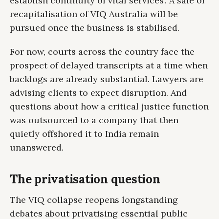
establish continuity of vital services'. A sale or
recapitalisation of VIQ Australia will be
pursued once the business is stabilised.
For now, courts across the country face the
prospect of delayed transcripts at a time when
backlogs are already substantial. Lawyers are
advising clients to expect disruption. And
questions about how a critical justice function
was outsourced to a company that then
quietly offshored it to India remain
unanswered.
The privatisation question
The VIQ collapse reopens longstanding
debates about privatising essential public