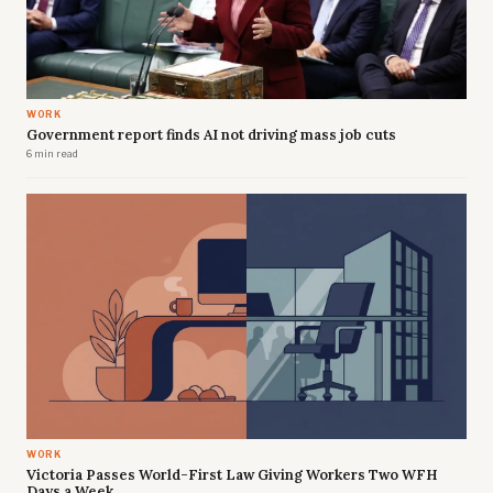
WORK
Government report finds AI not driving mass job cuts
6 min read
WORK
Victoria Passes World-First Law Giving Workers Two WFH
Days a Week