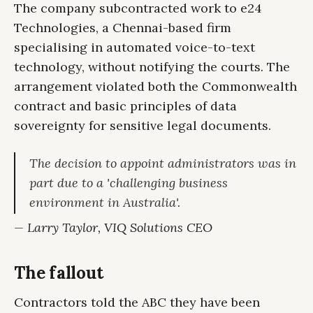
The company subcontracted work to e24
Technologies, a Chennai-based firm
specialising in automated voice-to-text
technology, without notifying the courts. The
arrangement violated both the Commonwealth
contract and basic principles of data
sovereignty for sensitive legal documents.
The decision to appoint administrators was in
part due to a 'challenging business
environment in Australia'.
— Larry Taylor, VIQ Solutions CEO
The fallout
Contractors told the ABC they have been