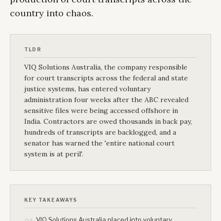
country into chaos.
TLDR
VIQ Solutions Australia, the company responsible
for court transcripts across the federal and state
justice systems, has entered voluntary
administration four weeks after the ABC revealed
sensitive files were being accessed offshore in
India. Contractors are owed thousands in back pay,
hundreds of transcripts are backlogged, and a
senator has warned the 'entire national court
system is at peril'.
KEY TAKEAWAYS
VIQ Solutions Australia placed into voluntary