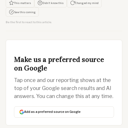
This matters
Didn't know this
Changed my mind
Saw this coming
Be the first to react to this article.
Make us a preferred source
on Google
Tap once and our reporting shows at the
top of your Google search results and AI
answers. You can change this at any time.
Add as a preferred source on Google