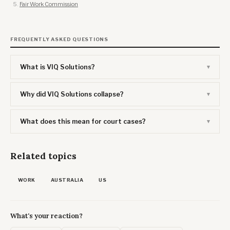
Fair Work Commission
FREQUENTLY ASKED QUESTIONS
What is VIQ Solutions?
Why did VIQ Solutions collapse?
What does this mean for court cases?
Related topics
WORK
AUSTRALIA
US
What's your reaction?