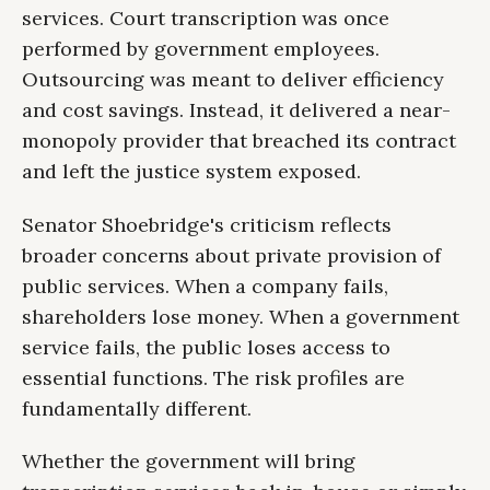
services. Court transcription was once
performed by government employees.
Outsourcing was meant to deliver efficiency
and cost savings. Instead, it delivered a near-
monopoly provider that breached its contract
and left the justice system exposed.
Senator Shoebridge's criticism reflects
broader concerns about private provision of
public services. When a company fails,
shareholders lose money. When a government
service fails, the public loses access to
essential functions. The risk profiles are
fundamentally different.
Whether the government will bring