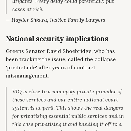
litigants. Every delay could potentially put
cases at risk.
— Hayder Shkara, Justice Family Lawyers
National security implications
Greens Senator David Shoebridge, who has
been tracking the issue, called the collapse
'predictable' after years of contract
mismanagement.
VIQ is close to a monopoly private provider of
these services and our entire national court
system is at peril. This shows the real dangers
for privatising essential public services and in
this case privatising it and handing it off to a