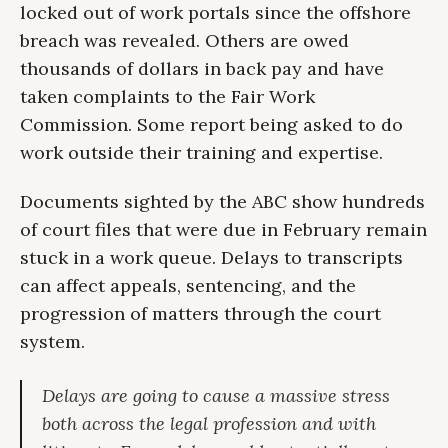
locked out of work portals since the offshore
breach was revealed. Others are owed
thousands of dollars in back pay and have
taken complaints to the Fair Work
Commission. Some report being asked to do
work outside their training and expertise.
Documents sighted by the ABC show hundreds
of court files that were due in February remain
stuck in a work queue. Delays to transcripts
can affect appeals, sentencing, and the
progression of matters through the court
system.
Delays are going to cause a massive stress
both across the legal profession and with