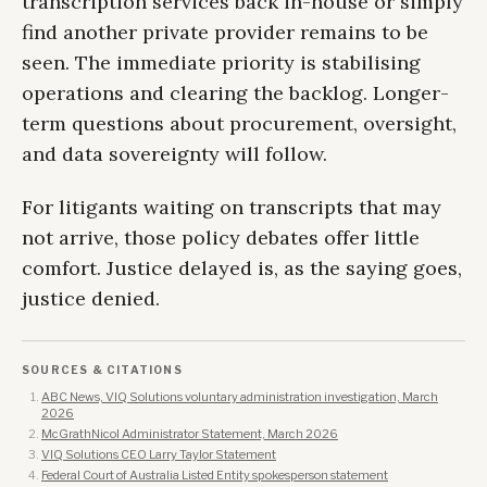
transcription services back in-house or simply
find another private provider remains to be
seen. The immediate priority is stabilising
operations and clearing the backlog. Longer-
term questions about procurement, oversight,
and data sovereignty will follow.
For litigants waiting on transcripts that may
not arrive, those policy debates offer little
comfort. Justice delayed is, as the saying goes,
justice denied.
SOURCES & CITATIONS
ABC News, VIQ Solutions voluntary administration investigation, March
2026
McGrathNicol Administrator Statement, March 2026
VIQ Solutions CEO Larry Taylor Statement
Federal Court of Australia Listed Entity spokesperson statement