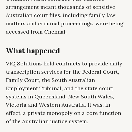
arrangement meant thousands of sensitive
Australian court files. including family law
matters and criminal proceedings. were being
accessed from Chennai.
What happened
VIQ Solutions held contracts to provide daily
transcription services for the Federal Court,
Family Court, the South Australian
Employment Tribunal, and the state court
systems in Queensland, New South Wales,
Victoria and Western Australia. It was, in
effect, a private monopoly on a core function
of the Australian justice system.