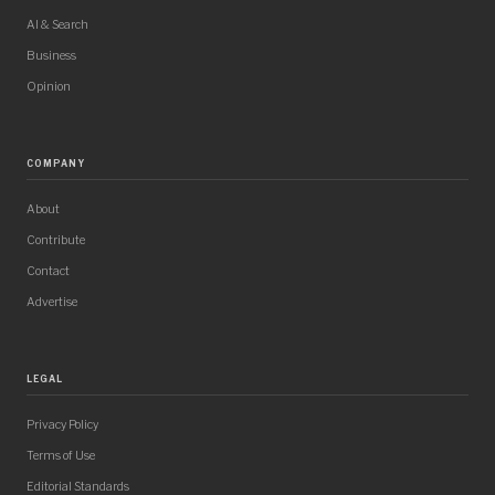
AI & Search
Business
Opinion
COMPANY
About
Contribute
Contact
Advertise
LEGAL
Privacy Policy
Terms of Use
Editorial Standards