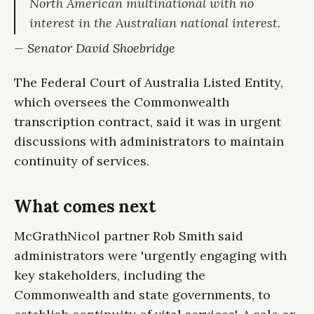
North American multinational with no
interest in the Australian national interest.
— Senator David Shoebridge
The Federal Court of Australia Listed Entity,
which oversees the Commonwealth
transcription contract, said it was in urgent
discussions with administrators to maintain
continuity of services.
What comes next
McGrathNicol partner Rob Smith said
administrators were 'urgently engaging with
key stakeholders, including the
Commonwealth and state governments, to