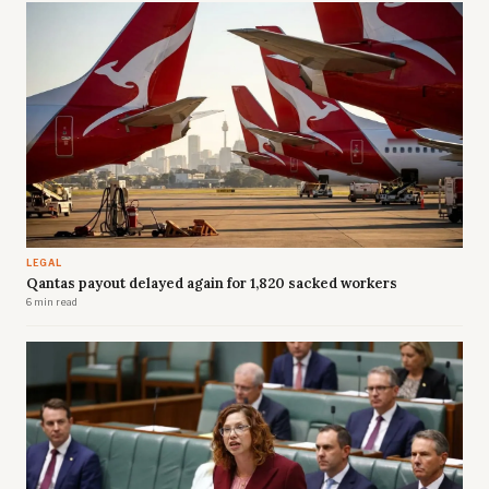
LEGAL
Qantas payout delayed again for 1,820 sacked workers
6 min read