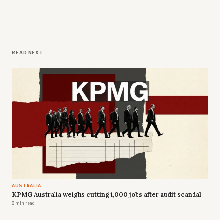
READ NEXT
AUSTRALIA
KPMG Australia weighs cutting 1,000 jobs after audit scandal
8 min read