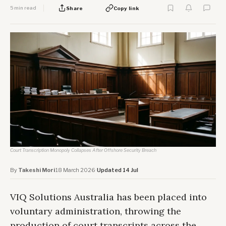
5 min read
Share
Copy link
Court Transcription Monopoly Collapses After Offshore Security Breach
By
Takeshi Mori
·
18 March 2026
·
Updated 14 Jul
VIQ Solutions Australia has been placed into
voluntary administration, throwing the
production of court transcripts across the