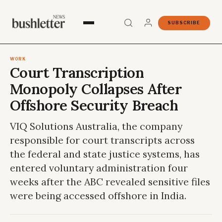
SUBSCRIBE
WORK
Court Transcription
Monopoly Collapses After
Offshore Security Breach
VIQ Solutions Australia, the company
responsible for court transcripts across
the federal and state justice systems, has
entered voluntary administration four
weeks after the ABC revealed sensitive files
were being accessed offshore in India.