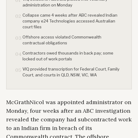
01
administration on Monday
Collapse came 4 weeks after ABC revealed Indian
02
company e24 Technologies accessed Australian
court files
Offshore access violated Commonwealth
03
contractual obligations
Contractors owed thousands in back pay; some
04
locked out of work portals
VIQ provided transcription for Federal Court, Family
05
Court, and courts in QLD, NSW, VIC, WA
McGrathNicol was appointed administrator on
Monday, four weeks after an ABC investigation
revealed the company had subcontracted work
to an Indian firm in breach of its
Commonwealth contract. The offshore