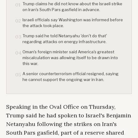
Trump claims he did not know about the Israeli strike
01
on Iran's South Pars gasfield in advance.
Israeli officials say Washington was informed before
02
the attack took place.
Trump said he told Netanyahu 'don't do that'
03
regarding attacks on energy infrastructure.
Oman's foreign minister said America's greatest
04
miscalculation was allowing itself to be drawn into
this war.
A senior counterterrorism official resigned, saying
05
he cannot support the ongoing war in Iran.
Speaking in the Oval Office on Thursday,
Trump said he had spoken to Israel's Benjamin
Netanyahu following the strikes on Iran's
South Pars gasfield, part of a reserve shared