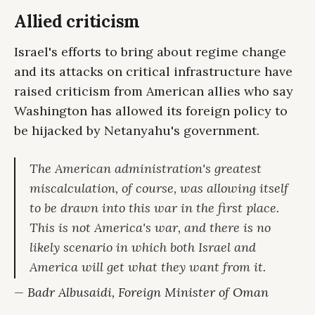
Allied criticism
Israel's efforts to bring about regime change
and its attacks on critical infrastructure have
raised criticism from American allies who say
Washington has allowed its foreign policy to
be hijacked by Netanyahu's government.
The American administration's greatest
miscalculation, of course, was allowing itself
to be drawn into this war in the first place.
This is not America's war, and there is no
likely scenario in which both Israel and
America will get what they want from it.
— Badr Albusaidi, Foreign Minister of Oman