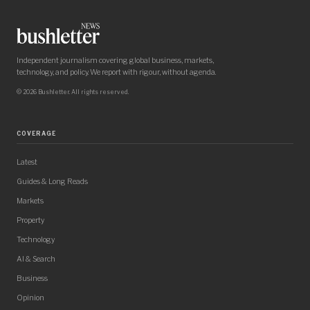
Independent journalism covering global business, markets,
technology, and policy. We report with rigour, without agenda.
© 2026 Bushletter. All rights reserved.
COVERAGE
Latest
Guides & Long Reads
Markets
Property
Technology
AI & Search
Business
Opinion