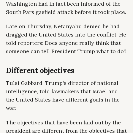
Washington had in fact been informed of the
South Pars gasfield attack before it took place.
Late on Thursday, Netanyahu denied he had
dragged the United States into the conflict. He
told reporters: Does anyone really think that
someone can tell President Trump what to do?
Different objectives
Tulsi Gabbard, Trump's director of national
intelligence, told lawmakers that Israel and
the United States have different goals in the
war.
The objectives that have been laid out by the
president are different from the objectives that