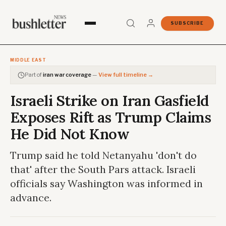
SUBSCRIBE
MIDDLE EAST
Part of
iran war coverage
—
View full timeline →
Israeli Strike on Iran Gasfield
Exposes Rift as Trump Claims
He Did Not Know
Trump said he told Netanyahu 'don't do
that' after the South Pars attack. Israeli
officials say Washington was informed in
advance.