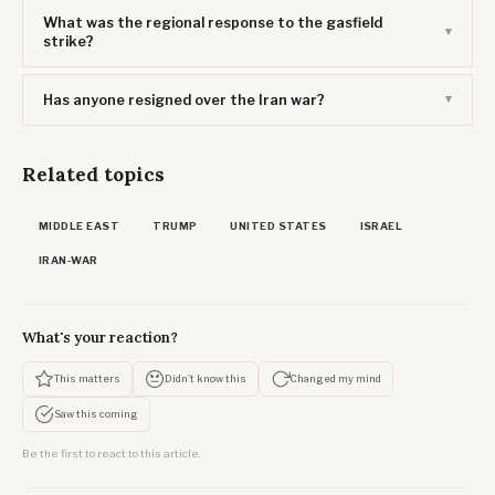
What was the regional response to the gasfield
strike?
Has anyone resigned over the Iran war?
Related topics
MIDDLE EAST
TRUMP
UNITED STATES
ISRAEL
IRAN-WAR
What's your reaction?
This matters
Didn't know this
Changed my mind
Saw this coming
Be the first to react to this article.