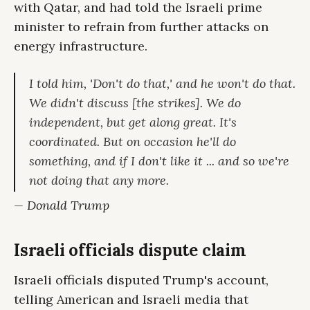
with Qatar, and had told the Israeli prime
minister to refrain from further attacks on
energy infrastructure.
I told him, 'Don't do that,' and he won't do that.
We didn't discuss [the strikes]. We do
independent, but get along great. It's
coordinated. But on occasion he'll do
something, and if I don't like it ... and so we're
not doing that any more.
— Donald Trump
Israeli officials dispute claim
Israeli officials disputed Trump's account,
telling American and Israeli media that