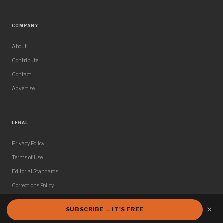
COMPANY
About
Contribute
Contact
Advertise
LEGAL
Privacy Policy
Terms of Use
Editorial Standards
Corrections Policy
×
SUBSCRIBE — IT'S FREE