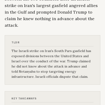
strike on Iran's largest gasfield angered allies
in the Gulf and prompted Donald Trump to
claim he knew nothing in advance about the
attack.
TLDR
The Israeli strike on Iran's South Pars gasfield has
exposed divisions between the United States and
Israel over the conduct of the war. Trump claimed
he did not know about the attack in advance and
told Netanyahu to stop targeting energy
infrastructure. Israeli officials dispute that claim.
KEY TAKEAWAYS