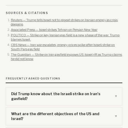
SOURCES & CITATIONS
Reuters — Trump tells Israel not to repeat strikes on Iranian energy as crisis
deepens
Associated Press — Israel strikes Tehran on Persian New Year
POLITICO — Strike on key Iranian gas field is a new phase of the war. Trump
blames Israel.
CBS News — Iran war escalates, energy prices spike after Israeli strike on
South Pars gas field
The Guardian — Strike on Iran gasfield exposes US-Israel rift as Trump claims
he did not know
FREQUENTLY ASKED QUESTIONS
Did Trump know about the Israeli strike on Iran's
gasfield?
What are the different objectives of the US and
Israel?