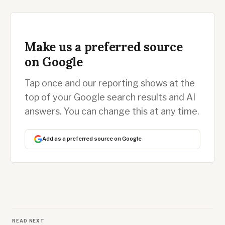
Make us a preferred source
on Google
Tap once and our reporting shows at the
top of your Google search results and AI
answers. You can change this at any time.
Add as a preferred source on Google
READ NEXT