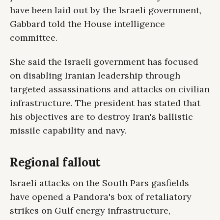
have been laid out by the Israeli government,
Gabbard told the House intelligence
committee.
She said the Israeli government has focused
on disabling Iranian leadership through
targeted assassinations and attacks on civilian
infrastructure. The president has stated that
his objectives are to destroy Iran's ballistic
missile capability and navy.
Regional fallout
Israeli attacks on the South Pars gasfields
have opened a Pandora's box of retaliatory
strikes on Gulf energy infrastructure,