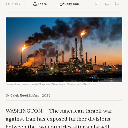
6 min read
Share
Copy link
Israeli Strike on Iran Gasfield Exposes Rift as Trump Claims He Did Not Know
By
Caleb Reed
·
21 March 2026
WASHINGTON — The American-Israeli war
against Iran has exposed further divisions
between the two countries after an Israeli