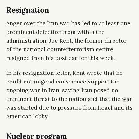
Resignation
Anger over the Iran war has led to at least one
prominent defection from within the
administration. Joe Kent, the former director
of the national counterterrorism centre,
resigned from his post earlier this week.
In his resignation letter, Kent wrote that he
could not in good conscience support the
ongoing war in Iran, saying Iran posed no
imminent threat to the nation and that the war
was started due to pressure from Israel and its
American lobby.
Nuclear program