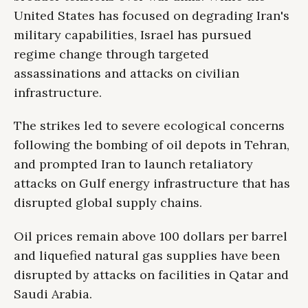
United States has focused on degrading Iran's
military capabilities, Israel has pursued
regime change through targeted
assassinations and attacks on civilian
infrastructure.
The strikes led to severe ecological concerns
following the bombing of oil depots in Tehran,
and prompted Iran to launch retaliatory
attacks on Gulf energy infrastructure that has
disrupted global supply chains.
Oil prices remain above 100 dollars per barrel
and liquefied natural gas supplies have been
disrupted by attacks on facilities in Qatar and
Saudi Arabia.