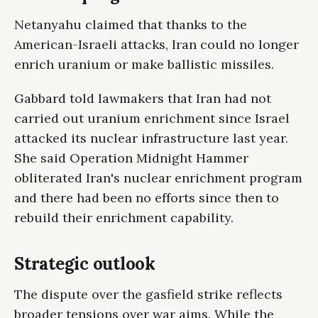
Netanyahu claimed that thanks to the
American-Israeli attacks, Iran could no longer
enrich uranium or make ballistic missiles.
Gabbard told lawmakers that Iran had not
carried out uranium enrichment since Israel
attacked its nuclear infrastructure last year.
She said Operation Midnight Hammer
obliterated Iran's nuclear enrichment program
and there had been no efforts since then to
rebuild their enrichment capability.
Strategic outlook
The dispute over the gasfield strike reflects
broader tensions over war aims. While the