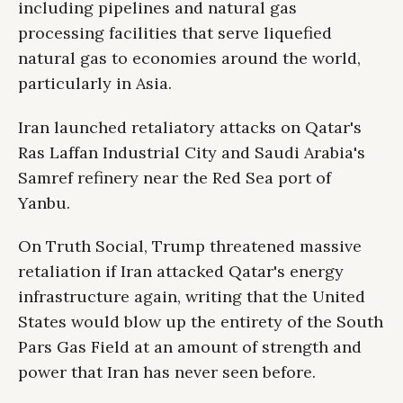
including pipelines and natural gas
processing facilities that serve liquefied
natural gas to economies around the world,
particularly in Asia.
Iran launched retaliatory attacks on Qatar's
Ras Laffan Industrial City and Saudi Arabia's
Samref refinery near the Red Sea port of
Yanbu.
On Truth Social, Trump threatened massive
retaliation if Iran attacked Qatar's energy
infrastructure again, writing that the United
States would blow up the entirety of the South
Pars Gas Field at an amount of strength and
power that Iran has never seen before.