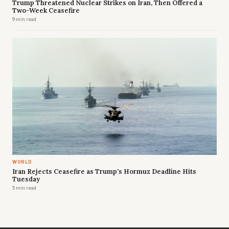
Trump Threatened Nuclear Strikes on Iran, Then Offered a
Two-Week Ceasefire
9 min read
WORLD
Iran Rejects Ceasefire as Trump's Hormuz Deadline Hits
Tuesday
5 min read