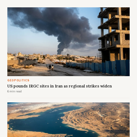
GEOPOLITICS
US pounds IRGC sites in Iran as regional strikes widen
6 min read