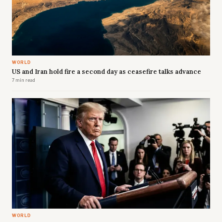
WORLD
US and Iran hold fire a second day as ceasefire talks advance
7 min read
WORLD