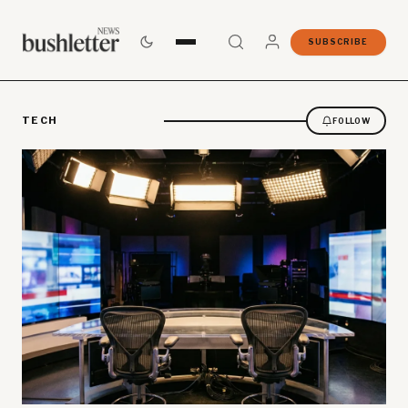
SUBSCRIBE
TECH
FOLLOW