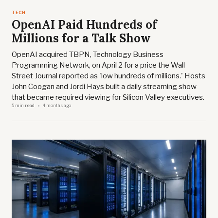
TECH
OpenAI Paid Hundreds of
Millions for a Talk Show
OpenAI acquired TBPN, Technology Business
Programming Network, on April 2 for a price the Wall
Street Journal reported as 'low hundreds of millions.' Hosts
John Coogan and Jordi Hays built a daily streaming show
that became required viewing for Silicon Valley executives.
5 min read
4 months ago