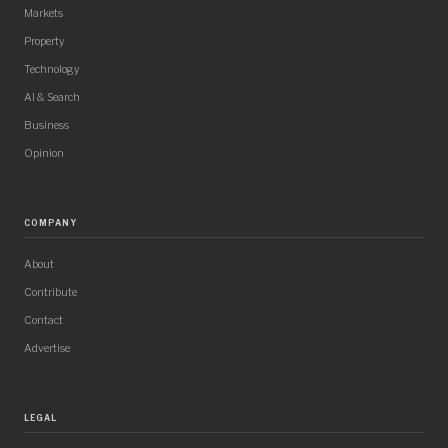
Markets
Property
Technology
AI & Search
Business
Opinion
COMPANY
About
Contribute
Contact
Advertise
LEGAL