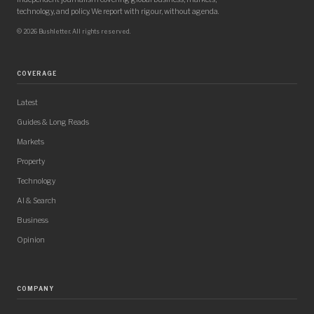
technology, and policy. We report with rigour, without agenda.
© 2026 Bushletter. All rights reserved.
COVERAGE
Latest
Guides & Long Reads
Markets
Property
Technology
AI & Search
Business
Opinion
COMPANY