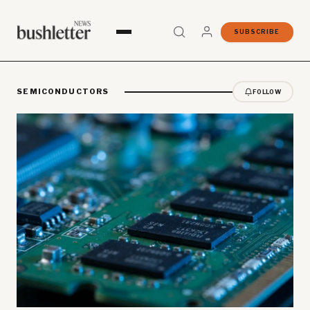
SUBSCRIBE
SEMICONDUCTORS
FOLLOW