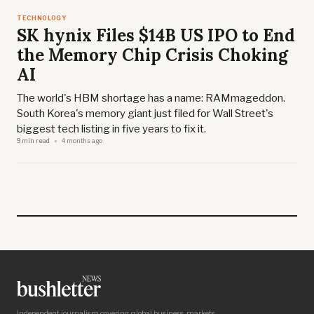
TECHNOLOGY
SK hynix Files $14B US IPO to End
the Memory Chip Crisis Choking
AI
The world's HBM shortage has a name: RAMmageddon.
South Korea's memory giant just filed for Wall Street's
biggest tech listing in five years to fix it.
9 min read
4 months ago
Independent journalism covering global business, markets,