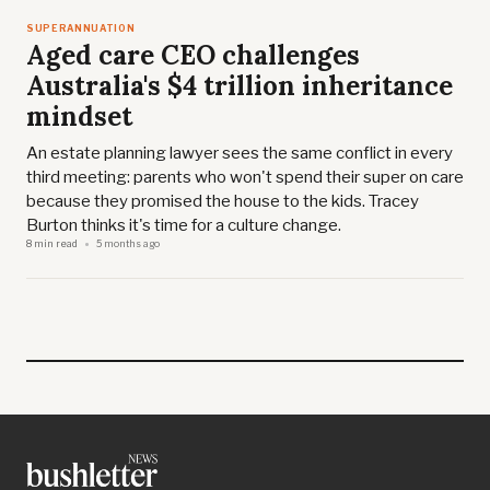
SUPERANNUATION
Aged care CEO challenges
Australia's $4 trillion inheritance
mindset
An estate planning lawyer sees the same conflict in every
third meeting: parents who won't spend their super on care
because they promised the house to the kids. Tracey
Burton thinks it's time for a culture change.
8 min read
5 months ago