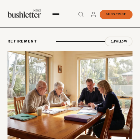
SUBSCRIBE
RETIREMENT
FOLLOW