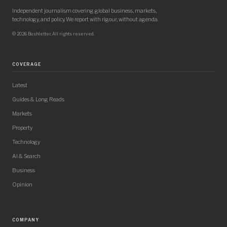
Independent journalism covering global business, markets,
technology, and policy. We report with rigour, without agenda.
© 2026 Bushletter. All rights reserved.
COVERAGE
Latest
Guides & Long Reads
Markets
Property
Technology
AI & Search
Business
Opinion
COMPANY