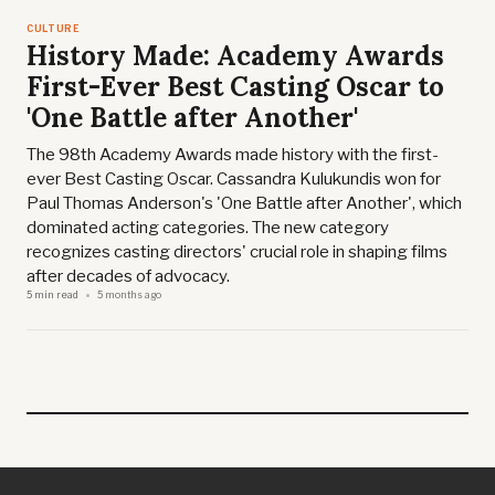
CULTURE
History Made: Academy Awards
First-Ever Best Casting Oscar to
'One Battle after Another'
The 98th Academy Awards made history with the first-
ever Best Casting Oscar. Cassandra Kulukundis won for
Paul Thomas Anderson's 'One Battle after Another', which
dominated acting categories. The new category
recognizes casting directors' crucial role in shaping films
after decades of advocacy.
5 min read
5 months ago