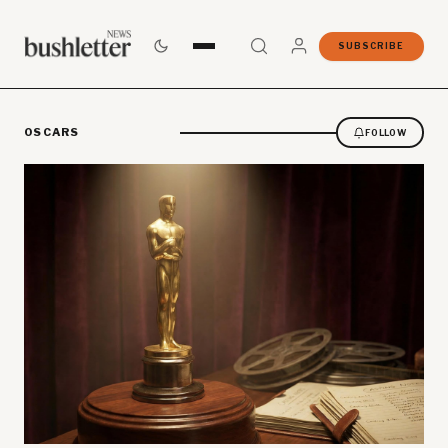
SUBSCRIBE
OSCARS
FOLLOW