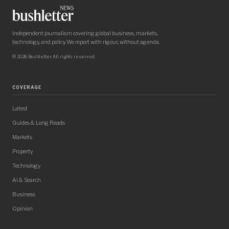
Independent journalism covering global business, markets,
technology, and policy. We report with rigour, without agenda.
© 2026 Bushletter. All rights reserved.
COVERAGE
Latest
Guides & Long Reads
Markets
Property
Technology
AI & Search
Business
Opinion