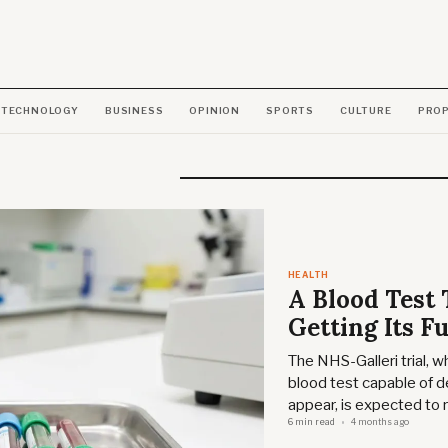
TECHNOLOGY
BUSINESS
OPINION
SPORTS
CULTURE
PRO
HEALTH
A Blood Test 
Getting Its Fu
The NHS-Galleri trial, 
blood test capable of 
appear, is expected to r
6 min read
4 months ago