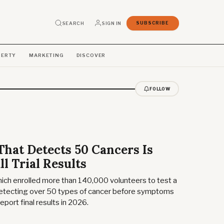
SEARCH
SIGN IN
SUBSCRIBE
PERTY
MARKETING
DISCOVER
FOLLOW
That Detects 50 Cancers Is
ll Trial Results
which enrolled more than 140,000 volunteers to test a
detecting over 50 types of cancer before symptoms
eport final results in 2026.