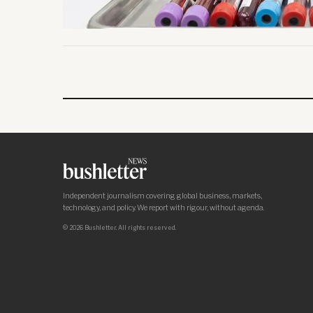
Independent journalism covering global business, markets,
technology, and policy. We report with rigour, without agenda.
© 2026 Bushletter. All rights reserved.