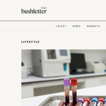
LATEST
NEWS
MARKETS
LIFESTYLE