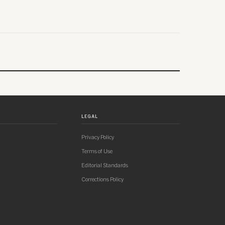
LEGAL
Privacy Policy
Terms of Use
Editorial Standards
Corrections Policy