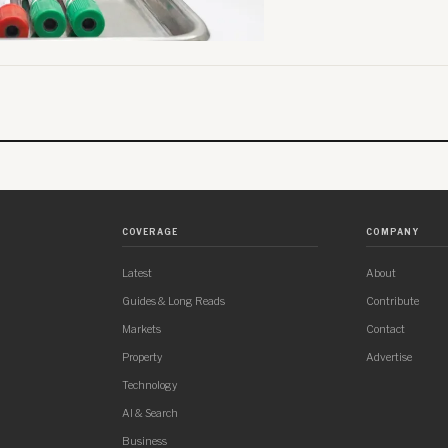
COVERAGE
COMPANY
Latest
About
Guides & Long Reads
Contribute
Markets
Contact
Property
Advertise
Technology
AI & Search
Business