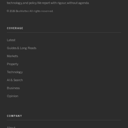
technology, and policy. We report with rigour, without agenda.
© 2026 Bushletter. All rights reserved.
COVERAGE
Latest
Guides & Long Reads
Markets
Property
Technology
AI & Search
Business
Opinion
COMPANY
About