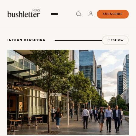
SUBSCRIBE
INDIAN DIASPORA
FOLLOW