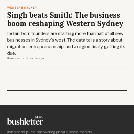
WESTERN SYDNEY
Singh beats Smith: The business
boom reshaping Western Sydney
Indian-born founders are starting more than half of all new
businesses in Sydney's west. The data tells a story about
migration, entrepreneurship, and a region finally getting its
due.
8 min read
5 months ago
Independent journalism covering global business, markets,