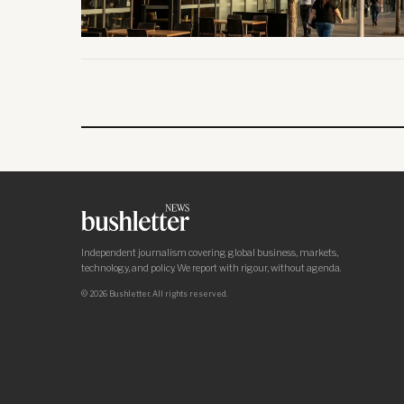
Independent journalism covering global business, markets,
technology, and policy. We report with rigour, without agenda.
© 2026 Bushletter. All rights reserved.