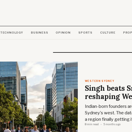
TECHNOLOGY
BUSINESS
OPINION
SPORTS
CULTURE
PRO
WESTERN SYDNEY
Singh beats 
reshaping We
Indian-born founders are
Sydney's west. The data
a region finally getting 
8 min read
5 months ago