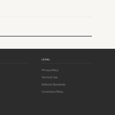
LEGAL
Privacy Policy
Terms of Use
Editorial Standards
Corrections Policy