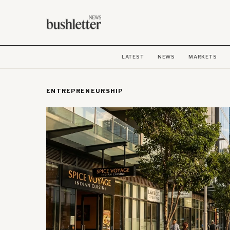
LATEST
NEWS
MARKETS
ENTREPRENEURSHIP