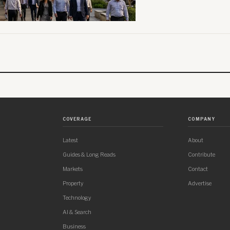
COVERAGE
COMPANY
Latest
About
Guides & Long Reads
Contribute
Markets
Contact
Property
Advertise
Technology
AI & Search
Business