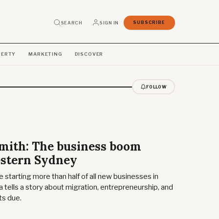
SEARCH
SIGN IN
SUBSCRIBE
PERTY
MARKETING
DISCOVER
FOLLOW
Smith: The business boom
stern Sydney
 starting more than half of all new businesses in
 tells a story about migration, entrepreneurship, and
its due.