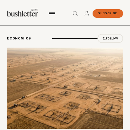
SUBSCRIBE
ECONOMICS
FOLLOW