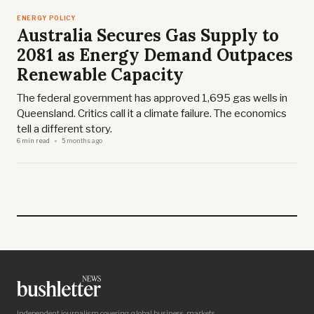
ENERGY POLICY
Australia Secures Gas Supply to
2081 as Energy Demand Outpaces
Renewable Capacity
The federal government has approved 1,695 gas wells in
Queensland. Critics call it a climate failure. The economics
tell a different story.
6 min read
5 months ago
Independent journalism covering global business, markets,