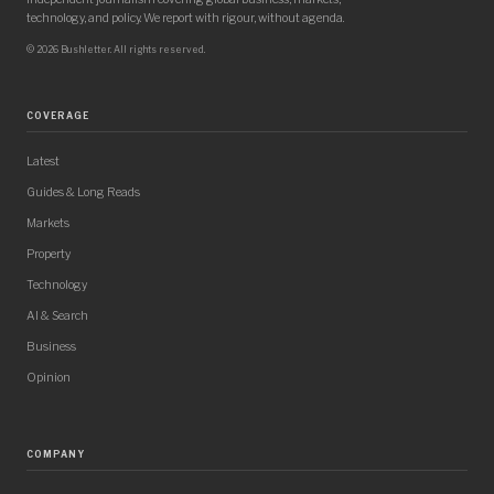
technology, and policy. We report with rigour, without agenda.
© 2026 Bushletter. All rights reserved.
COVERAGE
Latest
Guides & Long Reads
Markets
Property
Technology
AI & Search
Business
Opinion
COMPANY