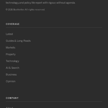
technology, and policy. We report with rigour, without agenda.
© 2026 Bushletter. All rights reserved.
COVERAGE
Latest
Guides & Long Reads
Markets
Property
Technology
AI & Search
Business
Opinion
COMPANY