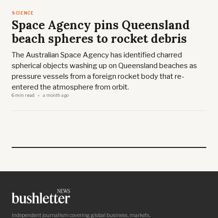
SCIENCE
Space Agency pins Queensland
beach spheres to rocket debris
The Australian Space Agency has identified charred
spherical objects washing up on Queensland beaches as
pressure vessels from a foreign rocket body that re-
entered the atmosphere from orbit.
6 min read
a month ago
Independent journalism covering global business, markets,