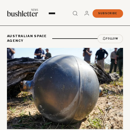
SUBSCRIBE
AUSTRALIAN SPACE
FOLLOW
AGENCY