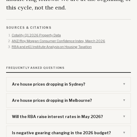
this cycle, not the end.
SOURCES & CITATIONS
Cotality Q1 2026 Property Data
ANZ/Roy Morgan Consumer Confidence Index, March 2026
RBA and e61 Institute Analysis on Housing Taxation
FREQUENTLY ASKED QUESTIONS
Are house prices dropping in Sydney?
Are house prices dropping in Melbourne?
Will the RBA raise interest rates in May 2026?
Is negative gearing changing in the 2026 budget?