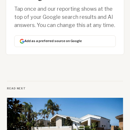
Tap once and our reporting shows at the
top of your Google search results and AI
answers. You can change this at any time.
Add as a preferred source on Google
READ NEXT