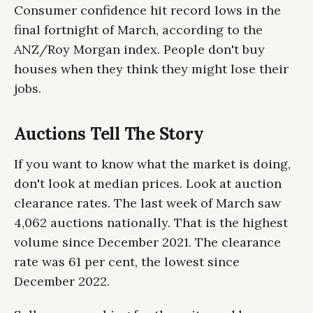
Consumer confidence hit record lows in the
final fortnight of March, according to the
ANZ/Roy Morgan index. People don't buy
houses when they think they might lose their
jobs.
Auctions Tell The Story
If you want to know what the market is doing,
don't look at median prices. Look at auction
clearance rates. The last week of March saw
4,062 auctions nationally. That is the highest
volume since December 2021. The clearance
rate was 61 per cent, the lowest since
December 2022.