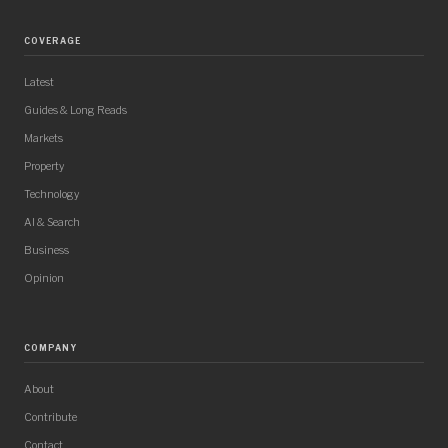
COVERAGE
Latest
Guides & Long Reads
Markets
Property
Technology
AI & Search
Business
Opinion
COMPANY
About
Contribute
Contact