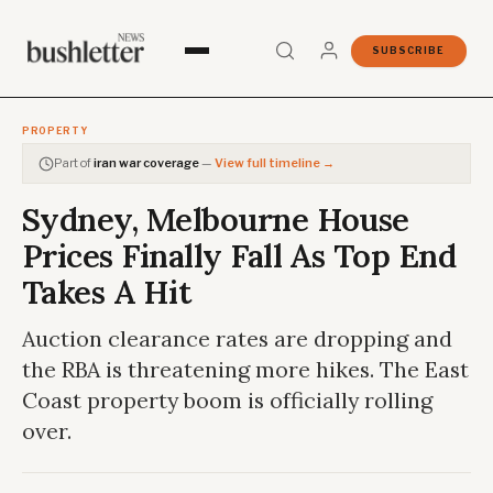
SUBSCRIBE
PROPERTY
Part of
iran war coverage
—
View full timeline →
Sydney, Melbourne House
Prices Finally Fall As Top End
Takes A Hit
Auction clearance rates are dropping and
the RBA is threatening more hikes. The East
Coast property boom is officially rolling
over.