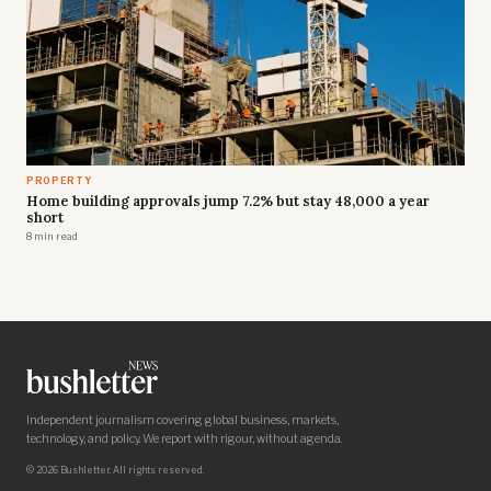
PROPERTY
Home building approvals jump 7.2% but stay 48,000 a year
short
8 min read
Independent journalism covering global business, markets,
technology, and policy. We report with rigour, without agenda.
© 2026 Bushletter. All rights reserved.