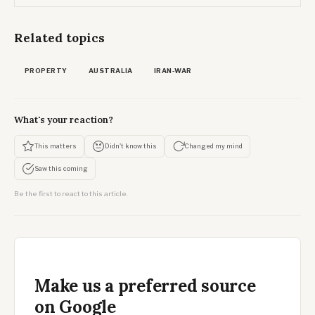
Related topics
PROPERTY
AUSTRALIA
IRAN-WAR
What's your reaction?
This matters
Didn't know this
Changed my mind
Saw this coming
Be the first to react to this article.
Make us a preferred source
on Google