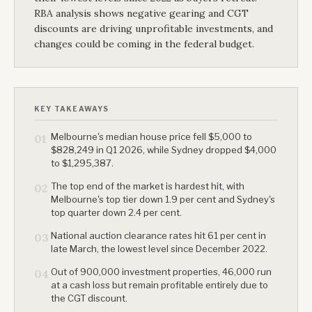
RBA analysis shows negative gearing and CGT
discounts are driving unprofitable investments, and
changes could be coming in the federal budget.
KEY TAKEAWAYS
Melbourne's median house price fell $5,000 to
01
$828,249 in Q1 2026, while Sydney dropped $4,000
to $1,295,387.
The top end of the market is hardest hit, with
02
Melbourne's top tier down 1.9 per cent and Sydney's
top quarter down 2.4 per cent.
National auction clearance rates hit 61 per cent in
03
late March, the lowest level since December 2022.
Out of 900,000 investment properties, 46,000 run
04
at a cash loss but remain profitable entirely due to
the CGT discount.