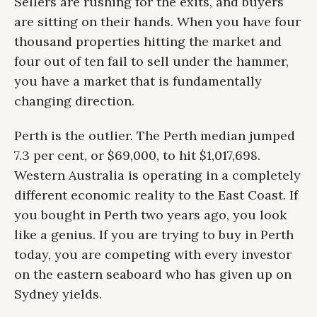
Sellers are rushing for the exits, and buyers
are sitting on their hands. When you have four
thousand properties hitting the market and
four out of ten fail to sell under the hammer,
you have a market that is fundamentally
changing direction.
Perth is the outlier. The Perth median jumped
7.3 per cent, or $69,000, to hit $1,017,698.
Western Australia is operating in a completely
different economic reality to the East Coast. If
you bought in Perth two years ago, you look
like a genius. If you are trying to buy in Perth
today, you are competing with every investor
on the eastern seaboard who has given up on
Sydney yields.