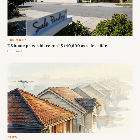
PROPERTY
US home prices hit record $440,600 as sales slide
6 min read
NEWS