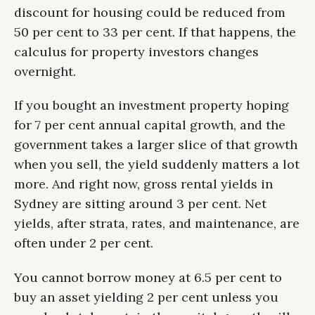
discount for housing could be reduced from
50 per cent to 33 per cent. If that happens, the
calculus for property investors changes
overnight.
If you bought an investment property hoping
for 7 per cent annual capital growth, and the
government takes a larger slice of that growth
when you sell, the yield suddenly matters a lot
more. And right now, gross rental yields in
Sydney are sitting around 3 per cent. Net
yields, after strata, rates, and maintenance, are
often under 2 per cent.
You cannot borrow money at 6.5 per cent to
buy an asset yielding 2 per cent unless you