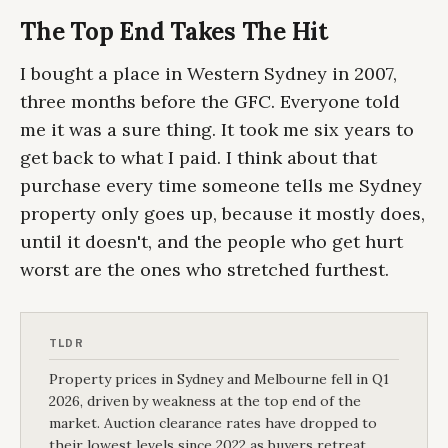
The Top End Takes The Hit
I bought a place in Western Sydney in 2007,
three months before the GFC. Everyone told
me it was a sure thing. It took me six years to
get back to what I paid. I think about that
purchase every time someone tells me Sydney
property only goes up, because it mostly does,
until it doesn't, and the people who get hurt
worst are the ones who stretched furthest.
TLDR
Property prices in Sydney and Melbourne fell in Q1
2026, driven by weakness at the top end of the
market. Auction clearance rates have dropped to
their lowest levels since 2022 as buyers retreat.