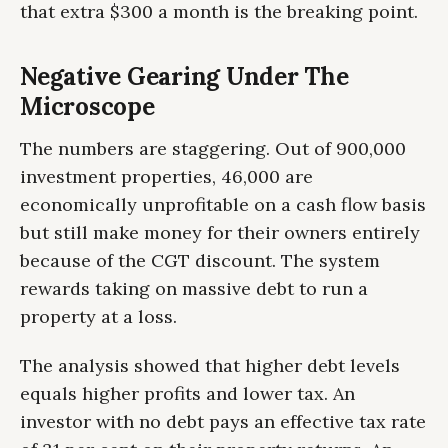
that extra $300 a month is the breaking point.
Negative Gearing Under The
Microscope
The numbers are staggering. Out of 900,000
investment properties, 46,000 are
economically unprofitable on a cash flow basis
but still make money for their owners entirely
because of the CGT discount. The system
rewards taking on massive debt to run a
property at a loss.
The analysis showed that higher debt levels
equals higher profits and lower tax. An
investor with no debt pays an effective tax rate