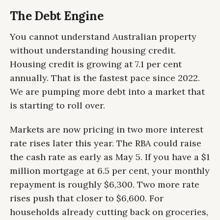
The Debt Engine
You cannot understand Australian property
without understanding housing credit.
Housing credit is growing at 7.1 per cent
annually. That is the fastest pace since 2022.
We are pumping more debt into a market that
is starting to roll over.
Markets are now pricing in two more interest
rate rises later this year. The RBA could raise
the cash rate as early as May 5. If you have a $1
million mortgage at 6.5 per cent, your monthly
repayment is roughly $6,300. Two more rate
rises push that closer to $6,600. For
households already cutting back on groceries,