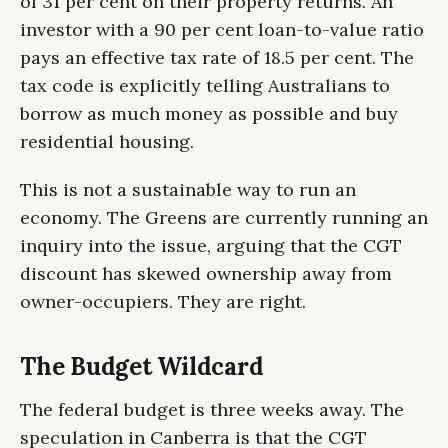
of 31 per cent on their property returns. An
investor with a 90 per cent loan-to-value ratio
pays an effective tax rate of 18.5 per cent. The
tax code is explicitly telling Australians to
borrow as much money as possible and buy
residential housing.
This is not a sustainable way to run an
economy. The Greens are currently running an
inquiry into the issue, arguing that the CGT
discount has skewed ownership away from
owner-occupiers. They are right.
The Budget Wildcard
The federal budget is three weeks away. The
speculation in Canberra is that the CGT