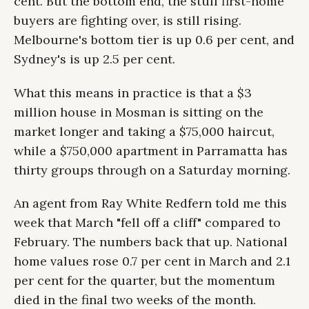
cent. But the bottom end, the stuff first-home
buyers are fighting over, is still rising.
Melbourne's bottom tier is up 0.6 per cent, and
Sydney's is up 2.5 per cent.
What this means in practice is that a $3
million house in Mosman is sitting on the
market longer and taking a $75,000 haircut,
while a $750,000 apartment in Parramatta has
thirty groups through on a Saturday morning.
An agent from Ray White Redfern told me this
week that March "fell off a cliff" compared to
February. The numbers back that up. National
home values rose 0.7 per cent in March and 2.1
per cent for the quarter, but the momentum
died in the final two weeks of the month.