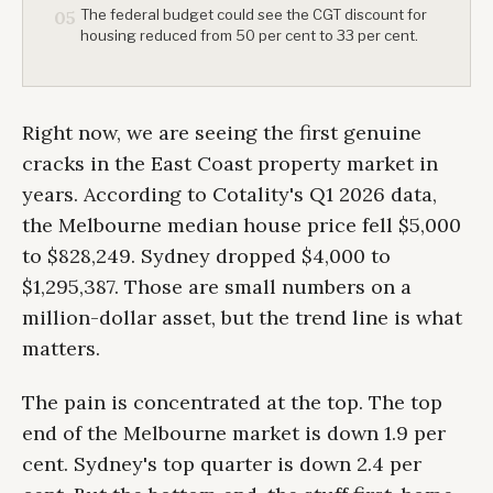
The federal budget could see the CGT discount for
05
housing reduced from 50 per cent to 33 per cent.
Right now, we are seeing the first genuine
cracks in the East Coast property market in
years. According to Cotality's Q1 2026 data,
the Melbourne median house price fell $5,000
to $828,249. Sydney dropped $4,000 to
$1,295,387. Those are small numbers on a
million-dollar asset, but the trend line is what
matters.
The pain is concentrated at the top. The top
end of the Melbourne market is down 1.9 per
cent. Sydney's top quarter is down 2.4 per