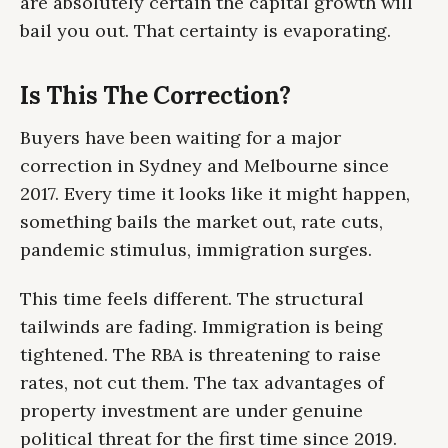
are absolutely certain the capital growth will
bail you out. That certainty is evaporating.
Is This The Correction?
Buyers have been waiting for a major
correction in Sydney and Melbourne since
2017. Every time it looks like it might happen,
something bails the market out, rate cuts,
pandemic stimulus, immigration surges.
This time feels different. The structural
tailwinds are fading. Immigration is being
tightened. The RBA is threatening to raise
rates, not cut them. The tax advantages of
property investment are under genuine
political threat for the first time since 2019.