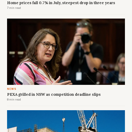
Home prices fall 0.7% in July, steepest drop in three years
7 min read
NEWS
PEXA grilled in NSW as competition deadline slips
8 min read