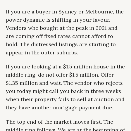
If you are a buyer in Sydney or Melbourne, the
power dynamic is shifting in your favour.
Vendors who bought at the peak in 2021 and
are coming off fixed rates cannot afford to
hold. The distressed listings are starting to
appear in the outer suburbs.
If you are looking at a $1.5 million house in the
middle ring, do not offer $1.5 million. Offer
$1.35 million and wait. The vendor who rejects
you today might call you back in three weeks
when their property fails to sell at auction and
they have another mortgage payment due.
The top end of the market moves first. The
middle ring follows. We are at the beginning of