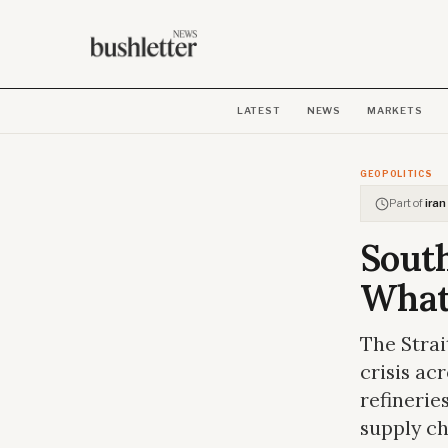
LATEST
NEWS
MARKETS
GEOPOLITICS
Part of
iran
South
What 
The Strai
crisis ac
refinerie
supply ch