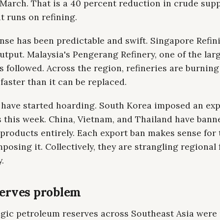
 March. That is a 40 percent reduction in crude supp
t runs on refining.
nse has been predictable and swift. Singapore Refin
tput. Malaysia's Pengerang Refinery, one of the larg
s followed. Across the region, refineries are burnin
faster than it can be replaced.
 have started hoarding. South Korea imposed an exp
s this week. China, Vietnam, and Thailand have bann
 products entirely. Each export ban makes sense for 
posing it. Collectively, they are strangling regional 
y.
serves problem
egic petroleum reserves across Southeast Asia were