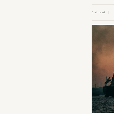
5 min read