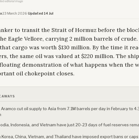
ated editorial image
a
·
23 March 2026
·
Updated 14 Jul
anker to transit the Strait of Hormuz before the blo
he Eagle Vellore, carrying 2 million barrels of crude
that cargo was worth $130 million. By the time it re
rs, the same oil was valued at $220 million. The shi
floating demonstration of what happens when the w
rtant oil chokepoint closes.
EAWAYS
 Aramco cut oil supply to Asia from 7.1M barrels per day in February to 4.
h
dia, Indonesia, and Vietnam have just 20-23 days of fuel reserves rem
 Korea, China, Vietnam, and Thailand have imposed export bans or caps