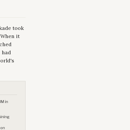
ckade took
. When it
ached
p had
orld's
3M in
aining
 on