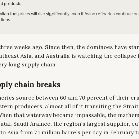
ed products
alian fuel prices will rise significantly even if Asian refineries continue n
tions
hree weeks ago. Since then, the dominoes have start
theast Asia, and Australia is watching the collapse
ery long supply chain.
ply chain breaks
neries source between 60 and 70 percent of their cr
tern producers, almost all of it transiting the Strait
hen that waterway became impassable, the mathem
tal. Saudi Aramco, the region's largest supplier, cu
 to Asia from 7.1 million barrels per day in February t