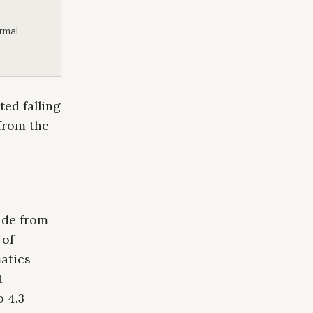
ormal
ed falling
 from the
ude from
 of
atics
t
o 4.3