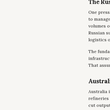
The Rus
One press
to manage 
volumes of
Russian s
logistics 
The fundam
infrastru
That assum
Austral
Australia 
refineries
cut output