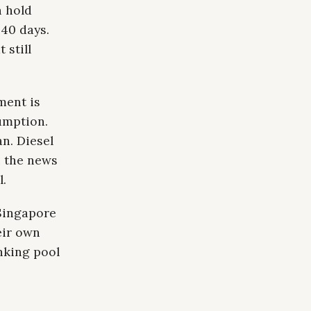
h hold
 40 days.
 still
ment is
umption.
n. Diesel
n the news
l.
Singapore
eir own
nking pool