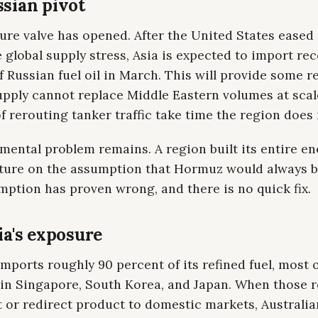
sian pivot
ure valve has opened. After the United States eased
global supply stress, Asia is expected to import re
 Russian fuel oil in March. This will provide some rel
upply cannot replace Middle Eastern volumes at scal
of rerouting tanker traffic take time the region does
ental problem remains. A region built its entire en
cture on the assumption that Hormuz would always b
ption has proven wrong, and there is no quick fix.
ia's exposure
imports roughly 90 percent of its refined fuel, most o
 in Singapore, South Korea, and Japan. When those r
 or redirect product to domestic markets, Australia