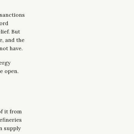
 sanctions
cord
ief. But
e, and the
 not have.
ergy
e open.
f it from
efineries
n supply