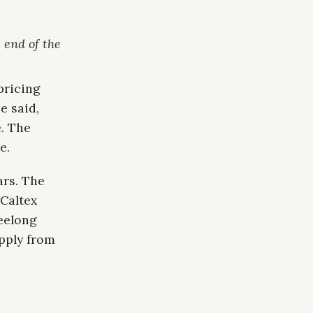
 end of the
pricing
e said,
e. The
e.
ars. The
 Caltex
Geelong
pply from