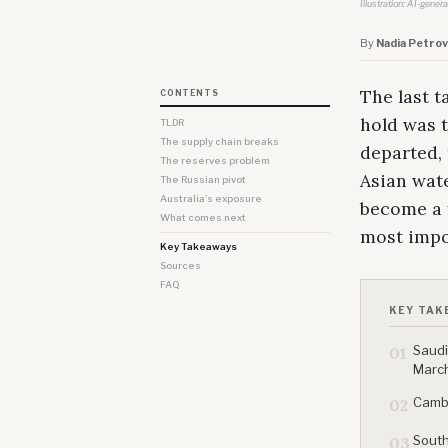
Illustration: AI-gener
By
Nadia Petrov
The last t
CONTENTS
hold was t
TLDR
The supply chain breaks
departed, 
The reserves problem
Asian wate
The Russian pivot
Australia's exposure
become a 
What comes next
most impo
Key Takeaways
Sources
FAQ
KEY TAK
Saudi
01
Marc
Cambo
02
South
03