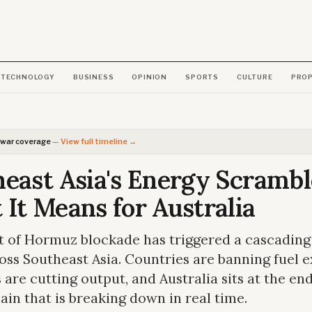
TECHNOLOGY
BUSINESS
OPINION
SPORTS
CULTURE
PRO
 war coverage
—
View full timeline →
east Asia's Energy Scrambl
It Means for Australia
t of Hormuz blockade has triggered a cascading
ross Southeast Asia. Countries are banning fuel e
s are cutting output, and Australia sits at the end
ain that is breaking down in real time.