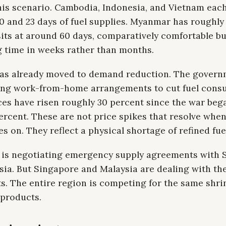
this scenario. Cambodia, Indonesia, and Vietnam eac
 and 23 days of fuel supplies. Myanmar has roughly
its at around 60 days, comparatively comfortable but
 time in weeks rather than months.
as already moved to demand reduction. The govern
ng work-from-home arrangements to cut fuel cons
ces have risen roughly 30 percent since the war bega
ercent. These are not price spikes that resolve whe
s on. They reflect a physical shortage of refined fue
is negotiating emergency supply agreements with 
sia. But Singapore and Malaysia are dealing with th
s. The entire region is competing for the same shri
 products.