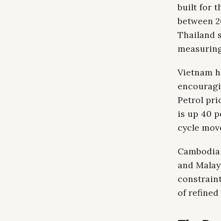
built for 
between 20
Thailand s
measuring
Vietnam h
encouragi
Petrol pri
is up 40 p
cycle move
Cambodia 
and Malay
constraint
of refined