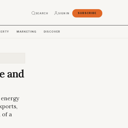
SEARCH
SIGN IN
SUBSCRIBE
PERTY
MARKETING
DISCOVER
e and
 energy
xports,
 of a