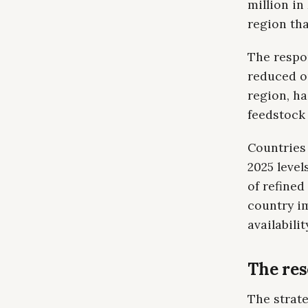
million in
region tha
The respo
reduced ou
region, ha
feedstock 
Countries
2025 level
of refined
country im
availabilit
The re
The strat