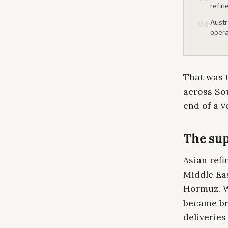
refin
Austr
04
opera
That was t
across Sou
end of a v
The sup
Asian refi
Middle Eas
Hormuz. W
became bru
deliveries