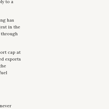
ly to a
ing has
est in the
g through
ort cap at
ed exports
the
fuel
 never