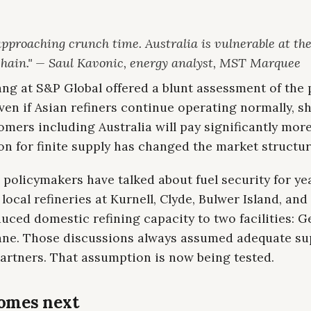
pproaching crunch time. Australia is vulnerable at the
chain." — Saul Kavonic, energy analyst, MST Marquee
ng at S&P Global offered a blunt assessment of the 
ven if Asian refiners continue operating normally, sh
omers including Australia will pay significantly mor
n for finite supply has changed the market structur
 policymakers have talked about fuel security for ye
 local refineries at Kurnell, Clyde, Bulwer Island, and
uced domestic refining capacity to two facilities: 
ane. Those discussions always assumed adequate su
artners. That assumption is now being tested.
omes next