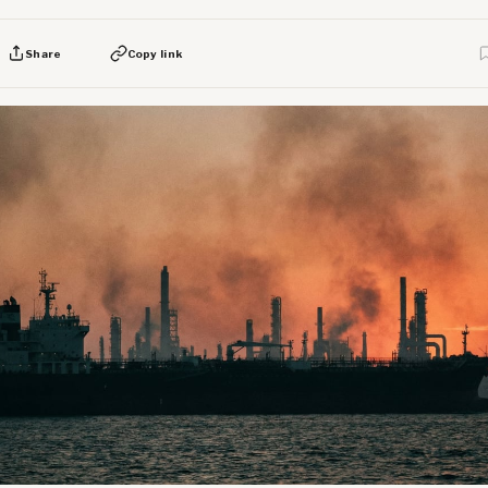
Share
Copy link