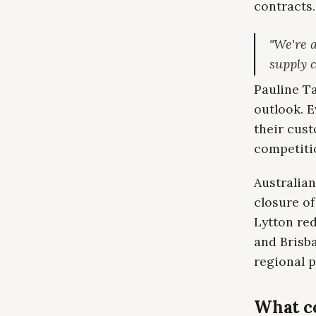
contracts.
"We're a
supply 
Pauline Ta
outlook. E
their cust
competitio
Australian
closure of
Lytton red
and Brisb
regional p
What c