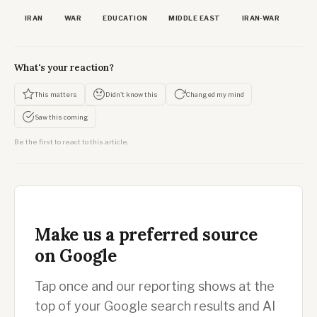
IRAN
WAR
EDUCATION
MIDDLE EAST
IRAN-WAR
What's your reaction?
This matters
Didn't know this
Changed my mind
Saw this coming
Be the first to react to this article.
Make us a preferred source
on Google
Tap once and our reporting shows at the
top of your Google search results and AI