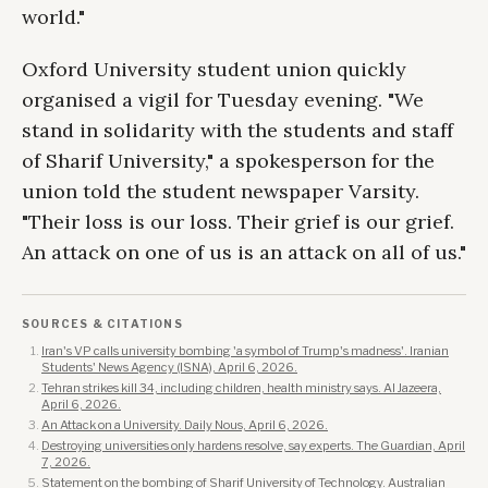
world."
Oxford University student union quickly
organised a vigil for Tuesday evening. "We
stand in solidarity with the students and staff
of Sharif University," a spokesperson for the
union told the student newspaper Varsity.
"Their loss is our loss. Their grief is our grief.
An attack on one of us is an attack on all of us."
SOURCES & CITATIONS
Iran's VP calls university bombing 'a symbol of Trump's madness'. Iranian
Students' News Agency (ISNA), April 6, 2026.
Tehran strikes kill 34, including children, health ministry says. Al Jazeera,
April 6, 2026.
An Attack on a University. Daily Nous, April 6, 2026.
Destroying universities only hardens resolve, say experts. The Guardian, April
7, 2026.
Statement on the bombing of Sharif University of Technology. Australian