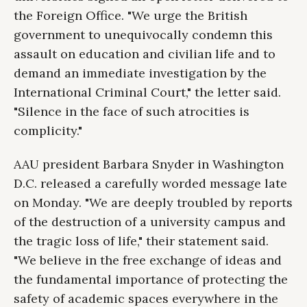
the Foreign Office. "We urge the British
government to unequivocally condemn this
assault on education and civilian life and to
demand an immediate investigation by the
International Criminal Court," the letter said.
"Silence in the face of such atrocities is
complicity."
AAU president Barbara Snyder in Washington
D.C. released a carefully worded message late
on Monday. "We are deeply troubled by reports
of the destruction of a university campus and
the tragic loss of life," their statement said.
"We believe in the free exchange of ideas and
the fundamental importance of protecting the
safety of academic spaces everywhere in the