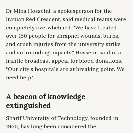
Dr Mina Hosseini, a spokesperson for the
Iranian Red Crescent, said medical teams were
completely overwhelmed. "We have treated
over 150 people for shrapnel wounds, burns,
and crush injuries from the university strike
and surrounding impacts," Hosseini said in a
frantic broadcast appeal for blood donations.
"Our city's hospitals are at breaking point. We
need help."
A beacon of knowledge
extinguished
Sharif University of Technology, founded in
1966, has long been considered the