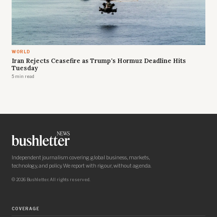
WORLD
Iran Rejects Ceasefire as Trump's Hormuz Deadline Hits
Tuesday
5 min read
Independent journalism covering global business, markets,
technology, and policy. We report with rigour, without agenda.
© 2026 Bushletter. All rights reserved.
COVERAGE