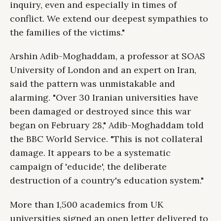
inquiry, even and especially in times of
conflict. We extend our deepest sympathies to
the families of the victims."
Arshin Adib-Moghaddam, a professor at SOAS
University of London and an expert on Iran,
said the pattern was unmistakable and
alarming. "Over 30 Iranian universities have
been damaged or destroyed since this war
began on February 28," Adib-Moghaddam told
the BBC World Service. "This is not collateral
damage. It appears to be a systematic
campaign of 'educide', the deliberate
destruction of a country's education system."
More than 1,500 academics from UK
universities signed an open letter delivered to