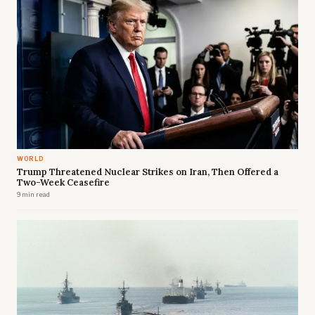
WORLD
Trump Threatened Nuclear Strikes on Iran, Then Offered a
Two-Week Ceasefire
9 min read