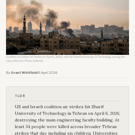
Coalition air strikes hit Tehran on April 6, 2026, with the Sharif University of Technology among the 
sites affected. Photo: Editorial.
By
Grant Whitfield
·
8 April 2026
TLDR
US and Israeli coalition air strikes hit Sharif
University of Technology in Tehran on April 6, 2026,
destroying the main engineering faculty building. At
least 34 people were killed across broader Tehran
strikes that day, including six children. Universities