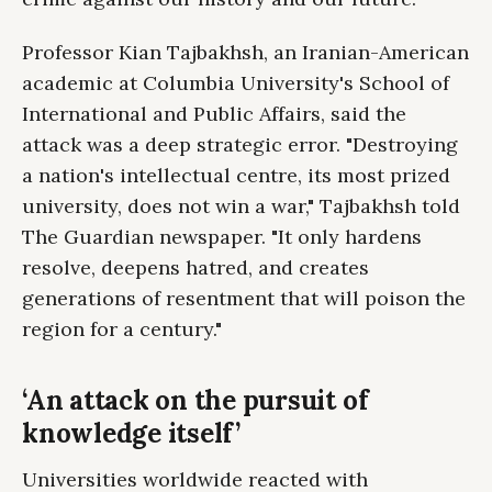
Professor Kian Tajbakhsh, an Iranian-American
academic at Columbia University's School of
International and Public Affairs, said the
attack was a deep strategic error. "Destroying
a nation's intellectual centre, its most prized
university, does not win a war," Tajbakhsh told
The Guardian newspaper. "It only hardens
resolve, deepens hatred, and creates
generations of resentment that will poison the
region for a century."
‘An attack on the pursuit of
knowledge itself’
Universities worldwide reacted with