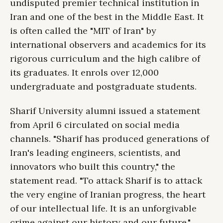
undisputed premier technical institution in
Iran and one of the best in the Middle East. It
is often called the "MIT of Iran" by
international observers and academics for its
rigorous curriculum and the high calibre of
its graduates. It enrols over 12,000
undergraduate and postgraduate students.
Sharif University alumni issued a statement
from April 6 circulated on social media
channels. "Sharif has produced generations of
Iran's leading engineers, scientists, and
innovators who built this country," the
statement read. "To attack Sharif is to attack
the very engine of Iranian progress, the heart
of our intellectual life. It is an unforgivable
crime against our history and our future."