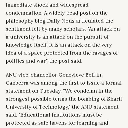
immediate shock and widespread
condemnation. A widely-read post on the
philosophy blog Daily Nous articulated the
sentiment felt by many scholars. "An attack on
a university is an attack on the pursuit of
knowledge itself. It is an attack on the very
idea of a space protected from the ravages of
politics and war," the post said.
ANU vice-chancellor Genevieve Bell in
Canberra was among the first to issue a formal
statement on Tuesday. "We condemn in the
strongest possible terms the bombing of Sharif
University of Technology," the ANU statement
said. "Educational institutions must be
protected as safe havens for learning and