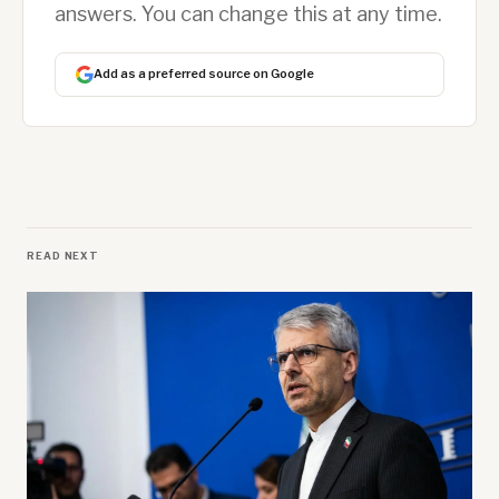
answers. You can change this at any time.
Add as a preferred source on Google
READ NEXT