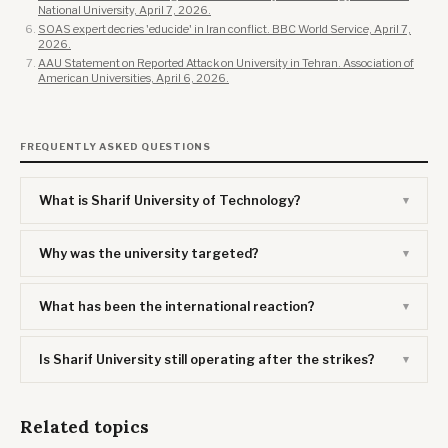
National University, April 7, 2026.
SOAS expert decries 'educide' in Iran conflict. BBC World Service, April 7,
2026.
AAU Statement on Reported Attack on University in Tehran. Association of
American Universities, April 6, 2026.
FREQUENTLY ASKED QUESTIONS
What is Sharif University of Technology?
Why was the university targeted?
What has been the international reaction?
Is Sharif University still operating after the strikes?
Related topics