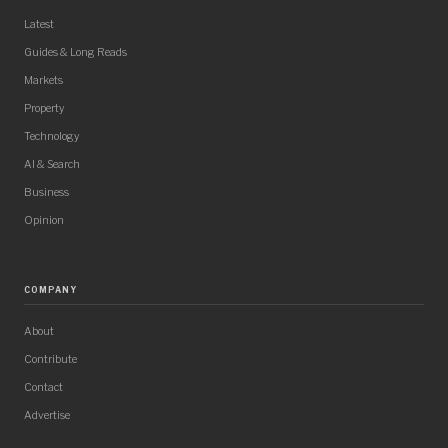
Latest
Guides & Long Reads
Markets
Property
Technology
AI & Search
Business
Opinion
COMPANY
About
Contribute
Contact
Advertise