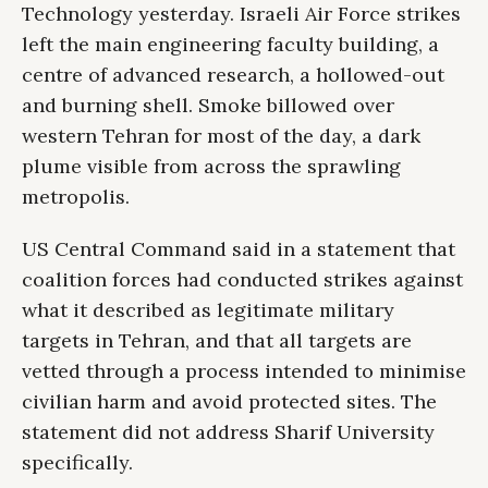
Technology yesterday. Israeli Air Force strikes
left the main engineering faculty building, a
centre of advanced research, a hollowed-out
and burning shell. Smoke billowed over
western Tehran for most of the day, a dark
plume visible from across the sprawling
metropolis.
US Central Command said in a statement that
coalition forces had conducted strikes against
what it described as legitimate military
targets in Tehran, and that all targets are
vetted through a process intended to minimise
civilian harm and avoid protected sites. The
statement did not address Sharif University
specifically.