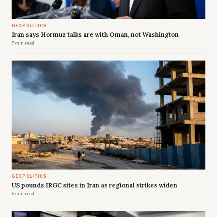
GEOPOLITICS
Iran says Hormuz talks are with Oman, not Washington
7 min read
GEOPOLITICS
US pounds IRGC sites in Iran as regional strikes widen
6 min read