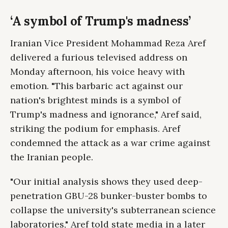
‘A symbol of Trump's madness’
Iranian Vice President Mohammad Reza Aref
delivered a furious televised address on
Monday afternoon, his voice heavy with
emotion. "This barbaric act against our
nation's brightest minds is a symbol of
Trump's madness and ignorance," Aref said,
striking the podium for emphasis. Aref
condemned the attack as a war crime against
the Iranian people.
"Our initial analysis shows they used deep-
penetration GBU-28 bunker-buster bombs to
collapse the university's subterranean science
laboratories," Aref told state media in a later