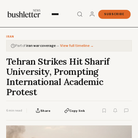
SUBSCRIBE
IRAN
Part of
iran war coverage
—
View full timeline →
Tehran Strikes Hit Sharif
University, Prompting
International Academic
Protest
6 min read
Share
Copy link