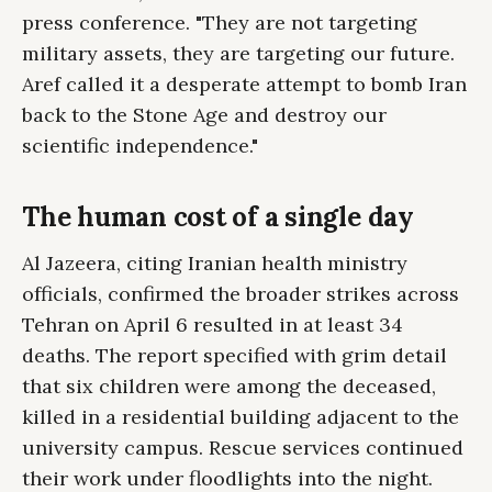
press conference. "They are not targeting
military assets, they are targeting our future.
Aref called it a desperate attempt to bomb Iran
back to the Stone Age and destroy our
scientific independence."
The human cost of a single day
Al Jazeera, citing Iranian health ministry
officials, confirmed the broader strikes across
Tehran on April 6 resulted in at least 34
deaths. The report specified with grim detail
that six children were among the deceased,
killed in a residential building adjacent to the
university campus. Rescue services continued
their work under floodlights into the night.