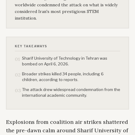
worldwide condemned the attack on what is widely
considered Iran's most prestigious STEM
institution.
KEY TAKEAWAYS
Sharif University of Technology in Tehran was
01
bombed on April 6, 2026.
Broader strikes killed 34 people, including 6
02
children, according to reports.
The attack drew widespread condemnation from the
03
international academic community.
Explosions from coalition air strikes shattered
the pre-dawn calm around Sharif University of