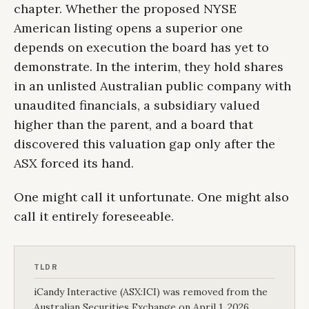
chapter. Whether the proposed NYSE
American listing opens a superior one
depends on execution the board has yet to
demonstrate. In the interim, they hold shares
in an unlisted Australian public company with
unaudited financials, a subsidiary valued
higher than the parent, and a board that
discovered this valuation gap only after the
ASX forced its hand.
One might call it unfortunate. One might also
call it entirely foreseeable.
TLDR
iCandy Interactive (ASX:ICI) was removed from the
Australian Securities Exchange on April 1, 2026