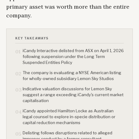
primary asset was worth more than the entire
company.
KEY TAKEAWAYS
iCandy Interactive delisted from ASX on April 1, 2026
01
following suspension under the Long Term
Suspended Entities Policy
The company is evaluating a NYSE American listing
02
for wholly-owned subsidiary Lemon Sky Studios
Indicative valuation discussions for Lemon Sky
03
suggest a range exceeding iCandy's current market
capitalisation
iCandy appointed Hamilton Locke as Australian
04
legal counsel to explore in-specie distribution or
capital reduction mechanisms
Delisting follows disruptions related to alleged
05
improper conduct by a former consultant