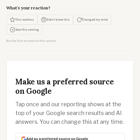
What's your reaction?
This matters
Didn't know this
Changed my mind
Saw this coming
Be the first to react to this article.
Make us a preferred source
on Google
Tap once and our reporting shows at the
top of your Google search results and AI
answers. You can change this at any time.
Add as a preferred source on Google