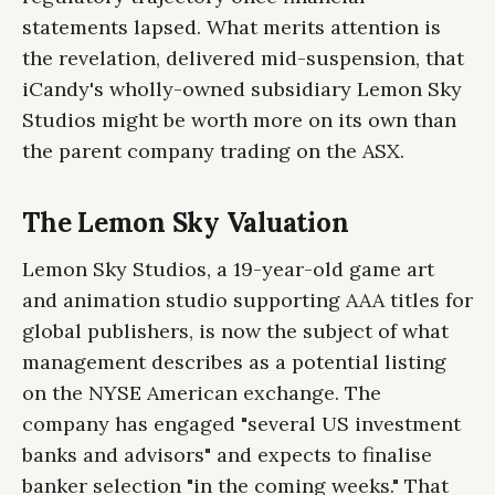
statements lapsed. What merits attention is
the revelation, delivered mid-suspension, that
iCandy's wholly-owned subsidiary Lemon Sky
Studios might be worth more on its own than
the parent company trading on the ASX.
The Lemon Sky Valuation
Lemon Sky Studios, a 19-year-old game art
and animation studio supporting AAA titles for
global publishers, is now the subject of what
management describes as a potential listing
on the NYSE American exchange. The
company has engaged "several US investment
banks and advisors" and expects to finalise
banker selection "in the coming weeks." That