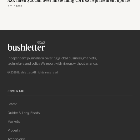
ASX fined $20.5m over misleading CHESS replacement update
7 min read
Independent journalism covering global business, markets,
technology, and policy. We report with rigour, without agenda.
© 2026 Bushletter. All rights reserved.
COVERAGE
Latest
Guides & Long Reads
Markets
Property
Technology