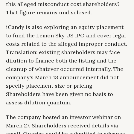
this alleged misconduct cost shareholders?
That figure remains undisclosed.
iCandy is also exploring an equity placement
to fund the Lemon Sky US IPO and cover legal
costs related to the alleged improper conduct.
Translation: existing shareholders may face
dilution to finance both the listing and the
cleanup of whatever occurred internally. The
company's March 13 announcement did not
specify placement size or pricing.
Shareholders have been given no basis to
assess dilution quantum.
The company hosted an investor webinar on
March 27. Shareholders received details via
email. Queries could be submitted in advance