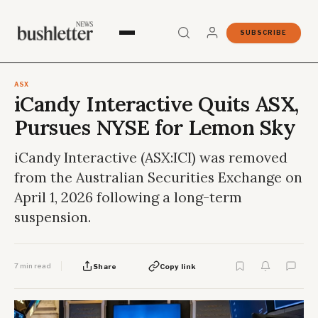
SUBSCRIBE
ASX
iCandy Interactive Quits ASX,
Pursues NYSE for Lemon Sky
iCandy Interactive (ASX:ICI) was removed
from the Australian Securities Exchange on
April 1, 2026 following a long-term
suspension.
7 min read
Share
Copy link