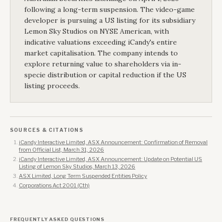
following a long-term suspension. The video-game
developer is pursuing a US listing for its subsidiary
Lemon Sky Studios on NYSE American, with
indicative valuations exceeding iCandy's entire
market capitalisation. The company intends to
explore returning value to shareholders via in-
specie distribution or capital reduction if the US
listing proceeds.
SOURCES & CITATIONS
iCandy Interactive Limited, ASX Announcement: Confirmation of Removal
from Official List, March 31, 2026
iCandy Interactive Limited, ASX Announcement: Update on Potential US
Listing of Lemon Sky Studios, March 13, 2026
ASX Limited, Long Term Suspended Entities Policy
Corporations Act 2001 (Cth)
FREQUENTLY ASKED QUESTIONS