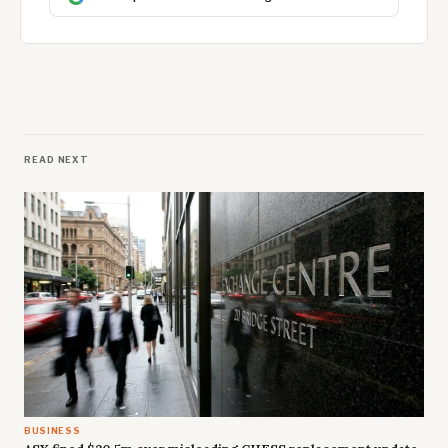
READ NEXT
BUSINESS