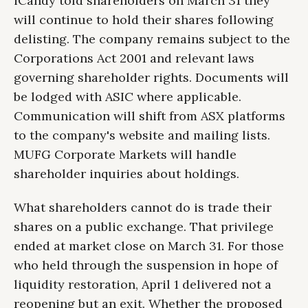
iCandy told shareholders on March 31 they
will continue to hold their shares following
delisting. The company remains subject to the
Corporations Act 2001 and relevant laws
governing shareholder rights. Documents will
be lodged with ASIC where applicable.
Communication will shift from ASX platforms
to the company's website and mailing lists.
MUFG Corporate Markets will handle
shareholder inquiries about holdings.
What shareholders cannot do is trade their
shares on a public exchange. That privilege
ended at market close on March 31. For those
who held through the suspension in hope of
liquidity restoration, April 1 delivered not a
reopening but an exit. Whether the proposed