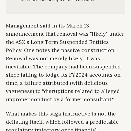
Management said in its March 13
announcement that removal was "likely" under
the ASX's Long Term Suspended Entities
Policy. One notes the passive construction.
Removal was not merely likely. It was
inevitable. The company had been suspended
since failing to lodge its FY2024 accounts on
time, a failure attributed (with delicious
vagueness) to "disruptions related to alleged
improper conduct by a former consultant."
What makes this saga instructive is not the
delisting itself, which followed a predictable
regulatory trajectory once financial