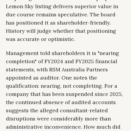
Lemon Sky listing delivers superior value in
due course remains speculative. The board
has positioned it as shareholder-friendly.
History will judge whether that positioning
was accurate or optimistic.
Management told shareholders it is "nearing
completion" of FY2024 and FY2025 financial
statements, with RSM Australia Partners
appointed as auditor. One notes the
qualification: nearing, not completing. For a
company that has been suspended since 2025,
the continued absence of audited accounts
suggests the alleged consultant-related
disruptions were considerably more than
administrative inconvenience. How much did