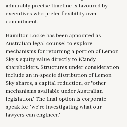
admirably precise timeline is favoured by
executives who prefer flexibility over
commitment.
Hamilton Locke has been appointed as
Australian legal counsel to explore
mechanisms for returning a portion of Lemon
Sky's equity value directly to iCandy
shareholders. Structures under consideration
include an in-specie distribution of Lemon
Sky shares, a capital reduction, or "other
mechanisms available under Australian
legislation." The final option is corporate-
speak for "we're investigating what our
lawyers can engineer."