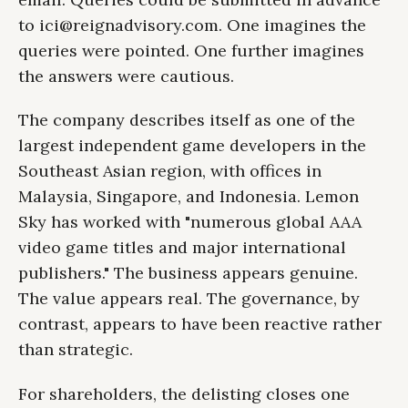
to
ici@reignadvisory.com
. One imagines the
queries were pointed. One further imagines
the answers were cautious.
The company describes itself as one of the
largest independent game developers in the
Southeast Asian region, with offices in
Malaysia, Singapore, and Indonesia. Lemon
Sky has worked with "numerous global AAA
video game titles and major international
publishers." The business appears genuine.
The value appears real. The governance, by
contrast, appears to have been reactive rather
than strategic.
For shareholders, the delisting closes one