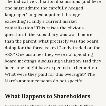
The indicative valuation discussions (and here
one must admire the carefully hedged
language) "suggest a potential range
exceeding iCandy's current market
capitalisation." This raises the obvious
question: if the subsidiary was worth more
than the parent, what precisely was the board
doing for the three years iCandy traded on the
ASX? One assumes they were not spending
board meetings discussing valuation. Had they
been, one might have expected earlier action.
What were they paid for this oversight? The
March announcements do not specify.
What Happens to Shareholders