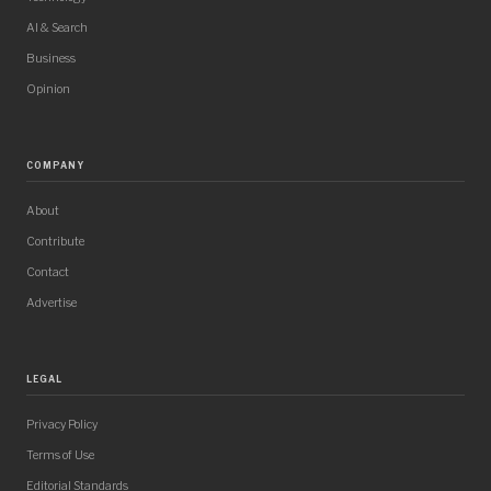
AI & Search
Business
Opinion
COMPANY
About
Contribute
Contact
Advertise
LEGAL
Privacy Policy
Terms of Use
Editorial Standards