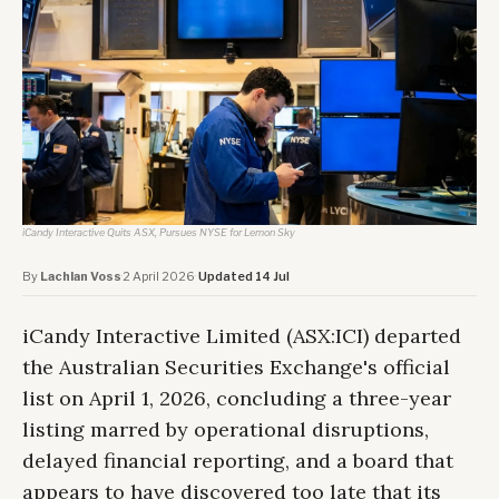
iCandy Interactive Quits ASX, Pursues NYSE for Lemon Sky
By
Lachlan Voss
·
2 April 2026
·
Updated 14 Jul
iCandy Interactive Limited (ASX:ICI) departed
the Australian Securities Exchange's official
list on April 1, 2026, concluding a three-year
listing marred by operational disruptions,
delayed financial reporting, and a board that
appears to have discovered too late that its