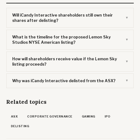
Will iCandy Interactive shareholders still own their
shares after delisting?
What is the timeline for the proposed Lemon Sky
Studios NYSE American listing?
How will shareholders receive value if the Lemon Sky
listing proceeds?
Why was iCandy Interactive delisted from the ASX?
Related topics
ASX
CORPORATE GOVERNANCE
GAMING
IPO
DELISTING