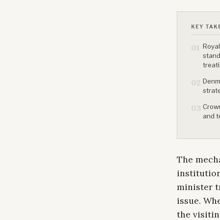
KEY TAK
Royal
01
stand
treat
Denma
02
strat
Crown
03
and t
The mecha
institutio
minister t
issue. Whe
the visiti