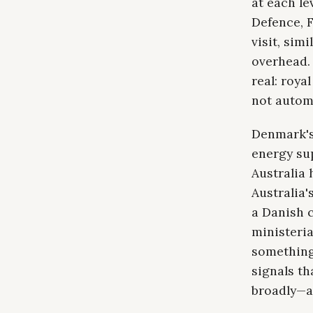
at each le
Defence, F
visit, sim
overhead. 
real: roya
not automa
Denmark's
energy su
Australia 
Australia'
a Danish c
ministeria
something
signals t
broadly—as