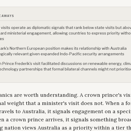
EAWAYS
 visits operate as diplomatic signals that rank below state visits but abo
ard ministerial engagement, allowing countries to express priority witho
ies
rk's Northern European position makes its relationship with Australia
egically relevant given expanded Indo-Pacific security arrangements
 Prince Frederik's visit facilitated discussions on renewable energy, clima
echnology partnerships that formal bilateral channels might not prioritis
nics are worth understanding. A crown prince's visi
nal weight that a minister's visit does not. When a f
ravels to Australia, it signals engagement on a speci
n a crown prince arrives, it signals something broad
ng nation views Australia as a priority within a tier t