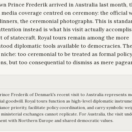
 Prince Frederik arrived in Australia last month, 
n media coverage centred on ceremony: the official 
dinners, the ceremonial photographs. This is standa
ttention instead is what his visit actually accompli
t of statecraft. Royal tours remain among the more
ood diplomatic tools available to democracies. They
 niche: too ceremonial to be treated as formal polic
ns, but too consequential to dismiss as mere pagean
ince Frederik of Denmark's recent visit to Australia represents 
al goodwill. Royal tours function as high-level diplomatic instrume
liance priority, facilitate policy coordination, and carry symbolic we
 ministerial exchanges cannot replicate. For Australia, the visit un
nt with Northern Europe and shared democratic values.