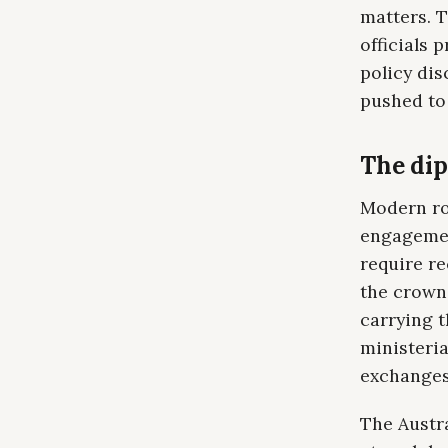
matters. T
officials 
policy dis
pushed to 
The dip
Modern roy
engagement
require re
the crown 
carrying t
ministeria
exchanges.
The Austr