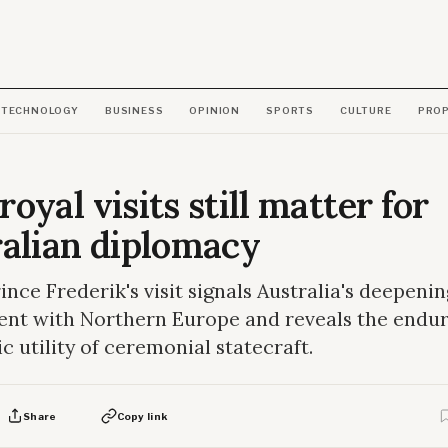
TECHNOLOGY
BUSINESS
OPINION
SPORTS
CULTURE
PRO
oyal visits still matter for
alian diplomacy
nce Frederik's visit signals Australia's deepenin
nt with Northern Europe and reveals the endur
c utility of ceremonial statecraft.
Share
Copy link