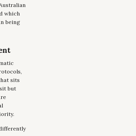
 Australian
nd which
an being
ent
omatic
rotocols,
hat sits
sit but
are
al
ority.
ifferently