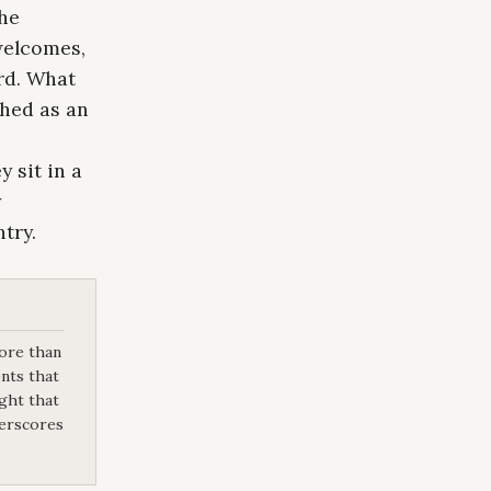
the
welcomes,
rd. What
shed as an
 sit in a
y
try.
more than
nts that
ight that
derscores