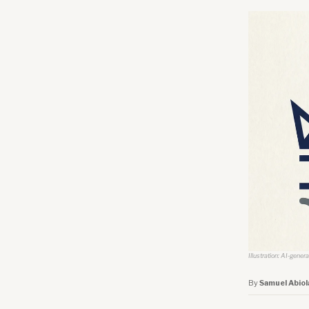
Illustration: AI-gener
By
Samuel Abiol