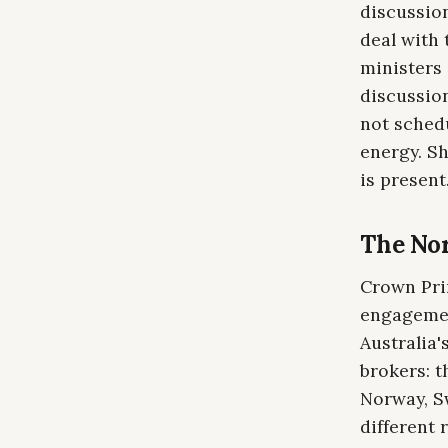
discussio
deal with
ministers
discussio
not schedu
energy. Sh
is present
The Nor
Crown Prin
engagemen
Australia
brokers: 
Norway, S
different