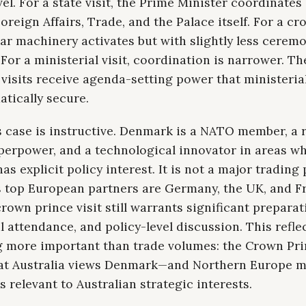
vel. For a state visit, the Prime Minister coordinates
oreign Affairs, Trade, and the Palace itself. For a c
ilar machinery activates but with slightly less ceremo
For a ministerial visit, coordination is narrower. The
l visits receive agenda-setting power that ministerial
tically secure.
 case is instructive. Denmark is a NATO member, a 
perpower, and a technological innovator in areas w
has explicit policy interest. It is not a major trading
s top European partners are Germany, the UK, and Fr
rown prince visit still warrants significant preparat
l attendance, and policy-level discussion. This refle
 more important than trade volumes: the Crown Prin
hat Australia views Denmark—and Northern Europe 
 relevant to Australian strategic interests.