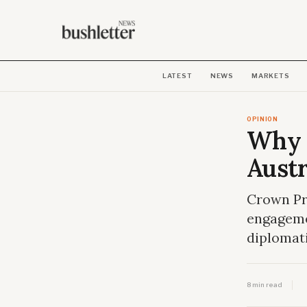
LATEST
NEWS
MARKETS
OPINION
Why r
Austr
Crown Pri
engageme
diplomati
8 min read