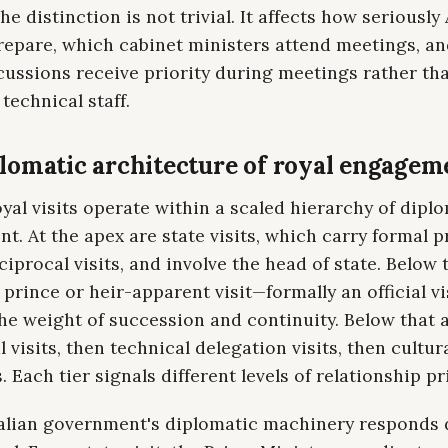
he distinction is not trivial. It affects how seriously
prepare, which cabinet ministers attend meetings, a
cussions receive priority during meetings rather th
technical staff.
lomatic architecture of royal engagem
al visits operate within a scaled hierarchy of dipl
. At the apex are state visits, which carry formal p
ciprocal visits, and involve the head of state. Below t
prince or heir-apparent visit—formally an official vi
he weight of succession and continuity. Below that 
l visits, then technical delegation visits, then cultur
 Each tier signals different levels of relationship pri
alian government's diplomatic machinery responds d