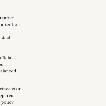
tantive
 attention
pical
l
ficials.
ed
balanced
ince visit
repares
r policy