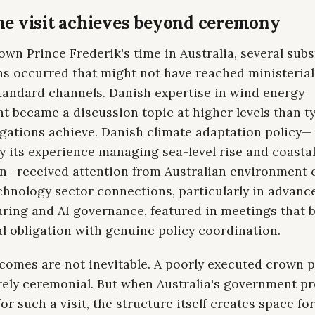
e visit achieves beyond ceremony
wn Prince Frederik's time in Australia, several subs
ns occurred that might not have reached ministerial
tandard channels. Danish expertise in wind energy
 became a discussion topic at higher levels than ty
egations achieve. Danish climate adaptation policy—
ly its experience managing sea-level rise and coasta
n—received attention from Australian environment of
chnology sector connections, particularly in advanc
ring and AI governance, featured in meetings that 
l obligation with genuine policy coordination.
omes are not inevitable. A poorly executed crown pr
rely ceremonial. But when Australia's government p
for such a visit, the structure itself creates space fo