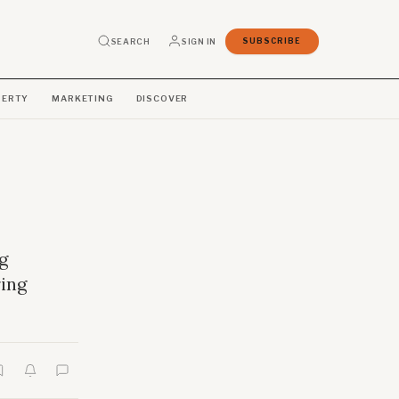
SEARCH
SIGN IN
SUBSCRIBE
PERTY
MARKETING
DISCOVER
g
ing