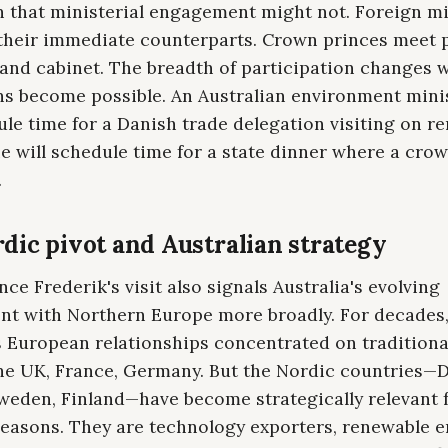
n that ministerial engagement might not. Foreign mi
 their immediate counterparts. Crown princes meet 
 and cabinet. The breadth of participation changes 
ns become possible. An Australian environment mini
le time for a Danish trade delegation visiting on r
e will schedule time for a state dinner where a cro
.
dic pivot and Australian strategy
ce Frederik's visit also signals Australia's evolving
t with Northern Europe more broadly. For decades
's European relationships concentrated on tradition
the UK, France, Germany. But the Nordic countries—
weden, Finland—have become strategically relevant 
 reasons. They are technology exporters, renewable 