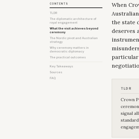
When Crown
CONTENTS
Australia
TLDR
The diplomatic architecture of
the state 
royal engagement
What the visit achieves beyond
deserves a
ceremony
instrumen
The Nordic pivot and Australian
strategy
misunderst
Why ceremony matters in
democratic diplomacy
particular
The practical outcomes
negotiatio
Key Takeaways
Sources
FAQ
TLDR
Crown Pr
ceremoni
signal al
standard
engageme