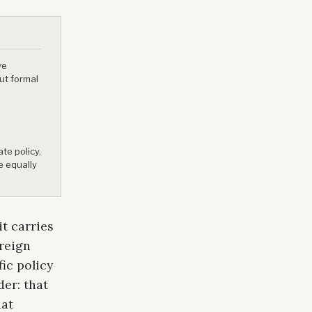
ve
ut formal
te policy,
e equally
t carries
oreign
fic policy
er: that
hat