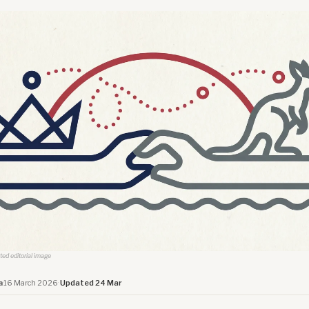
ated editorial image
a
·
16 March 2026
·
Updated 24 Mar