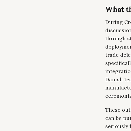
What th
During Cro
discussio
through s
deployment
trade del
specifical
integratio
Danish te
manufactu
ceremonia
These outc
can be pu
seriously 