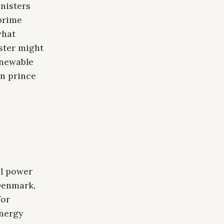
nisters
prime
what
ster might
enewable
wn prince
,
al power
Denmark,
for
energy