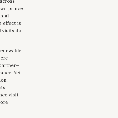
 across
rown prince
nial
 effect is
 visits do
renewable
here
 partner—
ance. Yet
ion,
cts
ce visit
more