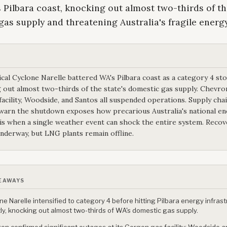
s Pilbara coast, knocking out almost two-thirds of th
as supply and threatening Australia's fragile energ
cal Cyclone Narelle battered WA's Pilbara coast as a category 4 st
 out almost two-thirds of the state's domestic gas supply. Chevro
acility, Woodside, and Santos all suspended operations. Supply cha
warn the shutdown exposes how precarious Australia's national e
 is when a single weather event can shock the entire system. Recov
underway, but LNG plants remain offline.
EAWAYS
ne Narelle intensified to category 4 before hitting Pilbara energy infras
tly, knocking out almost two-thirds of WA's domestic gas supply.
on confirmed significant outages at its Gorgon gas facility; Woodside 