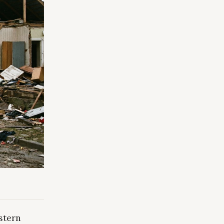
stern