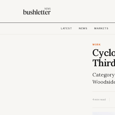
LATEST
NEWS
MARKETS
WORK
Cycl
Thir
Category 
Woodside
4 min read