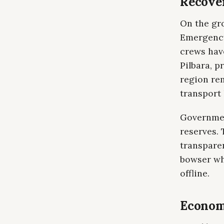
Recove
On the gr
Emergency
crews have
Pilbara, p
region rem
transport
Governmen
reserves. 
transparen
bowser whi
offline.
Economi