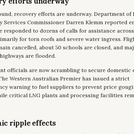
ry efforts underway
ound, recovery efforts are underway. Department of 
 Services Commissioner Darren Klemm reported 
 responded to dozens of calls for assistance across
rimarily for torn roofs and severe water ingress. Flig
ain cancelled, about 50 schools are closed, and ma
 highways are flooded.
t officials are now scrambling to secure domestic 
The Western Australian Premier has issued a strict
cy warning to fuel suppliers to prevent price gougi
le critical LNG plants and processing facilities re
c ripple effects