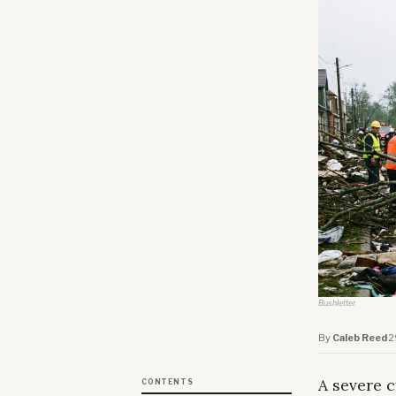
Bushletter
By
Caleb Reed
·
2
A severe c
CONTENTS