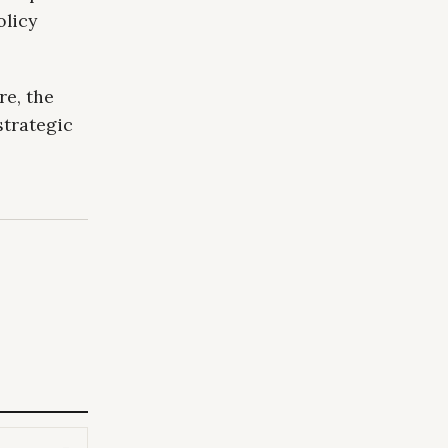
olicy
re, the
strategic