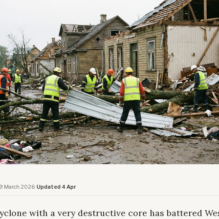
9 March 2026
·
Updated 4 Apr
yclone with a very destructive core has battered We