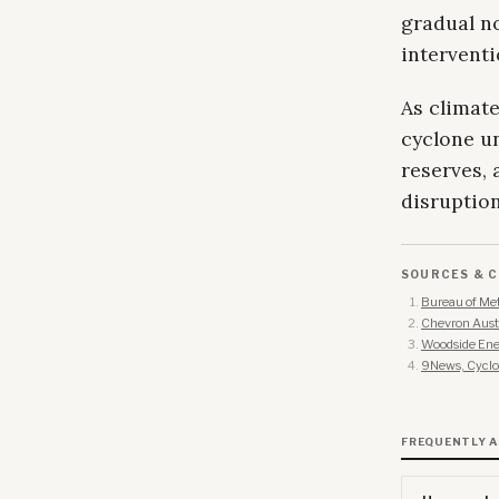
gradual n
interventi
As climate
cyclone un
reserves,
disruptio
SOURCES & C
Bureau of Met
Chevron Austr
Woodside Ene
9News, Cyclon
FREQUENTLY 