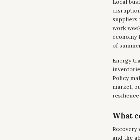
Local bus
disruption
suppliers 
work weeks
economy f
of summe
Energy tra
inventori
Policy ma
market, b
resilienc
What c
Recovery 
and the ab