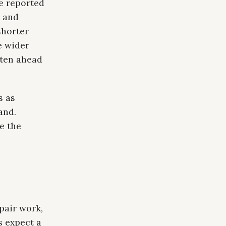
e reported
s and
shorter
e wider
hten ahead
s as
and.
e the
pair work,
s expect a