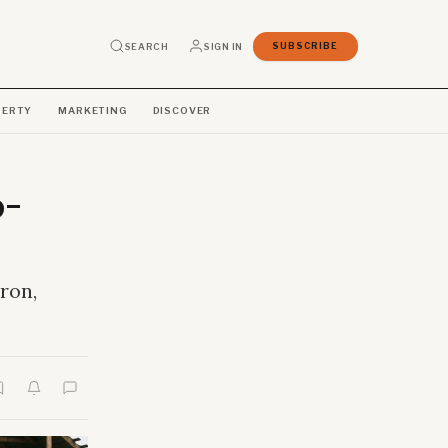
SEARCH
SIGN IN
SUBSCRIBE
PERTY
MARKETING
DISCOVER
o-
ron,