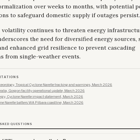
ormalization over weeks to months, with potential p
ons to safeguard domestic supply if outages persist.
 volatility continues to threaten energy infrastructu
derscores the need for diversified energy sources, 
 and enhanced grid resilience to prevent cascading
ns from single-weather events.
ITATIONS
eorology, Tropical Cyclone Narelle tracking and warnings, March 2026
alia, Gorgon facility operational update, March 2026
rgy, Cyclone Narelle impact statement, March 2026
e Narelle batters WA Pilbara coastline, March 2026
ASKED QUESTIONS