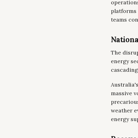
operation
platforms 
teams con
Nationa
The disru
energy se
cascading 
Australia'
massive v
precarious
weather e
energy sup