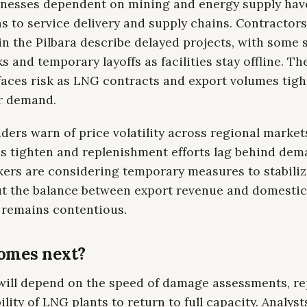
inesses dependent on mining and energy supply hav
s to service delivery and supply chains. Contractor
in the Pilbara describe delayed projects, with some 
 and temporary layoffs as facilities stay offline. Th
aces risk as LNG contracts and export volumes tig
r demand.
ders warn of price volatility across regional market
es tighten and replenishment efforts lag behind dem
kers are considering temporary measures to stabiliz
ut the balance between export revenue and domestic
e remains contentious.
omes next?
will depend on the speed of damage assessments, re
ility of LNG plants to return to full capacity. Analyst