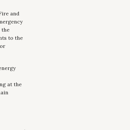
Fire and
emergency
 the
hts to the
jor
energy
ng at the
main