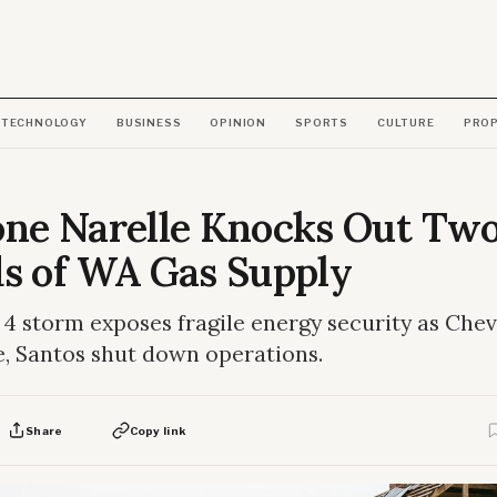
TECHNOLOGY
BUSINESS
OPINION
SPORTS
CULTURE
PRO
one Narelle Knocks Out Tw
ds of WA Gas Supply
4 storm exposes fragile energy security as Chev
, Santos shut down operations.
Share
Copy link