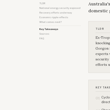
Australia'
TLDR
National energy security exposed
domestic g
Recovery efforts underway
Economic ripple effects
What comes next?
TLDR
Key Takeaways
Sources
Ex-Tropi
FAQ
knocking
Gorgon f
experts 
security
efforts 
KEY TAK
Cyclo
01
direc
Chevr