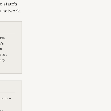
e state's
y network.
orm,
n's
in
nergy
ery
tructure
and