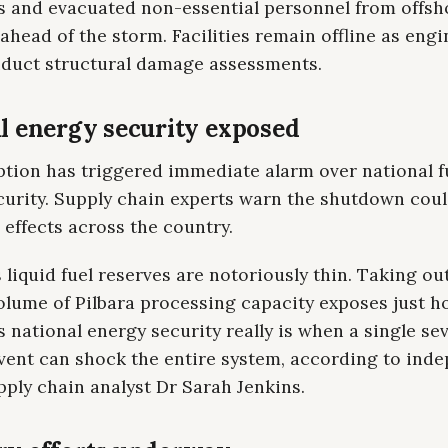
s and evacuated non-essential personnel from offsh
ahead of the storm. Facilities remain offline as eng
duct structural damage assessments.
l energy security exposed
ption has triggered immediate alarm over national f
curity. Supply chain experts warn the shutdown cou
effects across the country.
s liquid fuel reserves are notoriously thin. Taking out
olume of Pilbara processing capacity exposes just 
 national energy security really is when a single se
vent can shock the entire system, according to ind
ply chain analyst Dr Sarah Jenkins.