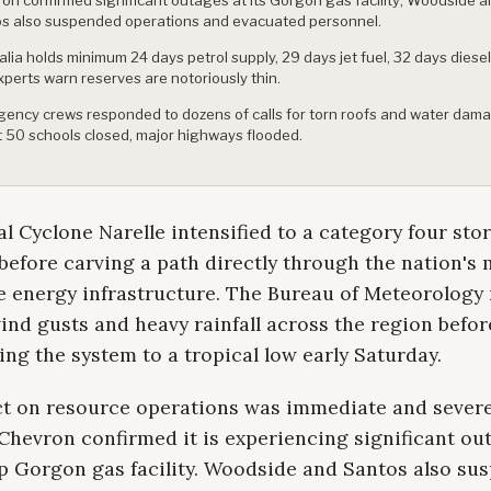
s also suspended operations and evacuated personnel.
alia holds minimum 24 days petrol supply, 29 days jet fuel, 32 days diesel
xperts warn reserves are notoriously thin.
ency crews responded to dozens of calls for torn roofs and water dam
 50 schools closed, major highways flooded.
l Cyclone Narelle intensified to a category four sto
efore carving a path directly through the nation's 
e energy infrastructure. The Bureau of Meteorology
nd gusts and heavy rainfall across the region befor
g the system to a tropical low early Saturday.
t on resource operations was immediate and severe
Chevron confirmed it is experiencing significant ou
ip Gorgon gas facility. Woodside and Santos also s