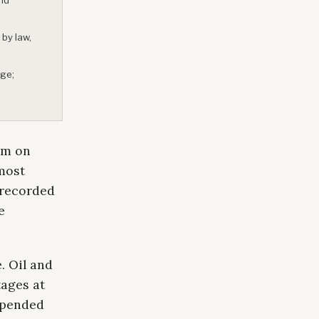
 by law,
age;
rm on
most
 recorded
e
. Oil and
tages at
uspended