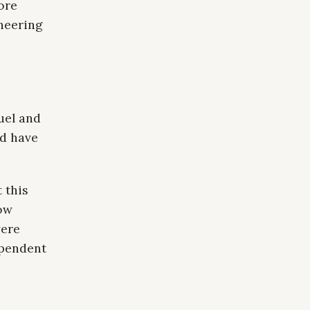
ore
ineering
uel and
ld have
 this
how
vere
ependent