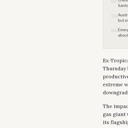
02
Santo
Austr
03
but e
Emerg
04
about
Ex-Tropica
Thursday b
productiv
extreme wi
downgradin
The impac
gas giant 
its flagsh