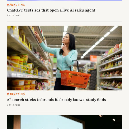
MARKETING
ChatGPT tests ads that open a live AI sales agent
7 min read
MARKETING
AI search sticks to brands it already knows, study finds
7 min read