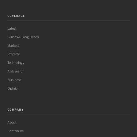
COVERAGE
Latest
Guides & Long Reads
Markets
Property
Technology
AI & Search
Business
Opinion
COMPANY
About
Contribute