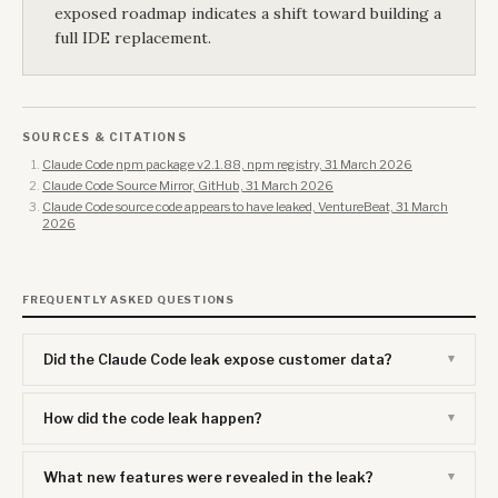
exposed roadmap indicates a shift toward building a
full IDE replacement.
SOURCES & CITATIONS
Claude Code npm package v2.1.88, npm registry, 31 March 2026
Claude Code Source Mirror, GitHub, 31 March 2026
Claude Code source code appears to have leaked, VentureBeat, 31 March
2026
FREQUENTLY ASKED QUESTIONS
Did the Claude Code leak expose customer data?
How did the code leak happen?
What new features were revealed in the leak?