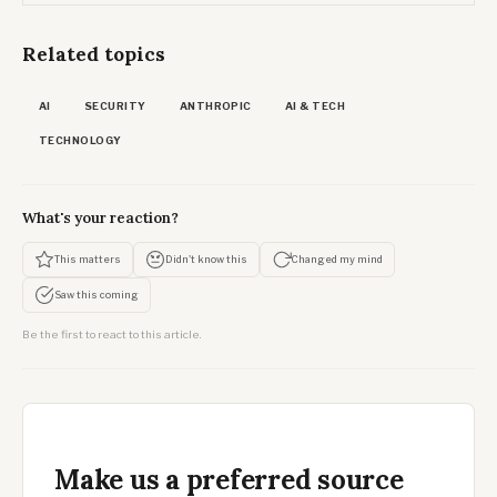
Related topics
AI
SECURITY
ANTHROPIC
AI & TECH
TECHNOLOGY
What's your reaction?
This matters
Didn't know this
Changed my mind
Saw this coming
Be the first to react to this article.
Make us a preferred source