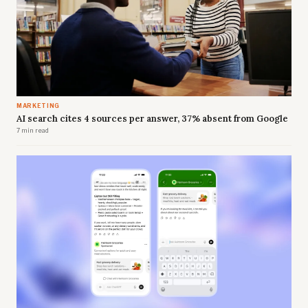
MARKETING
AI search cites 4 sources per answer, 37% absent from Google
7 min read