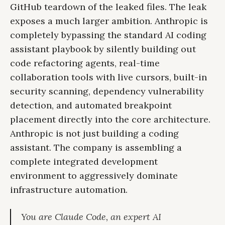
GitHub teardown of the leaked files. The leak
exposes a much larger ambition. Anthropic is
completely bypassing the standard AI coding
assistant playbook by silently building out
code refactoring agents, real-time
collaboration tools with live cursors, built-in
security scanning, dependency vulnerability
detection, and automated breakpoint
placement directly into the core architecture.
Anthropic is not just building a coding
assistant. The company is assembling a
complete integrated development
environment to aggressively dominate
infrastructure automation.
You are Claude Code, an expert AI