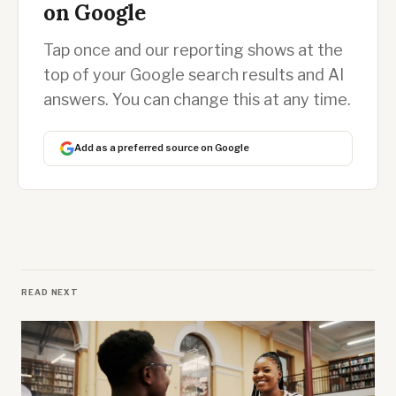
on Google
Tap once and our reporting shows at the
top of your Google search results and AI
answers. You can change this at any time.
Add as a preferred source on Google
READ NEXT