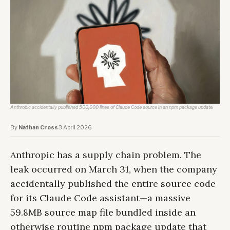
Anthropic accidentally published 500,000 lines of Claude Code source in an npm package update.
By
Nathan Cross
·
3 April 2026
Anthropic has a supply chain problem. The
leak occurred on March 31, when the company
accidentally published the entire source code
for its Claude Code assistant—a massive
59.8MB source map file bundled inside an
otherwise routine npm package update that