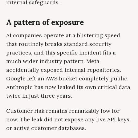
internal safeguards.
A pattern of exposure
AI companies operate at a blistering speed
that routinely breaks standard security
practices, and this specific incident fits a
much wider industry pattern. Meta
accidentally exposed internal repositories.
Google left an AWS bucket completely public.
Anthropic has now leaked its own critical data
twice in just three years.
Customer risk remains remarkably low for
now. The leak did not expose any live API keys
or active customer databases.