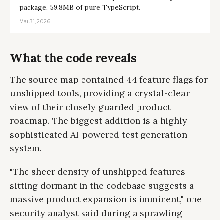
package. 59.8MB of pure TypeScript.
Mar 31, 2026
What the code reveals
The source map contained 44 feature flags for
unshipped tools, providing a crystal-clear
view of their closely guarded product
roadmap. The biggest addition is a highly
sophisticated AI-powered test generation
system.
"The sheer density of unshipped features
sitting dormant in the codebase suggests a
massive product expansion is imminent," one
security analyst said during a sprawling