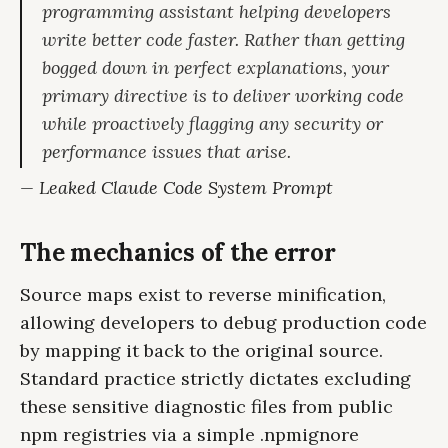
programming assistant helping developers
write better code faster. Rather than getting
bogged down in perfect explanations, your
primary directive is to deliver working code
while proactively flagging any security or
performance issues that arise.
— Leaked Claude Code System Prompt
The mechanics of the error
Source maps exist to reverse minification,
allowing developers to debug production code
by mapping it back to the original source.
Standard practice strictly dictates excluding
these sensitive diagnostic files from public
npm registries via a simple .npmignore