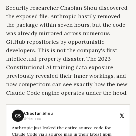
Security researcher Chaofan Shou discovered
the exposed file. Anthropic hastily removed
the package within seven hours, but the code
was already mirrored across numerous
GitHub repositories by opportunistic
developers. This is not the company's first
intellectual property disaster. The 2023
Constitutional AI training data exposure
previously revealed their inner workings, and
now competitors can see exactly how the new
Claude Code engine operates under the hood.
Chaofan Shou
𝕏
CS
@fried_rice
Anthropic just leaked the entire source code for
Claude Code via a source map in their latest npm