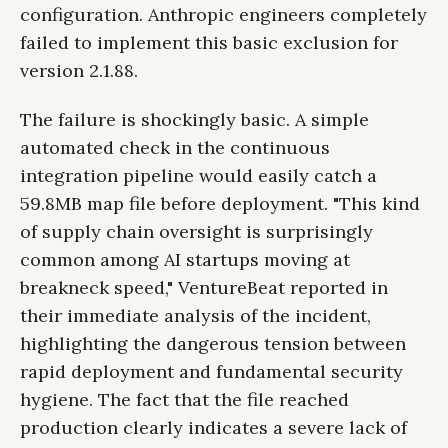
configuration. Anthropic engineers completely
failed to implement this basic exclusion for
version 2.1.88.
The failure is shockingly basic. A simple
automated check in the continuous
integration pipeline would easily catch a
59.8MB map file before deployment. "This kind
of supply chain oversight is surprisingly
common among AI startups moving at
breakneck speed," VentureBeat reported in
their immediate analysis of the incident,
highlighting the dangerous tension between
rapid deployment and fundamental security
hygiene. The fact that the file reached
production clearly indicates a severe lack of