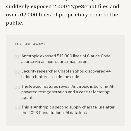
suddenly exposed 2,000 TypeScript files and
over 512,000 lines of proprietary code to the
public.
KEY TAKEAWAYS
Anthropic exposed 512,000 lines of Claude Code
01
source via an npm source map error.
Security researcher Chaofan Shou discovered 44
02
hidden features inside the code.
The leaked features reveal Anthropic is building AI-
03
powered test generation and a code refactoring
agent.
This is Anthropic's second supply chain failure after
04
the 2023 Constitutional AI data leak.