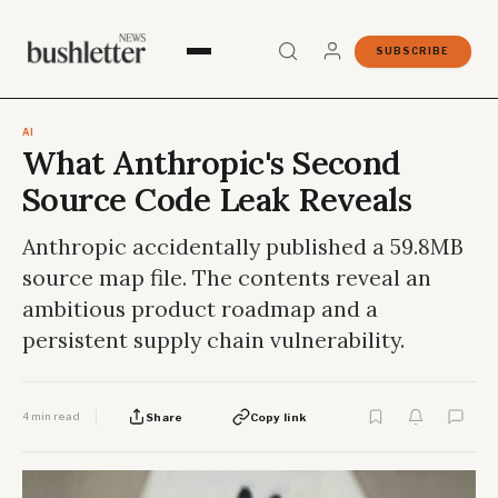
SUBSCRIBE
AI
What Anthropic's Second
Source Code Leak Reveals
Anthropic accidentally published a 59.8MB
source map file. The contents reveal an
ambitious product roadmap and a
persistent supply chain vulnerability.
4 min read
Share
Copy link