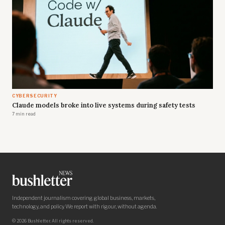
CYBERSECURITY
Claude models broke into live systems during safety tests
7 min read
Independent journalism covering global business, markets,
technology, and policy. We report with rigour, without agenda.
© 2026 Bushletter. All rights reserved.