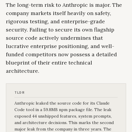
The long-term risk to Anthropic is major. The
company markets itself heavily on safety,
rigorous testing, and enterprise-grade
security. Failing to secure its own flagship
source code actively undermines that
lucrative enterprise positioning, and well-
funded competitors now possess a detailed
blueprint of their entire technical
architecture.
TLDR
Anthropic leaked the source code for its Claude
Code tool in a 59.8MB npm package file. The leak
exposed 44 unshipped features, system prompts,
and architecture decisions. This marks the second
major leak from the company in three years. The