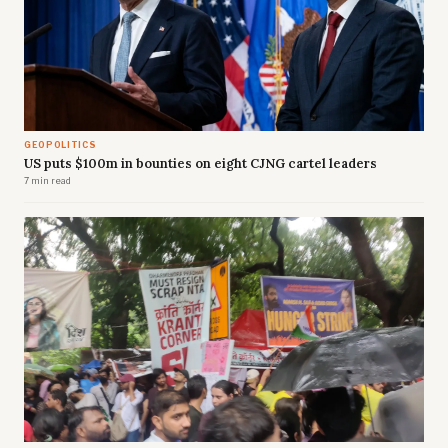
GEOPOLITICS
US puts $100m in bounties on eight CJNG cartel leaders
7 min read