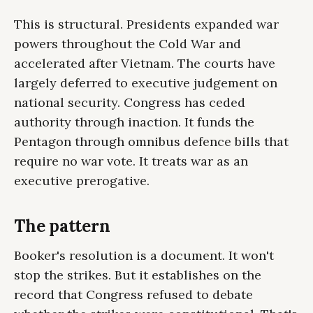
This is structural. Presidents expanded war
powers throughout the Cold War and
accelerated after Vietnam. The courts have
largely deferred to executive judgement on
national security. Congress has ceded
authority through inaction. It funds the
Pentagon through omnibus defence bills that
require no war vote. It treats war as an
executive prerogative.
The pattern
Booker's resolution is a document. It won't
stop the strikes. But it establishes on the
record that Congress refused to debate