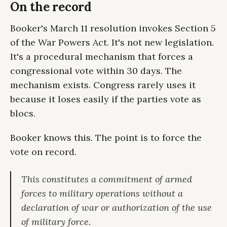
On the record
Booker's March 11 resolution invokes Section 5
of the War Powers Act. It's not new legislation.
It's a procedural mechanism that forces a
congressional vote within 30 days. The
mechanism exists. Congress rarely uses it
because it loses easily if the parties vote as
blocs.
Booker knows this. The point is to force the
vote on record.
This constitutes a commitment of armed
forces to military operations without a
declaration of war or authorization of the use
of military force.