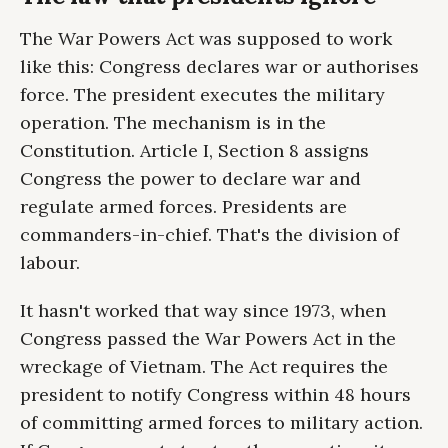
The War Powers Act was supposed to work
like this: Congress declares war or authorises
force. The president executes the military
operation. The mechanism is in the
Constitution. Article I, Section 8 assigns
Congress the power to declare war and
regulate armed forces. Presidents are
commanders-in-chief. That's the division of
labour.
It hasn't worked that way since 1973, when
Congress passed the War Powers Act in the
wreckage of Vietnam. The Act requires the
president to notify Congress within 48 hours
of committing armed forces to military action.