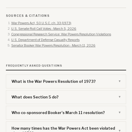
SOURCES & CITATIONS
War Powers Act, 50 U.S.C. ch. 33 (1973)
U.S. Senate Roll Call Votes - March 5, 2026
Congressional Research Service: War Powers Resolution Violations
U.S. Department of Defense Casualty Reports
Senator Booker War Powers Resolution - March 11, 2026
FREQUENTLY ASKED QUESTIONS
What is the War Powers Resolution of 1973?
What does Section 5 do?
Who co-sponsored Booker's March 11 resolution?
How many times has the War Powers Act been violated