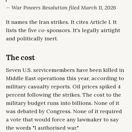
— War Powers Resolution filed March 11, 2026
It names the Iran strikes. It cites Article I. It
lists the five co-sponsors. It's legally airtight
and politically inert.
The cost
Seven U.S. servicemembers have been killed in
Middle East operations this year, according to
military casualty reports. Oil prices spiked 4
percent following the strikes. The cost to the
military budget runs into billions. None of it
was debated by Congress. None of it required
a vote that would force any lawmaker to say
the words "I authorised war."