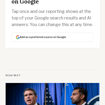
on Google
Tap once and our reporting shows at the
top of your Google search results and AI
answers. You can change this at any time.
Add as a preferred source on Google
READ NEXT