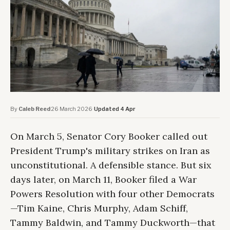
By
Caleb Reed
·
26 March 2026
·
Updated 4 Apr
On March 5, Senator Cory Booker called out
President Trump's military strikes on Iran as
unconstitutional. A defensible stance. But six
days later, on March 11, Booker filed a War
Powers Resolution with four other Democrats
—Tim Kaine, Chris Murphy, Adam Schiff,
Tammy Baldwin, and Tammy Duckworth—that