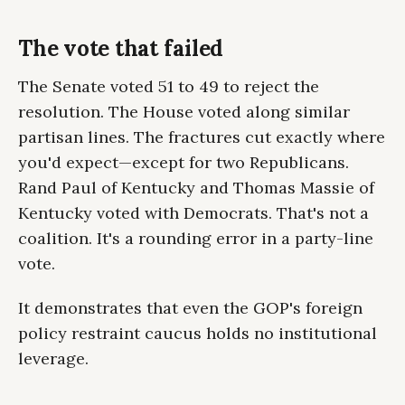
The vote that failed
The Senate voted 51 to 49 to reject the
resolution. The House voted along similar
partisan lines. The fractures cut exactly where
you'd expect—except for two Republicans.
Rand Paul of Kentucky and Thomas Massie of
Kentucky voted with Democrats. That's not a
coalition. It's a rounding error in a party-line
vote.
It demonstrates that even the GOP's foreign
policy restraint caucus holds no institutional
leverage.