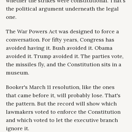
whether the strikes were constitutional. That's
the political argument underneath the legal
one.
The War Powers Act was designed to force a
conversation. For fifty years, Congress has
avoided having it. Bush avoided it. Obama
avoided it. Trump avoided it. The parties vote,
the missiles fly, and the Constitution sits in a
museum.
Booker's March 11 resolution, like the ones
that came before it, will probably lose. That's
the pattern. But the record will show which
lawmakers voted to enforce the Constitution
and which voted to let the executive branch
ignore it.