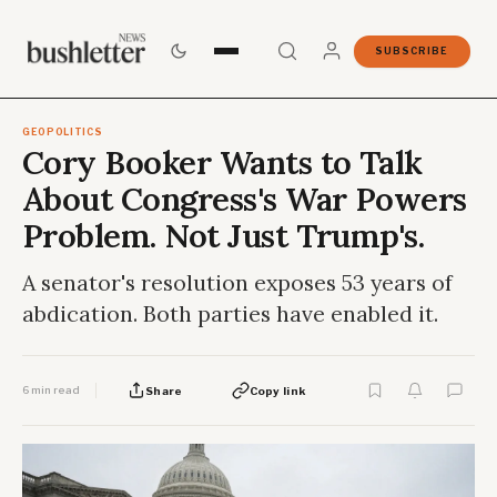
SUBSCRIBE
GEOPOLITICS
Cory Booker Wants to Talk
About Congress's War Powers
Problem. Not Just Trump's.
A senator's resolution exposes 53 years of
abdication. Both parties have enabled it.
6 min read
Share
Copy link