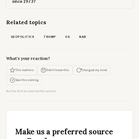
since 1973?
Related topics
GEOPOLITICS
TRUMP
US
NAB
What's your reaction?
This matters
Didn't know this
Changed my mind
Saw this coming
Be the first to react to this article.
Make us a preferred source