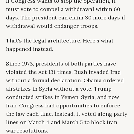
If Congress wants to stop the operation, it
must vote to compel a withdrawal within 60
days. The president can claim 30 more days if
withdrawal would endanger troops.
That's the legal architecture. Here's what
happened instead.
Since 1973, presidents of both parties have
violated the Act 131 times. Bush invaded Iraq
without a formal declaration. Obama ordered
airstrikes in Syria without a vote. Trump
conducted strikes in Yemen, Syria, and now
Iran. Congress had opportunities to enforce
the law each time. Instead, it voted along party
lines on March 4 and March 5 to block Iran
war resolutions.