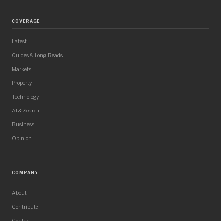
COVERAGE
Latest
Guides & Long Reads
Markets
Property
Technology
AI & Search
Business
Opinion
COMPANY
About
Contribute
Contact