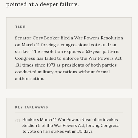
pointed at a deeper failure.
TLDR
Senator Cory Booker filed a War Powers Resolution
on March 11 forcing a congressional vote on Iran
strikes. The resolution exposes a 53-year pattern:
Congress has failed to enforce the War Powers Act
131 times since 1973 as presidents of both parties
conducted military operations without formal
authorisation.
KEY TAKEAWAYS
Booker's March 11 War Powers Resolution invokes
01
Section 5 of the War Powers Act, forcing Congress
to vote on Iran strikes within 30 days.