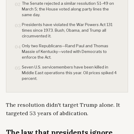
The Senate rejected a similar resolution 51–49 on
02
March 5; the House voted along party lines the
same day.
Presidents have violated the War Powers Act 131
03
times since 1973. Bush, Obama, and Trump all
circumvented it.
Only two Republicans—Rand Paul and Thomas
04
Massie of Kentucky—voted with Democrats to
enforce the Act.
Seven U.S. servicemembers have been killed in
05
Middle East operations this year. Oil prices spiked 4
percent.
The resolution didn't target Trump alone. It
targeted 53 years of abdication.
The law that presidents ignore