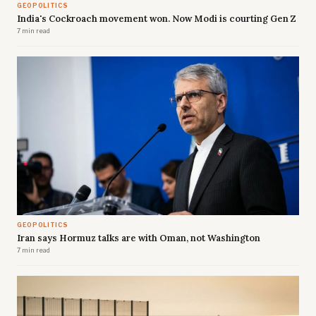
GEOPOLITICS
India's Cockroach movement won. Now Modi is courting Gen Z
7 min read
GEOPOLITICS
Iran says Hormuz talks are with Oman, not Washington
7 min read