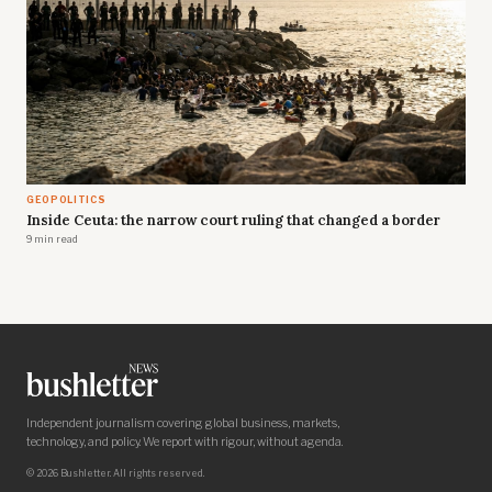
GEOPOLITICS
Inside Ceuta: the narrow court ruling that changed a border
9 min read
Independent journalism covering global business, markets,
technology, and policy. We report with rigour, without agenda.
© 2026 Bushletter. All rights reserved.