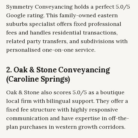
Symmetry Conveyancing holds a perfect 5.0/5
Google rating. This family-owned eastern
suburbs specialist offers fixed professional
fees and handles residential transactions,
related party transfers, and subdivisions with
personalised one-on-one service.
2. Oak & Stone Conveyancing
(Caroline Springs)
Oak & Stone also scores 5.0/5 as a boutique
local firm with bilingual support. They offer a
fixed fee structure with highly responsive
communication and have expertise in off-the-
plan purchases in western growth corridors.