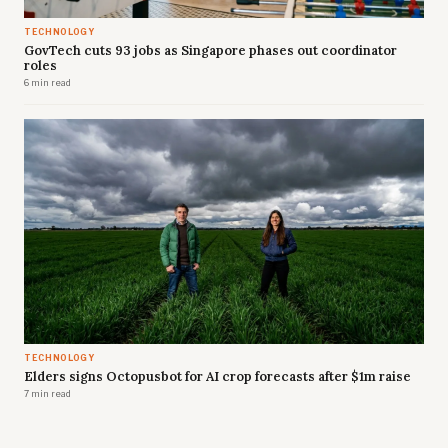
TECHNOLOGY
GovTech cuts 93 jobs as Singapore phases out coordinator
roles
6 min read
TECHNOLOGY
Elders signs Octopusbot for AI crop forecasts after $1m raise
7 min read