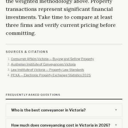
the weighted methodology above. Property
transactions represent significant financial
investments. Take time to compare at least
three firms and verify current pricing before
committing.
SOURCES & CITATIONS
Consumer Affairs Victoria — Buying and Selling Property
Australian Institute of Conveyancers Victoria
Law Institute of Victoria — Property Law Standards
PEXA — Electronic Property Exchange Statistics 2025
FREQUENTLY ASKED QUESTIONS
Who is the best conveyancer in Victoria?
How much does conveyancing cost in Victoria in 2026?