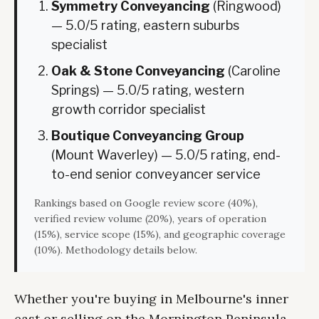
Symmetry Conveyancing
(Ringwood)
— 5.0/5 rating, eastern suburbs
specialist
Oak & Stone Conveyancing
(Caroline
Springs) — 5.0/5 rating, western
growth corridor specialist
Boutique Conveyancing Group
(Mount Waverley) — 5.0/5 rating, end-
to-end senior conveyancer service
Rankings based on Google review score (40%),
verified review volume (20%), years of operation
(15%), service scope (15%), and geographic coverage
(10%). Methodology details below.
Whether you're buying in Melbourne's inner
east or selling on the Mornington Peninsula,