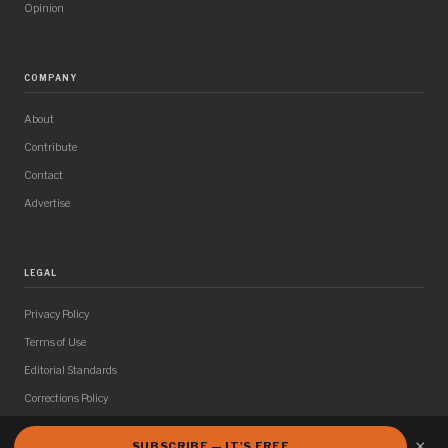
Opinion
COMPANY
About
Contribute
Contact
Advertise
LEGAL
Privacy Policy
Terms of Use
Editorial Standards
Corrections Policy
×
SUBSCRIBE — IT'S FREE