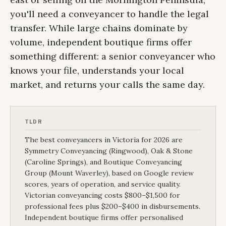
you'll need a conveyancer to handle the legal
transfer. While large chains dominate by
volume, independent boutique firms offer
something different: a senior conveyancer who
knows your file, understands your local
market, and returns your calls the same day.
TLDR
The best conveyancers in Victoria for 2026 are
Symmetry Conveyancing (Ringwood), Oak & Stone
(Caroline Springs), and Boutique Conveyancing
Group (Mount Waverley), based on Google review
scores, years of operation, and service quality.
Victorian conveyancing costs $800–$1,500 for
professional fees plus $200–$400 in disbursements.
Independent boutique firms offer personalised