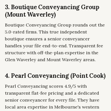
3. Boutique Conveyancing Group
(Mount Waverley)
Boutique Conveyancing Group rounds out the
5.0-rated firms. This true independent
boutique ensures a senior conveyancer
handles your file end-to-end. Transparent fee
structure with off-the-plan expertise in the
Glen Waverley and Mount Waverley areas.
4. Pearl Conveyancing (Point Cook)
Pearl Conveyancing scores 4.9/5 with
transparent flat-fee pricing and a dedicated
senior conveyancer for every file. They have
local area expertise in Melbourne's western