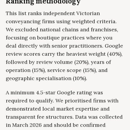
Ranking methodology
This list ranks independent Victorian
conveyancing firms using weighted criteria.
We excluded national chains and franchises,
focusing on boutique practices where you
deal directly with senior practitioners. Google
review scores carry the heaviest weight (40%),
followed by review volume (20%), years of
operation (15%), service scope (15%), and
geographic specialisation (10%).
A minimum 4.5-star Google rating was
required to qualify. We prioritised firms with
demonstrated local market expertise and
transparent fee structures. Data was collected
in March 2026 and should be confirmed