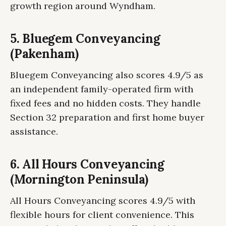
growth region around Wyndham.
5. Bluegem Conveyancing
(Pakenham)
Bluegem Conveyancing also scores 4.9/5 as
an independent family-operated firm with
fixed fees and no hidden costs. They handle
Section 32 preparation and first home buyer
assistance.
6. All Hours Conveyancing
(Mornington Peninsula)
All Hours Conveyancing scores 4.9/5 with
flexible hours for client convenience. This