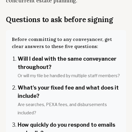
concurrent estate planning.
Questions to ask before signing
Before committing to any conveyancer, get
clear answers to these five questions:
Will I deal with the same conveyancer
throughout?
Or will my file be handled by multiple staff members?
What's your fixed fee and what does it
include?
Are searches, PEXA fees, and disbursements
included?
How quickly do you respond to emails