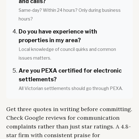
and calls?
Same-day? Within 24 hours? Only during business
hours?
Do you have experience with
properties in my area?
Local knowledge of council quirks and common
issues matters.
Are you PEXA certified for electronic
settlements?
All Victorian settlements should go through PEXA.
Get three quotes in writing before committing.
Check Google reviews for communication
complaints rather than just star ratings. A 4.8-
star firm with consistent praise for