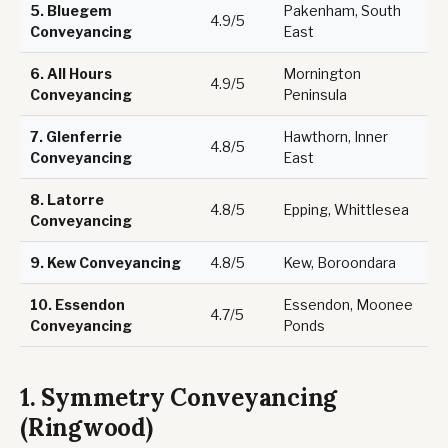
5.
Bluegem
Pakenham, South
4.9/5
Conveyancing
East
6.
All Hours
Mornington
4.9/5
Conveyancing
Peninsula
7.
Glenferrie
Hawthorn, Inner
4.8/5
Conveyancing
East
8.
Latorre
4.8/5
Epping, Whittlesea
Conveyancing
9.
Kew Conveyancing
4.8/5
Kew, Boroondara
10.
Essendon
Essendon, Moonee
4.7/5
Conveyancing
Ponds
1. Symmetry Conveyancing
(Ringwood)