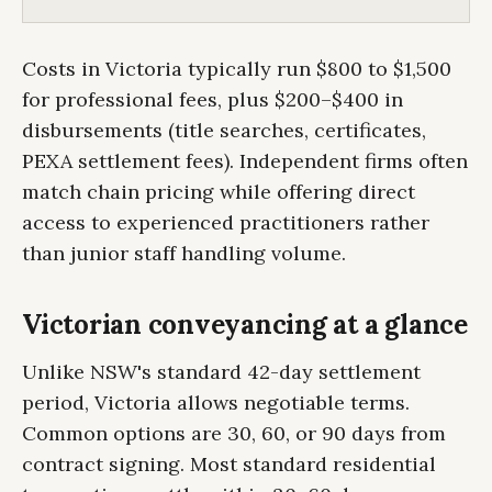
Costs in Victoria typically run $800 to $1,500
for professional fees, plus $200–$400 in
disbursements (title searches, certificates,
PEXA settlement fees). Independent firms often
match chain pricing while offering direct
access to experienced practitioners rather
than junior staff handling volume.
Victorian conveyancing at a glance
Unlike NSW's standard 42-day settlement
period, Victoria allows negotiable terms.
Common options are 30, 60, or 90 days from
contract signing. Most standard residential