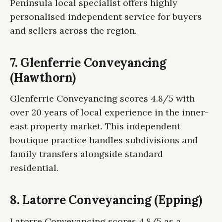
Peninsula local specialist offers highly
personalised independent service for buyers
and sellers across the region.
7. Glenferrie Conveyancing
(Hawthorn)
Glenferrie Conveyancing scores 4.8/5 with
over 20 years of local experience in the inner-
east property market. This independent
boutique practice handles subdivisions and
family transfers alongside standard
residential.
8. Latorre Conveyancing (Epping)
Latorre Conveyancing scores 4.8/5 as a