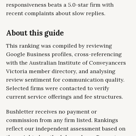
responsiveness beats a 5.0-star firm with
recent complaints about slow replies.
About this guide
This ranking was compiled by reviewing
Google Business profiles, cross-referencing
with the Australian Institute of Conveyancers
Victoria member directory, and analysing
review sentiment for communication quality.
Selected firms were contacted to verify
current service offerings and fee structures.
Bushletter receives no payment or
commission from any firm listed. Rankings
reflect our independent assessment based on