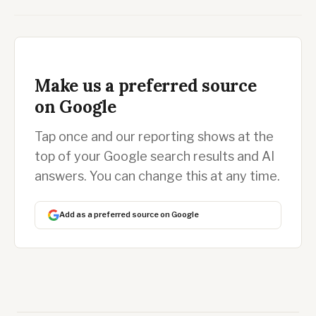
Make us a preferred source
on Google
Tap once and our reporting shows at the
top of your Google search results and AI
answers. You can change this at any time.
Add as a preferred source on Google