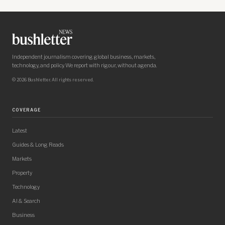
Independent journalism covering global business, markets,
technology, and policy. We report with rigour, without agenda.
© 2026 Bushletter. All rights reserved.
COVERAGE
Latest
Guides & Long Reads
Markets
Property
Technology
AI & Search
Business