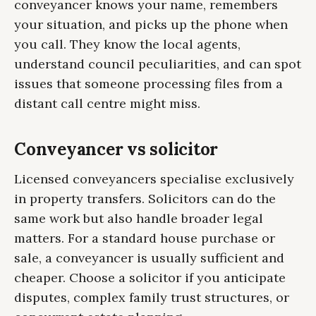
conveyancer knows your name, remembers
your situation, and picks up the phone when
you call. They know the local agents,
understand council peculiarities, and can spot
issues that someone processing files from a
distant call centre might miss.
Conveyancer vs solicitor
Licensed conveyancers specialise exclusively
in property transfers. Solicitors can do the
same work but also handle broader legal
matters. For a standard house purchase or
sale, a conveyancer is usually sufficient and
cheaper. Choose a solicitor if you anticipate
disputes, complex family trust structures, or