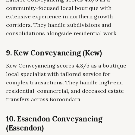
community-focused local boutique with
extensive experience in northern growth
corridors. They handle subdivisions and
consolidations alongside residential work.
9. Kew Conveyancing (Kew)
Kew Conveyancing scores 4.8/5 as a boutique
local specialist with tailored service for
complex transactions. They handle high-end
residential, commercial, and deceased estate
transfers across Boroondara.
10. Essendon Conveyancing
(Essendon)