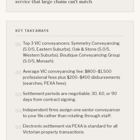
service that large chains can't match.
KEY TAKEAWAYS
Top 3 VIC conveyancers: Symmetry Conveyancing
01
(5.0/5, Eastern Suburbs), Oak & Stone (5.0/5,
Western Suburbs), Boutique Conveyancing Group
(5.0/5, Monash).
Average VIC conveyancing fee: $800–$1,500
02
professional fees plus $200–$400 disbursements
(searches, PEXA fees).
Settlement periods are negotiable: 30, 60, or 90
03
days from contract signing.
Independent firms assign one senior conveyancer
04
to your file rather than rotating through staff.
Electronic settlement via PEXA is standard for all
05
Victorian property transactions.