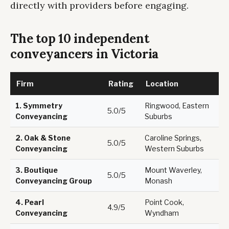
directly with providers before engaging.
The top 10 independent
conveyancers in Victoria
Firm
Rating
Location
1.
Symmetry
Ringwood, Eastern
5.0/5
Conveyancing
Suburbs
2.
Oak & Stone
Caroline Springs,
5.0/5
Conveyancing
Western Suburbs
3.
Boutique
Mount Waverley,
5.0/5
Conveyancing Group
Monash
4.
Pearl
Point Cook,
4.9/5
Conveyancing
Wyndham