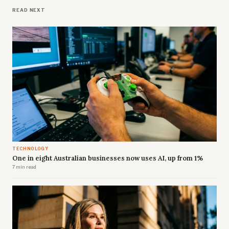
READ NEXT
TECHNOLOGY
One in eight Australian businesses now uses AI, up from 1%
7 min read