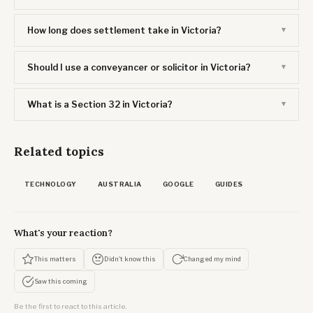
How long does settlement take in Victoria?
Should I use a conveyancer or solicitor in Victoria?
What is a Section 32 in Victoria?
Related topics
TECHNOLOGY
AUSTRALIA
GOOGLE
GUIDES
What's your reaction?
This matters
Didn't know this
Changed my mind
Saw this coming
Be the first to react to this article.