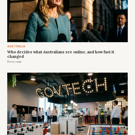
AUSTRALIA
Who decides what Australians see online, and how fast it
changed
9 min read