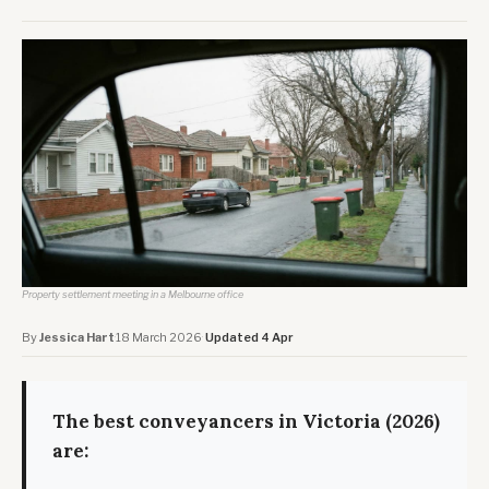
Property settlement meeting in a Melbourne office
By
Jessica Hart
·
18 March 2026
·
Updated 4 Apr
The best conveyancers in Victoria (2026)
are: