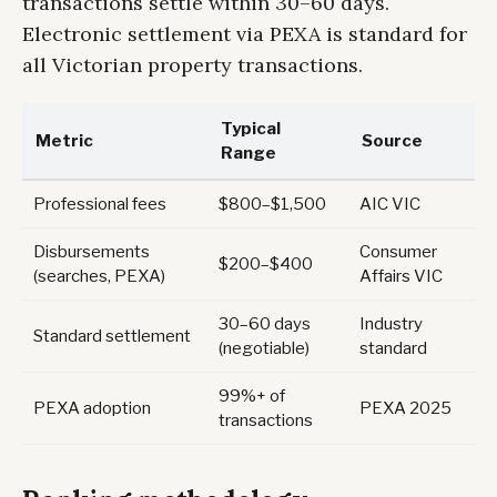
transactions settle within 30–60 days.
Electronic settlement via PEXA is standard for
all Victorian property transactions.
Typical
Metric
Source
Range
Professional fees
$800–$1,500
AIC VIC
Disbursements
Consumer
$200–$400
(searches, PEXA)
Affairs VIC
30–60 days
Industry
Standard settlement
(negotiable)
standard
99%+ of
PEXA adoption
PEXA 2025
transactions