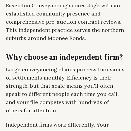
Essendon Conveyancing scores 4.7/5 with an
established community presence and
comprehensive pre-auction contract reviews.
This independent practice serves the northern
suburbs around Moonee Ponds.
Why choose an independent firm?
Large conveyancing chains process thousands
of settlements monthly. Efficiency is their
strength, but that scale means you'll often
speak to different people each time you call,
and your file competes with hundreds of
others for attention.
Independent firms work differently. Your