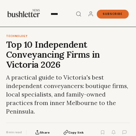
SUBSCRIBE
TECHNOLOGY
Top 10 Independent
Conveyancing Firms in
Victoria 2026
A practical guide to Victoria's best
independent conveyancers: boutique firms,
local specialists, and family-owned
practices from inner Melbourne to the
Peninsula.
8 min read
Share
Copy link