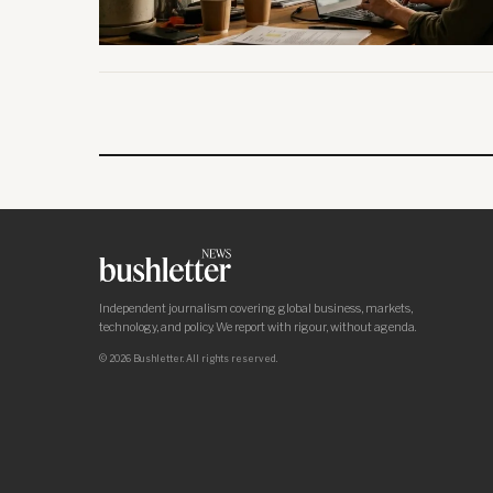
Independent journalism covering global business, markets,
technology, and policy. We report with rigour, without agenda.
© 2026 Bushletter. All rights reserved.