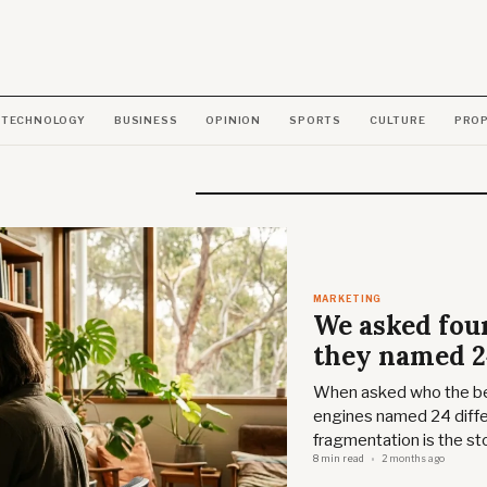
TECHNOLOGY
BUSINESS
OPINION
SPORTS
CULTURE
PRO
MARKETING
We asked four
they named 2
When asked who the bes
engines named 24 diffe
fragmentation is the sto
8 min read
2 months ago