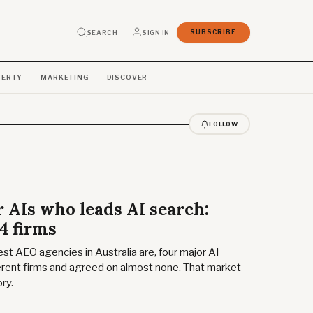
SEARCH
SIGN IN
SUBSCRIBE
PERTY
MARKETING
DISCOVER
FOLLOW
 AIs who leads AI search:
4 firms
t AEO agencies in Australia are, four major AI
rent firms and agreed on almost none. That market
ry.