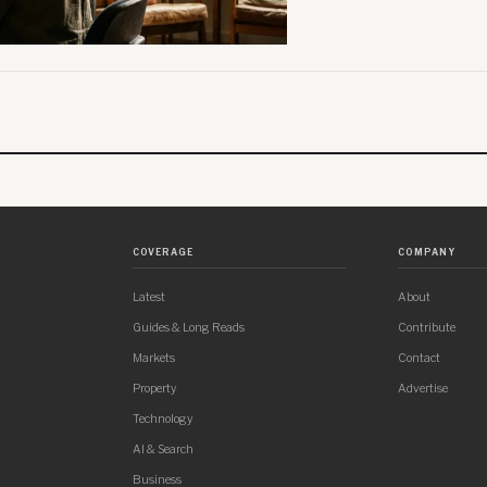
COVERAGE
COMPANY
Latest
About
Guides & Long Reads
Contribute
Markets
Contact
Property
Advertise
Technology
AI & Search
Business