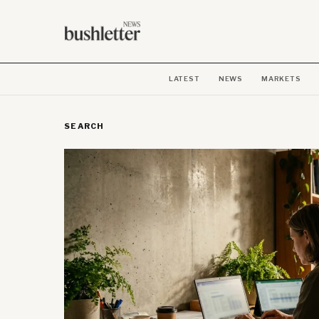
LATEST
NEWS
MARKETS
SEARCH