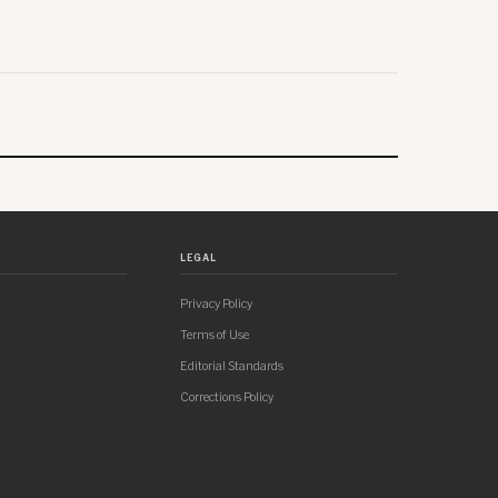
LEGAL
Privacy Policy
Terms of Use
Editorial Standards
Corrections Policy